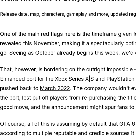
Release date, map, characters, gameplay and more, updated regu
One of the main red flags here is the timeframe given fo
revealed this November, making it a spectacularly optim
go. Seeing as October already begins this week, we'd e
That, however, is bordering on the outright impossibl
Enhanced port for the Xbox Series X|S and PlayStation 
pushed back to
March 2022
. The company wouldn't e
the port, lest put off players from re-purchasing the ti
good move, and the announcement might spur fans to jus
Of course, all of this is assuming by default that GTA 6
according to multiple reputable and credible sources it