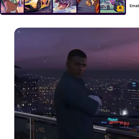
Email