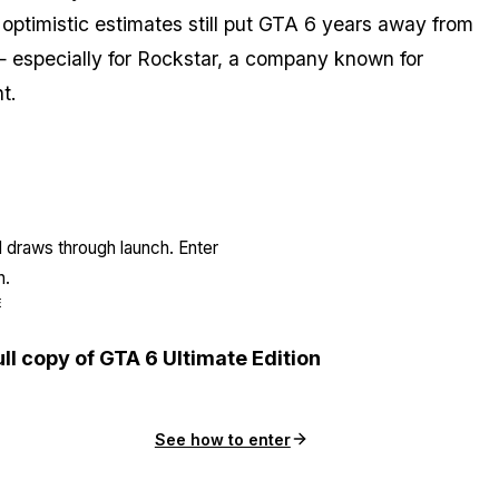
 optimistic estimates still put GTA 6 years away from
 especially for Rockstar, a company known for
t.
l draws through launch. Enter
n.
E
ull copy of GTA 6 Ultimate Edition
See how to enter