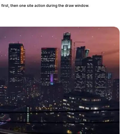
 first, then one site action during the draw window.