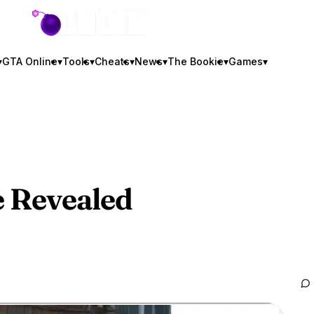
GTA BOOM
▾
GTA Online
▾
Tools
▾
Cheats
▾
News
▾
The Bookie
▾
Games
▾
 Revealed