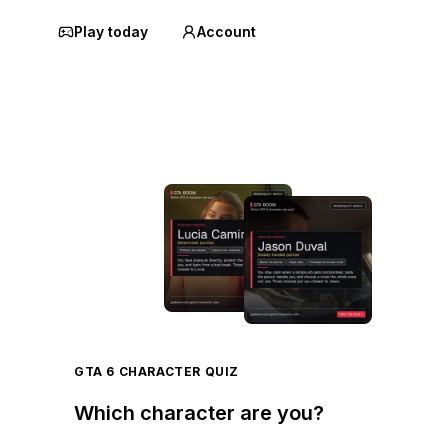
Play today
Account
GTA 6 CHARACTER QUIZ
Which character are you?