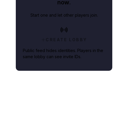
now.
Start one and let other players join.
CREATE LOBBY
Public feed hides identities. Players in the
same lobby can see invite IDs.