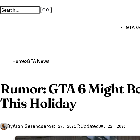
GO
Search GTA BOOM
Full search page
GTA 6
Home
›
GTA News
Rumor:
GTA 6
Might Be
This Holiday
By
Aron Gerencser
·
Updated
Sep 27, 2021
Jul 22, 2026