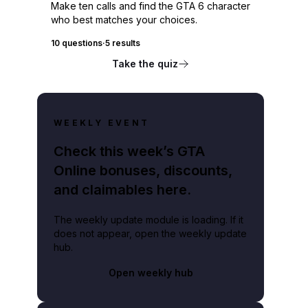
Make ten calls and find the GTA 6 character
who best matches your choices.
10 questions
·
5 results
Take the quiz
WEEKLY EVENT
Check this week’s GTA
Online bonuses, discounts,
and claimables here.
The weekly update module is loading. If it
does not appear, open the weekly update
hub.
Open weekly hub