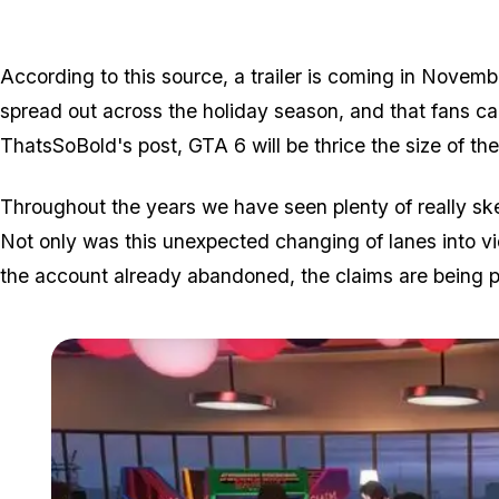
According to this source, a trailer is coming in Novemb
spread out across the holiday season, and that fans c
ThatsSoBold's post, GTA 6 will be thrice the size of the 
Throughout the years we have seen plenty of really ske
Not only was this unexpected changing of lanes into 
the account already abandoned, the claims are being p