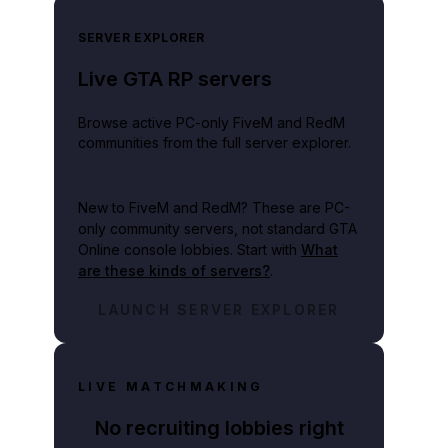
SERVER EXPLORER
Live GTA RP servers
Browse active PC-only FiveM and RedM
communities from the full server explorer.
New to FiveM and RedM?
These are PC-
only community servers, not standard GTA
Online console lobbies. Start with
What
are these kinds of servers?
.
LAUNCH SERVER EXPLORER
LIVE MATCHMAKING
No recruiting lobbies right