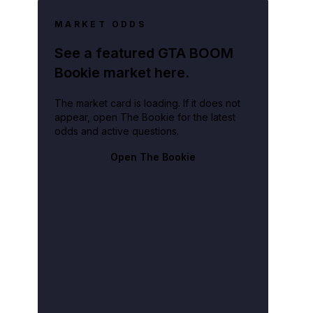
MARKET ODDS
See a featured GTA BOOM
Bookie market here.
The market card is loading. If it does not
appear, open The Bookie for the latest
odds and active questions.
Open The Bookie