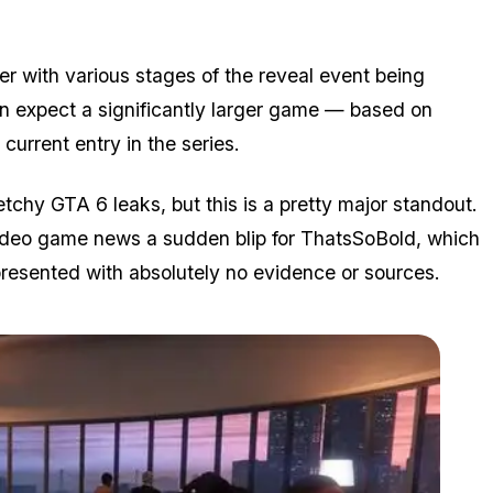
er with various stages of the reveal event being
an expect a significantly larger game — based on
current entry in the series.
tchy GTA 6 leaks, but this is a pretty major standout.
video game news a sudden blip for ThatsSoBold, which
resented with absolutely no evidence or sources.