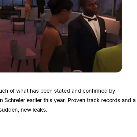
Zoom image:
Nextgendelay5.jpg
much of what has been stated and confirmed by
 Schreier earlier this year. Proven track records and a
e sudden, new leaks.