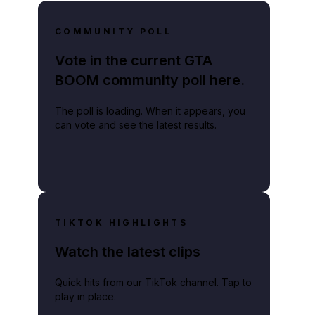
COMMUNITY POLL
Vote in the current GTA
BOOM community poll here.
The poll is loading. When it appears, you
can vote and see the latest results.
TIKTOK HIGHLIGHTS
Watch the latest clips
Quick hits from our TikTok channel. Tap to
play in place.