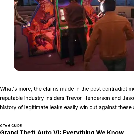
What's more, the claims made in the post contradict 
reputable industry insiders Trevor Henderson and Jason
history of legitimate leaks easily win out against thes
GTA 6 GUIDE
Grand Theft Auto VI: Everything We Know