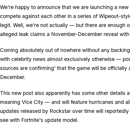
We're happy to announce that we are launching a new
compete against each other in a series of Wipeout-style
legit. Well, we're not actually — but there are enough of
alleged leak claims a November-December reveal with a
Coming absolutely out of nowhere without any backin
with celebrity news almost exclusively otherwise — p
sources are confirming' that the game will be officiall
December.
This new post also apparently has some other details ab
meaning Vice City — and will feature hurricanes and a
updates released by Rockstar over time will reportedl
see with Fortnite's update model.