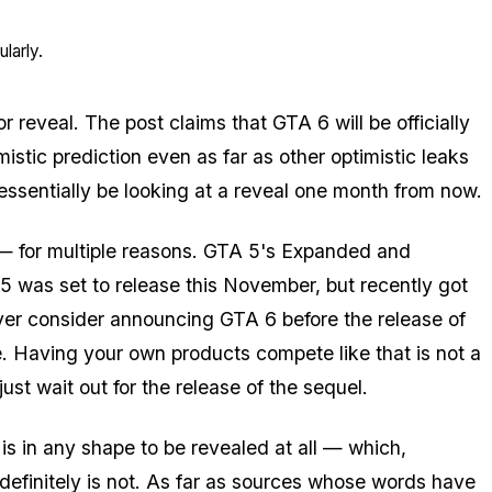
larly.
r reveal. The post claims that GTA 6 will be officially
istic prediction even as far as other optimistic leaks
ssentially be looking at a reveal one month from now.
e — for multiple reasons. GTA 5's Expanded and
5 was set to release this November, but recently got
ver consider announcing GTA 6
before
the release of
tle. Having your own products compete like that is not a
t wait out for the release of the sequel.
 is in any shape to be revealed at all — which,
 definitely is not. As far as sources whose words have