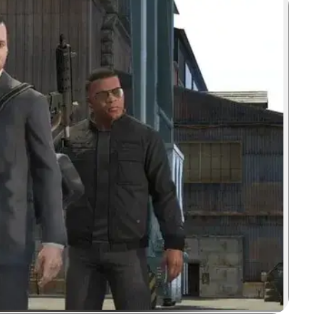
Zoom image: