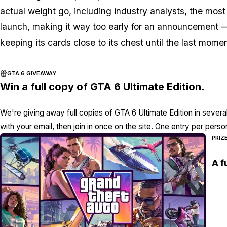
actual weight go, including industry analysts, the most
launch, making it way too early for an announcement —
keeping its cards close to its chest until the last momen
GTA 6 GIVEAWAY
Win a full copy of GTA 6 Ultimate Edition.
We're giving away full copies of GTA 6 Ultimate Edition in severa
with your email, then join in once on the site. One entry per perso
PRIZ
A f