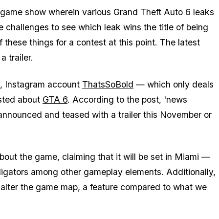
 game show wherein various Grand Theft Auto 6 leaks
 challenges to see which leak wins the title of being
 these things for a contest at this point. The latest
 trailer.
g, Instagram account
ThatsSoBold
— which only deals
osted about
GTA 6
. According to the post, 'news
y announced and teased with a trailer this November or
out the game, claiming that it will be set in Miami —
lligators among other gameplay elements. Additionally,
y alter the game map, a feature compared to what we