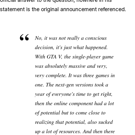
statement is the original announcement referenced.
No, it was not really a conscious
decision, it's just what happened.
With GTA V, the single-player game
was absolutely massive and very,
very complete. It was three games in
one. The next-gen versions took a
year of everyone's time to get right,
then the online component had a lot
of potential but to come close to
realizing that potential, also sucked
up a lot of resources. And then there