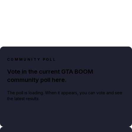
COMMUNITY POLL
Vote in the current GTA BOOM
community poll here.
The poll is loading. When it appears, you can vote and see
the latest results.