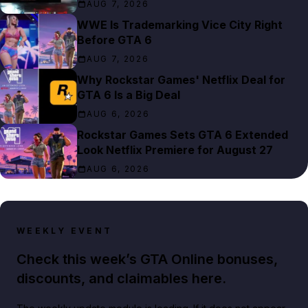
AUG 7, 2026
WWE Is Trademarking Vice City Right
Before GTA 6
AUG 7, 2026
Why Rockstar Games' Netflix Deal for
GTA 6 Is a Big Deal
AUG 6, 2026
Rockstar Games Sets GTA 6 Extended
Look Netflix Premiere for August 27
AUG 6, 2026
WEEKLY EVENT
Check this week’s GTA Online bonuses,
discounts, and claimables here.