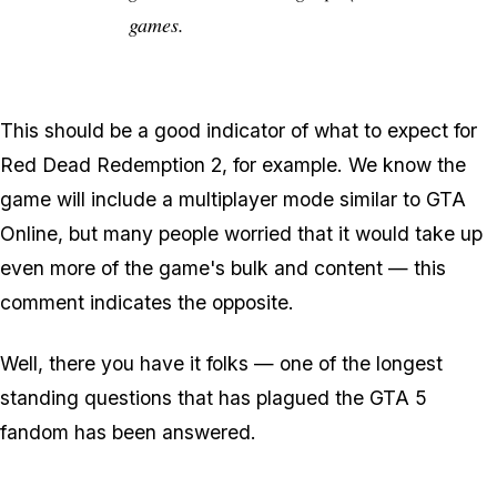
games.
This should be a good indicator of what to expect for
Red Dead Redemption 2, for example. We know the
game will include a multiplayer mode similar to GTA
Online, but many people worried that it would take up
even more of the game's bulk and content — this
comment indicates the opposite.
Well, there you have it folks — one of the longest
standing questions that has plagued the GTA 5
fandom has been answered.