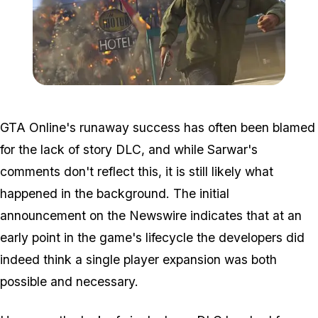
Zoom image:
Xbox360history-1.jpg
GTA Online's runaway success has often been blamed
for the lack of story DLC, and while Sarwar's
comments don't reflect this, it is still likely what
happened in the background. The initial
announcement on the Newswire indicates that at an
early point in the game's lifecycle the developers did
indeed think a single player expansion was both
possible and necessary.