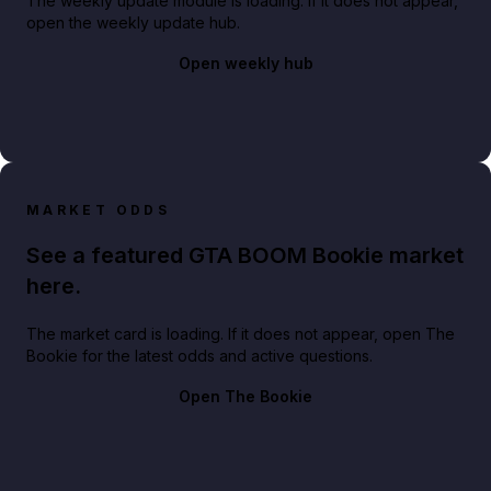
The weekly update module is loading. If it does not appear,
open the weekly update hub.
Open weekly hub
MARKET ODDS
See a featured GTA BOOM Bookie market
here.
The market card is loading. If it does not appear, open The
Bookie for the latest odds and active questions.
Open The Bookie