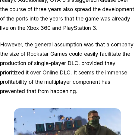
the course of three years also spread the development
of the ports into the years that the game was already
live on the Xbox 360 and PlayStation 3.
However, the general assumption was that a company
the size of Rockstar Games could easily facilitate the
production of single-player DLC, provided they
prioritized it over Online DLC. It seems the immense
profitability of the multiplayer component has
prevented that from happening.