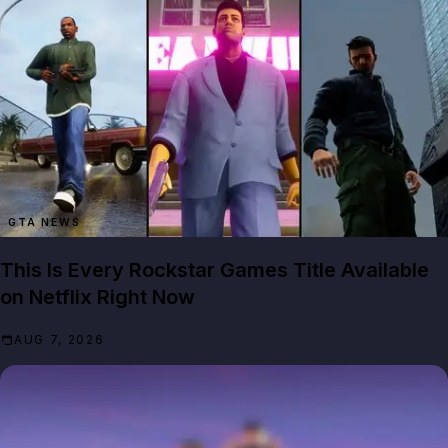
GTA NEWS
This Is Every Rockstar Games Title Available
on Netflix Right Now
AUG 7, 2026