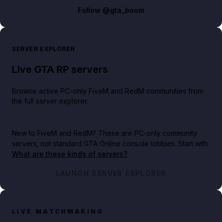
Follow
@gta_boom
SERVER EXPLORER
Live GTA RP servers
Browse active PC-only FiveM and RedM communities from
the full server explorer.
New to FiveM and RedM?
These are PC-only community
servers, not standard GTA Online console lobbies. Start with
What are these kinds of servers?
.
LAUNCH SERVER EXPLORER
LIVE MATCHMAKING