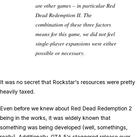
are other games – in particular Red
Dead Redemption II. The
combination of these three factors
means for this game, we did not feel
single-player expansions were either
possible or necessary.
It was no secret that Rockstar's resources were pretty
heavily taxed.
Even before we knew about Red Dead Redemption 2
being in the works, it was widely known that
something
was being developed (well, somethings,
really). Additionally, GTA 5's staggered release over