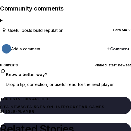
Community comments
Useful posts build reputation
Earn MK
Add a comment…
Comment
Pinned, staff, newest
0 COMMENTS
Know a better way?
Drop a tip, correction, or useful read for the next player.
TOPICS IN THIS ARTICLE
GTA NEWS
GTA 5
GTA ONLINE
ROCKSTAR GAMES
SINGLE‑PLAYER
Related Stories