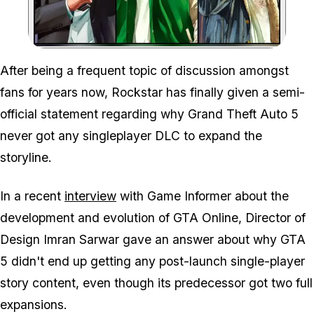
Zoom image:
After being a frequent topic of discussion amongst
fans for years now, Rockstar has finally given a semi-
official statement regarding why Grand Theft Auto 5
never got any singleplayer DLC to expand the
storyline.
In a recent
interview
with Game Informer about the
development and evolution of GTA Online, Director of
Design Imran Sarwar gave an answer about why GTA
5 didn't end up getting any post-launch single-player
story content, even though its predecessor got two full
expansions.