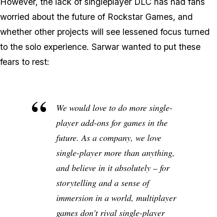
However, the lack of singleplayer DLC has had fans
worried about the future of Rockstar Games, and
whether other projects will see lessened focus turned
to the solo experience. Sarwar wanted to put these
fears to rest:
We would love to do more single-
player add-ons for games in the
future. As a company, we love
single-player more than anything,
and believe in it absolutely – for
storytelling and a sense of
immersion in a world, multiplayer
games don't rival single-player