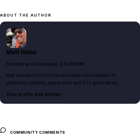
ABOUT THE AUTHOR
Matt Gibbs
Founder and Developer
, GTA BOOM
Matt founded GTA BOOM and builds and maintains its
publishing platform, player tools and GTA guide library.
View profile and articles
COMMUNITY COMMENTS