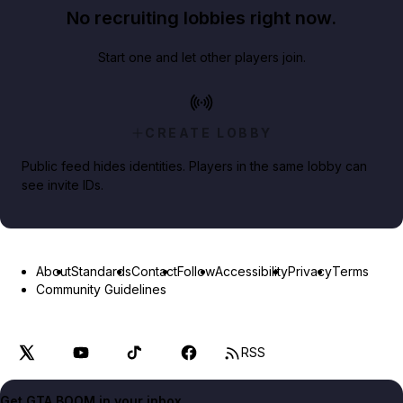
No recruiting lobbies right now.
Start one and let other players join.
CREATE LOBBY
Public feed hides identities. Players in the same lobby can
see invite IDs.
About
Standards
Contact
Follow
Accessibility
Privacy
Terms
Community Guidelines
RSS
Get GTA BOOM in your inbox.