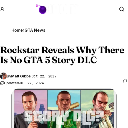
GTA BOOM
Se
Home
›
GTA News
Rockstar Reveals Why There
Is No
GTA 5
Story DLC
By
Matt Gibbs
·
Oct 22, 2017
Updated
Jul 22, 2026