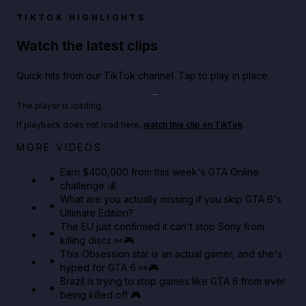
TIKTOK HIGHLIGHTS
Watch the latest clips
Quick hits from our TikTok channel. Tap to play in place.
Play TikTok video
The player is loading.
If playback does not load here,
watch this clip on TikTok
.
Big heist bonuses and 60% off discounts this week
MORE VIDEOS
in GTA Online⚡
Earn $400,000 from this week's GTA Online
challenge 💰
GTA BOOM
What are you actually missing if you skip GTA 6's
Ultimate Edition?
The EU just confirmed it can't stop Sony from
killing discs 👀🎮
This Obsession star is an actual gamer, and she's
hyped for GTA 6 👀🎮
Brazil is trying to stop games like GTA 6 from ever
being killed off 🎮