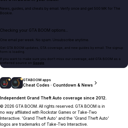
News, guides, and cheats by email. Verify once and get 500 MK for The
Bookie.
Checking your GTA BOOM options...
One email per week. No spam. Unsubscribe anytime.
Get GTA BOOM updates, GTA coverage, and new guides by email. The signup
form is loading.
If you want to make sure you don't miss our coverage, add GTA BOOM as a
preferred source on
Google
.
GTABOOM apps
Cheat Codes · Countdown & News
Independent Grand Theft Auto coverage since 2012.
© 2026 GTA BOOM. All rights reserved. GTA BOOM is in
no way affiliated with Rockstar Games or Take-Two
Interactive. 'Grand Theft Auto' and the 'Grand Theft Auto'
logos are trademarks of Take-Two Interactive.