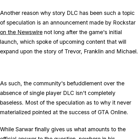
Another reason why story DLC has been such a topic
of speculation is an announcement made by Rockstar
on the Newswire
not long after the game's initial
launch, which spoke of upcoming content that will
expand upon the story of Trevor, Franklin and Michael.
As such, the community's befuddlement over the
absence of single player DLC isn't completely
baseless. Most of the speculation as to why it never
materialized pointed at the success of GTA Online.
While Sarwar finally gives us what amounts to the
official answer to the question, nowhere in his