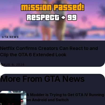
GTA NEWS
Netflix Confirms Creators Can React to and
Clip the GTA 6 Extended Look
AUG 6, 2026
More From
GTA News
A Modder Is Trying to Get GTA IV Running
on Android and Switch