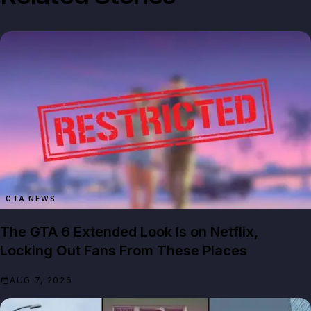
GTA NEWS
The GTA 6 Extended Look Is on Netflix,
Locking Out Fans From These Places
AUG 7, 2026