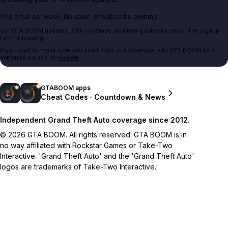
One email per week. No spam. Unsubscribe anytime.
Get GTA BOOM updates, GTA coverage, and new guides by email. The signup
form is loading.
If you want to make sure you don't miss our coverage, add GTA BOOM as a
preferred source on
Google
.
GTABOOM apps
Cheat Codes · Countdown & News
Independent Grand Theft Auto coverage since 2012.
© 2026 GTA BOOM. All rights reserved. GTA BOOM is in
no way affiliated with Rockstar Games or Take-Two
Interactive. 'Grand Theft Auto' and the 'Grand Theft Auto'
logos are trademarks of Take-Two Interactive.