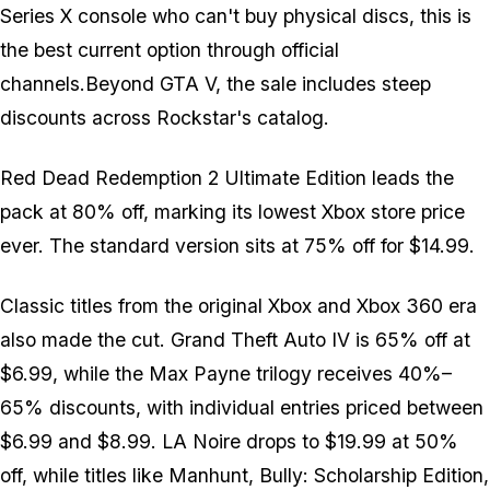
Series X console who can't buy physical discs, this is
the best current option through official
channels.Beyond GTA V, the sale includes steep
discounts across Rockstar's catalog.
Red Dead Redemption 2 Ultimate Edition leads the
pack at 80% off, marking its lowest Xbox store price
ever. The standard version sits at 75% off for $14.99.
Classic titles from the original Xbox and Xbox 360 era
also made the cut. Grand Theft Auto IV is 65% off at
$6.99, while the Max Payne trilogy receives 40%–
65% discounts, with individual entries priced between
$6.99 and $8.99. LA Noire drops to $19.99 at 50%
off, while titles like Manhunt, Bully: Scholarship Edition,