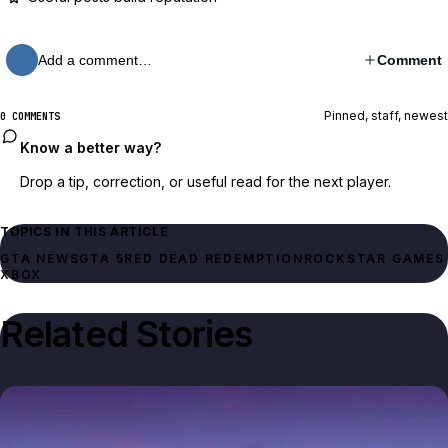
Add a comment…
Comment
Pinned, staff, newest
0 COMMENTS
Know a better way?
Drop a tip, correction, or useful read for the next player.
TOPICS IN THIS ARTICLE
GTA NEWS
GTA 5
RED DEAD REDEMPTION
ROCKSTAR GAMES
XBOX
Related Stories