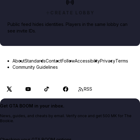
CREATE LOBBY
Public feed hides identities. Players in the same lobby can
see invite IDs.
About
Standards
Contact
Follow
Accessibility
Privacy
Terms
Community Guidelines
RSS
Get GTA BOOM in your inbox.
News, guides, and cheats by email. Verify once and get 500 MK for The
Bookie.
Checking your GTA BOOM options...