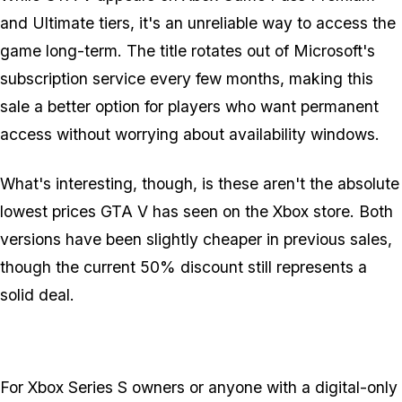
and Ultimate tiers, it's an unreliable way to access the
game long-term. The title rotates out of Microsoft's
subscription service every few months, making this
sale a better option for players who want permanent
access without worrying about availability windows.
What's interesting, though, is these aren't the absolute
lowest prices GTA V has seen on the Xbox store. Both
versions have been slightly cheaper in previous sales,
though the current 50% discount still represents a
solid deal.
For Xbox Series S owners or anyone with a digital-only