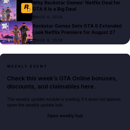
Why Rockstar Games' Netflix Deal for
GTA 6 Is a Big Deal
AUG 6, 2026
Rockstar Games Sets GTA 6 Extended
Look Netflix Premiere for August 27
AUG 6, 2026
WEEKLY EVENT
Check this week’s GTA Online bonuses,
discounts, and claimables here.
The weekly update module is loading. If it does not appear,
open the weekly update hub.
Open weekly hub