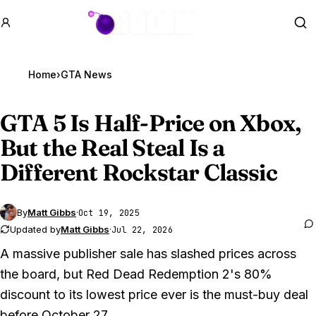
GTA BOOM
Se
Home
›
GTA News
GTA 5
Is Half-Price on Xbox,
But the Real Steal Is a
Different Rockstar Classic
By
Matt Gibbs
·
Oct 19, 2025
Updated by
Matt Gibbs
·
Jul 22, 2026
A massive publisher sale has slashed prices across
the board, but Red Dead Redemption 2's 80%
discount to its lowest price ever is the must-buy deal
before October 27.