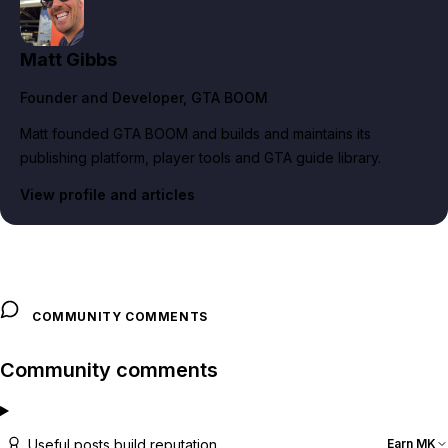
Matt Gibbs
Founder and Developer
, GTA BOOM
Matt founded GTA BOOM and builds and maintains its
publishing platform, player tools and GTA guide library.
View profile and articles
COMMUNITY COMMENTS
Community comments
Useful posts build reputation
Earn MK