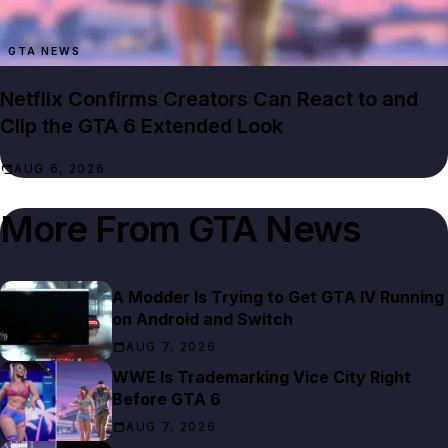
GTA NEWS
Netflix Confirms Creators Can React to and
Clip the GTA 6 Extended Look
AUG 6, 2026
More From
GTA News
A Modder Is Trying to Get GTA IV Running
on Android and Switch
AUG 7, 2026
WWE Is Trademarking Vice City Right
Before GTA 6
AUG 7, 2026