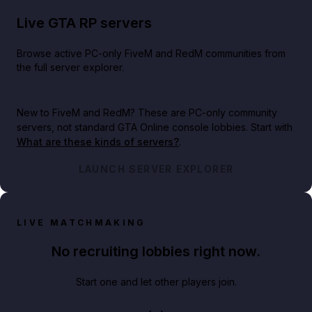
Live GTA RP servers
Browse active PC-only FiveM and RedM communities from
the full server explorer.
New to FiveM and RedM?
These are PC-only community
servers, not standard GTA Online console lobbies. Start with
What are these kinds of servers?
.
LAUNCH SERVER EXPLORER
LIVE MATCHMAKING
No recruiting lobbies right now.
Start one and let other players join.