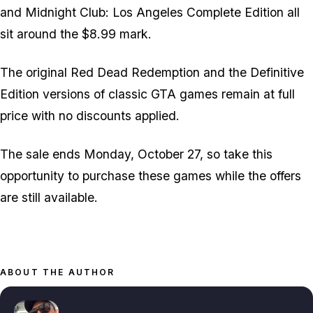
and Midnight Club: Los Angeles Complete Edition all
sit around the $8.99 mark.
The original Red Dead Redemption and the Definitive
Edition versions of classic GTA games remain at full
price with no discounts applied.
The sale ends Monday, October 27, so take this
opportunity to purchase these games while the offers
are still available.
ABOUT THE AUTHOR