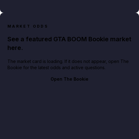
MARKET ODDS
See a featured GTA BOOM Bookie market
here.
The market card is loading. If it does not appear, open The
Bookie for the latest odds and active questions.
Open The Bookie