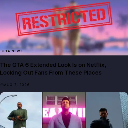
GTA NEWS
The GTA 6 Extended Look Is on Netflix,
Locking Out Fans From These Places
AUG 7, 2026