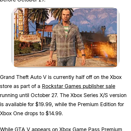
Zoom image:
Grand Theft Auto V is currently half off on the Xbox
store as part of a
Rockstar Games publisher sale
running until October 27. The Xbox Series X/S version
is available for $19.99, while the Premium Edition for
Xbox One drops to $14.99.
While GTA V appears on Xbox Game Pass Premium