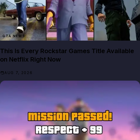
GTA NEWS
This Is Every Rockstar Games Title Available
on Netflix Right Now
AUG 7, 2026