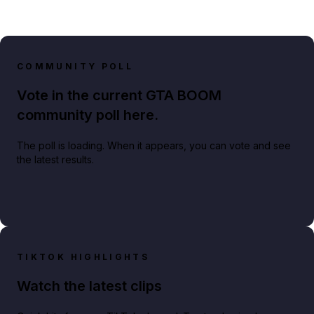
COMMUNITY POLL
Vote in the current GTA BOOM
community poll here.
The poll is loading. When it appears, you can vote and see
the latest results.
TIKTOK HIGHLIGHTS
Watch the latest clips