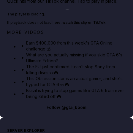
Quick hits from our TikTok channel. Tap to play in place.
Play TikTok video
The player is loading.
If playback does not load here,
watch this clip on TikTok
.
Big heist bonuses and 60% off discounts this week
MORE VIDEOS
in GTA Online⚡
Earn $400,000 from this week's GTA Online
challenge 💰
GTA BOOM
What are you actually missing if you skip GTA 6's
Ultimate Edition?
The EU just confirmed it can't stop Sony from
killing discs 👀🎮
This Obsession star is an actual gamer, and she's
hyped for GTA 6 👀🎮
Brazil is trying to stop games like GTA 6 from ever
being killed off 🎮
Follow
@gta_boom
SERVER EXPLORER