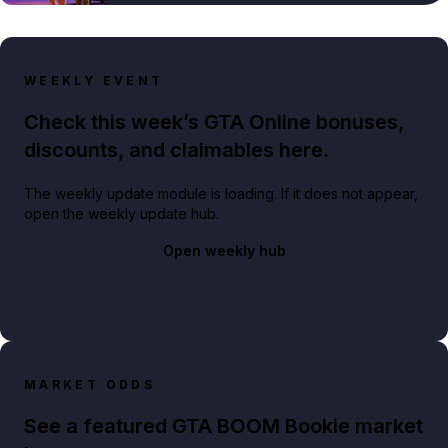
WEEKLY EVENT
Check this week’s GTA Online bonuses,
discounts, and claimables here.
The weekly update module is loading. If it does not appear,
open the weekly update hub.
Open weekly hub
MARKET ODDS
See a featured GTA BOOM Bookie market