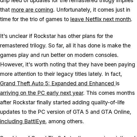
drip feed of updates for the remastered trilogy implies
that
more are coming
. Unfortunately, it comes just in
time for the trio of games to
leave Netflix next month
.
It's unclear if Rockstar has other plans for the
remastered trilogy. So far, all it has done is make the
games play and run better on modern consoles.
However, it's worth noting that they have been paying
more attention to their legacy titles lately. In fact,
Grand Theft Auto 5: Expanded and Enhanced
is
arriving on the PC early next year
. This comes months
after Rockstar finally started adding quality-of-life
updates to the PC version of GTA 5 and GTA Online,
including BattlEye
, among others.