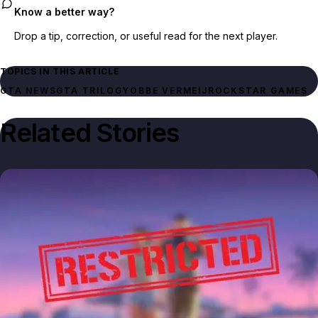
Know a better way?
Drop a tip, correction, or useful read for the next player.
TOPICS IN THIS ARTICLE
GTA NEWS
GTA TRILOGY
OBBE VERMEIJ
ROCKSTAR GAMES
Related Stories