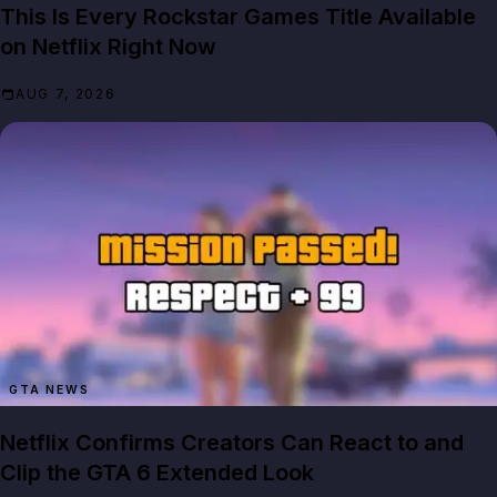
This Is Every Rockstar Games Title Available
on Netflix Right Now
AUG 7, 2026
GTA NEWS
Netflix Confirms Creators Can React to and
Clip the GTA 6 Extended Look