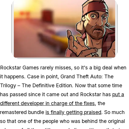
Zoom image:
Rockstar Games rarely misses, so it's a big deal when
it happens. Case in point,
Grand Theft Auto: The
Trilogy – The Definitive Edition
. Now that some time
has passed since it came out and Rockstar has
put a
different developer in charge of the fixes
, the
remastered bundle
is finally getting praised
. So much
so that one of the people who was behind the original