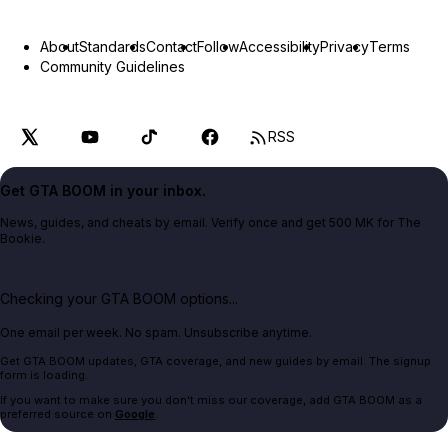
About
Standards
Contact
Follow
Accessibility
Privacy
Terms
Community Guidelines
RSS
Get GTA BOOM in your inbox.
News, guides, and cheats by email. Verify once and get 500 MK for The
Bookie.
Checking your GTA BOOM options...
One email per week. No spam. Unsubscribe anytime.
Get GTA BOOM updates, GTA coverage, and new guides by email. The signup
form is loading.
If you want to make sure you don't miss our coverage, add GTA BOOM as a
preferred source on
Google
.