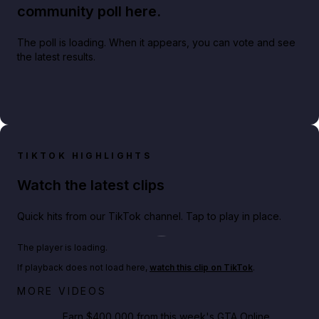
community poll here.
The poll is loading. When it appears, you can vote and see
the latest results.
TIKTOK HIGHLIGHTS
Watch the latest clips
Quick hits from our TikTok channel. Tap to play in place.
Play TikTok video
The player is loading.
If playback does not load here,
watch this clip on TikTok
.
Big heist bonuses and 60% off discounts this week
MORE VIDEOS
in GTA Online⚡
Earn $400,000 from this week's GTA Online