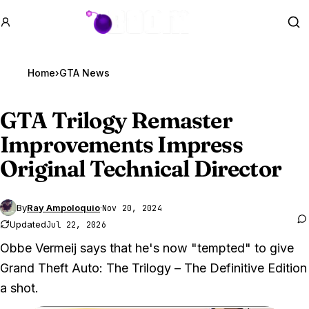
GTA BOOM
Se
Home
›
GTA News
GTA Trilogy
Remaster
Improvements Impress
Original Technical Director
By
Ray Ampoloquio
·
Nov 20, 2024
Updated
Jul 22, 2026
Obbe Vermeij says that he's now "tempted" to give
Grand Theft Auto: The Trilogy – The Definitive Edition
a shot.