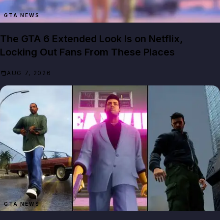
GTA NEWS
The GTA 6 Extended Look Is on Netflix,
Locking Out Fans From These Places
AUG 7, 2026
GTA NEWS