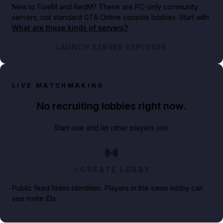
New to FiveM and RedM?
These are PC-only community
servers, not standard GTA Online console lobbies. Start with
What are these kinds of servers?
.
LAUNCH SERVER EXPLORER
LIVE MATCHMAKING
No recruiting lobbies right now.
Start one and let other players join.
CREATE LOBBY
Public feed hides identities. Players in the same lobby can
see invite IDs.