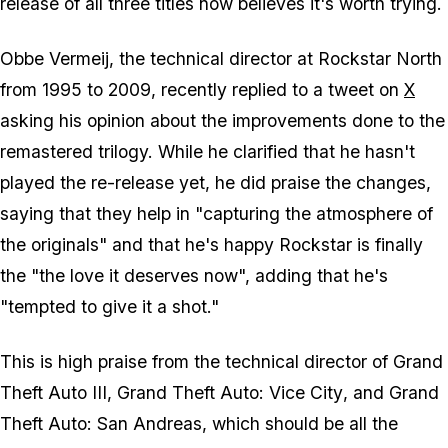
release of all three titles now believes it's worth trying.
Obbe Vermeij, the technical director at Rockstar North
from 1995 to 2009, recently replied to a tweet on
X
asking his opinion about the improvements done to the
remastered trilogy. While he clarified that he hasn't
played the re-release yet, he did praise the changes,
saying that they help in "capturing the atmosphere of
the originals" and that he's happy Rockstar is finally
the "the love it deserves now", adding that he's
"tempted to give it a shot."
This is high praise from the technical director of
Grand
Theft Auto III
,
Grand Theft Auto: Vice City
, and
Grand
Theft Auto: San Andreas
, which should be all the