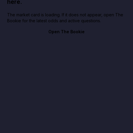
here.
The market card is loading. If it does not appear, open The
Bookie for the latest odds and active questions.
Open The Bookie