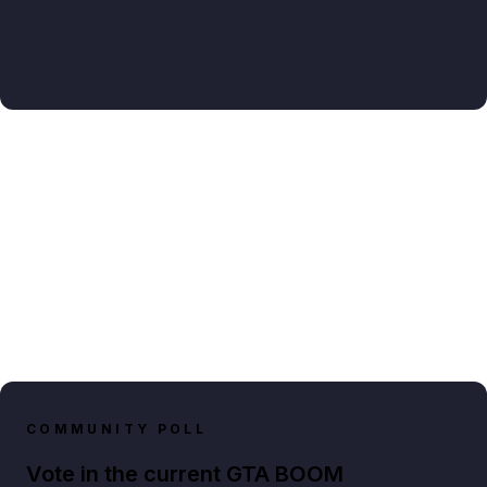
COMMUNITY POLL
Vote in the current GTA BOOM