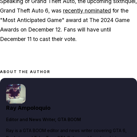
Speaking of
Grand Theft Auto
, the upcoming sixthquel,
Grand Theft Auto 6
, was
recently nominated
for the
"Most Anticipated Game" award at The 2024 Game
Awards on December 12. Fans will have until
December 11 to cast their vote.
ABOUT THE AUTHOR
Ray Ampoloquio
Editor and News Writer
, GTA BOOM
Ray is a GTA BOOM editor and news writer covering GTA 6,