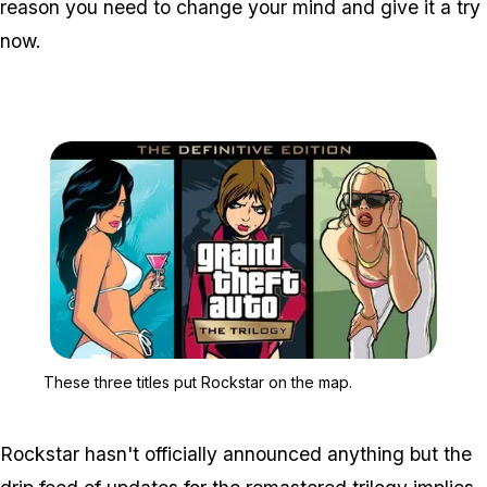
reason you need to change your mind and give it a try
now.
Zoom image:
These three titles put R
These three titles put Rockstar on the map.
Rockstar hasn't officially announced anything but the