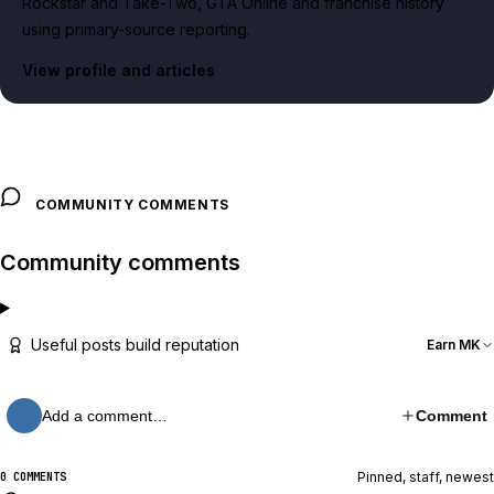
Rockstar and Take-Two, GTA Online and franchise history
using primary-source reporting.
View profile and articles
COMMUNITY COMMENTS
Community comments
Useful posts build reputation
Earn MK
Add a comment…
Comment
Pinned, staff, newest
0 COMMENTS