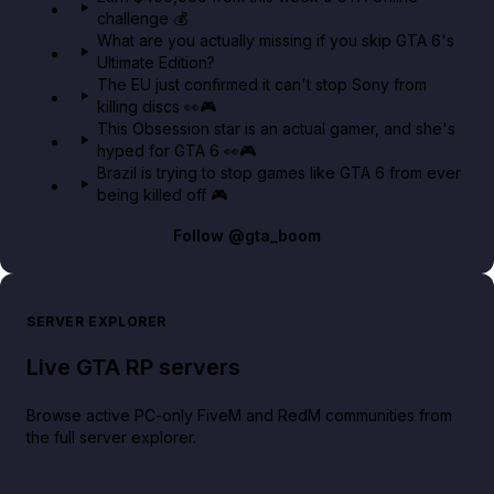
challenge 💰
GTA BOOM
What are you actually missing if you skip GTA 6's
Ultimate Edition?
The EU just confirmed it can't stop Sony from
killing discs 👀🎮
This Obsession star is an actual gamer, and she's
hyped for GTA 6 👀🎮
Brazil is trying to stop games like GTA 6 from ever
being killed off 🎮
Follow
@gta_boom
SERVER EXPLORER
Live GTA RP servers
Browse active PC-only FiveM and RedM communities from
the full server explorer.