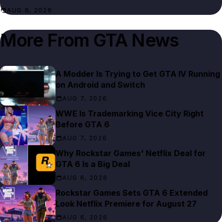
AUG 6, 2026
More From
GTA News
A Modder Is Trying to Get GTA IV Running
on Android and Switch
AUG 7, 2026
WWE Is Trademarking Vice City Right
Before GTA 6
AUG 7, 2026
Why Rockstar Games' Netflix Deal for
GTA 6 Is a Big Deal
AUG 6, 2026
Rockstar Games Sets GTA 6 Extended
Look Netflix Premiere for August 27
AUG 6, 2026