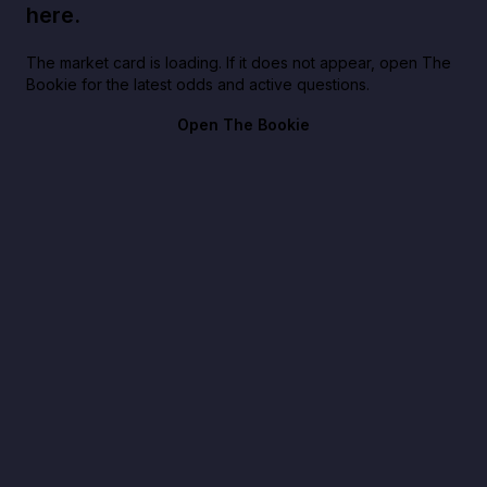
here.
The market card is loading. If it does not appear, open The
Bookie for the latest odds and active questions.
Open The Bookie