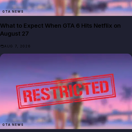
GTA NEWS
What to Expect When GTA 6 Hits Netflix on
August 27
AUG 7, 2026
GTA NEWS