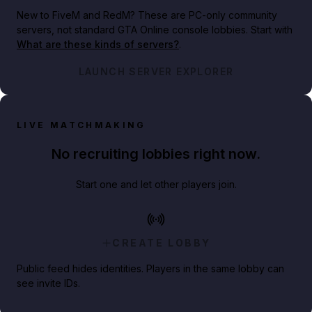
New to FiveM and RedM?
These are PC-only community
servers, not standard GTA Online console lobbies. Start with
What are these kinds of servers?
.
LAUNCH SERVER EXPLORER
LIVE MATCHMAKING
No recruiting lobbies right now.
Start one and let other players join.
CREATE LOBBY
Public feed hides identities. Players in the same lobby can
see invite IDs.