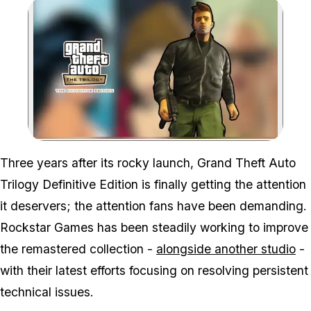
Zoom image:
Three years after its rocky launch,
Grand Theft Auto
Trilogy Definitive Edition
is finally getting the attention
it deservers; the attention fans have been demanding.
Rockstar Games has been steadily working to improve
the remastered collection -
alongside another studio
-
with their latest efforts focusing on resolving persistent
technical issues.