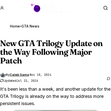
GTA BOOM
Se
Home
›
GTA News
New
GTA Trilogy
Update on
the Way Following Major
Patch
By
Caleb Sama
·
Nov 18, 2024
Updated
Jul 22, 2026
It's been less than a week, and another update for the
GTA Trilogy is already on the way to address more
persistent issues.