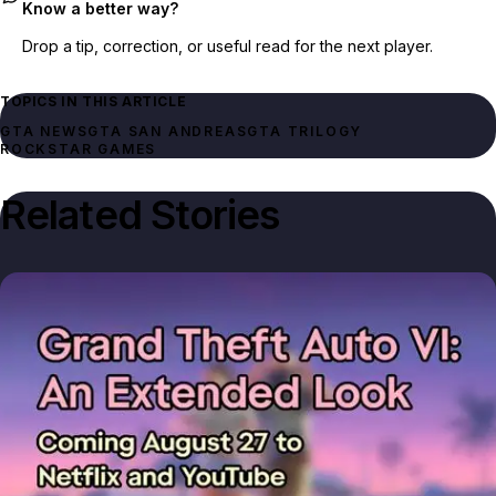
Know a better way?
Drop a tip, correction, or useful read for the next player.
TOPICS IN THIS ARTICLE
GTA NEWS
GTA SAN ANDREAS
GTA TRILOGY
ROCKSTAR GAMES
Related Stories