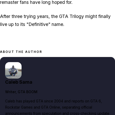
remaster fans have long hoped for.
After three trying years, the GTA Trilogy might finally
live up to its "Definitive" name.
ABOUT THE AUTHOR
Caleb Sama
Writer
, GTA BOOM
Caleb has played GTA since 2004 and reports on GTA 6,
Rockstar Games and GTA Online, separating official
announcements from speculation and cross-checking update