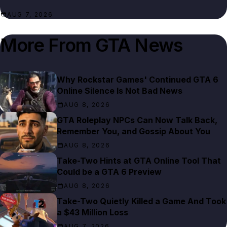
AUG 7, 2026
More From
GTA News
Why Rockstar Games' Continued GTA 6
Online Silence Is Not Bad News
AUG 8, 2026
GTA Roleplay NPCs Can Now Talk Back,
Remember You, and Gossip About You
AUG 8, 2026
Take-Two Hints at GTA Online Tool That
Could be a GTA 6 Preview
AUG 8, 2026
Take-Two Quietly Killed a Game And Took
a $43 Million Loss
AUG 7, 2026