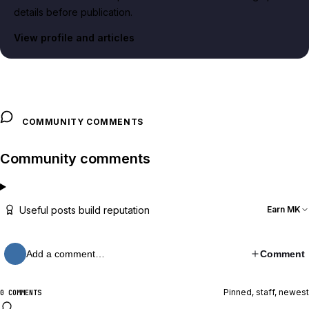
details before publication.
View profile and articles
COMMUNITY COMMENTS
Community comments
Useful posts build reputation
Earn MK
Add a comment…
Comment
Pinned, staff, newest
0 COMMENTS