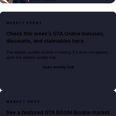
WEEKLY EVENT
Check this week’s GTA Online bonuses,
discounts, and claimables here.
The weekly update module is loading. If it does not appear,
open the weekly update hub.
Open weekly hub
MARKET ODDS
See a featured GTA BOOM Bookie market