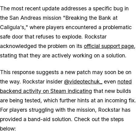
The most recent update addresses a specific bug in
the San Andreas mission "Breaking the Bank at
Caligula's," where players encountered a problematic
safe door that refuses to explode. Rockstar
acknowledged the problem on its
official support page
,
stating that they are actively working on a solution.
This response suggests a new patch may soon be on
the way. Rockstar insider
@videotechuk_
even
noted
backend activity on Steam indicating
that new builds
are being tested, which further hints at an incoming fix.
For players struggling with the mission, Rockstar has
provided a band-aid solution. Check out the steps
below: