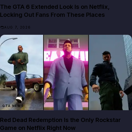
The GTA 6 Extended Look Is on Netflix,
Locking Out Fans From These Places
AUG 7, 2026
GTA NEWS
Red Dead Redemption Is the Only Rockstar
Game on Netflix Right Now