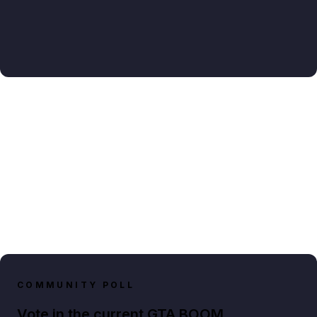
COMMUNITY POLL
Vote in the current GTA BOOM