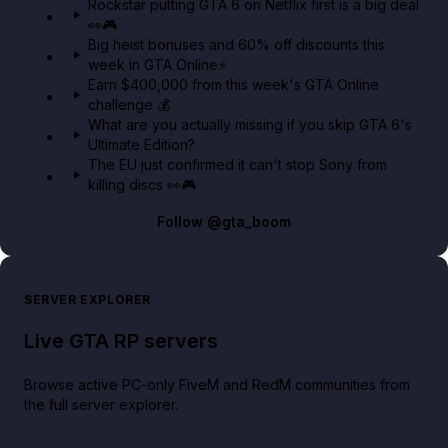
Rockstar putting GTA 6 on Netflix first is a big deal
👀🎮
GTA BOOM
Big heist bonuses and 60% off discounts this
week in GTA Online⚡
Earn $400,000 from this week's GTA Online
challenge 💰
What are you actually missing if you skip GTA 6's
Ultimate Edition?
The EU just confirmed it can't stop Sony from
killing discs 👀🎮
Follow
@gta_boom
SERVER EXPLORER
Live GTA RP servers
Browse active PC-only FiveM and RedM communities from
the full server explorer.