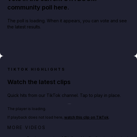
community poll here.
The poll is loading. When it appears, you can vote and see
the latest results.
TIKTOK HIGHLIGHTS
Watch the latest clips
Quick hits from our TikTok channel. Tap to play in place.
Play TikTok video
The player is loading.
If playback does not load here,
watch this clip on TikTok
.
Netflix rep just confirmed creators can react to the
MORE VIDEOS
GTA 6 Extended Look 👀🎮