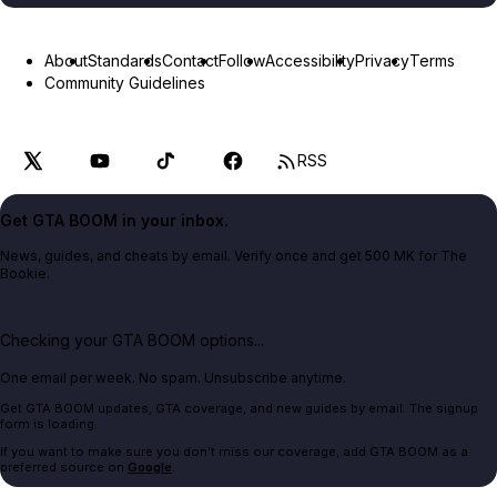
About
Standards
Contact
Follow
Accessibility
Privacy
Terms
Community Guidelines
RSS
Get GTA BOOM in your inbox.
News, guides, and cheats by email. Verify once and get 500 MK for The
Bookie.
Checking your GTA BOOM options...
One email per week. No spam. Unsubscribe anytime.
Get GTA BOOM updates, GTA coverage, and new guides by email. The signup
form is loading.
If you want to make sure you don't miss our coverage, add GTA BOOM as a
preferred source on
Google
.