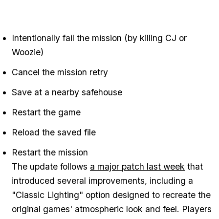
Intentionally fail the mission (by killing CJ or
Woozie)
Cancel the mission retry
Save at a nearby safehouse
Restart the game
Reload the saved file
Restart the mission
The update follows
a major patch last week
that
introduced several improvements, including a
"Classic Lighting" option designed to recreate the
original games' atmospheric look and feel. Players