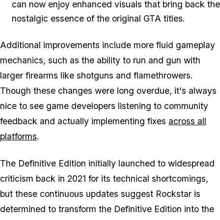
can now enjoy enhanced visuals that bring back the
nostalgic essence of the original GTA titles.
Additional improvements include more fluid gameplay
mechanics, such as the ability to run and gun with
larger firearms like shotguns and flamethrowers.
Though these changes were long overdue, it's always
nice to see game developers listening to community
feedback and actually implementing fixes
across all
platforms
.
The Definitive Edition initially launched to widespread
criticism back in 2021 for its technical shortcomings,
but these continuous updates suggest Rockstar is
determined to transform the Definitive Edition into the