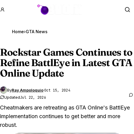
GTA BOOM
Se
Home
›
GTA News
Rockstar Games Continues to
Refine BattlEye in Latest
GTA
Online
Update
By
Ray Ampoloquio
·
Oct 15, 2024
Updated
Jul 22, 2026
Cheatmakers are retreating as GTA Online's BattlEye
implementation continues to get better and more
robust.