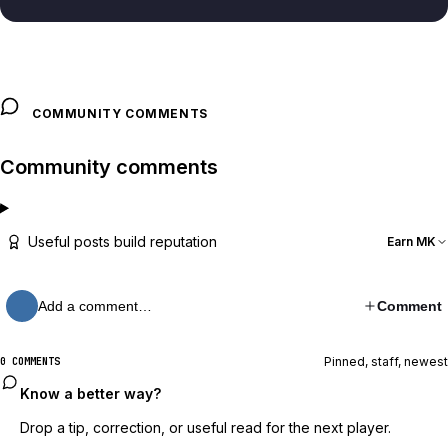
COMMUNITY COMMENTS
Community comments
Useful posts build reputation
Earn MK
Add a comment…
Comment
Pinned, staff, newest
0 COMMENTS
Know a better way?
Drop a tip, correction, or useful read for the next player.