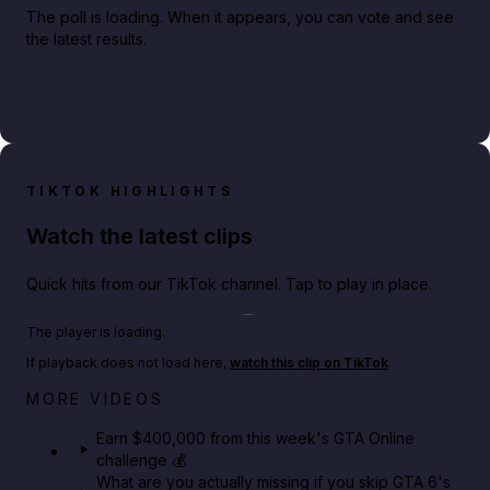
The poll is loading. When it appears, you can vote and see
the latest results.
TIKTOK HIGHLIGHTS
Watch the latest clips
Quick hits from our TikTok channel. Tap to play in place.
Play TikTok video
The player is loading.
If playback does not load here,
watch this clip on TikTok
.
Big heist bonuses and 60% off discounts this week
MORE VIDEOS
in GTA Online⚡
Earn $400,000 from this week's GTA Online
challenge 💰
GTA BOOM
What are you actually missing if you skip GTA 6's