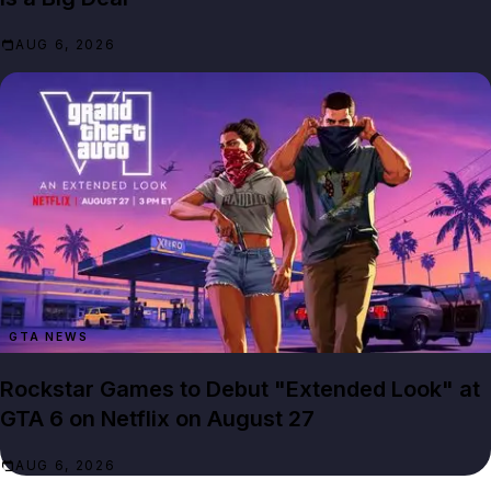
AUG 6, 2026
GTA NEWS
Rockstar Games to Debut "Extended Look" at
GTA 6 on Netflix on August 27
AUG 6, 2026