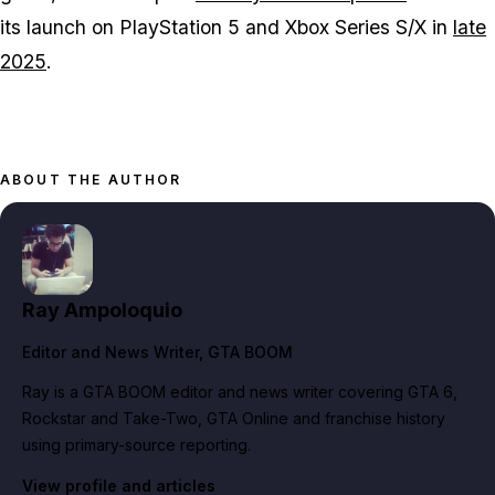
its launch on PlayStation 5 and Xbox Series S/X in
late
2025
.
ABOUT THE AUTHOR
Ray Ampoloquio
Editor and News Writer
, GTA BOOM
Ray is a GTA BOOM editor and news writer covering GTA 6,
Rockstar and Take-Two, GTA Online and franchise history
using primary-source reporting.
View profile and articles