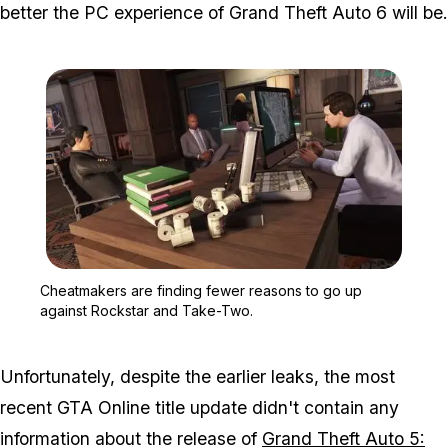
better the PC experience of
Grand Theft Auto 6
will be.
Zoom image:
Cheatmakers are finding
Cheatmakers are finding fewer reasons to go up
against Rockstar and Take-Two.
Unfortunately, despite the earlier leaks, the most
recent GTA Online title update didn't contain any
information about the release of
Grand Theft Auto 5: