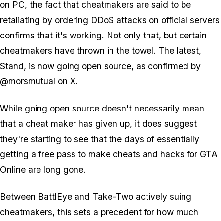
on PC, the fact that cheatmakers are said to be
retaliating by ordering DDoS attacks on official servers
confirms that it's working. Not only that, but certain
cheatmakers have thrown in the towel. The latest,
Stand, is now going open source, as confirmed by
@morsmutual on X
.
While going open source doesn't necessarily mean
that a cheat maker has given up, it does suggest
they're starting to see that the days of essentially
getting a free pass to make cheats and hacks for GTA
Online are long gone.
Between BattlEye and Take-Two actively suing
cheatmakers, this sets a precedent for how much