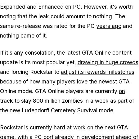
Expanded and Enhanced
on PC. However, it's worth
noting that the leak could amount to nothing. The
same re-release was rated for the PC
years ago
and
nothing came of it.
If it's any consolation, the latest GTA Online content
update is its most popular yet,
drawing in huge crowds
and forcing Rockstar to
adjust its rewards milestones
because of how many players love the newest GTA
Online mode. GTA Online players are currently
on
track to slay 800 million zombies in a week
as part of
the new Ludendorff Cemetery Survival mode.
Rockstar is currently hard at work on the next GTA
game, with a PC port
already in development
ahead of