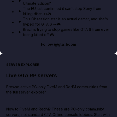
Ultimate Edition?
The EU just confirmed it can't stop Sony from
killing discs 👀🎮
This Obsession star is an actual gamer, and she's
hyped for GTA 6 👀🎮
Brazil is trying to stop games like GTA 6 from ever
being killed off 🎮
Follow
@gta_boom
SERVER EXPLORER
Live GTA RP servers
Browse active PC-only FiveM and RedM communities from
the full server explorer.
New to FiveM and RedM?
These are PC-only community
servers, not standard GTA Online console lobbies. Start with