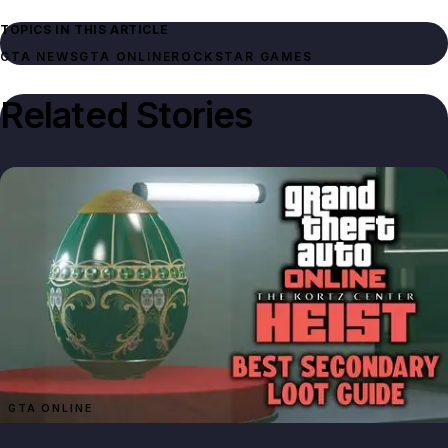
TOPICS IN THIS ARTICLE
GTA NEWS
GTA ONLINE
ROCKSTAR GAMES
Related Stories
GTA ONLINE