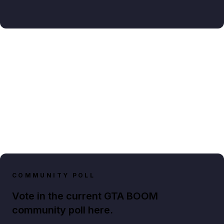
COMMUNITY POLL
Vote in the current GTA BOOM
community poll here.