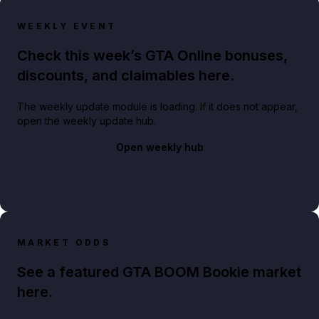
WEEKLY EVENT
Check this week’s GTA Online bonuses,
discounts, and claimables here.
The weekly update module is loading. If it does not appear,
open the weekly update hub.
Open weekly hub
MARKET ODDS
See a featured GTA BOOM Bookie market
here.