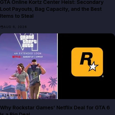
GTA Online Kortz Center Heist: Secondary
Loot Payouts, Bag Capacity, and the Best
Items to Steal
AUG 6, 2026
GTA NEWS
Why Rockstar Games' Netflix Deal for GTA 6
Is a Big Deal