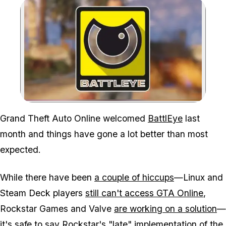
Zoom image:
Grand Theft Auto Online
welcomed
BattlEye
last
month and things have gone a lot better than most
expected.
While there have been
a couple of hiccups
—Linux and
Steam Deck players
still can't access GTA Online
,
Rockstar Games and Valve
are working on a solution
—
it's safe to say Rockstar's "late" implementation of the