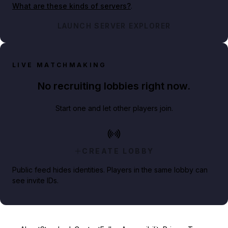
What are these kinds of servers?
.
LAUNCH SERVER EXPLORER
LIVE MATCHMAKING
No recruiting lobbies right now.
Start one and let other players join.
CREATE LOBBY
Public feed hides identities. Players in the same lobby can
see invite IDs.