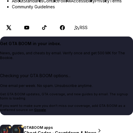
About
Standards
Contact
Follow
Accessibility
Privacy
Terms
Community Guidelines
RSS
Get GTA BOOM in your inbox.
News, guides, and cheats by email. Verify once and get 500 MK for The
Bookie.
Checking your GTA BOOM options...
One email per week. No spam. Unsubscribe anytime.
Get GTA BOOM updates, GTA coverage, and new guides by email. The signup
form is loading.
If you want to make sure you don't miss our coverage, add GTA BOOM as a
preferred source on
Google
.
GTABOOM apps
Cheat Codes · Countdown & News