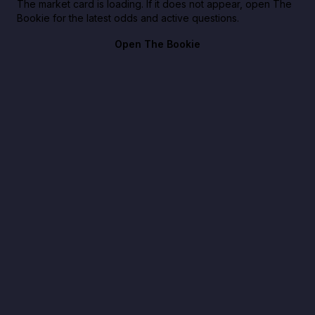
The market card is loading. If it does not appear, open The
Bookie for the latest odds and active questions.
Open The Bookie