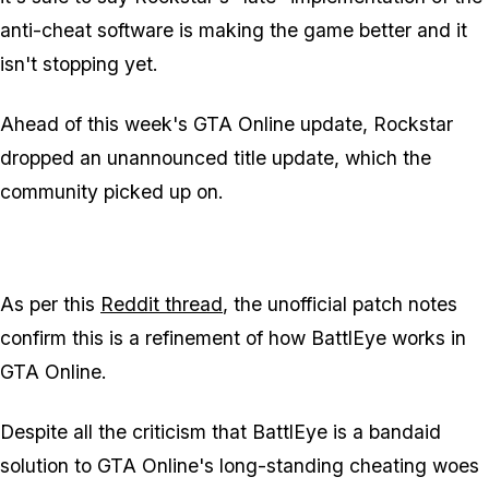
anti-cheat software is making the game better and it
isn't stopping yet.
Ahead of this week's GTA Online update, Rockstar
dropped an unannounced title update, which the
community picked up on.
As per this
Reddit thread
, the unofficial patch notes
confirm this is a refinement of how BattlEye works in
GTA Online.
Despite all the criticism that BattlEye is a bandaid
solution to GTA Online's long-standing cheating woes