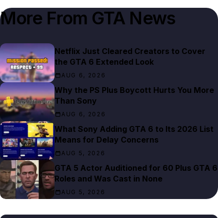
More From
GTA News
Netflix Just Cleared Creators to Cover
the GTA 6 Extended Look
AUG 6, 2026
Why the PS Plus Boycott Hurts You More
Than Sony
AUG 6, 2026
What Sony Adding GTA 6 to Its 2026 List
Means for Delay Concerns
AUG 5, 2026
GTA 5 Actor Auditioned for 60 Plus GTA 6
Roles and Was Cast in None
AUG 5, 2026