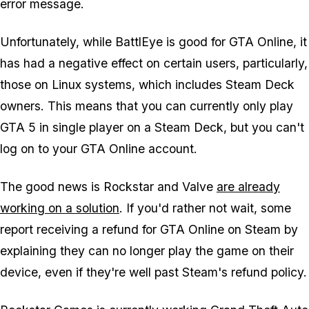
error message.
Unfortunately, while BattlEye is good for GTA Online, it
has had a negative effect on certain users, particularly,
those on Linux systems, which includes Steam Deck
owners. This means that you can currently only play
GTA 5 in single player on a Steam Deck, but you can't
log on to your GTA Online account.
The good news is Rockstar and Valve
are already
working on a solution
. If you'd rather not wait, some
report receiving a refund for GTA Online on Steam by
explaining they can no longer play the game on their
device, even if they're well past Steam's refund policy.