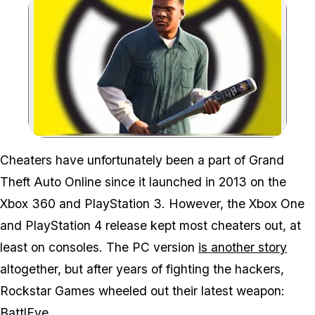
Zoom image:
Cheaters have unfortunately been a part of
Grand
Theft Auto Online
since it launched in 2013 on the
Xbox 360 and PlayStation 3. However, the Xbox One
and PlayStation 4 release kept most cheaters out, at
least on consoles. The PC version
is another story
altogether, but after years of fighting the hackers,
Rockstar Games wheeled out their latest weapon:
BattlEye.