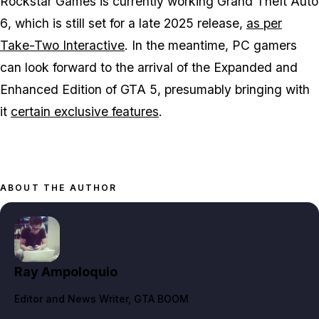
Rockstar Games is currently working
Grand Theft Auto
6
, which is still set for a late 2025 release,
as per
Take-Two Interactive
. In the meantime, PC gamers
can look forward to the arrival of the Expanded and
Enhanced Edition of GTA 5, presumably bringing with
it
certain exclusive features
.
ABOUT THE AUTHOR
Ray Ampoloquio
Editor and News Writer
, GTA BOOM