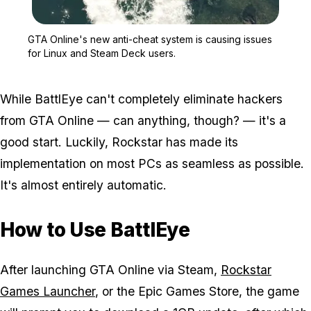
Zoom image:
GTA Online's new anti-c
GTA Online's new anti-cheat system is causing issues
for Linux and Steam Deck users.
While BattlEye can't completely eliminate hackers
from GTA Online — can anything, though? — it's a
good start. Luckily, Rockstar has made its
implementation on most PCs as seamless as possible.
It's almost entirely automatic.
How to Use BattlEye
After launching GTA Online via Steam,
Rockstar
Games Launcher
, or the Epic Games Store, the game