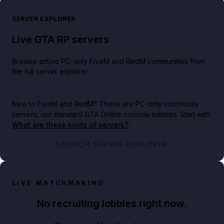
SERVER EXPLORER
Live GTA RP servers
Browse active PC-only FiveM and RedM communities from
the full server explorer.
New to FiveM and RedM?
These are PC-only community
servers, not standard GTA Online console lobbies. Start with
What are these kinds of servers?
.
LAUNCH SERVER EXPLORER
LIVE MATCHMAKING
No recruiting lobbies right now.