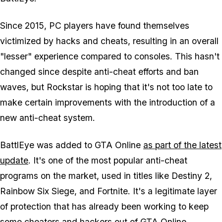
Since 2015, PC players have found themselves
victimized by hacks and cheats, resulting in an overall
"lesser" experience compared to consoles. This hasn't
changed since despite anti-cheat efforts and ban
waves, but Rockstar is hoping that it's not too late to
make certain improvements with the introduction of a
new anti-cheat system.
BattlEye was added to GTA Online
as part of the latest
update
. It's one of the most popular anti-cheat
programs on the market, used in titles like
Destiny 2
,
Rainbow Six Siege
, and
Fortnite
. It's a legitimate layer
of protection that has already been working to keep
some cheaters and hackers out of GTA Online.