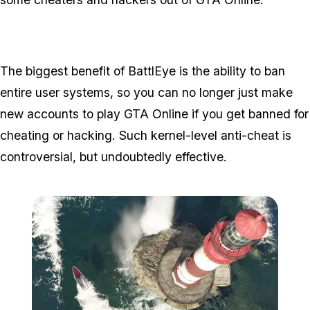
The biggest benefit of BattlEye is the ability to ban
entire user systems, so you can no longer just make
new accounts to play GTA Online if you get banned for
cheating or hacking. Such kernel-level anti-cheat is
controversial, but undoubtedly effective.