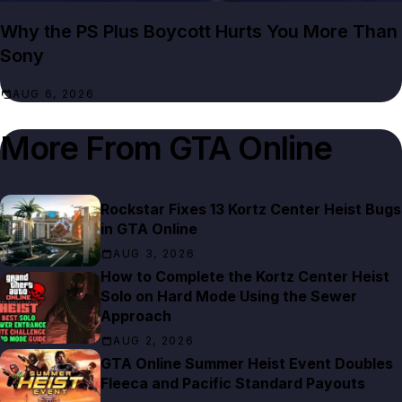
Why the PS Plus Boycott Hurts You More Than
Sony
AUG 6, 2026
More From
GTA Online
Rockstar Fixes 13 Kortz Center Heist Bugs
in GTA Online
AUG 3, 2026
How to Complete the Kortz Center Heist
Solo on Hard Mode Using the Sewer
Approach
AUG 2, 2026
GTA Online Summer Heist Event Doubles
Fleeca and Pacific Standard Payouts