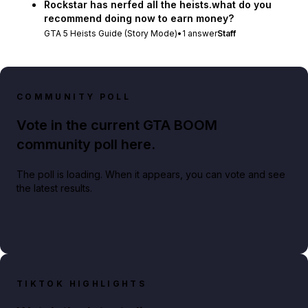
Rockstar has nerfed all the heists.what do you
recommend doing now to earn money?
GTA 5 Heists Guide (Story Mode)
•
1
answer
Staff
COMMUNITY POLL
Vote in the current GTA BOOM
community poll here.
The poll is loading. When it appears, you can vote and see
the latest results.
TIKTOK HIGHLIGHTS