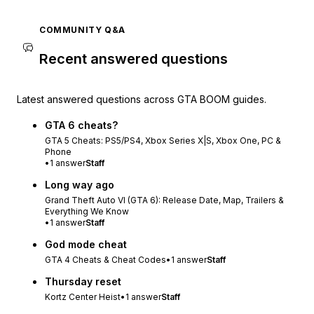
COMMUNITY Q&A
Recent answered questions
Latest answered questions across GTA BOOM guides.
GTA 6 cheats?
GTA 5 Cheats: PS5/PS4, Xbox Series X|S, Xbox One, PC &
Phone
•
1
answer
Staff
Long way ago
Grand Theft Auto VI (GTA 6): Release Date, Map, Trailers &
Everything We Know
•
1
answer
Staff
God mode cheat
GTA 4 Cheats & Cheat Codes
•
1
answer
Staff
Thursday reset
Kortz Center Heist
•
1
answer
Staff