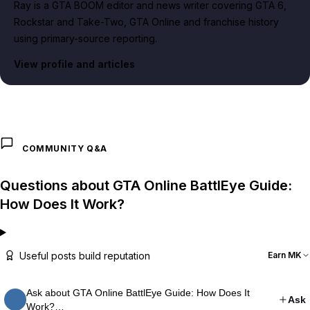
Ray is a GTA BOOM editor and news writer covering GTA 6,
Rockstar and Take-Two, GTA Online and franchise history
using primary-source reporting.
View profile and articles
COMMUNITY Q&A
Questions about GTA Online BattlEye Guide:
How Does It Work?
Useful posts build reputation
Earn MK
Ask about GTA Online BattlEye Guide: How Does It
Ask
Work?…