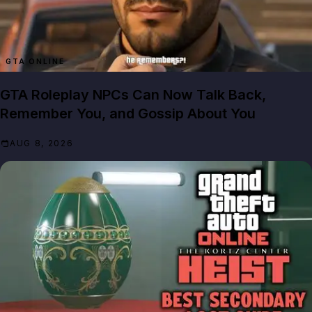
GTA ONLINE
GTA Roleplay NPCs Can Now Talk Back,
Remember You, and Gossip About You
AUG 8, 2026