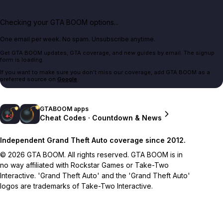
Checking your GTA BOOM options...
One email per week. No spam. Unsubscribe anytime.
Get GTA BOOM updates, GTA coverage, and new guides by email. The signup
form is loading.
If you want to make sure you don't miss our coverage, add GTA BOOM as a
preferred source on
Google
.
GTABOOM apps
Cheat Codes · Countdown & News
Independent Grand Theft Auto coverage since 2012.
© 2026 GTA BOOM. All rights reserved. GTA BOOM is in
no way affiliated with Rockstar Games or Take-Two
Interactive. 'Grand Theft Auto' and the 'Grand Theft Auto'
logos are trademarks of Take-Two Interactive.