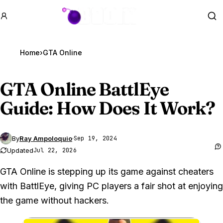
GTA BOOM
Se
Home
›
GTA Online
GTA Online
BattlEye
Guide: How Does It Work?
By
Ray Ampoloquio
·
Sep 19, 2024
Updated
Jul 22, 2026
GTA Online is stepping up its game against cheaters
with BattlEye, giving PC players a fair shot at enjoying
the game without hackers.