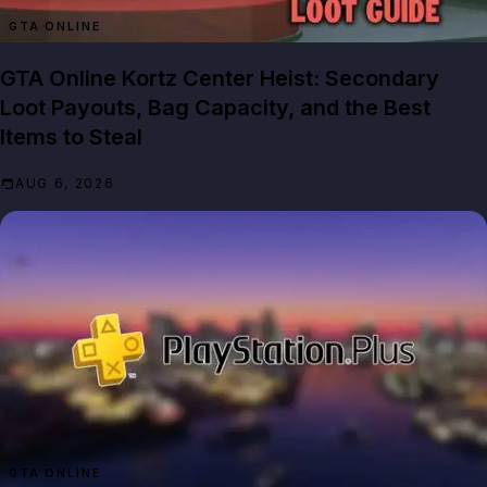
GTA ONLINE
GTA Online Kortz Center Heist: Secondary
Loot Payouts, Bag Capacity, and the Best
Items to Steal
AUG 6, 2026
GTA ONLINE