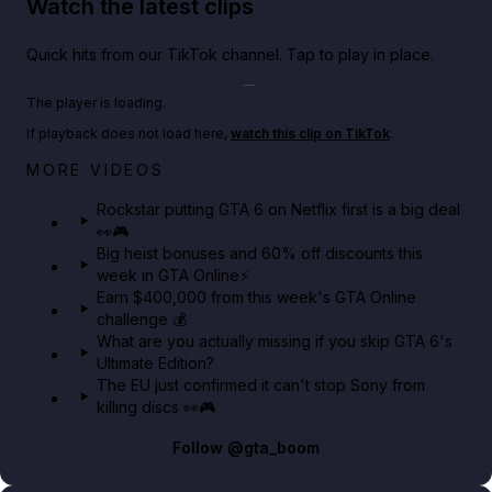
Watch the latest clips
Quick hits from our TikTok channel. Tap to play in place.
Play TikTok video
The player is loading.
If playback does not load here,
watch this clip on TikTok
.
Netflix rep just confirmed creators can react to the
MORE VIDEOS
GTA 6 Extended Look 👀🎮
Rockstar putting GTA 6 on Netflix first is a big deal
👀🎮
GTA BOOM
Big heist bonuses and 60% off discounts this
week in GTA Online⚡
Earn $400,000 from this week's GTA Online
challenge 💰
What are you actually missing if you skip GTA 6's
Ultimate Edition?
The EU just confirmed it can't stop Sony from
killing discs 👀🎮
Follow
@gta_boom