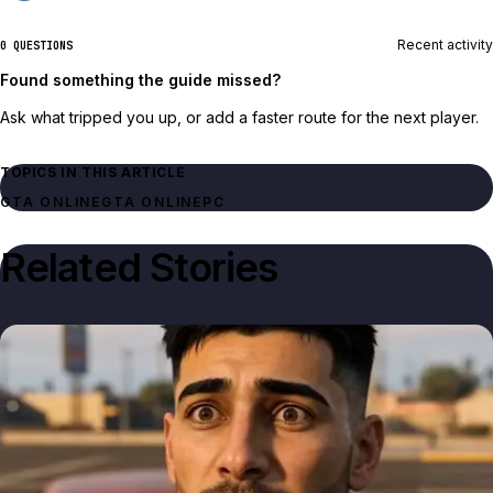
Recent activity
0 QUESTIONS
Found something the guide missed?
Ask what tripped you up, or add a faster route for the next player.
TOPICS IN THIS ARTICLE
GTA ONLINE
GTA ONLINE
PC
Related Stories