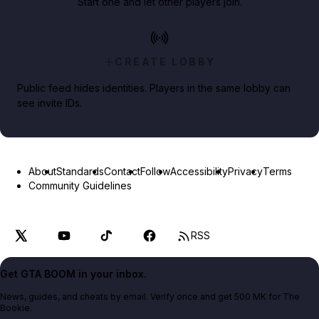
Start one and let other players join.
CREATE LOBBY
Public feed hides identities. Players in the same lobby can
see invite IDs.
About
Standards
Contact
Follow
Accessibility
Privacy
Terms
Community Guidelines
RSS
Get GTA BOOM in your inbox.
News, guides, and cheats by email. Verify once and get 500 MK for The
Bookie.