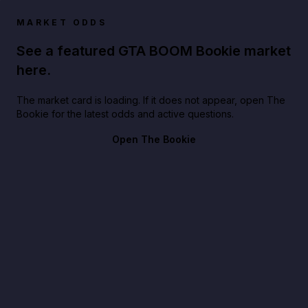
MARKET ODDS
See a featured GTA BOOM Bookie market
here.
The market card is loading. If it does not appear, open The
Bookie for the latest odds and active questions.
Open The Bookie