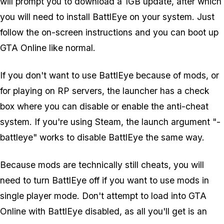
will prompt you to download a 1GB update, after which
you will need to install BattlEye on your system. Just
follow the on-screen instructions and you can boot up
GTA Online like normal.
If you don't want to use BattlEye because of mods, or
for playing on RP servers, the launcher has a check
box where you can disable or enable the anti-cheat
system. If you're using Steam, the launch argument "-
battleye" works to disable BattlEye the same way.
Because mods are technically still cheats, you will
need to turn BattlEye off if you want to use mods in
single player mode. Don't attempt to load into GTA
Online with BattlEye disabled, as all you'll get is an