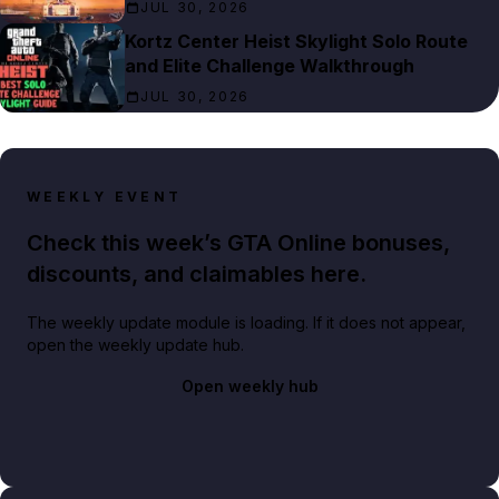
JUL 30, 2026
Kortz Center Heist Skylight Solo Route
and Elite Challenge Walkthrough
JUL 30, 2026
WEEKLY EVENT
Check this week’s GTA Online bonuses,
discounts, and claimables here.
The weekly update module is loading. If it does not appear,
open the weekly update hub.
Open weekly hub