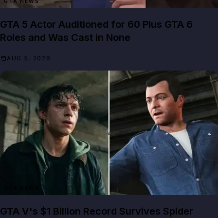
GTA NEWS
GTA 5 Actor Auditioned for 60 Plus GTA 6
Roles and Was Cast in None
AUG 5, 2026
GTA NEWS
GTA V's $1 Billion Record Survives Spider