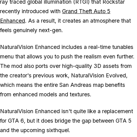
ray traced global illumination (RTGI) that Rockstar
recently introduced with
Grand Theft Auto 5
Enhanced
. As a result, it creates an atmosphere that
feels genuinely next-gen.
NaturalVision Enhanced includes a real-time tunables
menu that allows you to push the realism even further.
The mod also ports over high-quality 3D assets from
the creator's previous work, NaturalVision Evolved,
which means the entire San Andreas map benefits
from enhanced models and textures.
NaturalVision Enhanced isn't quite like a replacement
for
GTA 6
, but it does bridge the gap between
GTA 5
and the upcoming sixthquel.