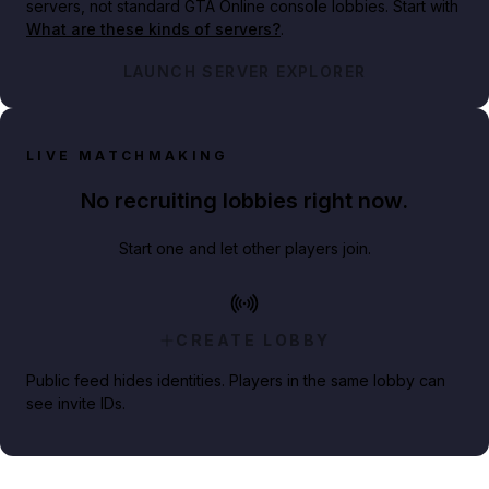
servers, not standard GTA Online console lobbies. Start with
What are these kinds of servers?
.
LAUNCH SERVER EXPLORER
LIVE MATCHMAKING
No recruiting lobbies right now.
Start one and let other players join.
CREATE LOBBY
Public feed hides identities. Players in the same lobby can
see invite IDs.