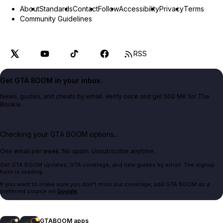
About
Standards
Contact
Follow
Accessibility
Privacy
Terms
Community Guidelines
RSS
Get GTA BOOM in your inbox.
News, guides, and cheats by email. Verify once and get 500 MK for The
Bookie.
Checking your GTA BOOM options...
One email per week. No spam. Unsubscribe anytime.
Get GTA BOOM updates, GTA coverage, and new guides by email. The signup
form is loading.
If you want to make sure you don't miss our coverage, add GTA BOOM as a
preferred source on
Google
.
GTABOOM apps