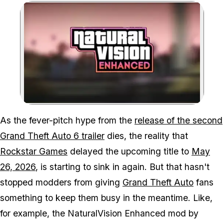
Zoom image:
As the fever-pitch hype from the
release of the second
Grand Theft Auto 6
trailer
dies, the reality that
Rockstar Games
delayed the upcoming title to
May
26, 2026
, is starting to sink in again. But that hasn't
stopped modders from giving
Grand Theft Auto
fans
something to keep them busy in the meantime. Like,
for example, the NaturalVision Enhanced mod by