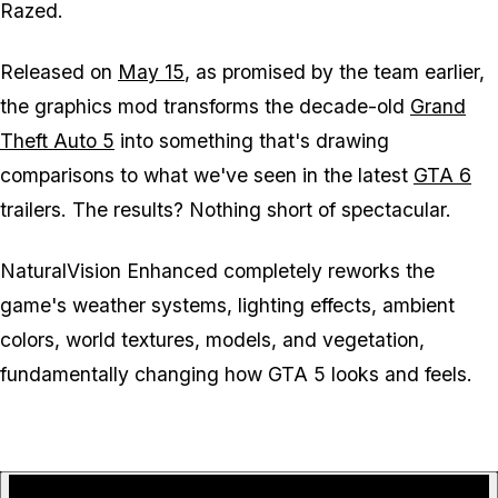
Razed.
Released on
May 15
, as promised by the team earlier,
the graphics mod transforms the decade-old
Grand
Theft Auto 5
into something that's drawing
comparisons to what we've seen in the latest
GTA 6
trailers. The results? Nothing short of spectacular.
NaturalVision Enhanced completely reworks the
game's weather systems, lighting effects, ambient
colors, world textures, models, and vegetation,
fundamentally changing how
GTA 5
looks and feels.
P