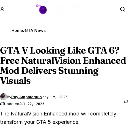
GTA BOOM
Se
Home
›
GTA News
GTA V
Looking Like GTA 6?
Free NaturalVision Enhanced
Mod Delivers Stunning
Visuals
By
Ray Ampoloquio
·
May 19, 2025
Updated
Jul 22, 2026
The NaturalVision Enhanced mod will completely
transform your GTA 5 experience.