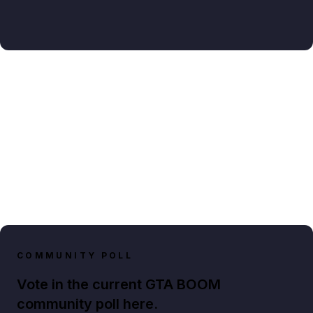
COMMUNITY POLL
Vote in the current GTA BOOM
community poll here.