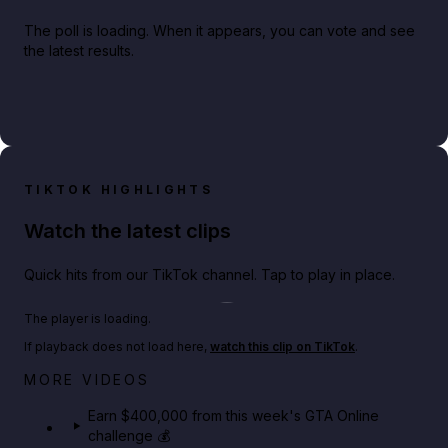
The poll is loading. When it appears, you can vote and see
the latest results.
TIKTOK HIGHLIGHTS
Watch the latest clips
Quick hits from our TikTok channel. Tap to play in place.
Play TikTok video
The player is loading.
If playback does not load here,
watch this clip on TikTok
.
Big heist bonuses and 60% off discounts this week
MORE VIDEOS
in GTA Online⚡
Earn $400,000 from this week's GTA Online
challenge 💰
GTA BOOM