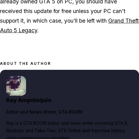
already owned GTA 5 on PC, you should have
received this update for free unless your PC can't
support it, in which case, you'll be left with
Grand Theft
Auto 5 Legacy
.
ABOUT THE AUTHOR
Ray Ampoloquio
Editor and News Writer
, GTA BOOM
Ray is a GTA BOOM editor and news writer covering GTA 6,
Rockstar and Take-Two, GTA Online and franchise history
using primary-source reporting.