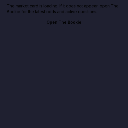
The market card is loading. If it does not appear, open The
Bookie for the latest odds and active questions.
Open The Bookie