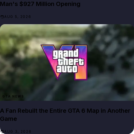
Man's $927 Million Opening
AUG 5, 2026
GTA NEWS
A Fan Rebuilt the Entire GTA 6 Map in Another
Game
AUG 3, 2026