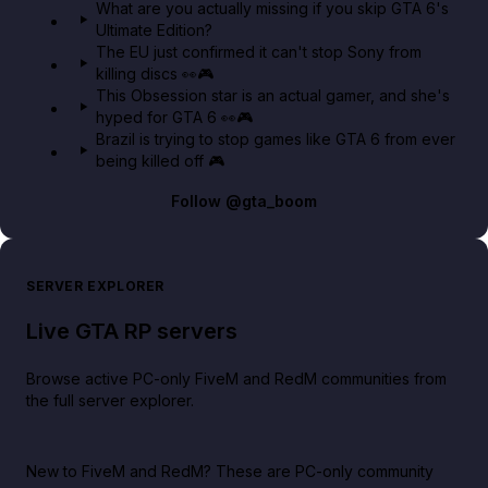
What are you actually missing if you skip GTA 6's
Ultimate Edition?
The EU just confirmed it can't stop Sony from
killing discs 👀🎮
This Obsession star is an actual gamer, and she's
hyped for GTA 6 👀🎮
Brazil is trying to stop games like GTA 6 from ever
being killed off 🎮
Follow
@gta_boom
SERVER EXPLORER
Live GTA RP servers
Browse active PC-only FiveM and RedM communities from
the full server explorer.
New to FiveM and RedM?
These are PC-only community