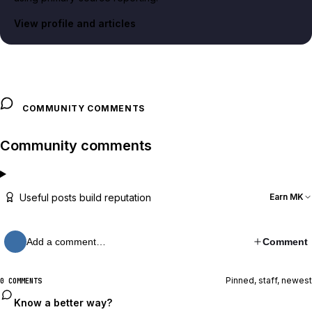
View profile and articles
COMMUNITY COMMENTS
Community comments
Useful posts build reputation
Earn MK
Add a comment…
Comment
Pinned, staff, newest
0 COMMENTS
Know a better way?