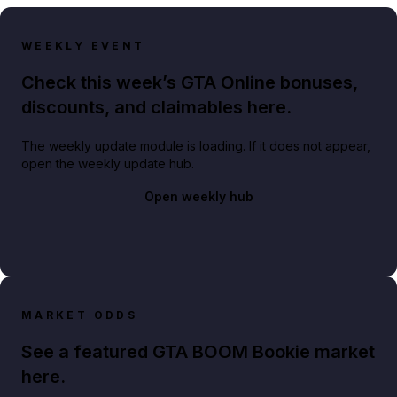
WEEKLY EVENT
Check this week’s GTA Online bonuses,
discounts, and claimables here.
The weekly update module is loading. If it does not appear,
open the weekly update hub.
Open weekly hub
MARKET ODDS
See a featured GTA BOOM Bookie market
here.