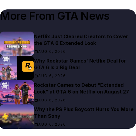
More From
GTA News
Netflix Just Cleared Creators to Cover
the GTA 6 Extended Look
AUG 6, 2026
Why Rockstar Games' Netflix Deal for
GTA 6 Is a Big Deal
AUG 6, 2026
Rockstar Games to Debut "Extended
Look" at GTA 6 on Netflix on August 27
AUG 6, 2026
Why the PS Plus Boycott Hurts You More
Than Sony
AUG 6, 2026