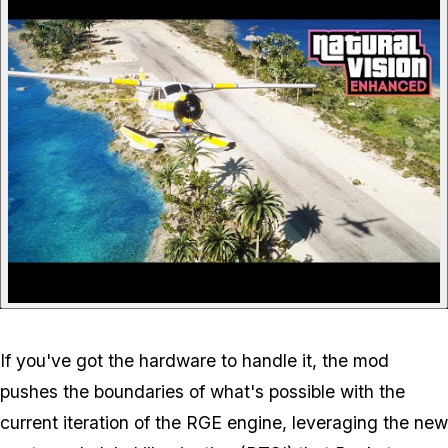
If you've got the hardware to handle it, the mod
pushes the boundaries of what's possible with the
current iteration of the RGE engine, leveraging the new