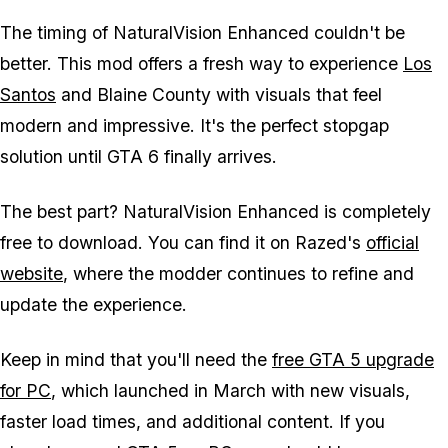
The timing of NaturalVision Enhanced couldn't be
better. This mod offers a fresh way to experience
Los
Santos
and Blaine County with visuals that feel
modern and impressive. It's the perfect stopgap
solution until
GTA 6
finally arrives.
The best part? NaturalVision Enhanced is completely
free to download. You can find it on Razed's
official
website
, where the modder continues to refine and
update the experience.
Keep in mind that you'll need the
free
GTA 5
upgrade
for PC
, which launched in March with new visuals,
faster load times, and additional content. If you