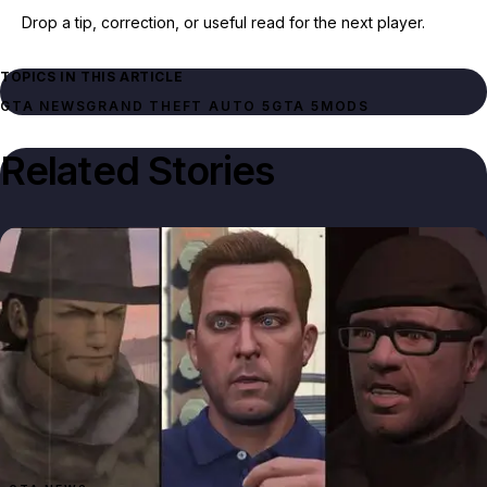
Drop a tip, correction, or useful read for the next player.
TOPICS IN THIS ARTICLE
GTA NEWS
GRAND THEFT AUTO 5
GTA 5
MODS
Related Stories