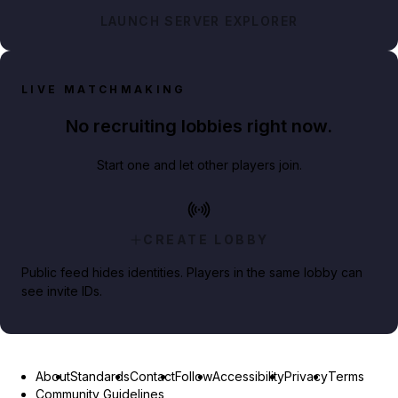
LAUNCH SERVER EXPLORER
LIVE MATCHMAKING
No recruiting lobbies right now.
Start one and let other players join.
CREATE LOBBY
Public feed hides identities. Players in the same lobby can
see invite IDs.
About
Standards
Contact
Follow
Accessibility
Privacy
Terms
Community Guidelines