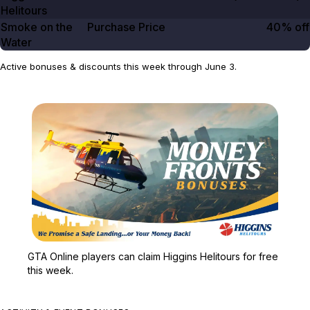
Helitours
Smoke on the
Purchase Price
40% off
Water
Active bonuses & discounts this week through June 3.
Zoom image:
GTA Online players can c
GTA Online players can claim Higgins Helitours for free
this week.