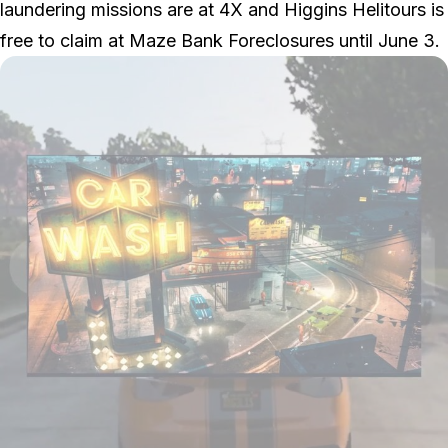
laundering missions are at 4X and Higgins Helitours is
free to claim at Maze Bank Foreclosures until June 3.