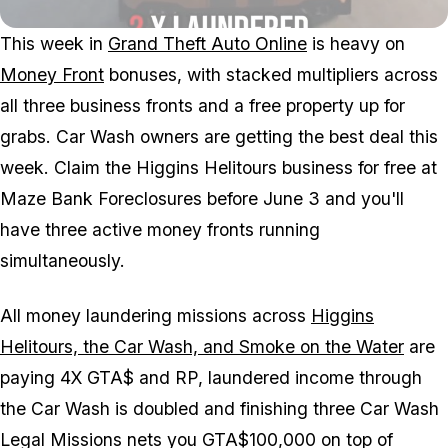
This week in
Grand Theft Auto Online
is heavy on
Money Front
bonuses, with stacked multipliers across
all three business fronts and a free property up for
grabs. Car Wash owners are getting the best deal this
week. Claim the Higgins Helitours business for free at
Maze Bank Foreclosures before June 3 and you'll
have three active money fronts running
simultaneously.
All money laundering missions across
Higgins
Helitours, the Car Wash, and Smoke on the Water
are
paying 4X GTA$ and RP, laundered income through
the Car Wash is doubled and finishing three Car Wash
Legal Missions nets you GTA$100,000 on top of