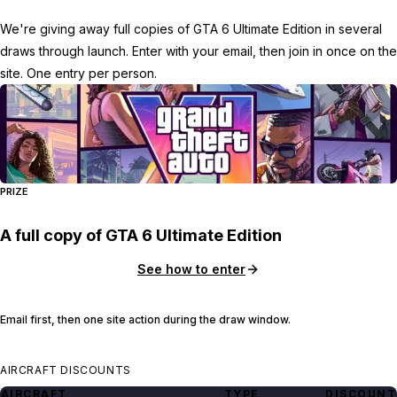
We're giving away full copies of GTA 6 Ultimate Edition in several
draws through launch. Enter with your email, then join in once on the
site. One entry per person.
PRIZE
A full copy of GTA 6 Ultimate Edition
See how to enter
Email first, then one site action during the draw window.
AIRCRAFT DISCOUNTS
AIRCRAFT
TYPE
DISCOUNT