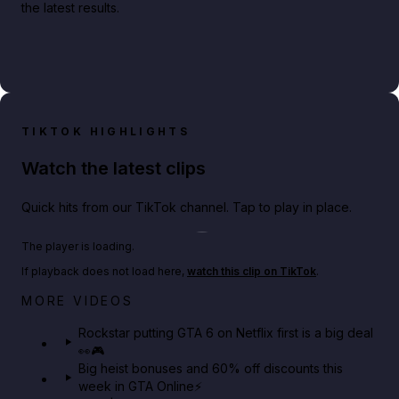
the latest results.
TIKTOK HIGHLIGHTS
Watch the latest clips
Quick hits from our TikTok channel. Tap to play in place.
Play TikTok video
The player is loading.
If playback does not load here,
watch this clip on TikTok
.
Netflix rep just confirmed creators can react to the
MORE VIDEOS
GTA 6 Extended Look 👀🎮
Rockstar putting GTA 6 on Netflix first is a big deal
👀🎮
GTA BOOM
Big heist bonuses and 60% off discounts this
week in GTA Online⚡