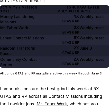
ACTIVITY & EVENT BONUSES
ACTIVITY / MISSION
BONUS
AVAILABLE
TYPE
MULTIPLIER
UNTIL
4X
Money Laundering
Weekly reset
GTA$ & RP
Missions
2X
Mr. Faber Work
Weekly reset
GTA$ & RP
5X
Lamar Contact Missions
Weekly reset
GTA$ & RP
2X
Random Transform
June 3
GTA$ & RP
Races
2X
Community Combat
Weekly reset
GTA$ & RP
Series
All bonus GTA$ and RP multipliers active this week through June 3.
Lamar missions are the best grind this week at 5X
GTA$ and RP across all
Contact Missions
including
the Lowrider jobs.
Mr. Faber Work
, which has you