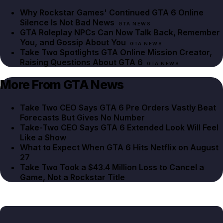
Why Rockstar Games' Continued GTA 6 Online
Silence Is Not Bad News
GTA NEWS
GTA Roleplay NPCs Can Now Talk Back, Remember
You, and Gossip About You
GTA NEWS
Take Two Spotlights GTA Online Mission Creator,
Raising Questions About GTA 6
GTA NEWS
More From GTA News
Take Two CEO Says GTA 6 Pre Orders Vastly Beat
Forecasts But Gives No Number
Take-Two CEO Says GTA 6 Extended Look Will Feel
Like a Show
What to Expect When GTA 6 Hits Netflix on August
27
Take Two Took a $43.4 Million Loss to Cancel a
Game, Not a Rockstar Title