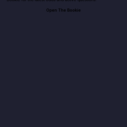
Open The Bookie