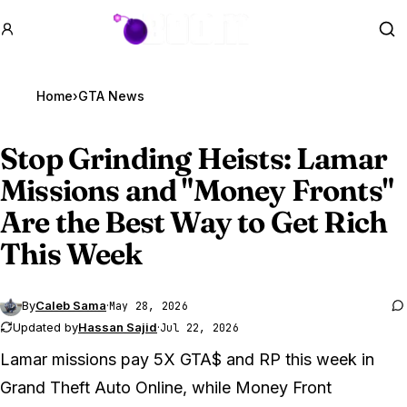
GTA BOOM
Se
Home
›
GTA News
Stop Grinding Heists: Lamar
Missions and "Money Fronts"
Are the Best Way to Get Rich
This Week
By
Caleb Sama
·
May 28, 2026
Updated by
Hassan Sajid
·
Jul 22, 2026
Lamar missions pay 5X GTA$ and RP this week in
Grand Theft Auto Online
, while Money Front