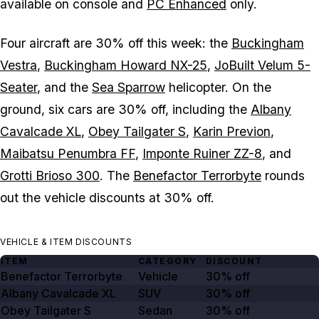
available on console and
PC Enhanced
only.
Four aircraft are 30% off this week: the
Buckingham
Vestra
,
Buckingham Howard NX-25
,
JoBuilt Velum 5-
Seater
, and the
Sea Sparrow
helicopter. On the
ground, six cars are 30% off, including the
Albany
Cavalcade XL
,
Obey Tailgater S
,
Karin Previon
,
Maibatsu Penumbra FF
,
Imponte Ruiner ZZ-8
, and
Grotti Brioso 300
. The
Benefactor Terrorbyte
rounds
out the vehicle discounts at 30% off.
VEHICLE & ITEM DISCOUNTS
ITEM
CATEGORY
DISCOUNT
Benefactor Terrorbyte
Vehicle
30% off
Albany Cavalcade XL
SUV
30% off
Obey Tailgater S
Sedan
30% off