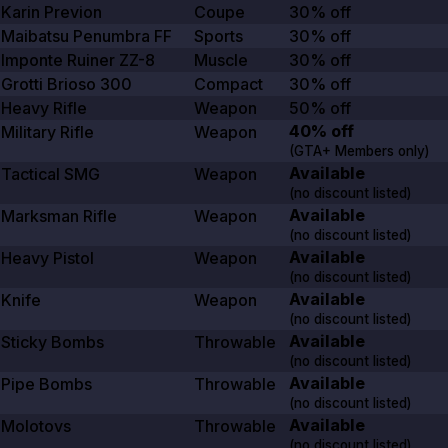
Karin Previon
Coupe
30% off
Maibatsu Penumbra FF
Sports
30% off
Imponte Ruiner ZZ-8
Muscle
30% off
Grotti Brioso
300
Compact
30% off
Heavy Rifle
Weapon
50% off
40% off
Military Rifle
Weapon
(GTA+ Members only)
Available
Tactical SMG
Weapon
(no discount listed)
Available
Marksman Rifle
Weapon
(no discount listed)
Available
Heavy Pistol
Weapon
(no discount listed)
Available
Knife
Weapon
(no discount listed)
Available
Sticky Bombs
Throwable
(no discount listed)
Available
Pipe Bombs
Throwable
(no discount listed)
Available
Molotovs
Throwable
(no discount listed)