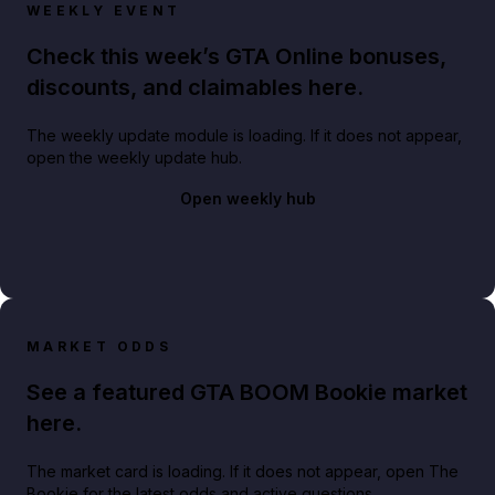
WEEKLY EVENT
Check this week’s GTA Online bonuses,
discounts, and claimables here.
The weekly update module is loading. If it does not appear,
open the weekly update hub.
Open weekly hub
MARKET ODDS
See a featured GTA BOOM Bookie market
here.
The market card is loading. If it does not appear, open The
Bookie for the latest odds and active questions.