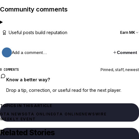
Community comments
Useful posts build reputation
Earn MK
Add a comment…
Comment
Pinned, staff, newest
0 COMMENTS
Know a better way?
Drop a tip, correction, or useful read for the next player.
TOPICS IN THIS ARTICLE
GTA NEWS
GTA ONLINE
GTA ONLINE
NEWSWIRE
WEEKLY EVENT
Related Stories