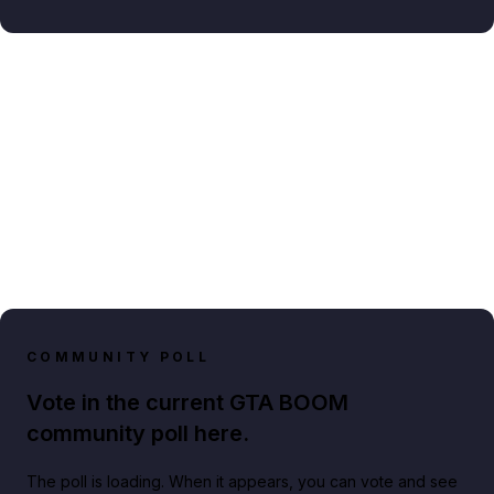
COMMUNITY POLL
Vote in the current GTA BOOM
community poll here.
The poll is loading. When it appears, you can vote and see