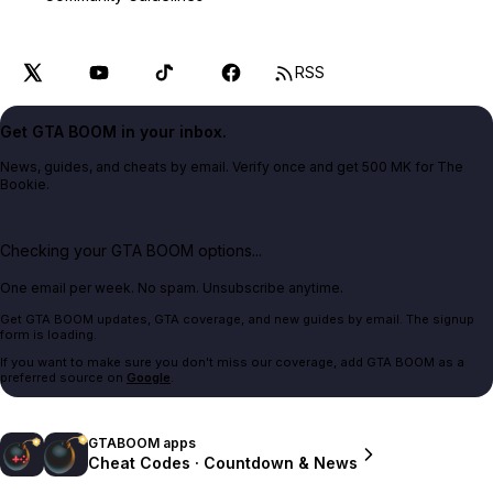
RSS
Get GTA BOOM in your inbox.
News, guides, and cheats by email. Verify once and get 500 MK for The
Bookie.
Checking your GTA BOOM options...
One email per week. No spam. Unsubscribe anytime.
Get GTA BOOM updates, GTA coverage, and new guides by email. The signup
form is loading.
If you want to make sure you don't miss our coverage, add GTA BOOM as a
preferred source on
Google
.
GTABOOM apps
Cheat Codes · Countdown & News