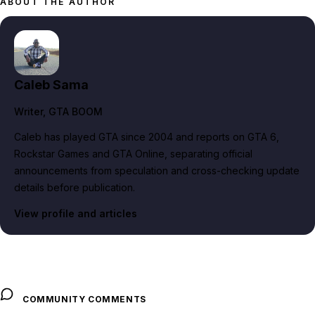
ABOUT THE AUTHOR
Caleb Sama
Writer
, GTA BOOM
Caleb has played GTA since 2004 and reports on GTA 6,
Rockstar Games and GTA Online, separating official
announcements from speculation and cross-checking update
details before publication.
View profile and articles
COMMUNITY COMMENTS