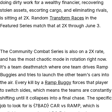
doing dirty work for a wealthy financier, recovering
stolen assets, escorting cargo, and eliminating rivals,
is sitting at 2X. Random
Transform Races
in the
Featured Series match that at 2X through June 3.
The Community Combat Series is also on a 2X rate,
and has the most chaotic mode in rotation right now.
It's a team deathmatch where one team drives Ramp
Buggies and tries to launch the other team's cars into
the air. Every kill by a
Ramp Buggy
forces that player
to switch sides, which means the teams are constantly
shifting until it collapses into a final chase. The specific
job to look for is {7BAD} CAR vs RAMP, which is