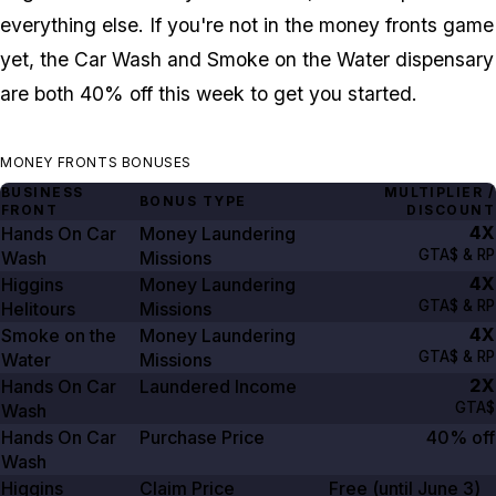
everything else. If you're not in the money fronts game
yet, the Car Wash and Smoke on the Water dispensary
are both 40% off this week to get you started.
MONEY FRONTS BONUSES
BUSINESS
MULTIPLIER /
BONUS TYPE
FRONT
DISCOUNT
4X
Hands On Car
Money Laundering
GTA$ & RP
Wash
Missions
4X
Higgins
Money Laundering
GTA$ & RP
Helitours
Missions
4X
Smoke on the
Money Laundering
GTA$ & RP
Water
Missions
2X
Hands On Car
Laundered Income
GTA$
Wash
Hands On Car
Purchase Price
40% off
Wash
Higgins
Claim Price
Free (until
June 3
)