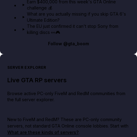
Earn $400,000 from this week's GTA Online
challenge 💰
What are you actually missing if you skip GTA 6's
Ultimate Edition?
The EU just confirmed it can't stop Sony from
killing discs 👀🎮
Follow
@gta_boom
SERVER EXPLORER
Live GTA RP servers
Browse active PC-only FiveM and RedM communities from
the full server explorer.
New to FiveM and RedM?
These are PC-only community
servers, not standard GTA Online console lobbies. Start with
What are these kinds of servers?
.