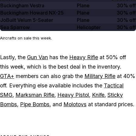
Buckingham Vestra
Plane
30% off
Buckingham Howard NX-25
Plane
30% off
JoBuilt Velum 5-Seater
Plane
30% off
Sea Sparrow
Helicopter
30% off
Aircrafts on sale this week.
Lastly, the
Gun Van
has the
Heavy Rifle
at 50% off
this week, which is the best deal in the inventory.
GTA+
members can also grab the
Military Rifle
at 40%
off. Everything else available includes the
Tactical
SMG
,
Marksman Rifle
,
Heavy Pistol
,
Knife
,
Sticky
Bombs
,
Pipe Bombs
, and
Molotovs
at standard prices.