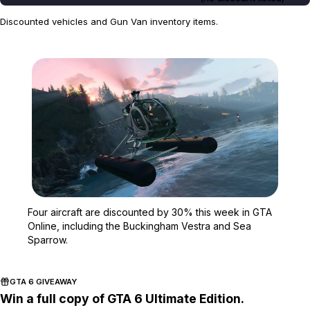
Discounted vehicles and Gun Van inventory items.
Zoom image:
Four aircraft are discou
Four aircraft are discounted by 30% this week in GTA
Online, including the Buckingham Vestra and Sea
Sparrow.
GTA 6 GIVEAWAY
Win a full copy of GTA 6 Ultimate Edition.