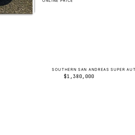
ONLINE PRICE
numbra FF
preview
SOUTHERN SAN ANDREAS SUPER AU
$1,380,000