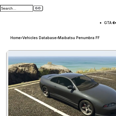
GO
Search GTA BOOM
Full search page
GTA 6
Home
›
Vehicles Database
›
Maibatsu Penumbra FF