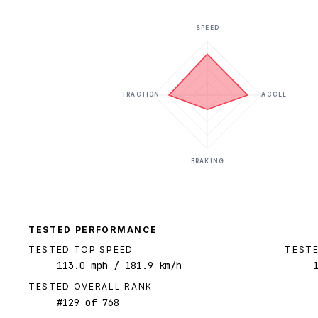
SPEED
TRACTION
ACCEL
BRAKING
TESTED PERFORMANCE
TESTED TOP SPEED
TESTE
113.0
mph
/ 181.9 km/h
TESTED OVERALL RANK
#
129
of
768