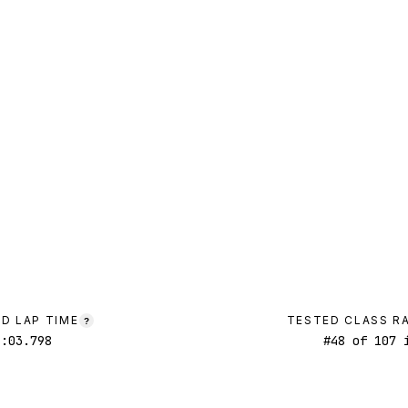
D LAP TIME
TESTED CLASS R
?
1:03.798
#
48
of
107
i