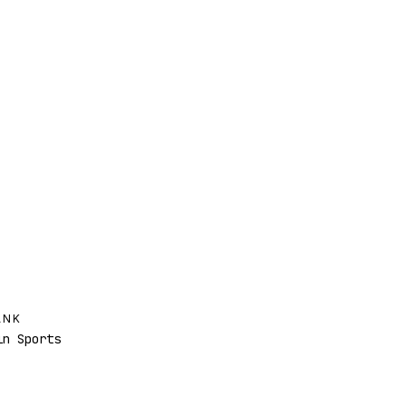
ANK
n Sports