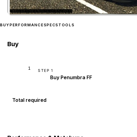
★
LOS SANTOS SUMMER SPECIAL
Zoom image:
Maibatsu Pe
BUY
PERFORMANCE
SPECS
TOOLS
Buy
1
STEP
1
Buy Penumbra FF
Total required