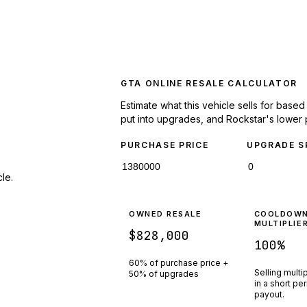
GTA ONLINE RESALE CALCULATOR
Estimate what this vehicle sells for base
put into upgrades, and Rockstar's lower 
PURCHASE PRICE
UPGRADE S
le.
OWNED RESALE
COOLDOW
MULTIPLIE
$828,000
100
%
60% of purchase price +
Selling multi
50% of upgrades
in a short pe
payout.