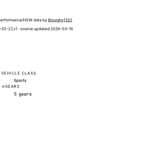
performance/HSW data by
Broughy1322
.
-02-27_v1
· source updated 2026-03-19
VEHICLE CLASS
Sports
GEARS
5 gears