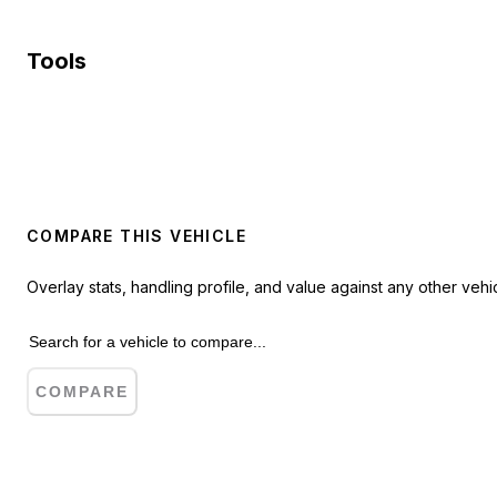
Tools
COMPARE THIS VEHICLE
Overlay stats, handling profile, and value against any other vehic
COMPARE