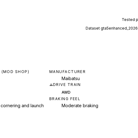
Tested 
Dataset
gta5enhanced_2026
 (MOD SHOP)
MANUFACTURER
Maibatsu
DRIVE TRAIN
AWD
BRAKING FEEL
 cornering and launch
Moderate braking