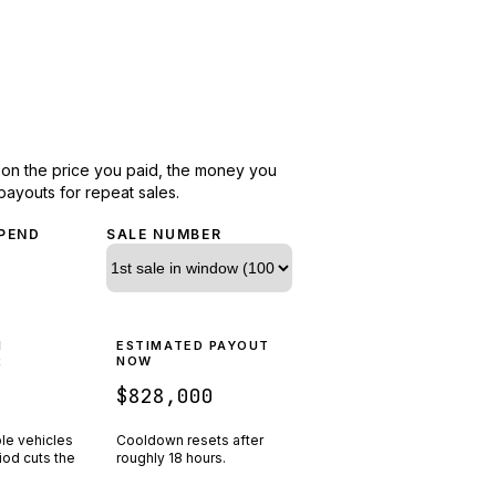
d on the price you paid, the money you
payouts for repeat sales.
PEND
SALE NUMBER
N
ESTIMATED PAYOUT
R
NOW
$828,000
ple vehicles
Cooldown resets after
riod cuts the
roughly
18
hours.