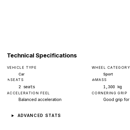
Technical Specifications
VEHICLE TYPE
WHEEL CATEGORY
Car
Sport
SEATS
MASS
2 seats
1,300 kg
ACCELERATION FEEL
CORNERING GRIP
Balanced acceleration
Good grip for
ADVANCED STATS