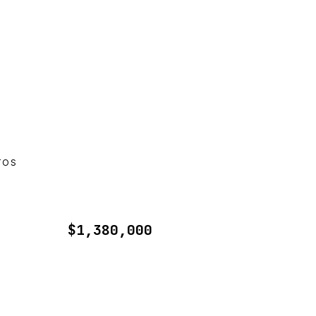
TOS
$1,380,000