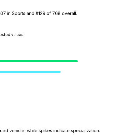
107 in Sports and #129 of 768 overall.
tested values.
ed vehicle, while spikes indicate specialization.