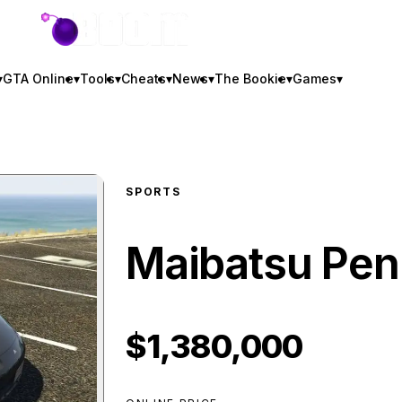
GTA BOOM
▾
GTA Online
▾
Tools
▾
Cheats
▾
News
▾
The Bookie
▾
Games
▾
SPORTS
Maibatsu Pen
$1,380,000