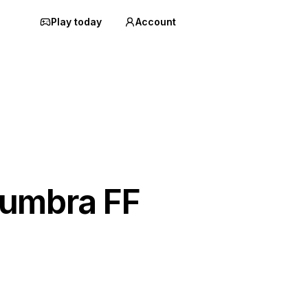
Play today
Account
umbra FF