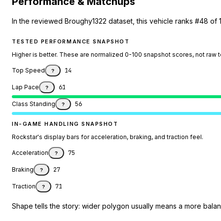
Performance & Matchups
In the reviewed Broughy1322 dataset, this vehicle ranks #48 of 
TESTED PERFORMANCE SNAPSHOT
Higher is better. These are normalized 0-100 snapshot scores, not raw 
Top Speed
14
?
Lap Pace
61
?
Class Standing
56
?
IN-GAME HANDLING SNAPSHOT
Rockstar's display bars for acceleration, braking, and traction feel.
Acceleration
75
?
Braking
27
?
Traction
71
?
Shape tells the story: wider polygon usually means a more balanc