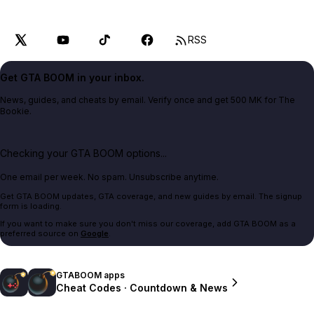
RSS
Get GTA BOOM in your inbox.
News, guides, and cheats by email. Verify once and get 500 MK for The
Bookie.
Checking your GTA BOOM options...
One email per week. No spam. Unsubscribe anytime.
Get GTA BOOM updates, GTA coverage, and new guides by email. The signup
form is loading.
If you want to make sure you don't miss our coverage, add GTA BOOM as a
preferred source on
Google
.
GTABOOM apps
Cheat Codes · Countdown & News