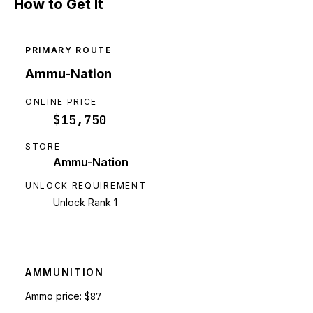
How to Get It
PRIMARY ROUTE
Ammu-Nation
ONLINE PRICE
$15,750
STORE
Ammu-Nation
UNLOCK REQUIREMENT
Unlock Rank 1
AMMUNITION
Ammo price:
$87