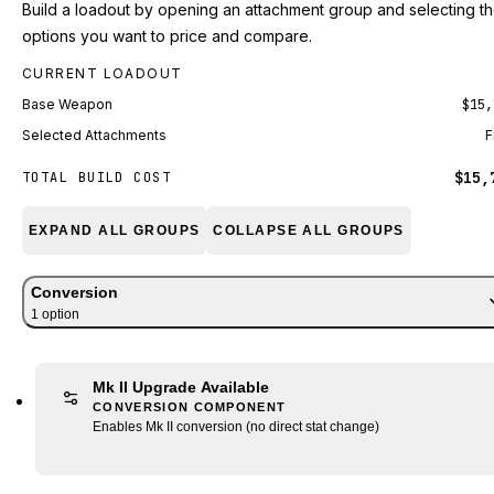
Build a loadout by opening an attachment group and selecting t
options you want to price and compare.
CURRENT LOADOUT
Base Weapon
$15,
Selected Attachments
F
$15,
TOTAL BUILD COST
EXPAND ALL GROUPS
COLLAPSE ALL GROUPS
Conversion
1
option
Mk II Upgrade Available
CONVERSION COMPONENT
Enables Mk II conversion (no direct stat change)