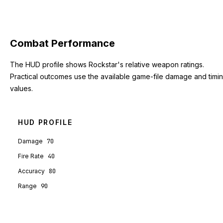
Combat Performance
The HUD profile shows Rockstar's relative weapon ratings.
Practical outcomes use the available game-file damage and timi
values.
HUD PROFILE
Damage
70
Fire Rate
40
Accuracy
80
Range
90