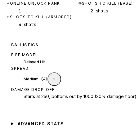
ONLINE UNLOCK RANK
SHOTS TO KILL (BASE)
1
2 shots
SHOTS TO KILL (ARMORED)
4 shots
BALLISTICS
FIRE MODEL
Delayed Hit
SPREAD
Medium
(
4
)
?
DAMAGE DROP-OFF
Starts at 250, bottoms out by 1000 (30% damage floor)
ADVANCED STATS