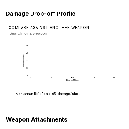
Damage Drop-off Profile
COMPARE AGAINST ANOTHER WEAPON
65
49
Damage per shot
33
16
0
0
250
500
750
1000
Distance (Meters)
Marksman Rifle deals 65 damage per shot at point
Marksman Rifle
Peak
65
damage/shot
Weapon Attachments