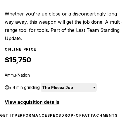
Whether you're up close or a disconcertingly long
way away, this weapon will get the job done. A multi-
range tool for tools. Part of the Last Team Standing
Update.
ONLINE PRICE
$15,750
Ammu-Nation
⏱️
≈
4 min
grinding:
The Fleeca Job
▾
View acquisition details
GET IT
PERFORMANCE
SPECS
DROP-OFF
ATTACHMENTS