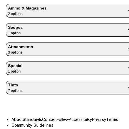
Ammo & Magazines
2
option
s
Scopes
1
option
Attachments
3
option
s
Special
1
option
Tints
7
option
s
About
Standards
Contact
Follow
Accessibility
Privacy
Terms
Community Guidelines