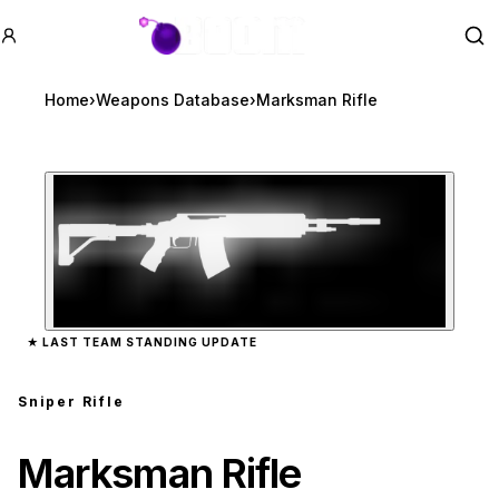
GTA BOOM
Se
Home
›
Weapons Database
›
Marksman Rifle
Zoom image:
Marksman Rifle
preview
★
LAST TEAM STANDING UPDATE
Sniper Rifle
Marksman Rifle