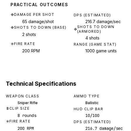
PRACTICAL OUTCOMES
DAMAGE PER SHOT
DPS (ESTIMATED)
65 damage/shot
216.7 damage/sec
SHOTS TO DOWN
SHOTS TO DOWN (BASE)
(ARMORED)
2 shots
4 shots
FIRE RATE
RANGE (GAME STAT)
200 RPM
1000 game units
Technical Specifications
WEAPON CLASS
AMMO TYPE
Sniper Rifle
Ballistic
CLIP SIZE
HUD CLIP BAR
8 rounds
10/100
FIRE RATE
DPS (ESTIMATED)
200 RPM
216.7 damage/sec