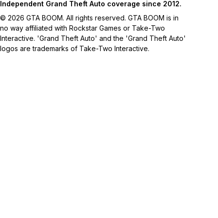
Independent Grand Theft Auto coverage since 2012.
© 2026 GTA BOOM. All rights reserved. GTA BOOM is in
no way affiliated with Rockstar Games or Take-Two
Interactive. 'Grand Theft Auto' and the 'Grand Theft Auto'
logos are trademarks of Take-Two Interactive.