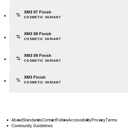
XM3 07 Finish
COSMETIC VARIANT
XM3 08 Finish
COSMETIC VARIANT
XM3 09 Finish
COSMETIC VARIANT
XM3 Finish
COSMETIC VARIANT
About
Standards
Contact
Follow
Accessibility
Privacy
Terms
Community Guidelines