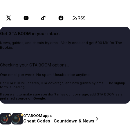
RSS
Get GTA BOOM in your inbox.
News, guides, and cheats by email. Verify once and get 500 MK for The
Bookie.
Checking your GTA BOOM options...
One email per week. No spam. Unsubscribe anytime.
Get GTA BOOM updates, GTA coverage, and new guides by email. The signup
form is loading.
If you want to make sure you don't miss our coverage, add GTA BOOM as a
preferred source on
Google
.
GTABOOM apps
Cheat Codes · Countdown & News