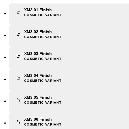
XM3 01 Finish
COSMETIC VARIANT
XM3 02 Finish
COSMETIC VARIANT
XM3 03 Finish
COSMETIC VARIANT
XM3 04 Finish
COSMETIC VARIANT
XM3 05 Finish
COSMETIC VARIANT
XM3 06 Finish
COSMETIC VARIANT