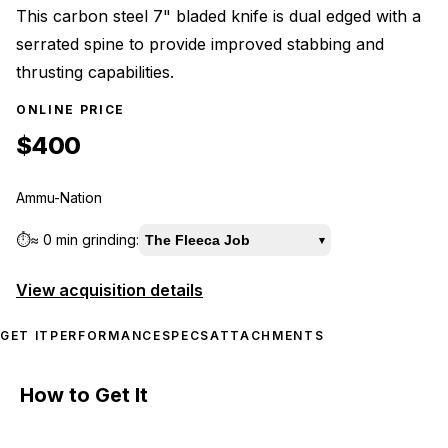
This carbon steel 7" bladed knife is dual edged with a
serrated spine to provide improved stabbing and
thrusting capabilities.
ONLINE PRICE
$400
Ammu-Nation
⏱️
≈
0 min
grinding:
The Fleeca Job
▾
View acquisition details
GET IT
PERFORMANCE
SPECS
ATTACHMENTS
How to Get It