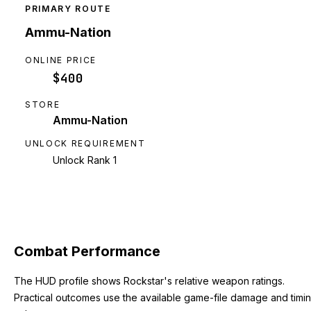
PRIMARY ROUTE
Ammu-Nation
ONLINE PRICE
$400
STORE
Ammu-Nation
UNLOCK REQUIREMENT
Unlock Rank 1
Combat Performance
The HUD profile shows Rockstar's relative weapon ratings.
Practical outcomes use the available game-file damage and timi