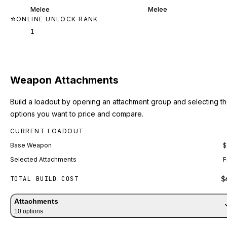
Melee
Melee
ONLINE UNLOCK RANK
1
Weapon Attachments
Build a loadout by opening an attachment group and selecting t
options you want to price and compare.
CURRENT LOADOUT
Base Weapon
$
Selected Attachments
F
$
TOTAL BUILD COST
Attachments
10
option
s