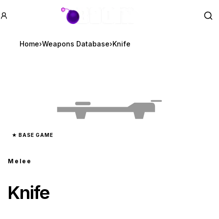
GTA BOOM
Se
Home
›
Weapons Database
›
Knife
★
BASE GAME
Melee
Knife