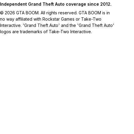
Independent Grand Theft Auto coverage since 2012.
© 2026 GTA BOOM. All rights reserved. GTA BOOM is in
no way affiliated with Rockstar Games or Take-Two
Interactive. 'Grand Theft Auto' and the 'Grand Theft Auto'
logos are trademarks of Take-Two Interactive.