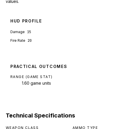
values.
HUD PROFILE
Damage
15
Fire Rate
20
PRACTICAL OUTCOMES
RANGE (GAME STAT)
1.60 game units
Technical Specifications
WEAPON CLASS
AMMO TYPE