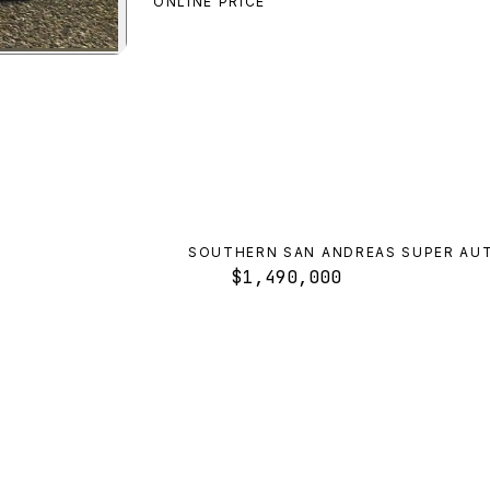
ONLINE PRICE
n
preview
SOUTHERN SAN ANDREAS SUPER AU
$1,490,000