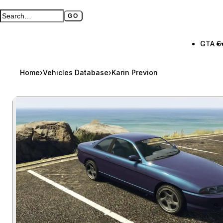
GO
Search GTA BOOM
Full search page
GTA 6
Home
›
Vehicles Database
›
Karin Previon