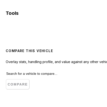
Tools
COMPARE THIS VEHICLE
Overlay stats, handling profile, and value against any other vehic
COMPARE