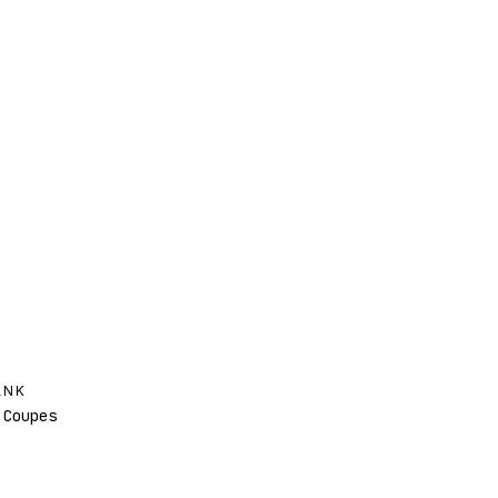
ANK
Coupes