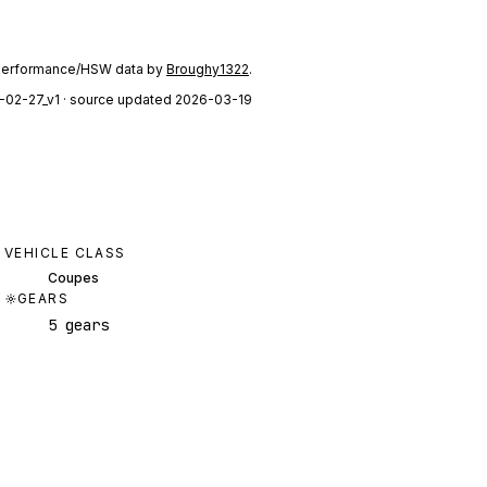
performance/HSW data by
Broughy1322
.
-02-27_v1
· source updated 2026-03-19
VEHICLE CLASS
Coupes
GEARS
5 gears