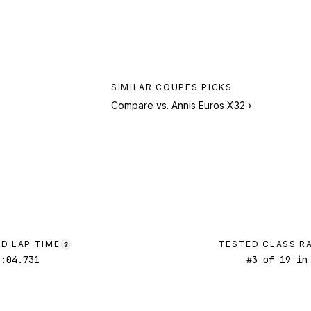
SIMILAR
COUPES
PICKS
Compare vs.
Annis Euros X32
›
D LAP TIME
TESTED CLASS R
?
1:04.731
#
3
of
19
in 