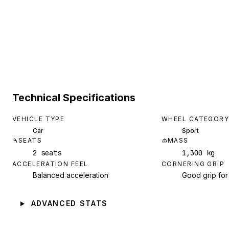
Technical Specifications
VEHICLE TYPE
WHEEL CATEGORY
Car
Sport
SEATS
MASS
2 seats
1,300 kg
ACCELERATION FEEL
CORNERING GRIP
Balanced acceleration
Good grip for
ADVANCED STATS