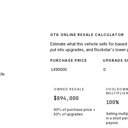
GTA ONLINE RESALE CALCULATOR
Estimate what this vehicle sells for base
put into upgrades, and Rockstar's lower 
PURCHASE PRICE
UPGRADE S
le.
OWNED RESALE
COOLDOW
MULTIPLIE
$894,000
100
%
60% of purchase price +
Selling multi
50% of upgrades
in a short pe
payout.