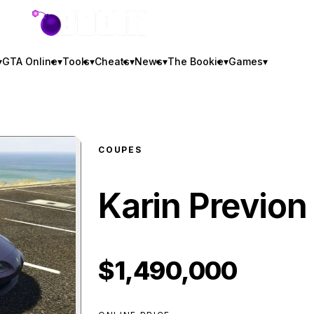
GTA BOOM
▾
GTA Online
▾
Tools
▾
Cheats
▾
News
▾
The Bookie
▾
Games
▾
COUPES
Karin Previon
$1,490,000