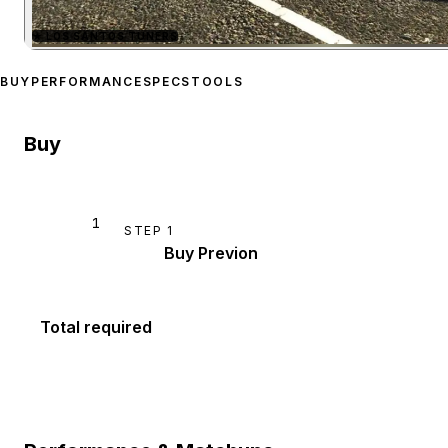
★
LOS SANTOS TUNERS
Zoom image:
Karin Previo
BUY
PERFORMANCE
SPECS
TOOLS
Buy
1
STEP
1
Buy Previon
Total required