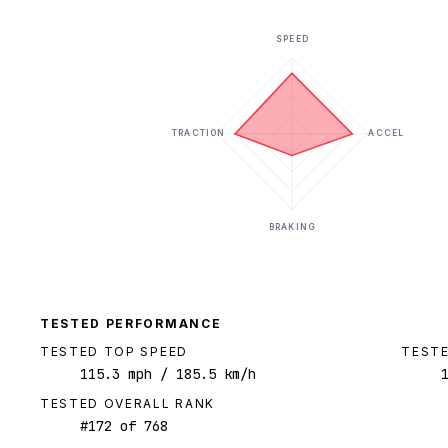
SPEED
TRACTION
ACCEL
BRAKING
TESTED PERFORMANCE
TESTED TOP SPEED
TESTE
115.3
mph
/ 185.5 km/h
TESTED OVERALL RANK
#
172
of
768