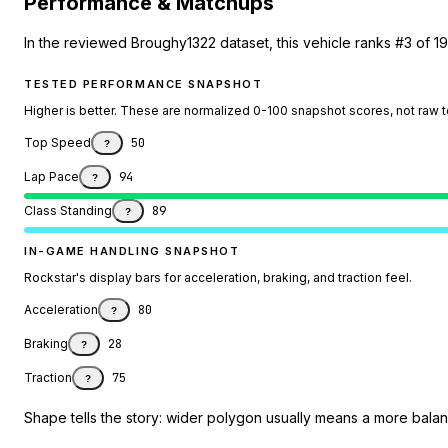
Performance & Matchups
In the reviewed Broughy1322 dataset, this vehicle ranks #3 of 1
TESTED PERFORMANCE SNAPSHOT
Higher is better. These are normalized 0-100 snapshot scores, not raw 
Top Speed
50
?
Lap Pace
94
?
Class Standing
89
?
IN-GAME HANDLING SNAPSHOT
Rockstar's display bars for acceleration, braking, and traction feel.
Acceleration
80
?
Braking
28
?
Traction
75
?
Shape tells the story: wider polygon usually means a more balanc