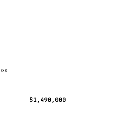
TOS
$1,490,000