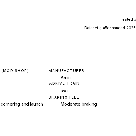
Tested 
Dataset
gta5enhanced_2026
 (MOD SHOP)
MANUFACTURER
Karin
DRIVE TRAIN
RWD
BRAKING FEEL
 cornering and launch
Moderate braking