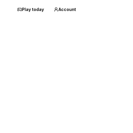
Play today
Account