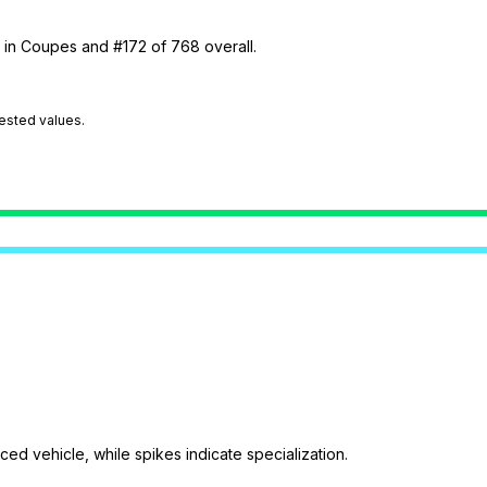
9 in Coupes and #172 of 768 overall.
tested values.
ed vehicle, while spikes indicate specialization.