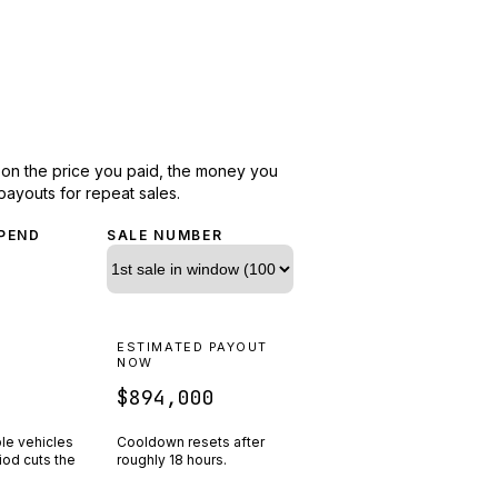
d on the price you paid, the money you
payouts for repeat sales.
PEND
SALE NUMBER
N
ESTIMATED PAYOUT
R
NOW
$894,000
ple vehicles
Cooldown resets after
riod cuts the
roughly
18
hours.