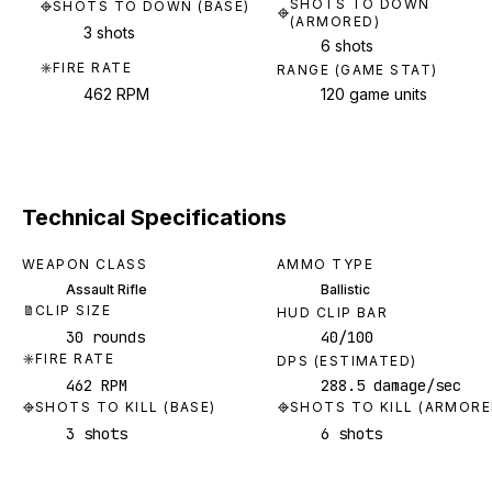
SHOTS TO DOWN
SHOTS TO DOWN (BASE)
(ARMORED)
3 shots
6 shots
FIRE RATE
RANGE (GAME STAT)
462 RPM
120 game units
Technical Specifications
WEAPON CLASS
AMMO TYPE
Assault Rifle
Ballistic
CLIP SIZE
HUD CLIP BAR
30 rounds
40/100
FIRE RATE
DPS (ESTIMATED)
462 RPM
288.5 damage/sec
SHOTS TO KILL (BASE)
SHOTS TO KILL (ARMORE
3 shots
6 shots