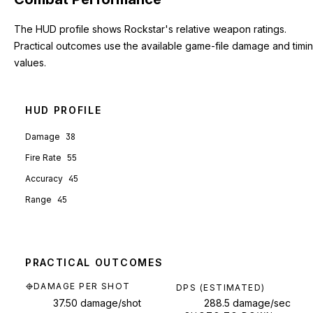
The HUD profile shows Rockstar's relative weapon ratings.
Practical outcomes use the available game-file damage and timi
values.
HUD PROFILE
Damage
38
Fire Rate
55
Accuracy
45
Range
45
PRACTICAL OUTCOMES
DAMAGE PER SHOT
DPS (ESTIMATED)
37.50 damage/shot
288.5 damage/sec