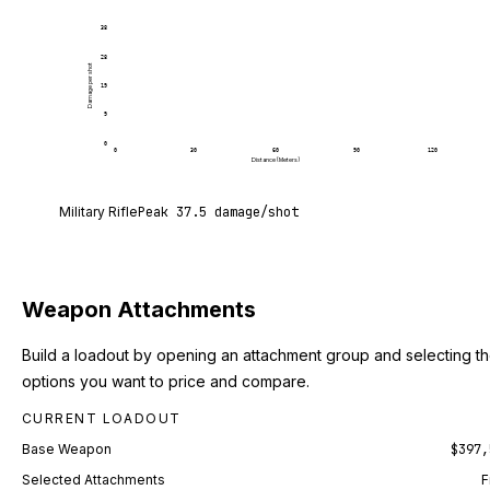
38
28
Damage per shot
19
9
0
0
30
60
90
120
Distance (Meters)
Military Rifle deals 37.5 damage per shot at point 
Military Rifle
Peak
37.5
damage/shot
Weapon Attachments
Build a loadout by opening an attachment group and selecting t
options you want to price and compare.
CURRENT LOADOUT
Base Weapon
$397,
Selected Attachments
F