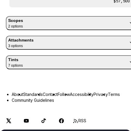
$57,500
Scopes
2
option
s
Attachments
3
option
s
Tints
7
option
s
About
Standards
Contact
Follow
Accessibility
Privacy
Terms
Community Guidelines
RSS