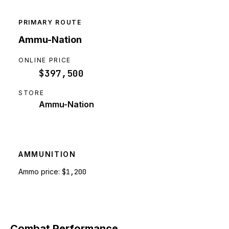
PRIMARY ROUTE
Ammu-Nation
ONLINE PRICE
$397,500
STORE
Ammu-Nation
AMMUNITION
Ammo price:
$1,200
Combat Performance