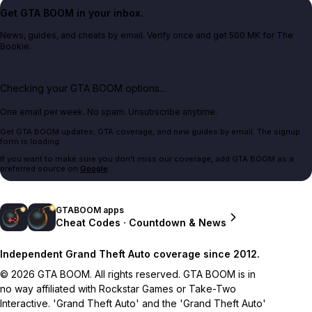
Get GTA BOOM in your inbox.
News, guides, and cheats by email. Verify once and get 500 MK for The
Bookie.
Checking your GTA BOOM options...
One email per week. No spam. Unsubscribe anytime.
Get GTA BOOM updates, GTA coverage, and new guides by email. The signup
form is loading.
If you want to make sure you don't miss our coverage, add GTA BOOM as a
preferred source on
Google
.
GTABOOM apps
Cheat Codes · Countdown & News
Independent Grand Theft Auto coverage since 2012.
© 2026 GTA BOOM. All rights reserved. GTA BOOM is in
no way affiliated with Rockstar Games or Take-Two
Interactive. 'Grand Theft Auto' and the 'Grand Theft Auto'