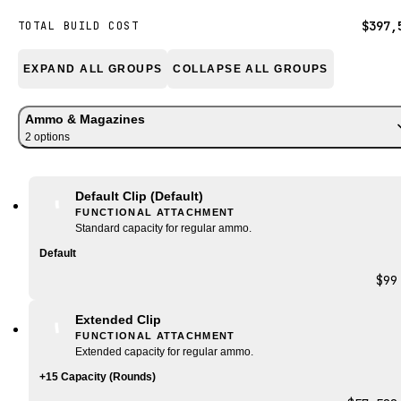
$397,
TOTAL BUILD COST
EXPAND ALL GROUPS
COLLAPSE ALL GROUPS
Ammo & Magazines
2
option
s
Default Clip
(Default)
FUNCTIONAL ATTACHMENT
Standard capacity for regular ammo.
Default
$99
Extended Clip
FUNCTIONAL ATTACHMENT
Extended capacity for regular ammo.
+15 Capacity (Rounds)