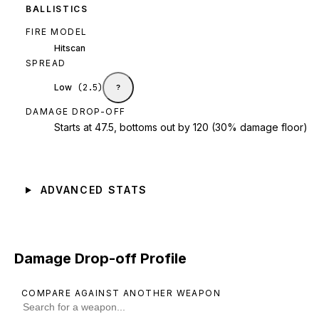
BALLISTICS
FIRE MODEL
Hitscan
SPREAD
Low
(
2.5
)
?
DAMAGE DROP-OFF
Starts at 47.5, bottoms out by 120 (30% damage floor)
ADVANCED STATS
Damage Drop-off Profile
COMPARE AGAINST ANOTHER WEAPON