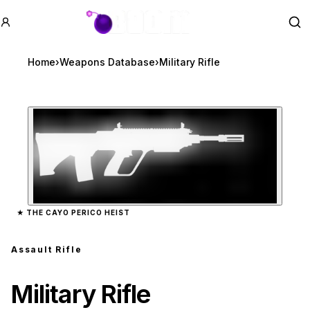
GTA BOOM
Se
Home
›
Weapons Database
›
Military Rifle
Zoom image:
Military Rifle
preview
★
THE CAYO PERICO HEIST
Assault Rifle
Military Rifle