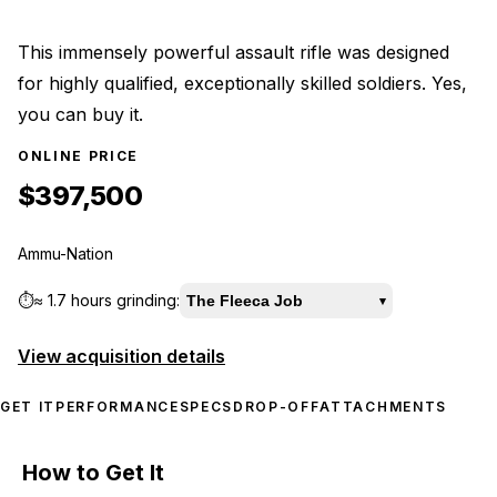
This immensely powerful assault rifle was designed
for highly qualified, exceptionally skilled soldiers. Yes,
you can buy it.
ONLINE PRICE
$397,500
Ammu-Nation
⏱️
≈
1.7 hours
grinding:
The Fleeca Job
▾
View acquisition details
GET IT
PERFORMANCE
SPECS
DROP-OFF
ATTACHMENTS
How to Get It