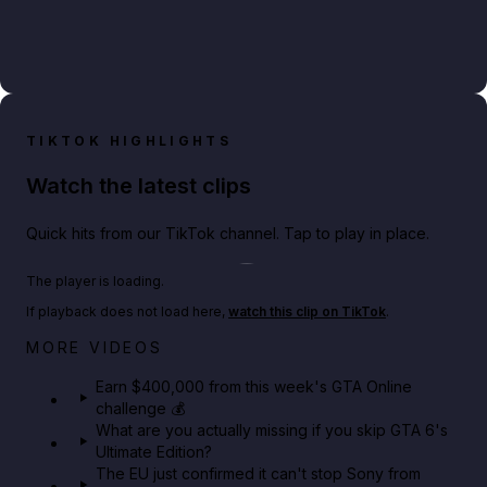
TIKTOK HIGHLIGHTS
Watch the latest clips
Quick hits from our TikTok channel. Tap to play in place.
Play TikTok video
The player is loading.
If playback does not load here,
watch this clip on TikTok
.
Big heist bonuses and 60% off discounts this week
MORE VIDEOS
in GTA Online⚡
Earn $400,000 from this week's GTA Online
challenge 💰
GTA BOOM
What are you actually missing if you skip GTA 6's
Ultimate Edition?
The EU just confirmed it can't stop Sony from