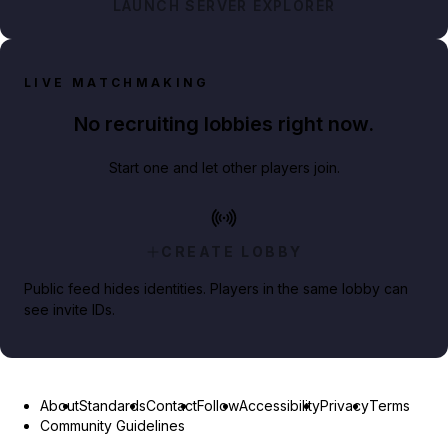
LAUNCH SERVER EXPLORER
LIVE MATCHMAKING
No recruiting lobbies right now.
Start one and let other players join.
CREATE LOBBY
Public feed hides identities. Players in the same lobby can
see invite IDs.
About
Standards
Contact
Follow
Accessibility
Privacy
Terms
Community Guidelines