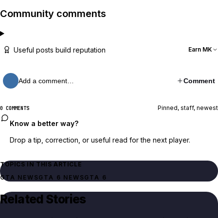
Community comments
Useful posts build reputation
Earn MK
Add a comment…
Comment
Pinned, staff, newest
0 COMMENTS
Know a better way?
Drop a tip, correction, or useful read for the next player.
TOPICS IN THIS ARTICLE
GTA NEWS
GTA 6 NEWS
GTA 6
Related Stories