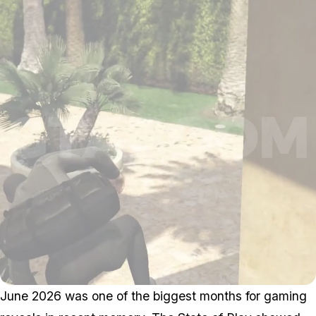
June 2026 was one of the biggest months for gaming