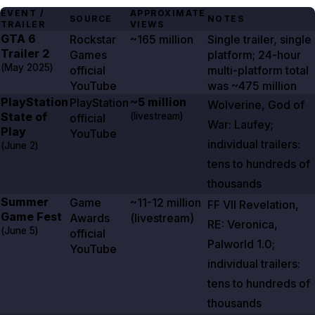
EVENT /
APPROXIMATE
SOURCE
NOTES
TRAILER
VIEWS
GTA
6
Rockstar
~165 million
Single trailer, single
Trailer
2
Games
platform; 24-hour
(
May 2025
)
official
multi-platform total
YouTube
was
~475 million
PlayStation
~5 million
PlayStation
Wolverine
,
God of
State of
(livestream)
official
War: Laufey
;
Play
YouTube
individual trailers:
(
June 2
)
tens to hundreds of
thousands
Summer
Game
~11-12 million
FF VII Revelation
,
Game Fest
Awards
(livestream)
RE: Veronica
,
(
June 5
)
official
Palworld
1.0
;
YouTube
individual trailers:
tens to hundreds of
thousands