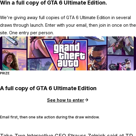
Win a full copy of GTA 6 Ultimate Edition.
We're giving away full copies of GTA 6 Ultimate Edition in several
draws through launch. Enter with your email, then join in once on the
site. One entry per person.
PRIZE
A full copy of GTA 6 Ultimate Edition
See how to enter
Email first, then one site action during the draw window.
Take-Two Interactive
CEO
Strauss Zelnick
said at TD