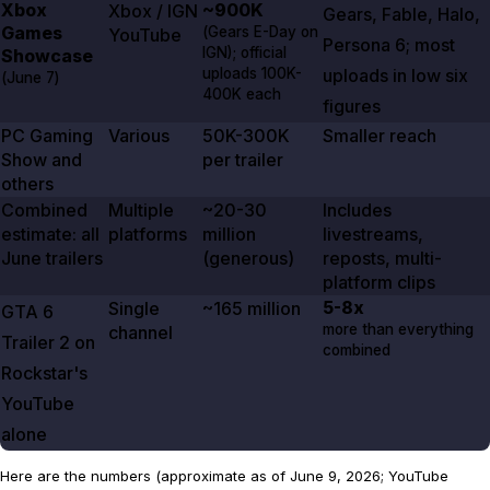
Xbox
~900K
Xbox / IGN
Gears
,
Fable
,
Halo
,
Games
(
Gears E-Day
on
YouTube
Persona
6
; most
IGN); official
Showcase
uploads 100K-
uploads in low six
(
June 7
)
400K each
figures
PC Gaming
Various
50K-300K
Smaller reach
Show and
per trailer
others
Combined
Multiple
~20-30
Includes
estimate: all
platforms
million
livestreams,
June trailers
(generous)
reposts, multi-
platform clips
5-8x
Single
~165 million
GTA
6
more than everything
channel
Trailer
2
on
combined
Rockstar's
YouTube
alone
Here are the numbers (approximate as of June 9, 2026; YouTube