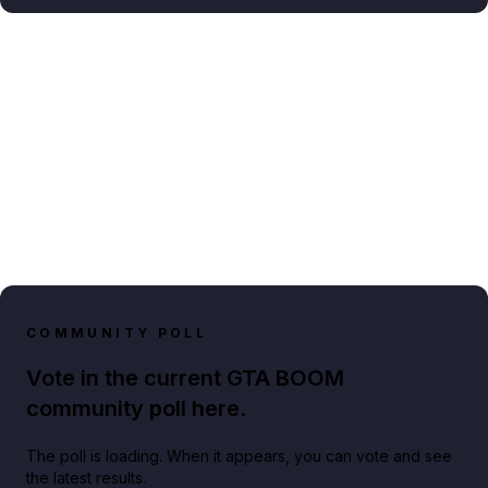
COMMUNITY POLL
Vote in the current GTA BOOM
community poll here.
The poll is loading. When it appears, you can vote and see
the latest results.