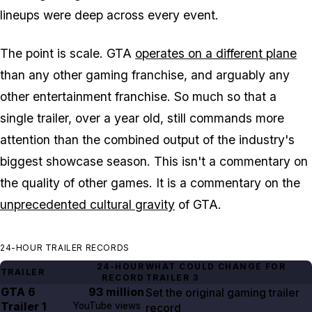
lineups were deep across every event.
The point is scale.
GTA
operates on a different plane
than any other gaming franchise, and arguably any
other entertainment franchise. So much so that a
single trailer, over a year old, still commands more
attention than the combined output of the industry's
biggest showcase season. This isn't a commentary on
the quality of other games. It is a commentary on the
unprecedented cultural gravity
of
GTA
.
24-HOUR TRAILER RECORDS
24-HOUR
WHAT COULD CHANGE FOR
TRAILER
RECORD
TRAILER
3
GTA
6
93 million
Set the original gaming trailer
Trailer
1
YouTube views
record