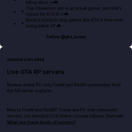
killing discs 👀🎮
This Obsession star is an actual gamer, and she's
hyped for GTA 6 👀🎮
Brazil is trying to stop games like GTA 6 from ever
being killed off 🎮
Follow
@gta_boom
SERVER EXPLORER
Live GTA RP servers
Browse active PC-only FiveM and RedM communities from
the full server explorer.
New to FiveM and RedM?
These are PC-only community
servers, not standard GTA Online console lobbies. Start with
What are these kinds of servers?
.