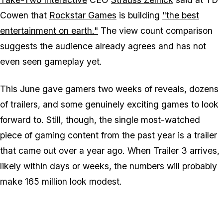
Cowen that
Rockstar Games
is building
"the best
entertainment on earth."
The view count comparison
suggests the audience already agrees and has not
even seen gameplay yet.
This June gave gamers two weeks of reveals, dozens
of trailers, and some genuinely exciting games to look
forward to. Still, though, the single most-watched
piece of gaming content from the past year is a trailer
that came out over a year ago. When Trailer 3 arrives,
likely within days or weeks
, the numbers will probably
make 165 million look modest.