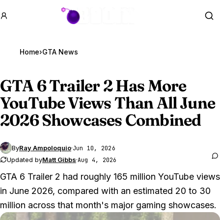
GTA BOOM
Se
Home
›
GTA News
GTA 6
Trailer 2 Has More
YouTube Views Than All June
2026 Showcases Combined
By
Ray Ampoloquio
·
Jun 10, 2026
Updated by
Matt Gibbs
·
Aug 4, 2026
GTA 6 Trailer 2 had roughly 165 million YouTube views
in June 2026, compared with an estimated 20 to 30
million across that month's major gaming showcases.