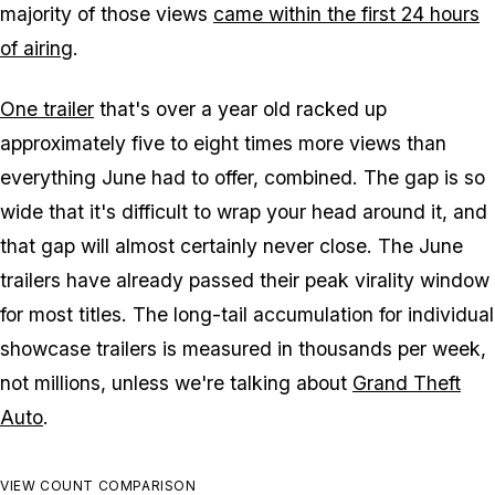
majority of those views
came within the first 24 hours
of airing
.
One trailer
that's over a year old racked up
approximately five to eight times more views than
everything June had to offer, combined. The gap is so
wide that it's difficult to wrap your head around it, and
that gap will almost certainly never close. The June
trailers have already passed their peak virality window
for most titles. The long-tail accumulation for individual
showcase trailers is measured in thousands per week,
not millions, unless we're talking about
Grand Theft
Auto
.
VIEW COUNT COMPARISON