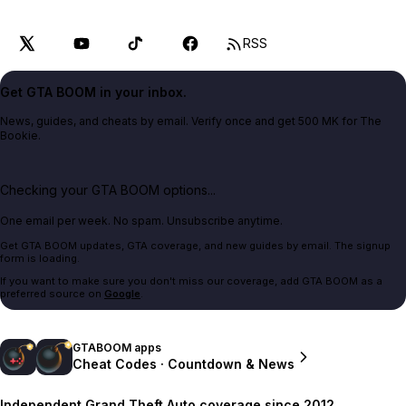
RSS
Get GTA BOOM in your inbox.
News, guides, and cheats by email. Verify once and get 500 MK for The
Bookie.
Checking your GTA BOOM options...
One email per week. No spam. Unsubscribe anytime.
Get GTA BOOM updates, GTA coverage, and new guides by email. The signup
form is loading.
If you want to make sure you don't miss our coverage, add GTA BOOM as a
preferred source on
Google
.
GTABOOM apps
Cheat Codes · Countdown & News
Independent Grand Theft Auto coverage since 2012.