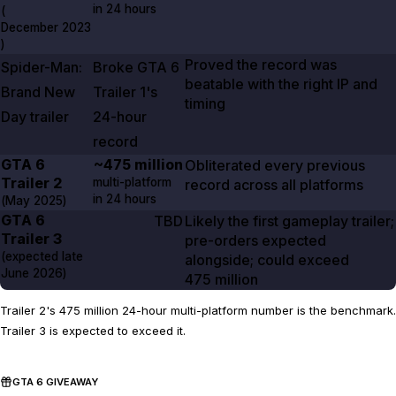
in
24 hours
(
December 2023
)
Proved the record was
Spider-Man:
Broke
GTA
6
beatable with the right IP and
Brand New
Trailer 1's
timing
Day
trailer
24-hour
record
GTA
6
~475 million
Obliterated every previous
Trailer
2
multi-platform
record across all platforms
in
24 hours
(
May 2025
)
GTA
6
TBD
Likely the first gameplay trailer;
Trailer
3
pre-orders expected
(expected late
alongside; could exceed
June 2026
)
475 million
Trailer 2's 475 million 24-hour multi-platform number is the benchmark.
Trailer 3 is expected to exceed it.
GTA 6 GIVEAWAY