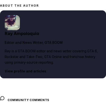
ABOUT THE AUTHOR
Ray Ampoloquio
Editor and News Writer
, GTA BOOM
Ray is a GTA BOOM editor and news writer covering GTA 6,
Rockstar and Take-Two, GTA Online and franchise history
using primary-source reporting.
View profile and articles
COMMUNITY COMMENTS