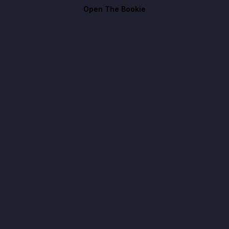
Open The Bookie