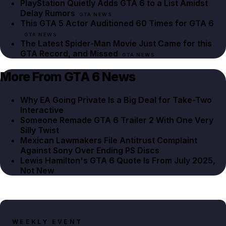
PlayStation Quietly Adds GTA 6 to a List Amidst
Delay Rumors
GTA NEWS
This GTA 5 Actor Auditioned 60 Times for GTA 6
GTA NEWS
The Latest Spider-Man Movie Just Came for this
GTA Record, and Missed
GTA NEWS
More From GTA 6 News
Why EA Going Private Is a Big Deal for Take-Two
Interactive
Someone Remade GTA 6 Trailer 2 With One Very
Silly Twist
Mexican Lawmakers File Antitrust Complaint
Against Sony Over Ending PS Discs
Lewis Hamilton's GTA 6 Quote Is From July 2025,
Not New
WEEKLY EVENT