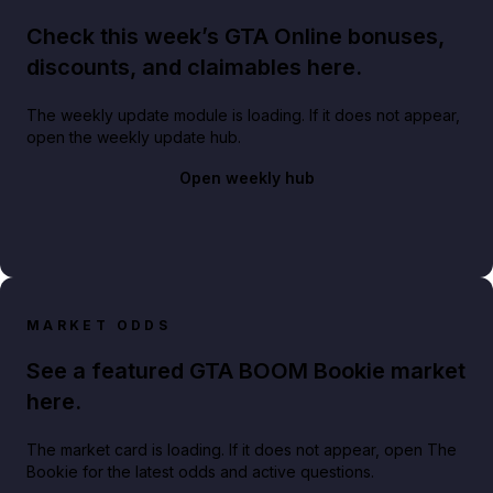
Check this week’s GTA Online bonuses,
discounts, and claimables here.
The weekly update module is loading. If it does not appear,
open the weekly update hub.
Open weekly hub
MARKET ODDS
See a featured GTA BOOM Bookie market
here.
The market card is loading. If it does not appear, open The
Bookie for the latest odds and active questions.