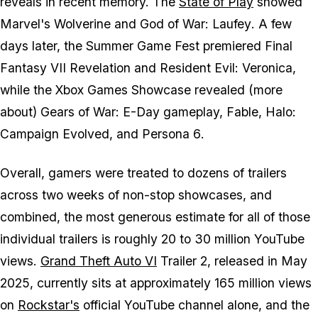
reveals in recent memory. The
State of Play
showed
Marvel's Wolverine
and
God of War: Laufey
. A few
days later, the Summer Game Fest premiered
Final
Fantasy VII Revelation
and
Resident Evil: Veronica,
while the Xbox Games Showcase revealed (more
about)
Gears of War: E-Day
gameplay,
Fable
,
Halo:
Campaign Evolved
, and
Persona 6
.
Overall, gamers were treated to dozens of trailers
across two weeks of non-stop showcases, and
combined, the most generous estimate for all of those
individual trailers is roughly 20 to 30 million YouTube
views.
Grand Theft Auto VI
Trailer 2, released in May
2025, currently sits at approximately 165 million views
on
Rockstar's
official YouTube channel alone, and the