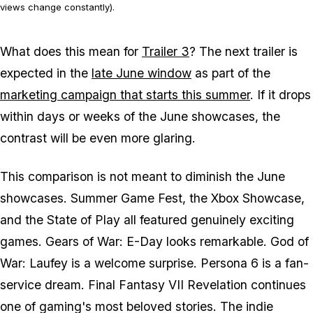
views change constantly).
What does this mean for
Trailer 3
? The next trailer is
expected in the
late June window
as part of the
marketing campaign that starts this summer
. If it drops
within days or weeks of the June showcases, the
contrast will be even more glaring.
This comparison is not meant to diminish the June
showcases. Summer Game Fest, the Xbox Showcase,
and the State of Play all featured genuinely exciting
games.
Gears of War: E-Day
looks remarkable.
God of
War: Laufey
is a welcome surprise.
Persona 6
is a fan-
service dream.
Final Fantasy VII Revelation
continues
one of gaming's most beloved stories. The indie