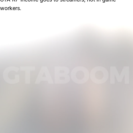
workers.