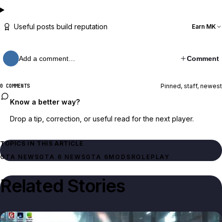
Useful posts build reputation
Earn MK
Add a comment…
Comment
Pinned, staff, newest
0 COMMENTS
Know a better way?
Drop a tip, correction, or useful read for the next player.
TOPICS IN THIS ARTICLE
GTA NEWS
GTA 6 NEWS
GTA 6
MODS
ROLEPLAY
Related Stories