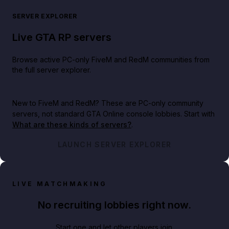
SERVER EXPLORER
Live GTA RP servers
Browse active PC-only FiveM and RedM communities from
the full server explorer.
New to FiveM and RedM?
These are PC-only community
servers, not standard GTA Online console lobbies. Start with
What are these kinds of servers?
.
LAUNCH SERVER EXPLORER
LIVE MATCHMAKING
No recruiting lobbies right now.
Start one and let other players join.