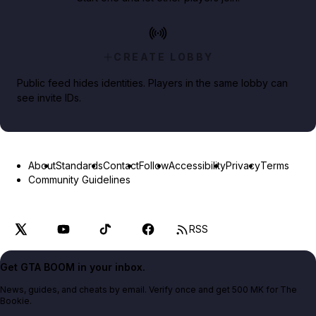
CREATE LOBBY
Public feed hides identities. Players in the same lobby can
see invite IDs.
About
Standards
Contact
Follow
Accessibility
Privacy
Terms
Community Guidelines
RSS
Get GTA BOOM in your inbox.
News, guides, and cheats by email. Verify once and get 500 MK for The
Bookie.