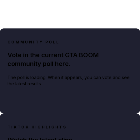
COMMUNITY POLL
Vote in the current GTA BOOM
community poll here.
The poll is loading. When it appears, you can vote and see
the latest results.
TIKTOK HIGHLIGHTS