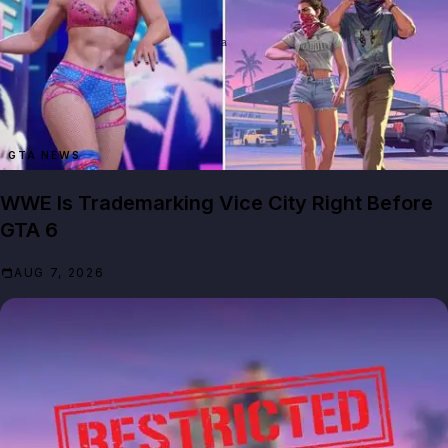
GTA NEWS
WWE Is Trademarking Vice City Right Before
GTA 6
AUG 7, 2026