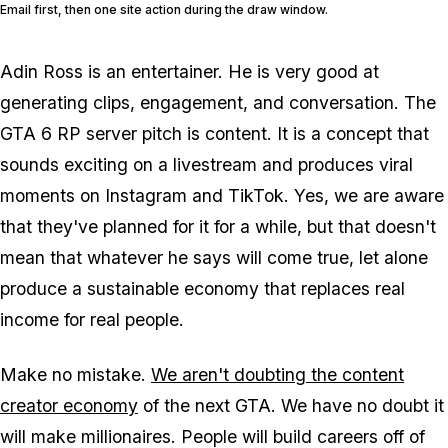
Email first, then one site action during the draw window.
Adin Ross is an entertainer. He is very good at
generating clips, engagement, and conversation. The
GTA 6
RP server pitch is content. It is a concept that
sounds exciting on a livestream and produces viral
moments on Instagram and TikTok. Yes, we are aware
that they've planned for it for a while, but that doesn't
mean that whatever he says will come true, let alone
produce a sustainable economy that replaces real
income for real people.
Make no mistake.
We aren't doubting the content
creator economy
of the next
GTA
. We have no doubt it
will make millionaires. People will build careers off of