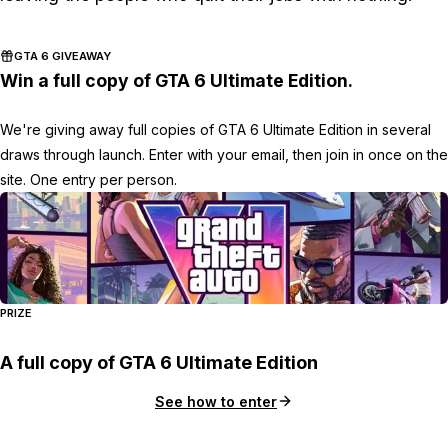
GTA 6 GIVEAWAY
Win a full copy of GTA 6 Ultimate Edition.
We're giving away full copies of GTA 6 Ultimate Edition in several
draws through launch. Enter with your email, then join in once on the
site. One entry per person.
PRIZE
A full copy of GTA 6 Ultimate Edition
See how to enter