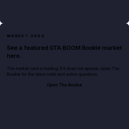
MARKET ODDS
See a featured GTA BOOM Bookie market
here.
The market card is loading. If it does not appear, open The
Bookie for the latest odds and active questions.
Open The Bookie