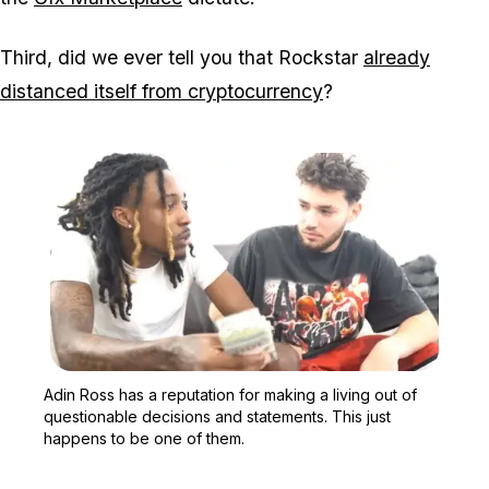
Third, did we ever tell you that Rockstar
already
distanced itself from cryptocurrency
?
Zoom image:
Adin Ross has a reputati
Adin Ross has a reputation for making a living out of
questionable decisions and statements. This just
happens to be one of them.