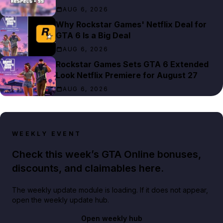
AUG 6, 2026
Why Rockstar Games' Netflix Deal for
GTA 6 Is a Big Deal
AUG 6, 2026
Rockstar Games Sets GTA 6 Extended
Look Netflix Premiere for August 27
AUG 6, 2026
WEEKLY EVENT
Check this week’s GTA Online bonuses,
discounts, and claimables here.
The weekly update module is loading. If it does not appear,
open the weekly update hub.
Open weekly hub