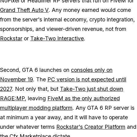
NoPixel or Headliner RP servers that run on FiveM for
Grand Theft Auto V
. Any money earned would come
from the server's internal economy, crypto integration,
sponsorships, and viewer-driven revenue, not from
Rockstar
or
Take-Two Interactive
.
Second,
GTA 6
launches on
consoles only on
November 19
. The
PC version is not expected until
2027
. Not only that, but
Take-Two just shut down
RAGE:MP
, leaving
FiveM as the only authorized
multiplayer modding platform
. Any
GTA 6
RP server is
at minimum a year away, and it will have to operate
under whatever terms
Rockstar's Creator Platform
and
the
Cfx Marketplace
dictate.