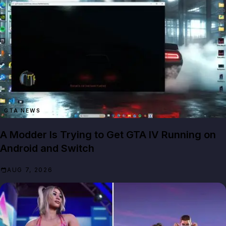
GTA NEWS
A Modder Is Trying to Get GTA IV Running on
Android and Switch
AUG 7, 2026