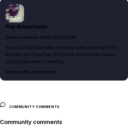
Ray Ampoloquio
Editor and News Writer
, GTA BOOM
Ray is a GTA BOOM editor and news writer covering GTA 6,
Rockstar and Take-Two, GTA Online and franchise history
using primary-source reporting.
View profile and articles
COMMUNITY COMMENTS
Community comments