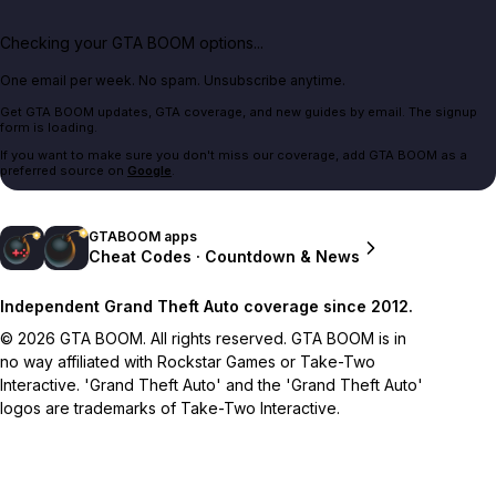
Checking your GTA BOOM options...
One email per week. No spam. Unsubscribe anytime.
Get GTA BOOM updates, GTA coverage, and new guides by email. The signup
form is loading.
If you want to make sure you don't miss our coverage, add GTA BOOM as a
preferred source on
Google
.
GTABOOM apps
Cheat Codes · Countdown & News
Independent Grand Theft Auto coverage since 2012.
© 2026 GTA BOOM. All rights reserved. GTA BOOM is in
no way affiliated with Rockstar Games or Take-Two
Interactive. 'Grand Theft Auto' and the 'Grand Theft Auto'
logos are trademarks of Take-Two Interactive.