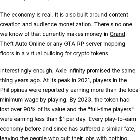
The economy is real. It is also built around content
creation and audience monetization. There's no one
we know of that currently makes money in
Grand
Theft Auto Online
or any
GTA
RP server mopping
floors in a virtual building for crypto tokens.
Interestingly enough,
Axie Infinity
promised the same
thing years ago. At its peak in 2021, players in the
Philippines were reportedly earning more than the local
minimum wage by playing. By 2023, the token had
lost over 90% of its value and the "full-time players"
were earning less than $1 per day. Every play-to-earn
economy before and since has suffered a similar fate,
leaving the people who quit their jobs with nothing.