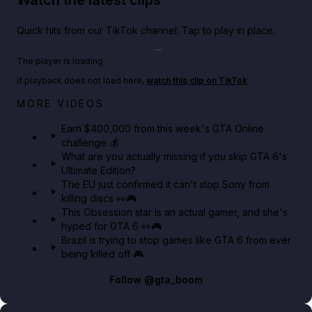
Watch the latest clips
Quick hits from our TikTok channel. Tap to play in place.
Play TikTok video
The player is loading.
If playback does not load here,
watch this clip on TikTok
.
Big heist bonuses and 60% off discounts this week
MORE VIDEOS
in GTA Online⚡
Earn $400,000 from this week's GTA Online
challenge 💰
GTA BOOM
What are you actually missing if you skip GTA 6's
Ultimate Edition?
The EU just confirmed it can't stop Sony from
killing discs 👀🎮
This Obsession star is an actual gamer, and she's
hyped for GTA 6 👀🎮
Brazil is trying to stop games like GTA 6 from ever
being killed off 🎮
Follow
@gta_boom