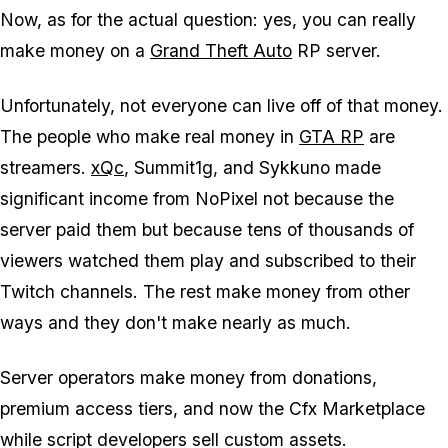
Now, as for the actual question: yes, you can really
make money on a
Grand Theft Auto
RP server.
Unfortunately, not everyone can live off of that money.
The people who make real money in
GTA
RP
are
streamers.
xQc
, Summit1g, and Sykkuno made
significant income from NoPixel not because the
server paid them but because tens of thousands of
viewers watched them play and subscribed to their
Twitch channels. The rest make money from other
ways and they don't make nearly as much.
Server operators make money from donations,
premium access tiers, and now the Cfx Marketplace
while script developers sell custom assets.