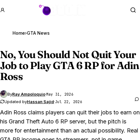
GTA BOOM
Se
Home
›
GTA News
No, You Should Not Quit Your
Job to Play
GTA 6
RP for Adin
Ross
By
Ray Ampoloquio
·
May 31, 2026
Updated by
Hassan Sajid
·
Jul 22, 2026
Adin Ross claims players can quit their jobs to earn on
his
Grand Theft Auto 6
RP server, but the pitch is
more for entertainment than an actual possibility. Real
GTA
RP income goes to streamers, not in game