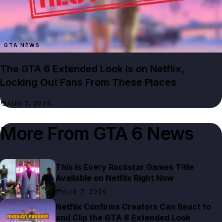
GTA NEWS
The GTA 6 Extended Look Is on Netflix,
Locking Out Fans From These Places
AUG 7, 2026
More From
GTA 6 News
This Is Every Rockstar Games Title
Available on Netflix Right Now
AUG 7, 2026
Netflix Confirms Creators Can React to
and Clip the GTA 6 Extended Look