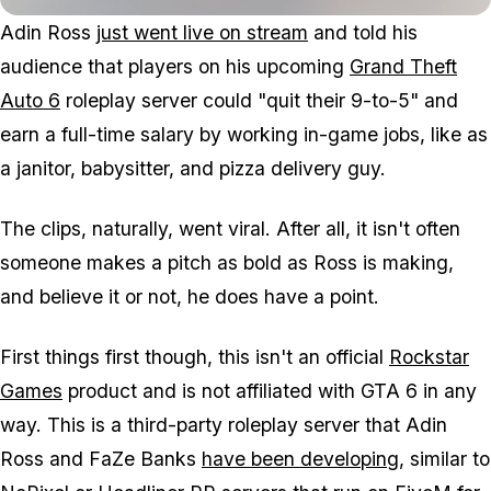
Adin Ross
just went live on stream
and told his
audience that players on his upcoming
Grand Theft
Auto 6
roleplay server could "quit their 9-to-5" and
earn a full-time salary by working in-game jobs, like as
a janitor, babysitter, and pizza delivery guy.
The clips, naturally, went viral. After all, it isn't often
someone makes a pitch as bold as Ross is making,
and believe it or not, he does have a point.
First things first though, this isn't an official
Rockstar
Games
product and is not affiliated with
GTA 6
in any
way. This is a third-party roleplay server that Adin
Ross and FaZe Banks
have been developing
, similar to