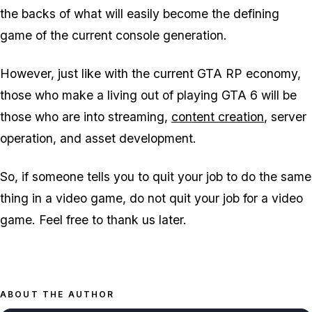
the backs of what will easily become the defining
game of the current console generation.
However, just like with the current
GTA
RP economy,
those who make a living out of playing
GTA 6
will be
those who are into streaming,
content creation
, server
operation, and asset development.
So, if someone tells you to quit your job to do the same
thing in a video game, do not quit your job for a video
game. Feel free to thank us later.
ABOUT THE AUTHOR