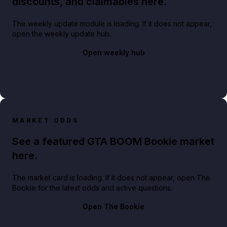
discounts, and claimables here.
The weekly update module is loading. If it does not appear,
open the weekly update hub.
Open weekly hub
MARKET ODDS
See a featured GTA BOOM Bookie market
here.
The market card is loading. If it does not appear, open The
Bookie for the latest odds and active questions.
Open The Bookie