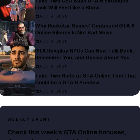
Take-Two CEO Says GTA 6 Extended
Look Will Feel Like a Show
AUG 9, 2026
Why Rockstar Games' Continued GTA 6
Online Silence Is Not Bad News
AUG 8, 2026
GTA Roleplay NPCs Can Now Talk Back,
Remember You, and Gossip About You
AUG 8, 2026
Take-Two Hints at GTA Online Tool That
Could be a GTA 6 Preview
AUG 8, 2026
WEEKLY EVENT
Check this week’s GTA Online bonuses,