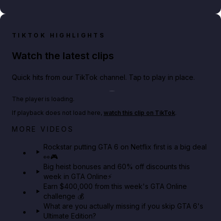
TIKTOK HIGHLIGHTS
Watch the latest clips
Quick hits from our TikTok channel. Tap to play in place.
Play TikTok video
The player is loading.
If playback does not load here,
watch this clip on TikTok
.
Netflix rep just confirmed creators can react to the
MORE VIDEOS
GTA 6 Extended Look 👀🎮
Rockstar putting GTA 6 on Netflix first is a big deal
👀🎮
GTA BOOM
Big heist bonuses and 60% off discounts this
week in GTA Online⚡
Earn $400,000 from this week's GTA Online
challenge 💰
What are you actually missing if you skip GTA 6's
Ultimate Edition?