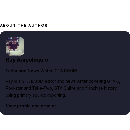
ABOUT THE AUTHOR
Ray Ampoloquio
Editor and News Writer
, GTA BOOM
Ray is a GTA BOOM editor and news writer covering GTA 6,
Rockstar and Take-Two, GTA Online and franchise history
using primary-source reporting.
View profile and articles