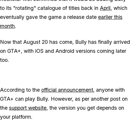
to its "rotating" catalogue of titles back in
April
, which
eventually gave the game a release date
earlier this
month
.
Now that August 20 has come, Bully has finally arrived
on GTA+, with iOS and Android versions coming later
too.
According to the
official announcement
, anyone with
GTA+ can play Bully. However, as per another post on
the
support website
, the version you get depends on
your platform.