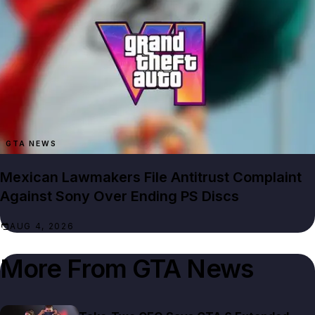
GTA NEWS
Mexican Lawmakers File Antitrust Complaint
Against Sony Over Ending PS Discs
AUG 4, 2026
More From
GTA News