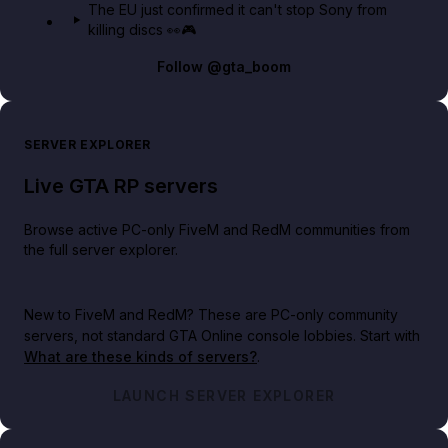
The EU just confirmed it can't stop Sony from
killing discs 👀🎮
Follow
@gta_boom
SERVER EXPLORER
Live GTA RP servers
Browse active PC-only FiveM and RedM communities from
the full server explorer.
New to FiveM and RedM?
These are PC-only community
servers, not standard GTA Online console lobbies. Start with
What are these kinds of servers?
.
LAUNCH SERVER EXPLORER