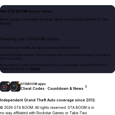
Get GTA BOOM in your inbox.
News, guides, and cheats by email. Verify once and get 500 MK for The
Bookie.
Checking your GTA BOOM options...
One email per week. No spam. Unsubscribe anytime.
Get GTA BOOM updates, GTA coverage, and new guides by email. The signup
form is loading.
If you want to make sure you don't miss our coverage, add GTA BOOM as a
preferred source on
Google
.
GTABOOM apps
Cheat Codes · Countdown & News
Independent Grand Theft Auto coverage since 2012.
© 2026 GTA BOOM. All rights reserved. GTA BOOM is in
no way affiliated with Rockstar Games or Take-Two