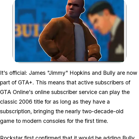
Zoom image:
It's official: James "Jimmy" Hopkins and
Bully
are now
part of GTA+. This means that active subscribers of
GTA Online's online subscriber service can play the
classic 2006 title for as long as they have a
subscription, bringing the nearly two-decade-old
game to modern consoles for the first time.
Rockstar first confirmed that it would be adding Bully