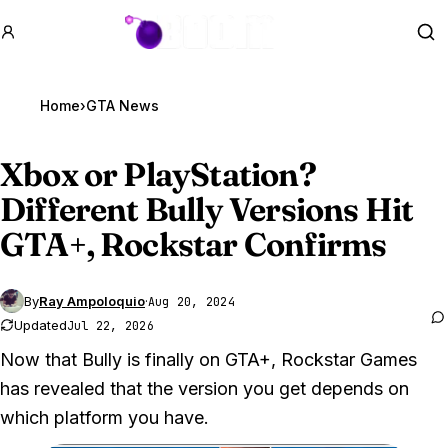
GTA BOOM
Se
Home
›
GTA News
Xbox or PlayStation?
Different Bully Versions Hit
GTA
+, Rockstar Confirms
By
Ray Ampoloquio
·
Aug 20, 2024
Updated
Jul 22, 2026
Now that Bully is finally on GTA+, Rockstar Games
has revealed that the version you get depends on
which platform you have.