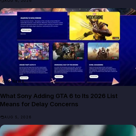
AUG 6, 2026
GTA NEWS
What Sony Adding GTA 6 to Its 2026 List
Means for Delay Concerns
AUG 5, 2026