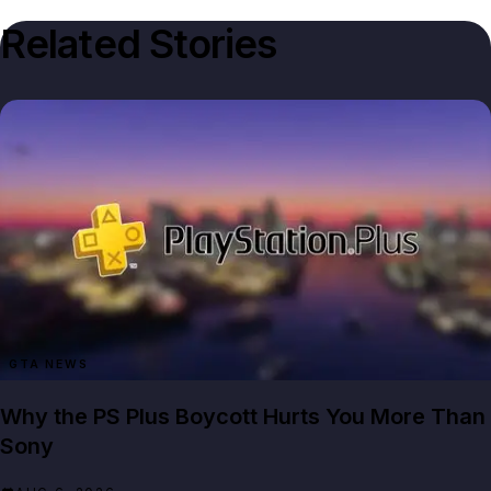
Related Stories
GTA NEWS
Why the PS Plus Boycott Hurts You More Than
Sony