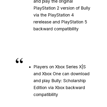
and play the original
PlayStation 2 version of Bully
via the PlayStation 4
rerelease and PlayStation 5
backward compatibility
Players on Xbox Series X|S
and Xbox One can download
and play Bully: Scholarship
Edition via Xbox backward
compatibility