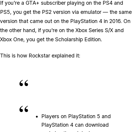
If you're a GTA+ subscriber playing on the PS4 and
PS5, you get the PS2 version via emulator — the same
version that came out on the PlayStation 4 in 2016. On
the other hand, if you're on the Xbox Series S/X and
Xbox One, you get the
Scholarship Edition
.
This is how Rockstar explained it:
Players on PlayStation 5 and
PlayStation 4 can download