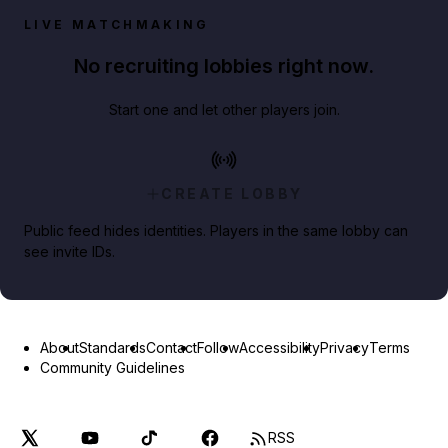
LIVE MATCHMAKING
No recruiting lobbies right now.
Start one and let other players join.
CREATE LOBBY
Public feed hides identities. Players in the same lobby can
see invite IDs.
About
Standards
Contact
Follow
Accessibility
Privacy
Terms
Community Guidelines
RSS