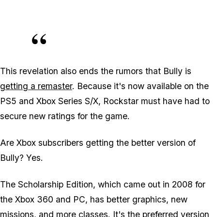
This revelation also ends the rumors that Bully is
getting a remaster
. Because it's now available on the
PS5 and Xbox Series S/X, Rockstar must have had to
secure new ratings for the game.
Are Xbox subscribers getting the better version of
Bully? Yes.
The Scholarship Edition, which came out in 2008 for
the Xbox 360 and PC, has better graphics, new
missions, and more classes. It's the preferred version