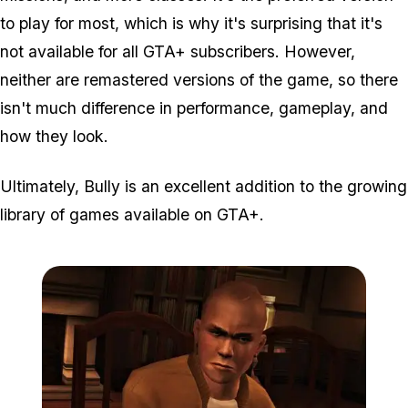
to play for most, which is why it's surprising that it's
not available for all GTA+ subscribers. However,
neither are remastered versions of the game, so there
isn't much difference in performance, gameplay, and
how they look.
Ultimately, Bully is an excellent addition to the growing
library of games available on GTA+.