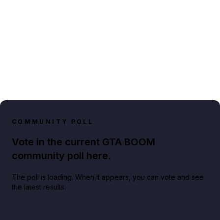
COMMUNITY POLL
Vote in the current GTA BOOM
community poll here.
The poll is loading. When it appears, you can vote and see
the latest results.