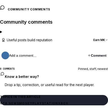
COMMUNITY COMMENTS
Community comments
Useful posts build reputation
Earn MK
Add a comment…
Comment
Pinned, staff, newest
0 COMMENTS
Know a better way?
Drop a tip, correction, or useful read for the next player.
TOPICS IN THIS ARTICLE
GTA NEWS
MONEY
PLAYSTATION
XBOX