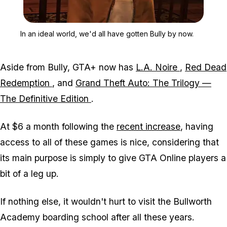
Zoom image:
In an ideal world, we'd a
In an ideal world, we'd all have gotten Bully by now.
Aside from Bully, GTA+ now has
L.A. Noire
,
Red Dead
Redemption
, and
Grand Theft Auto: The Trilogy —
The Definitive Edition
.
At $6 a month following the
recent increase
, having
access to all of these games is nice, considering that
its main purpose is simply to give GTA Online players a
bit of a leg up.
If nothing else, it wouldn't hurt to visit the Bullworth
Academy boarding school after all these years.