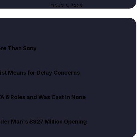
AUG 6, 2026
ore Than Sony
ist Means for Delay Concerns
TA 6 Roles and Was Cast in None
pider Man's $927 Million Opening