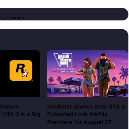
TAR GAMES
GTA NEWS
 Games'
Rockstar Games Sets GTA 6
r GTA 6 Is a Big
Extended Look Netflix
Premiere for August 27