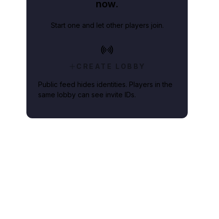
now.
Start one and let other players join.
CREATE LOBBY
Public feed hides identities. Players in the
same lobby can see invite IDs.