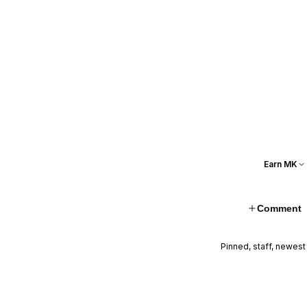
Earn MK
Comment
Pinned, staff, newest