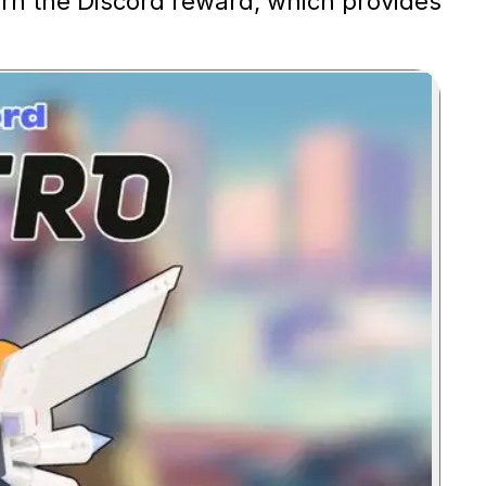
arn the Discord reward, which provides