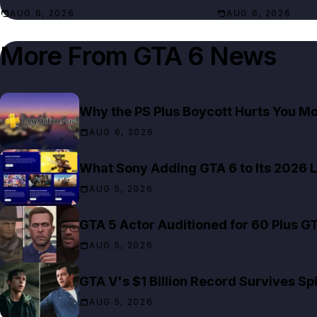
AUG 6, 2026
AUG 6, 2026
More From
GTA 6 News
Why the PS Plus Boycott Hurts You M
AUG 6, 2026
What Sony Adding GTA 6 to Its 2026 L
AUG 5, 2026
GTA 5 Actor Auditioned for 60 Plus G
AUG 5, 2026
GTA V's $1 Billion Record Survives S
AUG 5, 2026