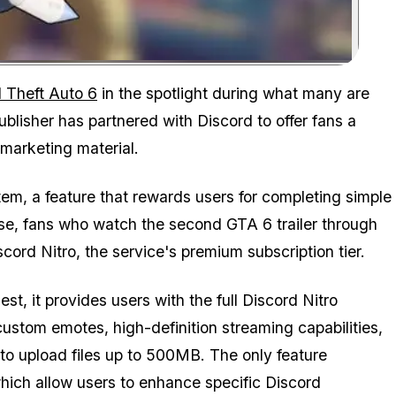
Zoom image:
Watch the latest trailer and unlock a day of Nitro for free.
 Theft Auto 6
in the spotlight during what many are
publisher has partnered with Discord to offer fans a
 marketing material.
em, a feature that rewards users for completing simple
case, fans who watch the second
GTA 6
trailer through
ord Nitro, the service's premium subscription tier.
, it provides users with the full Discord Nitro
ustom emotes, high-definition streaming capabilities,
 to upload files up to 500MB. The only feature
which allow users to enhance specific Discord