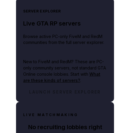
SERVER EXPLORER
Live GTA RP servers
Browse active PC-only FiveM and RedM
communities from the full server explorer.
New to FiveM and RedM?
These are PC-
only community servers, not standard GTA
Online console lobbies. Start with
What
are these kinds of servers?
.
LAUNCH SERVER EXPLORER
LIVE MATCHMAKING
No recruiting lobbies right