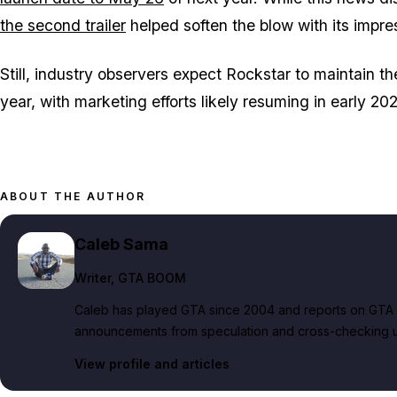
the second trailer
helped soften the blow with its impres
Still, industry observers expect Rockstar to maintain the
year, with marketing efforts likely resuming in early 2
ABOUT THE AUTHOR
Caleb Sama
Writer
, GTA BOOM
Caleb has played GTA since 2004 and reports on GTA 6
announcements from speculation and cross-checking up
View profile and articles