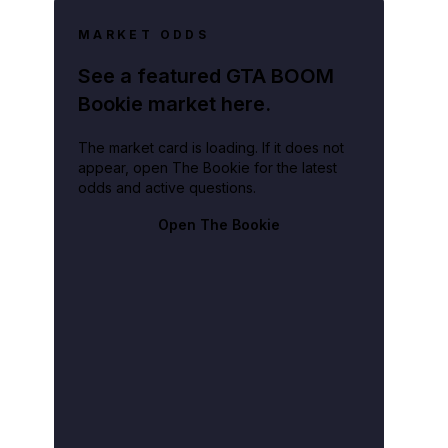
MARKET ODDS
See a featured GTA BOOM
Bookie market here.
The market card is loading. If it does not
appear, open The Bookie for the latest
odds and active questions.
Open The Bookie