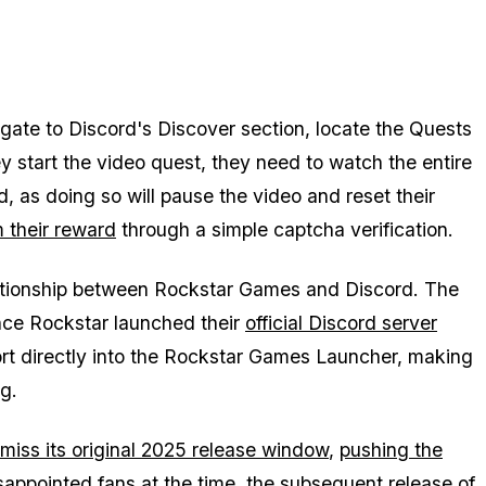
igate to Discord's Discover section, locate the Quests
 start the video quest, they need to watch the entire
d, as doing so will pause the video and reset their
m their reward
through a simple captcha verification.
elationship between Rockstar Games and Discord. The
nce Rockstar launched their
official Discord server
port directly into the Rockstar Games Launcher, making
ng.
iss its original 2025 release window
,
pushing the
sappointed fans at the time, the subsequent release of