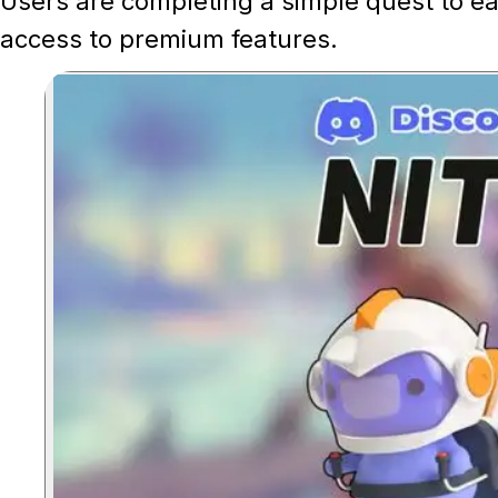
Users are completing a simple quest to e
access to premium features.