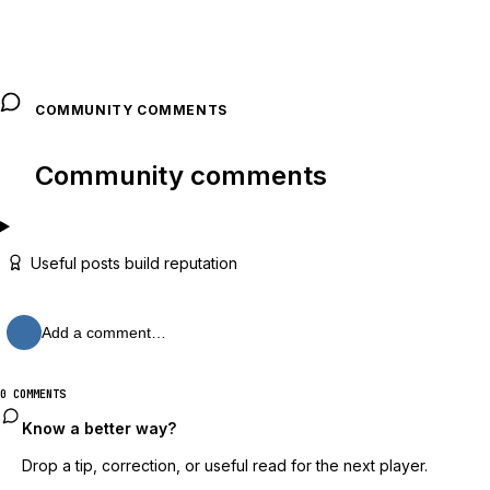
COMMUNITY COMMENTS
Community comments
Useful posts build reputation
Add a comment…
0 COMMENTS
Know a better way?
Drop a tip, correction, or useful read for the next player.