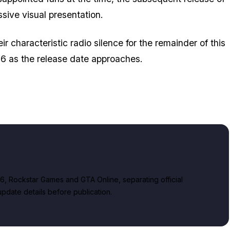
sive visual presentation.
ir characteristic radio silence for the remainder of this
026 as the release date approaches.
, Rockstar Games and GTA Online, separating official
date details before publication.