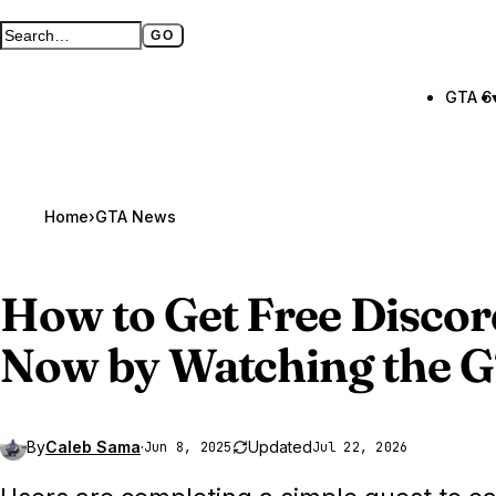
GO
Search GTA BOOM
Full search page
GTA 6
Home
›
GTA News
How to Get Free Discor
Now by Watching the
G
By
Caleb Sama
·
Updated
Jun 8, 2025
Jul 22, 2026