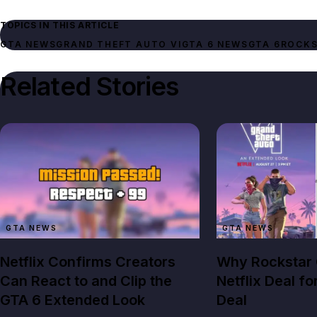
TOPICS IN THIS ARTICLE
GTA NEWS
GRAND THEFT AUTO VI
GTA 6 NEWS
GTA 6
ROCKS
Related Stories
GTA NEWS
GTA NEWS
Netflix Confirms Creators
Why Rockstar
Can React to and Clip the
Netflix Deal fo
GTA 6 Extended Look
Deal