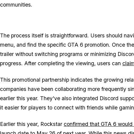
communities.
The process itself is straightforward. Users should nav
menu, and find the specific
GTA 6
promotion. Once they
trailer without switching programs or minimizing Discor
progress. After completing the viewing, users can
clai
This promotional partnership indicates the growing r
companies have been collaborating more frequently si
earlier this year. They've also integrated Discord sup
it easier for players to connect with friends while gami
Earlier this year, Rockstar
confirmed that
GTA 6
would m
launch date to May 26
of next year. While this news di