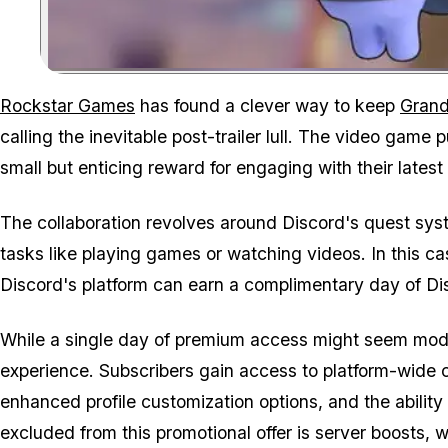
Rockstar Games
has found a clever way to keep
Grand
calling the inevitable post-trailer lull. The video game 
small but enticing reward for engaging with their latest
The collaboration revolves around Discord's quest syst
tasks like playing games or watching videos. In this 
Discord's platform can earn a complimentary day of Disc
While a single day of premium access might seem modest
experience. Subscribers gain access to platform-wide c
enhanced profile customization options, and the ability
excluded from this promotional offer is server boosts, 