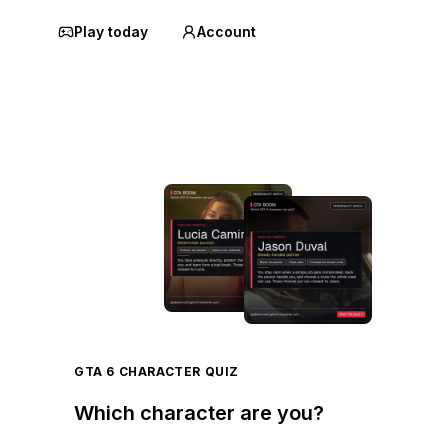
Play today
Account
GTA 6 CHARACTER QUIZ
Which character are you?