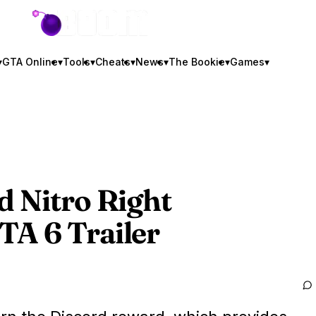
GTA BOOM
▾
GTA Online
▾
Tools
▾
Cheats
▾
News
▾
The Bookie
▾
Games
▾
d Nitro Right
TA 6
Trailer