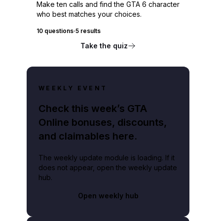
Make ten calls and find the GTA 6 character
who best matches your choices.
10 questions
·
5 results
Take the quiz
WEEKLY EVENT
Check this week’s GTA
Online bonuses, discounts,
and claimables here.
The weekly update module is loading. If it
does not appear, open the weekly update
hub.
Open weekly hub