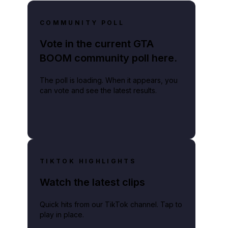
COMMUNITY POLL
Vote in the current GTA
BOOM community poll here.
The poll is loading. When it appears, you
can vote and see the latest results.
TIKTOK HIGHLIGHTS
Watch the latest clips
Quick hits from our TikTok channel. Tap to
play in place.