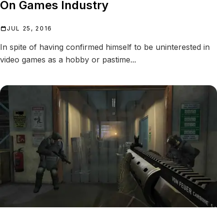
On Games Industry
JUL 25, 2016
In spite of having confirmed himself to be uninterested in
video games as a hobby or pastime...