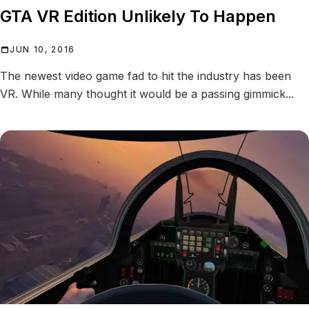
GTA VR Edition Unlikely To Happen
JUN 10, 2016
The newest video game fad to hit the industry has been
VR. While many thought it would be a passing gimmick...