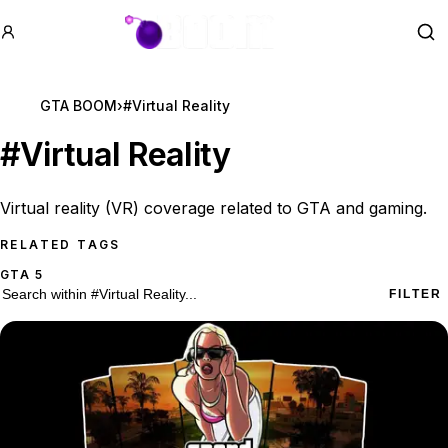
GTA BOOM
Se
GTA BOOM
›
#Virtual Reality
#
Virtual Reality
Virtual reality (VR) coverage related to GTA and gaming.
RELATED TAGS
GTA 5
10 #Virtual Reality results
Search within
#Virtual Reality
FILTER