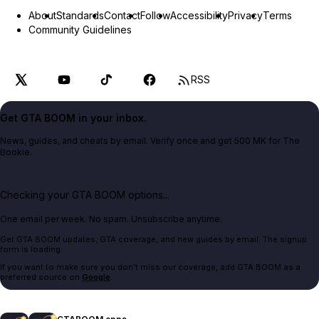
About
Standards
Contact
Follow
Accessibility
Privacy
Terms
Community Guidelines
RSS
Get GTA BOOM in your inbox.
News, guides, and cheats by email. Verify once and get 500 MK for The
Bookie.
Checking your GTA BOOM options...
One email per week. No spam. Unsubscribe anytime.
Get GTA BOOM updates, GTA coverage, and new guides by email. The signup
form is loading.
If you want to make sure you don't miss our coverage, add GTA BOOM as a
preferred source on
Google
.