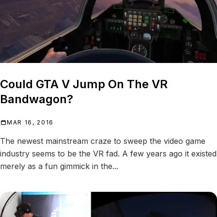
Could GTA V Jump On The VR
Bandwagon?
MAR 16, 2016
The newest mainstream craze to sweep the video game
industry seems to be the VR fad. A few years ago it existed
merely as a fun gimmick in the...