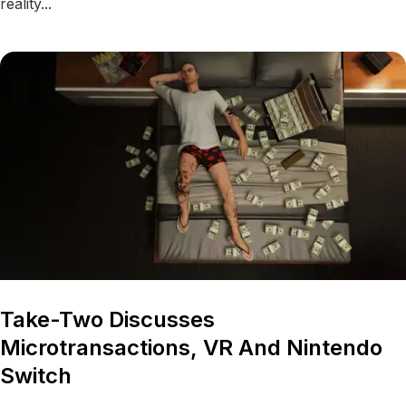
reality...
Take-Two Discusses
Microtransactions, VR And Nintendo
Switch