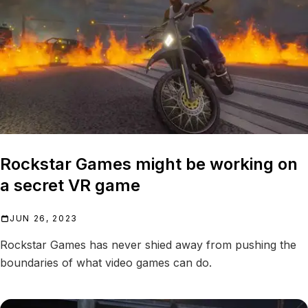
Rockstar Games might be working on
a secret VR game
JUN 26, 2023
Rockstar Games has never shied away from pushing the
boundaries of what video games can do.