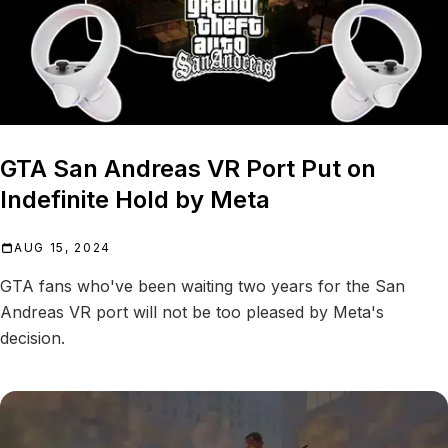
GTA San Andreas VR Port Put on
Indefinite Hold by Meta
AUG 15, 2024
GTA fans who've been waiting two years for the San
Andreas VR port will not be too pleased by Meta's
decision.