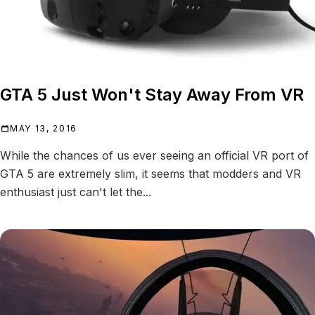
GTA 5 Just Won't Stay Away From VR
MAY 13, 2016
While the chances of us ever seeing an official VR port of
GTA 5 are extremely slim, it seems that modders and VR
enthusiast just can't let the...