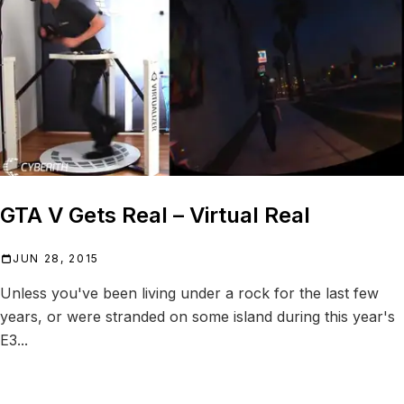
GTA V Gets Real – Virtual Real
JUN 28, 2015
Unless you've been living under a rock for the last few
years, or were stranded on some island during this year's
E3...