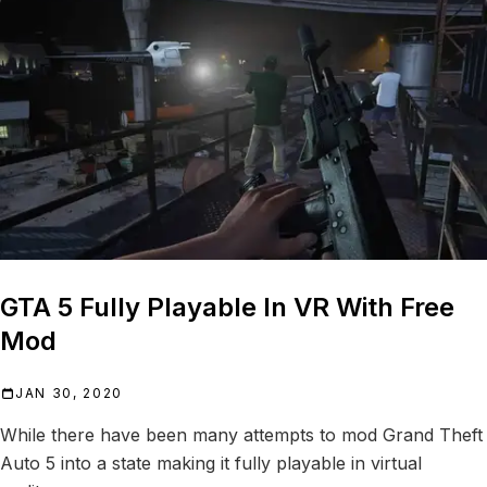
GTA 5 Fully Playable In VR With Free
Mod
JAN 30, 2020
While there have been many attempts to mod Grand Theft
Auto 5 into a state making it fully playable in virtual