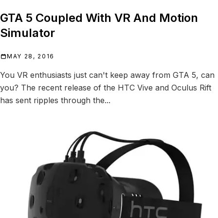
GTA 5 Coupled With VR And Motion
Simulator
MAY 28, 2016
You VR enthusiasts just can't keep away from GTA 5, can
you? The recent release of the HTC Vive and Oculus Rift
has sent ripples through the...