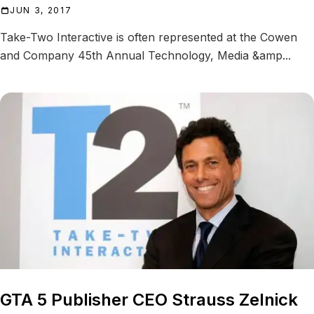
JUN 3, 2017
Take-Two Interactive is often represented at the Cowen
and Company 45th Annual Technology, Media &amp...
GTA 5 Publisher CEO Strauss Zelnick