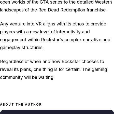
open worlds of the GTA series to the detailed Western
landscapes of the
Red Dead Redemption
franchise.
Any venture into VR aligns with its ethos to provide
players with a new level of interactivity and
engagement within Rockstar's complex narrative and
gameplay structures.
Regardless of when and how Rockstar chooses to
reveal its plans, one thing is for certain: The gaming
community will be waiting.
ABOUT THE AUTHOR