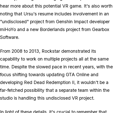
hear more about this potential VR game. It's also worth
noting that Ursu's resume includes involvement in an
"undisclosed" project from Genshin Impact developer
miHoYo and a new Borderlands project from Gearbox
Software.
From 2008 to 2013, Rockstar demonstrated its
capability to work on multiple projects all at the same
time. Despite the slowed pace in recent years, with the
focus shifting towards updating GTA Online and
developing Red Dead Redemption II, it wouldn't be a
far-fetched possibility that a separate team within the
studio is handling this undisclosed VR project.
In light of these details, it's crucial to remember that