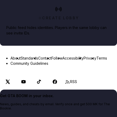
CREATE LOBBY
Public feed hides identities. Players in the same lobby can
see invite IDs.
About
Standards
Contact
Follow
Accessibility
Privacy
Terms
Community Guidelines
RSS
Get GTA BOOM in your inbox.
News, guides, and cheats by email. Verify once and get 500 MK for The
Bookie.