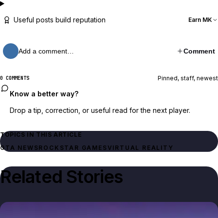
Useful posts build reputation
Earn MK
Add a comment…
Comment
Pinned, staff, newest
0 COMMENTS
Know a better way?
Drop a tip, correction, or useful read for the next player.
TOPICS IN THIS ARTICLE
GTA NEWS
ROCKSTAR GAMES
VIRTUAL REALITY
Related Stories