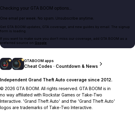
Checking your GTA BOOM options...
One email per week. No spam. Unsubscribe anytime.
Get GTA BOOM updates, GTA coverage, and new guides by email. The signup
form is loading.
If you want to make sure you don't miss our coverage, add GTA BOOM as a
preferred source on
Google
.
GTABOOM apps
Cheat Codes · Countdown & News
Independent Grand Theft Auto coverage since 2012.
© 2026 GTA BOOM. All rights reserved. GTA BOOM is in
no way affiliated with Rockstar Games or Take-Two
Interactive. 'Grand Theft Auto' and the 'Grand Theft Auto'
logos are trademarks of Take-Two Interactive.