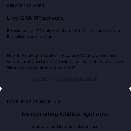
SERVER EXPLORER
Live GTA RP servers
Browse active PC-only FiveM and RedM communities from
the full server explorer.
New to FiveM and RedM?
These are PC-only community
servers, not standard GTA Online console lobbies. Start with
What are these kinds of servers?
.
LAUNCH SERVER EXPLORER
LIVE MATCHMAKING
No recruiting lobbies right now.
Start one and let other players join.