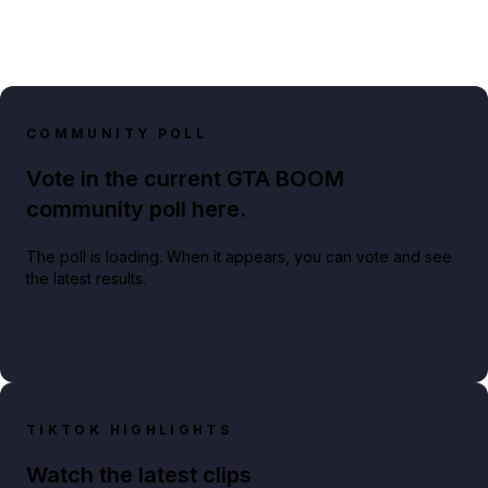
COMMUNITY POLL
Vote in the current GTA BOOM
community poll here.
The poll is loading. When it appears, you can vote and see
the latest results.
TIKTOK HIGHLIGHTS
Watch the latest clips