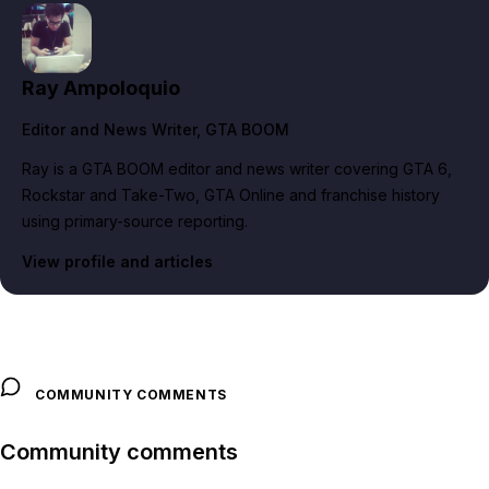
Ray Ampoloquio
Editor and News Writer
, GTA BOOM
Ray is a GTA BOOM editor and news writer covering GTA 6,
Rockstar and Take-Two, GTA Online and franchise history
using primary-source reporting.
View profile and articles
COMMUNITY COMMENTS
Community comments