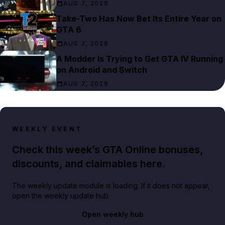
AUG 7, 2026
Take-Two Has Now Bet Its Entire Year on
GTA 6
AUG 7, 2026
A Modder Is Trying to Get GTA IV Running
on Android and Switch
AUG 7, 2026
WEEKLY EVENT
Check this week’s GTA Online bonuses,
discounts, and claimables here.
The weekly update module is loading. If it does not appear,
open the weekly update hub.
Open weekly hub