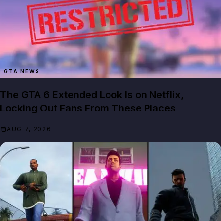
GTA NEWS
The GTA 6 Extended Look Is on Netflix,
Locking Out Fans From These Places
AUG 7, 2026