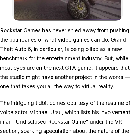
Zoom image:
Rockstar Games has never shied away from pushing
the boundaries of what video games can do. Grand
Theft Auto 6, in particular, is being billed as a new
benchmark for the entertainment industry. But, while
most eyes are on
the next GTA game
, it appears that
the studio might have another project in the works —
one that takes you all the way to virtual reality.
The intriguing tidbit comes courtesy of the resume of
voice actor Michael Ursu, which lists his involvement
in an "Undisclosed Rockstar Game" under the VR
section, sparking speculation about the nature of the