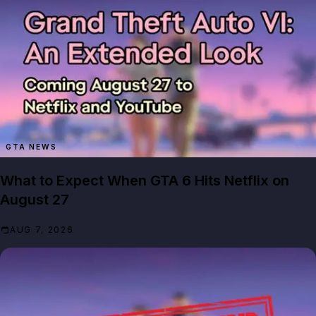
GTA NEWS
What to Expect When GTA 6 Hits Netflix on
August 27
AUG 7, 2026