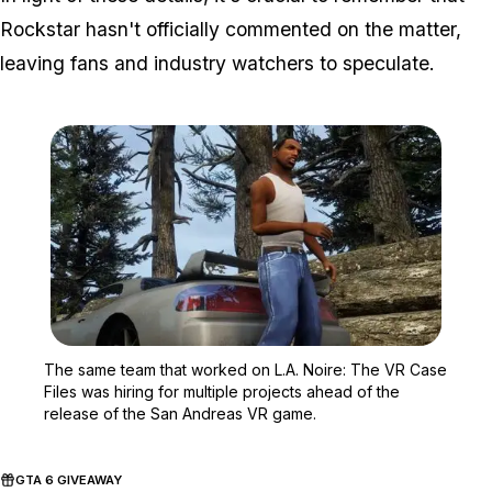
Rockstar hasn't officially commented on the matter,
leaving fans and industry watchers to speculate.
Zoom image:
The same team that worke
The same team that worked on L.A. Noire: The VR Case
Files was hiring for multiple projects ahead of the
release of the San Andreas VR game.
GTA 6 GIVEAWAY