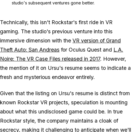
studio's subsequent ventures gone better.
Technically, this isn't Rockstar's first ride in VR
gaming. The studio's previous venture into this
immersive dimension with the
VR version of Grand
Theft Auto: San Andreas
for Oculus Quest and
L.A.
Noire: The VR Case Files released in 2017
. However,
the mention of it on Ursu's resume seems to indicate a
fresh and mysterious endeavor entirely.
Given that the listing on Ursu's resume is distinct from
known Rockstar VR projects, speculation is mounting
about what this undisclosed game could be. In true
Rockstar style, the company maintains a cloak of
secrecy, making it challenging to anticipate when we'll