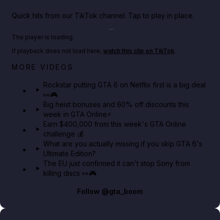
Quick hits from our TikTok channel. Tap to play in place.
Play TikTok video
The player is loading.
If playback does not load here,
watch this clip on TikTok
.
Netflix rep just confirmed creators can react to the
MORE VIDEOS
GTA 6 Extended Look 👀🎮
Rockstar putting GTA 6 on Netflix first is a big deal
👀🎮
GTA BOOM
Big heist bonuses and 60% off discounts this
week in GTA Online⚡
Earn $400,000 from this week's GTA Online
challenge 💰
What are you actually missing if you skip GTA 6's
Ultimate Edition?
The EU just confirmed it can't stop Sony from
killing discs 👀🎮
Follow
@gta_boom