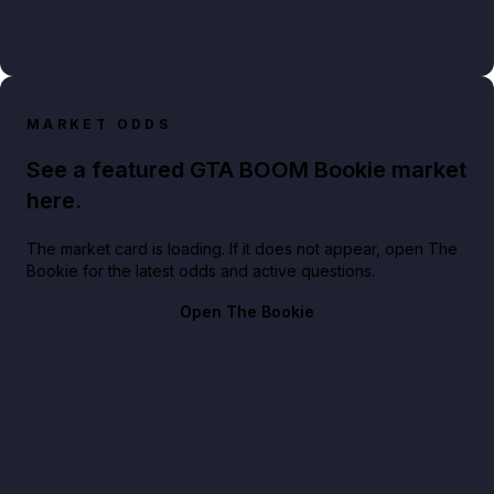
MARKET ODDS
See a featured GTA BOOM Bookie market
here.
The market card is loading. If it does not appear, open The
Bookie for the latest odds and active questions.
Open The Bookie