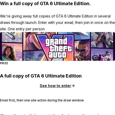
Win a full copy of GTA 6 Ultimate Edition.
We're giving away full copies of GTA 6 Ultimate Edition in several
draws through launch. Enter with your email, then join in once on the
site. One entry per person.
PRIZE
A full copy of GTA 6 Ultimate Edition
See how to enter
Email first, then one site action during the draw window.