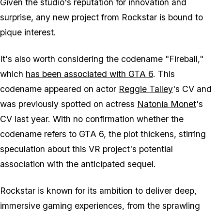
Given the studio's reputation for innovation and
surprise, any new project from Rockstar is bound to
pique interest.
It's also worth considering the codename "Fireball,"
which
has been associated with GTA 6
. This
codename appeared on actor
Reggie Talley
's CV and
was previously spotted on actress
Natonia Monet
's
CV last year. With no confirmation whether the
codename refers to GTA 6, the plot thickens, stirring
speculation about this VR project's potential
association with the anticipated sequel.
Rockstar is known for its ambition to deliver deep,
immersive gaming experiences, from the sprawling