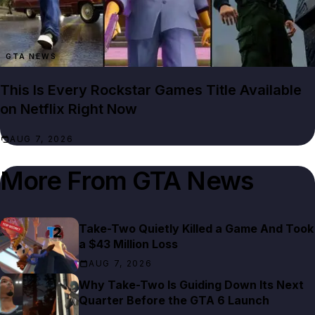
GTA NEWS
This Is Every Rockstar Games Title Available
on Netflix Right Now
AUG 7, 2026
More From
GTA News
Take-Two Quietly Killed a Game And Took
a $43 Million Loss
AUG 7, 2026
Why Take-Two Is Guiding Down Its Next
Quarter Before the GTA 6 Launch