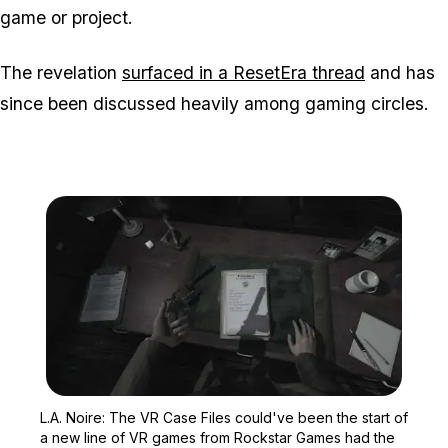
game or project.
The revelation
surfaced in a ResetEra thread
and has
since been discussed heavily among gaming circles.
Zoom image:
L.A. Noire: The VR Case 
L.A. Noire: The VR Case Files could've been the start of
a new line of VR games from Rockstar Games had the