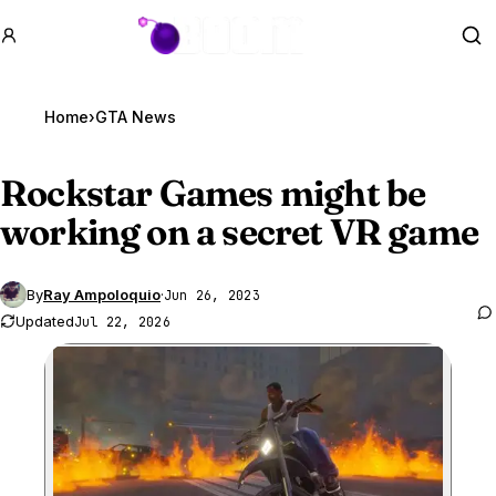
GTA BOOM
Se
Home
›
GTA News
Rockstar Games might be
working on a secret VR game
By
Ray Ampoloquio
·
Jun 26, 2023
Updated
Jul 22, 2026