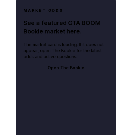
MARKET ODDS
See a featured GTA BOOM
Bookie market here.
The market card is loading. If it does not
appear, open The Bookie for the latest
odds and active questions.
Open The Bookie