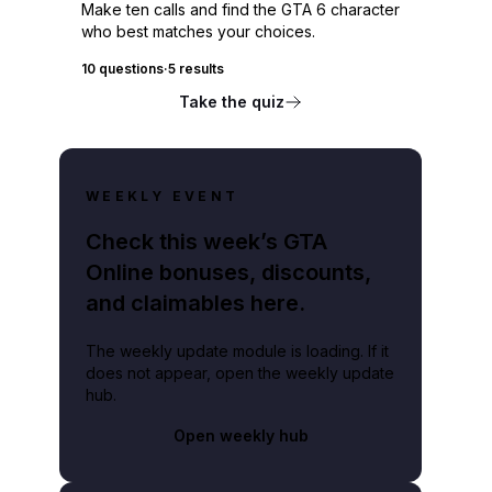
Make ten calls and find the GTA 6 character
who best matches your choices.
10 questions
·
5 results
Take the quiz
WEEKLY EVENT
Check this week’s GTA
Online bonuses, discounts,
and claimables here.
The weekly update module is loading. If it
does not appear, open the weekly update
hub.
Open weekly hub