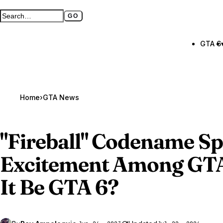
GO
Search GTA BOOM
Full search page
GTA 6
Home
›
GTA News
"Fireball" Codename S
Excitement Among
GTA
It Be GTA 6?