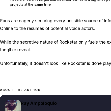
projects at the same time.
Fans are eagerly scouring every possible source of inf
Online to the resumes of potential voice actors.
While the secretive nature of Rockstar only fuels the e
tangible reveal.
Unfortunately, it doesn't look like Rockstar is done pl
ABOUT THE AUTHOR
Ray Ampoloquio