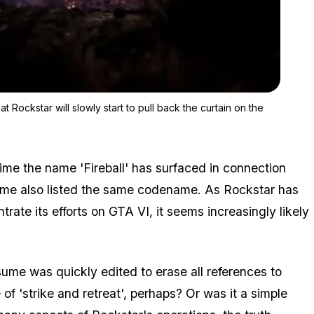
Zoom image:
As we close in on GTA 6's release window, fans are hoping that R
 Rockstar will slowly start to pull back the curtain on the
t time the name 'Fireball' has surfaced in connection
ume also listed the same codename. As Rockstar has
trate its efforts on GTA VI, it seems increasingly likely
sume was quickly edited to erase all references to
 of 'strike and retreat', perhaps? Or was it a simple