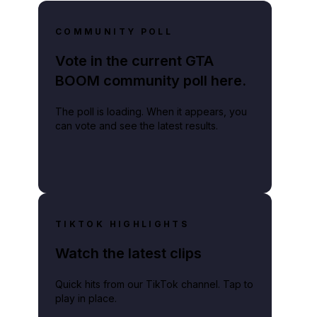
COMMUNITY POLL
Vote in the current GTA
BOOM community poll here.
ockstar will slowly start to pull back the curtain on the game.
The poll is loading. When it appears, you
can vote and see the latest results.
TIKTOK HIGHLIGHTS
Watch the latest clips
Quick hits from our TikTok channel. Tap to
play in place.