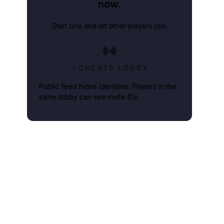
now.
Start one and let other players join.
CREATE LOBBY
Public feed hides identities. Players in the
same lobby can see invite IDs.