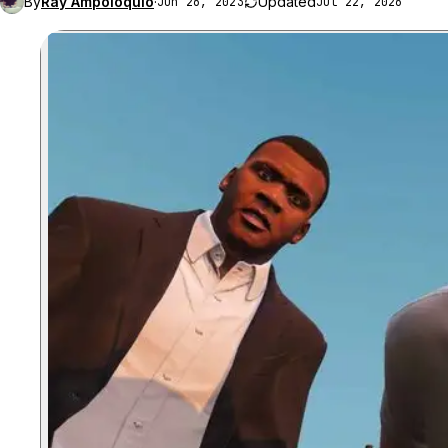
By
Ray Ampoloquio
·
Updated
Jun 26, 2023
Jul 22, 2026