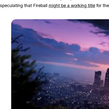
speculating that Fireball
might be a working title
for th