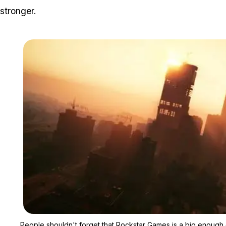
stronger.
People shouldn't forget that Rockstar Games is a big enough 