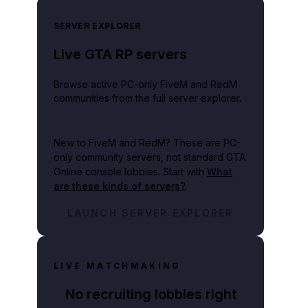
SERVER EXPLORER
Live GTA RP servers
Browse active PC-only FiveM and RedM
communities from the full server explorer.
New to FiveM and RedM?
These are PC-
only community servers, not standard GTA
Online console lobbies. Start with
What
are these kinds of servers?
.
LAUNCH SERVER EXPLORER
LIVE MATCHMAKING
No recruiting lobbies right
pany with the financial capacity to work on multiple projects at the same ti