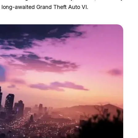
e long-awaited Grand Theft Auto VI.