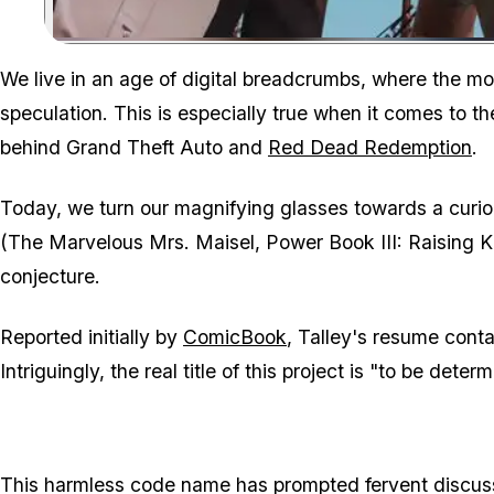
We live in an age of digital breadcrumbs, where the mos
speculation. This is especially true when it comes to 
behind Grand Theft Auto and
Red Dead Redemption
.
Today, we turn our magnifying glasses towards a curi
(The Marvelous Mrs. Maisel, Power Book III: Raising 
conjecture.
Reported initially by
ComicBook
, Talley's resume conta
Intriguingly, the real title of this project is "to be deter
This harmless code name has prompted fervent discuss