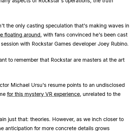
any aspects of Rockstar's operations, the truth
n't the only casting speculation that's making waves in
e floating around
, with fans convinced he's been cast
e session with Rockstar Games developer Joey Rubino.
tant to remember that Rockstar are masters at the art
. Actor Michael Ursu's resume points to an undisclosed
ame
for this mystery VR experience
, unrelated to the
in just that: theories. However, as we inch closer to
the anticipation for more concrete details grows