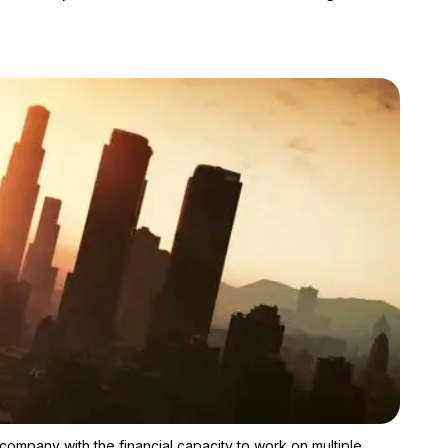
Zoom image:
People shouldn't forget that Rockstar Games is a big enough com
company with the financial capacity to work on multiple