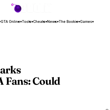
GTA BOOM
▾
GTA Online
▾
Tools
▾
Cheats
▾
News
▾
The Bookie
▾
Games
▾
parks
 Fans
: Could