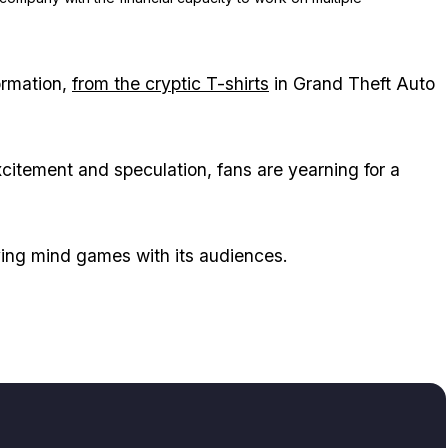
ormation,
from the cryptic T-shirts
in Grand Theft Auto
xcitement and speculation, fans are yearning for a
aying mind games with its audiences.