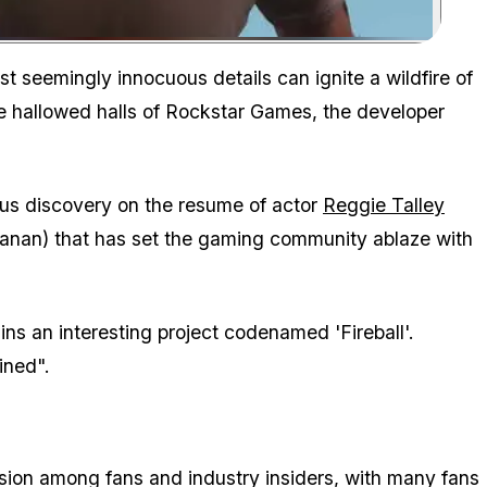
Zoom image:
t seemingly innocuous details can ignite a wildfire of
the hallowed halls of Rockstar Games, the developer
ous discovery on the resume of actor
Reggie Talley
Kanan) that has set the gaming community ablaze with
ins an interesting project codenamed 'Fireball'.
mined".
ion among fans and industry insiders, with many fans