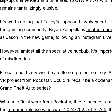
slip-up, unintended and unrelated to GTA VI? As with m
remains tantalizingly elusive.
It's worth noting that Talley's supposed involvement is
the gaming community. Bryan Zampella is
another nam
as Jason in the new game, following an Instagram Liv
However, amidst all the speculative hubbub, it's impor
of misdirection.
Fireball could very well be a different project entirely
VR project from Rockstar. Could 'Fireball' be a coden
Grand Theft Auto series?
With no official word from Rockstar, these theories rema
the
rumored release window of 2024-2025 of GTA 6
, 