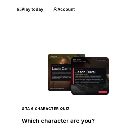
Play today
Account
GTA 6 CHARACTER QUIZ
Which character are you?