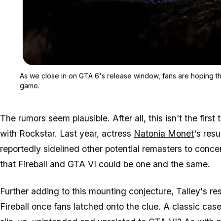
As we close in on GTA 6's release window, fans are hoping that
game.
The rumors seem plausible. After all, this isn't the firs
with Rockstar. Last year, actress
Natonia Monet
's res
reportedly sidelined other potential remasters to concen
that Fireball and GTA VI could be one and the same.
Further adding to this mounting conjecture, Talley's re
Fireball once fans latched onto the clue. A classic case