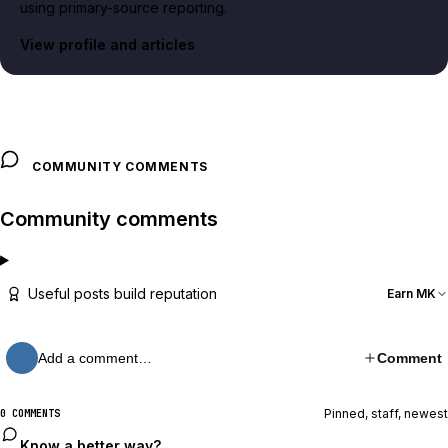
using primary-source reporting.
View profile and articles
COMMUNITY COMMENTS
Community comments
Useful posts build reputation
Earn MK
Add a comment…
Comment
Pinned, staff, newest
0 COMMENTS
Know a better way?