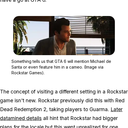
Zoom image:
Something tells us that 
Something tells us that GTA 6 will mention Michael de
Santa or even feature him in a cameo. (Image via
Rockstar Games).
The concept of visiting a different setting in a Rockstar
game isn't new. Rockstar previously did this with Red
Dead Redemption 2, taking players to Guarma.
Later
datamined details
all hint that Rockstar had bigger
plans for the locale but this went unrealized for one