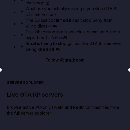
challenge 💰
GTA BOOM
What are you actually missing if you skip GTA 6's
Ultimate Edition?
The EU just confirmed it can't stop Sony from
killing discs 👀🎮
This Obsession star is an actual gamer, and she's
hyped for GTA 6 👀🎮
Brazil is trying to stop games like GTA 6 from ever
being killed off 🎮
Follow
@gta_boom
SERVER EXPLORER
Live GTA RP servers
Browse active PC-only FiveM and RedM communities from
the full server explorer.