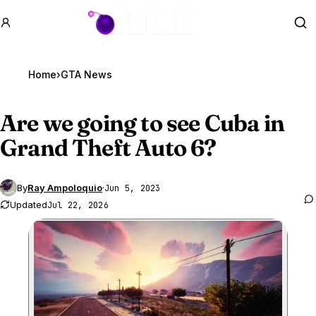
GTA BOOM
Se
Home
›
GTA News
Are we going to see Cuba in
Grand Theft Auto 6
?
By
Ray Ampoloquio
·
Jun 5, 2023
Updated
Jul 22, 2026