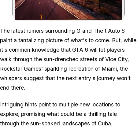
Zoom image:
The
latest rumors surrounding Grand Theft Auto 6
paint a tantalizing picture of what's to come. But, while
it's common knowledge that GTA 6 will let players
walk through the sun-drenched streets of Vice City,
Rockstar Games' sparkling recreation of Miami, the
whispers suggest that the next entry's journey won't
end there.
Intriguing hints point to multiple new locations to
explore, promising what could be a thrilling tale
through the sun-soaked landscapes of Cuba.