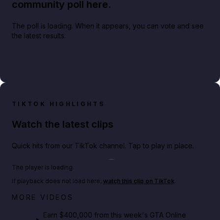
community poll here.
The poll is loading. When it appears, you can vote and see
the latest results.
TIKTOK HIGHLIGHTS
Watch the latest clips
Quick hits from our TikTok channel. Tap to play in place.
Play TikTok video
The player is loading.
If playback does not load here,
watch this clip on TikTok
.
Big heist bonuses and 60% off discounts this week
MORE VIDEOS
in GTA Online⚡
Earn $400,000 from this week's GTA Online