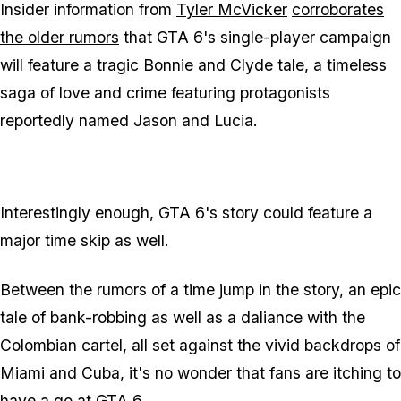
Insider information from
Tyler McVicker
corroborates
the older rumors
that GTA 6's single-player campaign
will feature a tragic Bonnie and Clyde tale, a timeless
saga of love and crime featuring protagonists
reportedly named Jason and Lucia.
Interestingly enough, GTA 6's story could feature a
major time skip as well.
Between the rumors of a time jump in the story, an epic
tale of bank-robbing as well as a daliance with the
Colombian cartel, all set against the vivid backdrops of
Miami and Cuba, it's no wonder that fans are itching to
have a go at GTA 6.