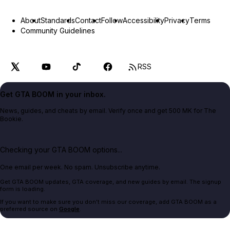
About
Standards
Contact
Follow
Accessibility
Privacy
Terms
Community Guidelines
RSS
Get GTA BOOM in your inbox.
News, guides, and cheats by email. Verify once and get 500 MK for The
Bookie.
Checking your GTA BOOM options...
One email per week. No spam. Unsubscribe anytime.
Get GTA BOOM updates, GTA coverage, and new guides by email. The signup
form is loading.
If you want to make sure you don't miss our coverage, add GTA BOOM as a
preferred source on
Google
.