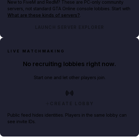
New to FiveM and RedM?
These are PC-only community
servers, not standard GTA Online console lobbies. Start with
What are these kinds of servers?
.
LAUNCH SERVER EXPLORER
LIVE MATCHMAKING
No recruiting lobbies right now.
Start one and let other players join.
CREATE LOBBY
Public feed hides identities. Players in the same lobby can
see invite IDs.