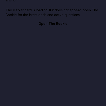
The market card is loading. If it does not appear, open The
Bookie for the latest odds and active questions.
Open The Bookie