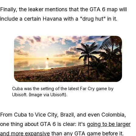
Finally, the leaker mentions that the GTA 6 map will
include a certain Havana with a "drug hut" in it.
Zoom image:
Cuba was the setting of t
Cuba was the setting of the latest Far Cry game by
Ubisoft. (Image via Ubisoft).
From Cuba to Vice City, Brazil, and even Colombia,
one thing about GTA 6 is clear: it's
going to be larger
and more expansive
than any GTA game before it.