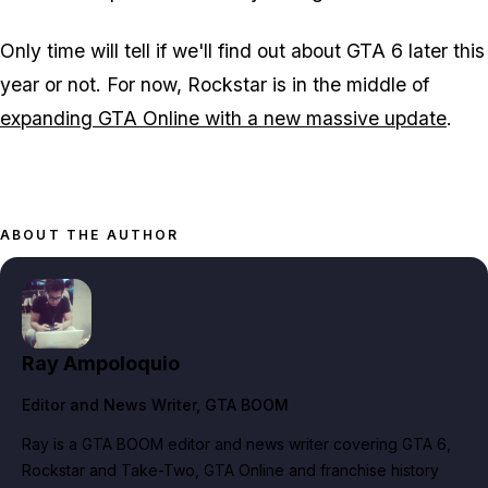
Only time will tell if we'll find out about GTA 6 later this
year or not. For now, Rockstar is in the middle of
expanding GTA Online with a new massive update
.
ABOUT THE AUTHOR
Ray Ampoloquio
Editor and News Writer
, GTA BOOM
Ray is a GTA BOOM editor and news writer covering GTA 6,
Rockstar and Take-Two, GTA Online and franchise history