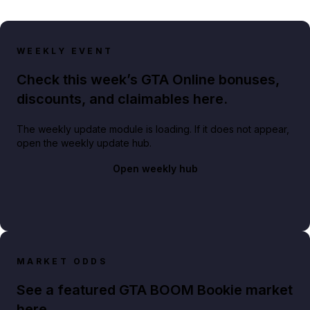
WEEKLY EVENT
Check this week’s GTA Online bonuses,
discounts, and claimables here.
The weekly update module is loading. If it does not appear,
open the weekly update hub.
Open weekly hub
MARKET ODDS
See a featured GTA BOOM Bookie market
here.