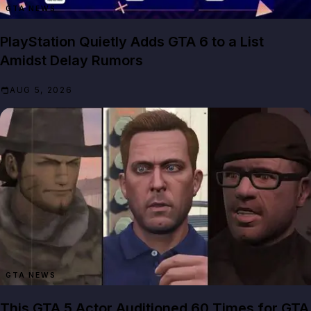
GTA NEWS
PlayStation Quietly Adds GTA 6 to a List
Amidst Delay Rumors
AUG 5, 2026
GTA NEWS
This GTA 5 Actor Auditioned 60 Times for GTA