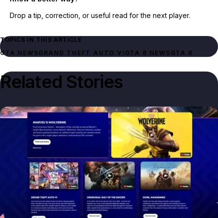
Drop a tip, correction, or useful read for the next player.
TOPICS IN THIS ARTICLE
GTA NEWS
GRAND THEFT AUTO VI
GTA 6 NEWS
GTA 6
Related Stories