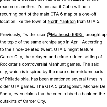
reason or another. It's unclear if Cuba will be a
recurring part of the main GTA 6 map or a one-off
location like the town of
North Yankton
from GTA 5.
Previously, Twitter user
@Matheusbr9895_
brought up
the topic of the same archipelago in April. According
to the since-deleted tweet, GTA 6 might feature
Carcer City, the delayed and crime-ridden setting of
Rockstar's controversial Manhunt games. The said
city, which is inspired by the more crime-ridden parts
of Philadelphia, has been mentioned several times in
older GTA games. The GTA 5 protagonist, Michael De
Santa, even claims that he once robbed a bank on the
outskirts of Carcer City.