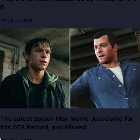
6
AUG 5, 2026
GTA NEWS
The Latest Spider-Man Movie Just Came for
this GTA Record, and Missed