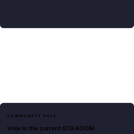
COMMUNITY POLL
Vote in the current GTA BOOM