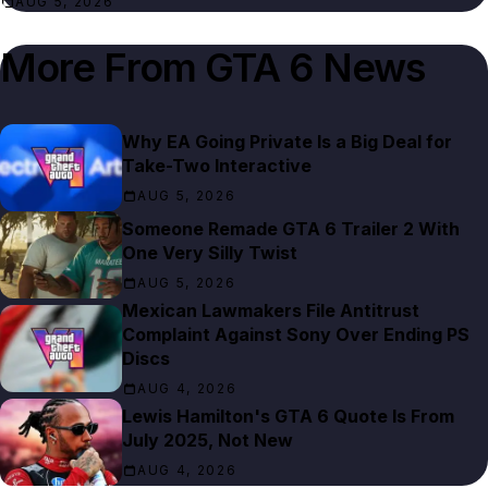
AUG 5, 2026
More From
GTA 6 News
Why EA Going Private Is a Big Deal for
Take-Two Interactive
AUG 5, 2026
Someone Remade GTA 6 Trailer 2 With
One Very Silly Twist
AUG 5, 2026
Mexican Lawmakers File Antitrust
Complaint Against Sony Over Ending PS
Discs
AUG 4, 2026
Lewis Hamilton's GTA 6 Quote Is From
July 2025, Not New
AUG 4, 2026