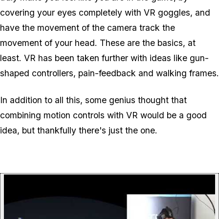
covering your eyes completely with VR goggles, and
have the movement of the camera track the
movement of your head. These are the basics, at
least. VR has been taken further with ideas like gun-
shaped controllers, pain-feedback and walking frames.
In addition to all this, some genius thought that
combining motion controls with VR would be a good
idea, but thankfully there's just the one.
P