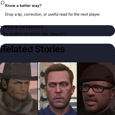
Know a better way?
Drop a tip, correction, or useful read for the next player.
TOPICS IN THIS ARTICLE
GTA NEWS
GTA 5
VIRTUAL REALITY
Related Stories