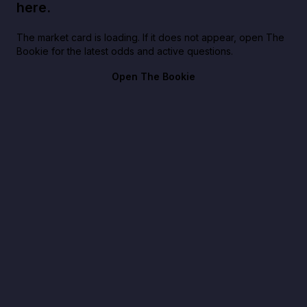
here.
The market card is loading. If it does not appear, open The
Bookie for the latest odds and active questions.
Open The Bookie