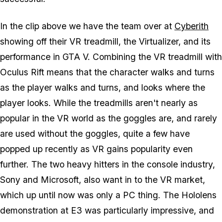
In the clip above we have the team over at
Cyberith
showing off their VR treadmill, the Virtualizer, and its
performance in GTA V. Combining the VR treadmill with
Oculus Rift means that the character walks and turns
as the player walks and turns, and looks where the
player looks. While the treadmills aren't nearly as
popular in the VR world as the goggles are, and rarely
are used without the goggles, quite a few have
popped up recently as VR gains popularity even
further. The two heavy hitters in the console industry,
Sony and Microsoft, also want in to the VR market,
which up until now was only a PC thing. The Hololens
demonstration at E3 was particularly impressive, and