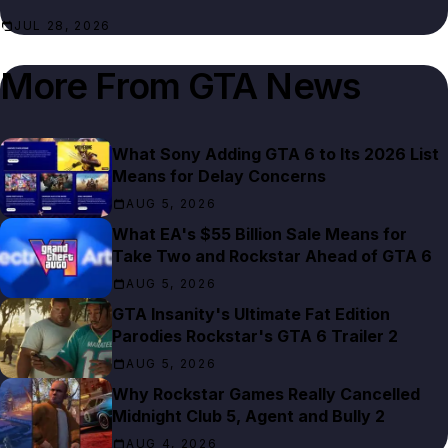
JUL 28, 2026
More From
GTA News
What Sony Adding GTA 6 to Its 2026 List
Means for Delay Concerns
AUG 5, 2026
What EA's $55 Billion Sale Means for
Take Two and Rockstar Ahead of GTA 6
AUG 5, 2026
GTA Insanity's Ultimate Fat Edition
Parodies Rockstar's GTA 6 Trailer 2
AUG 5, 2026
Why Rockstar Games Really Cancelled
Midnight Club 5, Agent and Bully 2
AUG 4, 2026