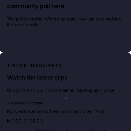
community poll here.
The poll is loading. When it appears, you can vote and see
the latest results.
TIKTOK HIGHLIGHTS
Watch the latest clips
Quick hits from our TikTok channel. Tap to play in place.
Play TikTok video
The player is loading.
If playback does not load here,
watch this clip on TikTok
.
Big heist bonuses and 60% off discounts this week
MORE VIDEOS
in GTA Online⚡