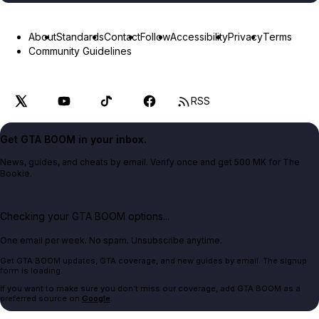
About
Standards
Contact
Follow
Accessibility
Privacy
Terms
Community Guidelines
RSS
Get GTA BOOM in your inbox.
News, guides, and cheats by email. Verify once and get 500 MK for The
Bookie.
Checking your GTA BOOM options...
One email per week. No spam. Unsubscribe anytime.
Get GTA BOOM updates, GTA coverage, and new guides by email. The signup
form is loading.
If you want to make sure you don't miss our coverage, add GTA BOOM as a
preferred source on
Google
.