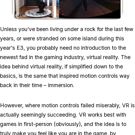
Zoom image:
Gta V Gets Real – Virtua
Unless you've been living under a rock for the last few
years, or were stranded on some island during this
year's E3, you probably need no introduction to the
newest fad in the gaming industry, virtual reality. The
idea behind virtual reality, if simplified down to the
basics, is the same that inspired motion controls way
back in their time – immersion.
However, where motion controls failed miserably, VR is
actually seemingly succeeding. VR works best with
games in first-person (obviously), and the idea is to
truly make you feel like you are
in
the game, by