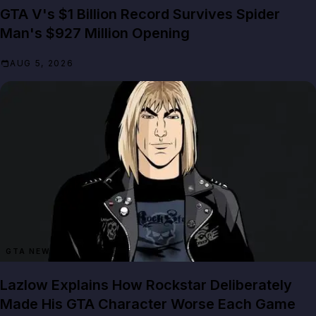
GTA V's $1 Billion Record Survives Spider
Man's $927 Million Opening
AUG 5, 2026
GTA NEWS
Lazlow Explains How Rockstar Deliberately
Made His GTA Character Worse Each Game