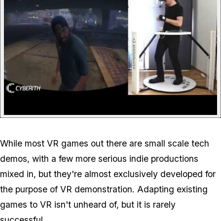
While most VR games out there are small scale tech
demos, with a few more serious indie productions
mixed in, but they're almost exclusively developed for
the purpose of VR demonstration. Adapting existing
games to VR isn't unheard of, but it is rarely
successful.