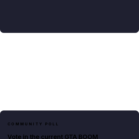
COMMUNITY POLL
Vote in the current GTA BOOM