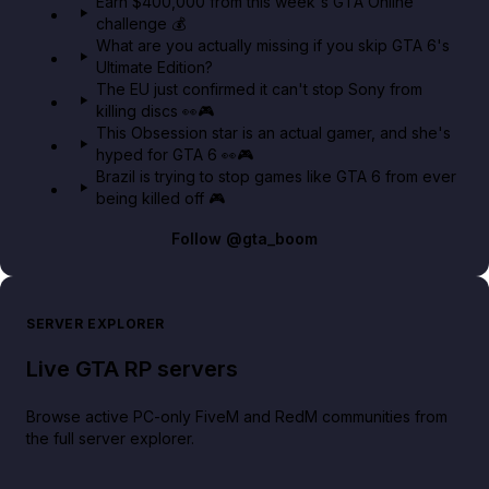
Earn $400,000 from this week's GTA Online
challenge 💰
GTA BOOM
What are you actually missing if you skip GTA 6's
Ultimate Edition?
The EU just confirmed it can't stop Sony from
killing discs 👀🎮
This Obsession star is an actual gamer, and she's
hyped for GTA 6 👀🎮
Brazil is trying to stop games like GTA 6 from ever
being killed off 🎮
Follow
@gta_boom
SERVER EXPLORER
Live GTA RP servers
Browse active PC-only FiveM and RedM communities from
the full server explorer.