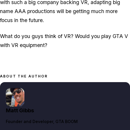
with such a big company backing VR, adapting big
name AAA productions will be getting much more
focus in the future.
What do you guys think of VR? Would you play GTA V
with VR equipment?
ABOUT THE AUTHOR
Matt Gibbs
Founder and Developer
, GTA BOOM