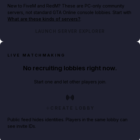
New to FiveM and RedM?
These are PC-only community
servers, not standard GTA Online console lobbies. Start with
What are these kinds of servers?
.
LAUNCH SERVER EXPLORER
LIVE MATCHMAKING
No recruiting lobbies right now.
Start one and let other players join.
CREATE LOBBY
Public feed hides identities. Players in the same lobby can
see invite IDs.