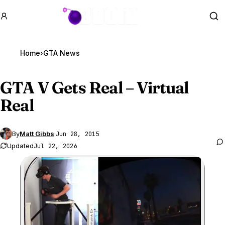
GTA BOOM
Se
Home
›
GTA News
GTA V
Gets Real – Virtual
Real
By
Matt Gibbs
·
Jun 28, 2015
Updated
Jul 22, 2026