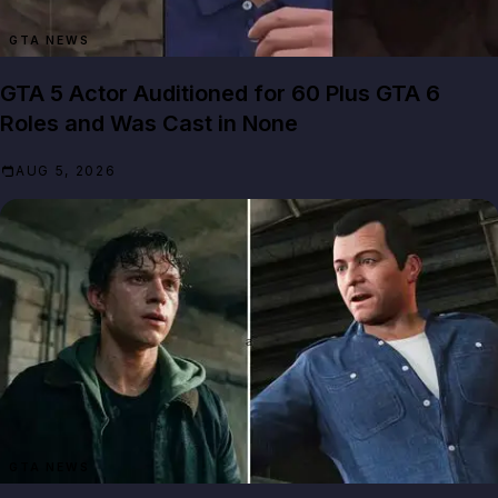
GTA NEWS
GTA 5 Actor Auditioned for 60 Plus GTA 6
Roles and Was Cast in None
AUG 5, 2026
GTA NEWS