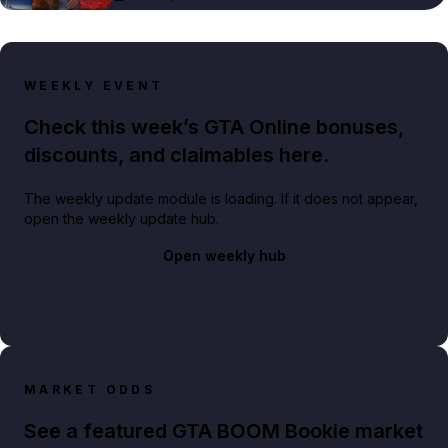
WEEKLY EVENT
Check this week’s GTA Online bonuses,
discounts, and claimables here.
The weekly update module is loading. If it does not appear,
open the weekly update hub.
Open weekly hub
MARKET ODDS
See a featured GTA BOOM Bookie market