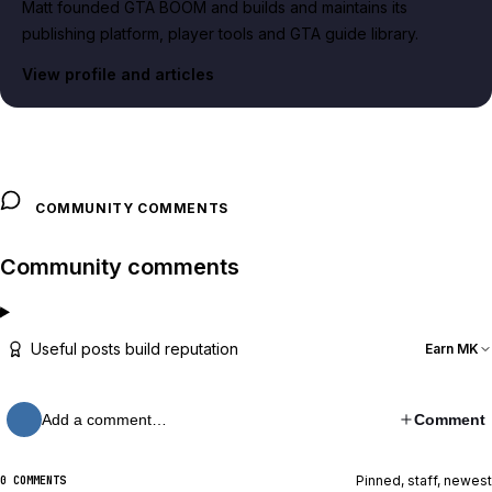
Matt founded GTA BOOM and builds and maintains its
publishing platform, player tools and GTA guide library.
View profile and articles
COMMUNITY COMMENTS
Community comments
Useful posts build reputation
Earn MK
Add a comment…
Comment
Pinned, staff, newest
0 COMMENTS