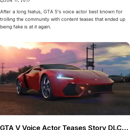
JUN 11, 2017
After a long hiatus, GTA 5's voice actor best known for
trolling the community with content teases that ended up
being fake is at it again.
GTA V Voice Actor Teases Story DLC...