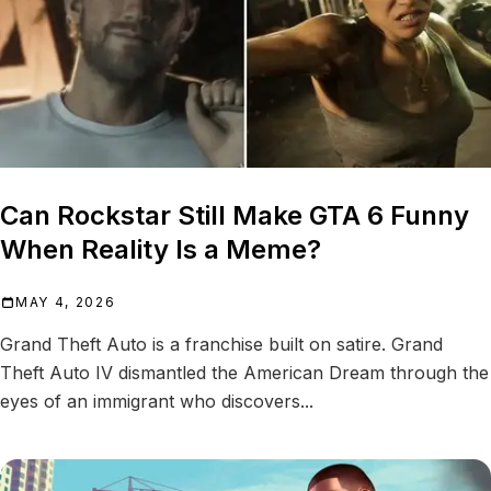
Can Rockstar Still Make GTA 6 Funny
When Reality Is a Meme?
MAY 4, 2026
Grand Theft Auto is a franchise built on satire. Grand
Theft Auto IV dismantled the American Dream through the
eyes of an immigrant who discovers...