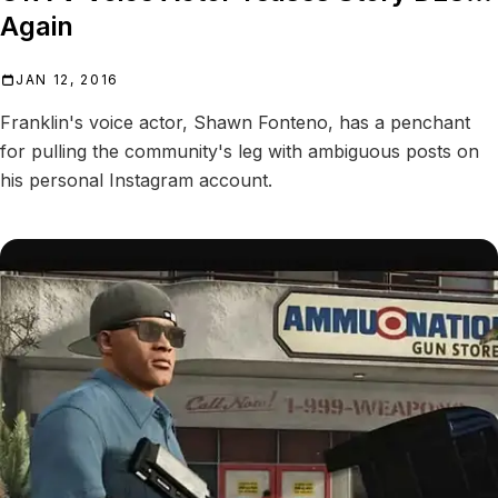
Again
JAN 12, 2016
Franklin's voice actor, Shawn Fonteno, has a penchant
for pulling the community's leg with ambiguous posts on
his personal Instagram account.