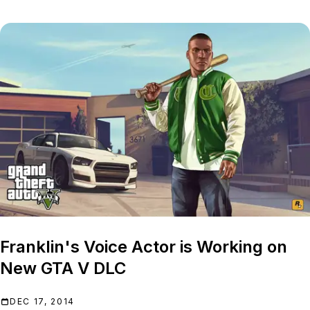
Franklin's Voice Actor is Working on
New GTA V DLC
DEC 17, 2014