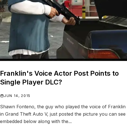
Franklin's Voice Actor Post Points to
Single Player DLC?
JUN 14, 2015
Shawn Fonteno, the guy who played the voice of Franklin
in Grand Theft Auto V, just posted the picture you can see
embedded below along with the...