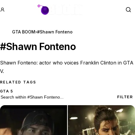
GTA BOOM
Se
GTA BOOM
›
#Shawn Fonteno
#
Shawn Fonteno
Shawn Fonteno: actor who voices Franklin Clinton in GTA
V.
RELATED TAGS
GTA 5
6 #Shawn Fonteno results
Search within
#Shawn Fonteno
FILTER