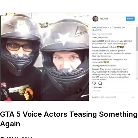
GTA 5 Voice Actors Teasing Something
Again