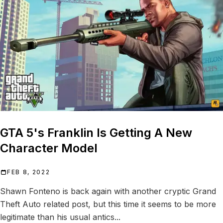
GTA 5's Franklin Is Getting A New
Character Model
FEB 8, 2022
Shawn Fonteno is back again with another cryptic Grand
Theft Auto related post, but this time it seems to be more
legitimate than his usual antics...