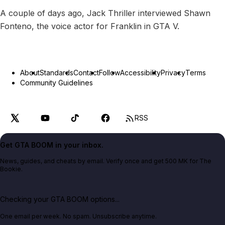
A couple of days ago, Jack Thriller interviewed Shawn
Fonteno, the voice actor for Franklin in GTA V.
About
Standards
Contact
Follow
Accessibility
Privacy
Terms
Community Guidelines
RSS
Get GTA BOOM in your inbox.
News, guides, and cheats by email. Verify once and get 500 MK for The
Bookie.
Checking your GTA BOOM options...
One email per week. No spam. Unsubscribe anytime.