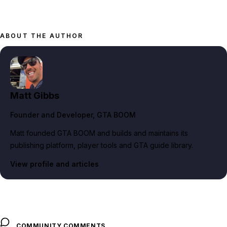
ABOUT THE AUTHOR
Matt Gibbs
Founder and Developer
, GTA BOOM
Matt founded GTA BOOM and builds and maintains its
publishing platform, player tools and GTA guide library.
View profile and articles
COMMUNITY COMMENTS