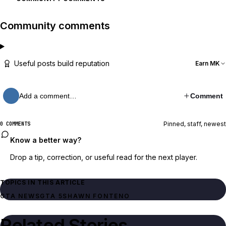
Community comments
Useful posts build reputation
Earn MK
Add a comment…
Comment
Pinned, staff, newest
0 COMMENTS
Know a better way?
Drop a tip, correction, or useful read for the next player.
TOPICS IN THIS ARTICLE
GTA NEWS
GTA 5
SHAWN FONTENO
Related Stories