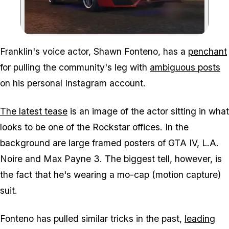
Zoom image:
Franklin's voice actor, Shawn Fonteno, has a
penchant
for pulling the community's leg with
ambiguous posts
on his personal Instagram account.
The latest tease
is an image of the actor sitting in what
looks to be one of the Rockstar offices. In the
background are large framed posters of GTA IV, L.A.
Noire and Max Payne 3. The biggest tell, however, is
the fact that he's wearing a mo-cap (motion capture)
suit.
Fonteno has pulled similar tricks in the past,
leading