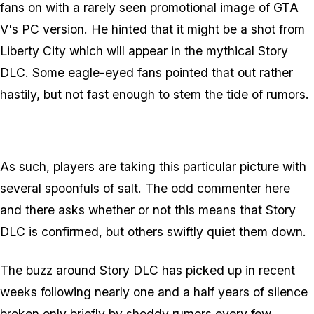
fans on
with a rarely seen promotional image of GTA
V's PC version. He hinted that it might be a shot from
Liberty City which will appear in the mythical Story
DLC. Some eagle-eyed fans pointed that out rather
hastily, but not fast enough to stem the tide of rumors.
As such, players are taking this particular picture with
several spoonfuls of salt. The odd commenter here
and there asks whether or not this means that Story
DLC is confirmed, but others swiftly quiet them down.
The buzz around Story DLC has picked up in recent
weeks following nearly one and a half years of silence
broken only briefly by shoddy rumors every few