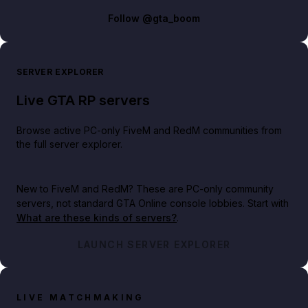
Follow
@gta_boom
SERVER EXPLORER
Live GTA RP servers
Browse active PC-only FiveM and RedM communities from
the full server explorer.
New to FiveM and RedM?
These are PC-only community
servers, not standard GTA Online console lobbies. Start with
What are these kinds of servers?
.
LAUNCH SERVER EXPLORER
LIVE MATCHMAKING