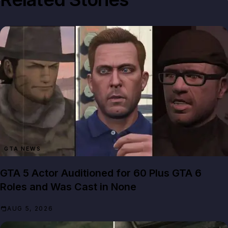
GTA NEWS
GTA 5 Actor Auditioned for 60 Plus GTA 6
Roles and Was Cast in None
AUG 5, 2026