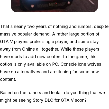
Zoom image:
2016_01_dlc2.jpg
That's nearly two years of nothing and rumors, despite
massive popular demand. A rather large portion of
GTA V players prefer single player, and some stay
away from Online all together. While these players
have mods to add new content to the game, this
option is only available on PC. Console lone wolves
have no alternatives and are itching for some new
content.
Based on the rumors and leaks, do you thing that we
might be seeing Story DLC for GTA V soon?