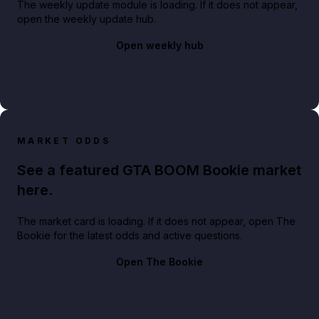
The weekly update module is loading. If it does not appear,
open the weekly update hub.
Open weekly hub
MARKET ODDS
See a featured GTA BOOM Bookie market
here.
The market card is loading. If it does not appear, open The
Bookie for the latest odds and active questions.
Open The Bookie