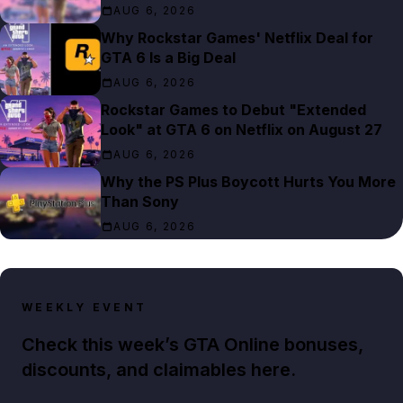
AUG 6, 2026
Why Rockstar Games' Netflix Deal for
GTA 6 Is a Big Deal
AUG 6, 2026
Rockstar Games to Debut "Extended
Look" at GTA 6 on Netflix on August 27
AUG 6, 2026
Why the PS Plus Boycott Hurts You More
Than Sony
AUG 6, 2026
WEEKLY EVENT
Check this week’s GTA Online bonuses,
discounts, and claimables here.