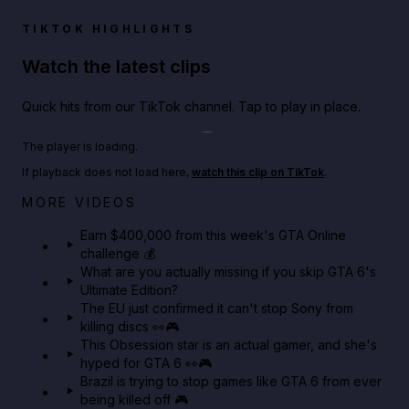
TIKTOK HIGHLIGHTS
Watch the latest clips
Quick hits from our TikTok channel. Tap to play in place.
Play TikTok video
The player is loading.
If playback does not load here,
watch this clip on TikTok
.
Big heist bonuses and 60% off discounts this week
MORE VIDEOS
in GTA Online⚡
Earn $400,000 from this week's GTA Online
challenge 💰
GTA BOOM
What are you actually missing if you skip GTA 6's
Ultimate Edition?
The EU just confirmed it can't stop Sony from
killing discs 👀🎮
This Obsession star is an actual gamer, and she's
hyped for GTA 6 👀🎮
Brazil is trying to stop games like GTA 6 from ever
being killed off 🎮