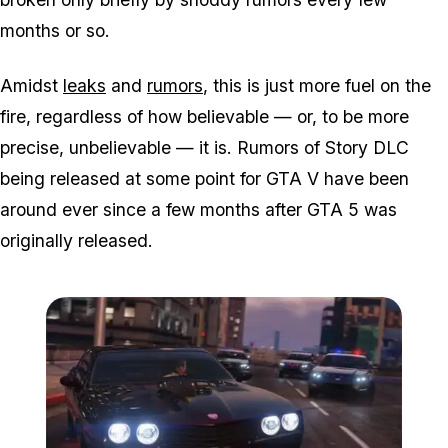
months or so.
Amidst
leaks
and
rumors
, this is just more fuel on the
fire, regardless of how believable — or, to be more
precise, unbelievable — it is. Rumors of Story DLC
being released at some point for GTA V have been
around ever since a few months after GTA 5 was
originally released.