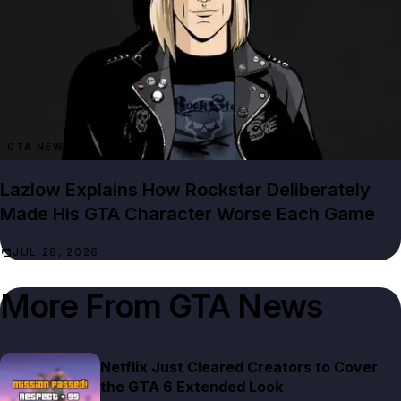
GTA NEWS
Lazlow Explains How Rockstar Deliberately
Made His GTA Character Worse Each Game
JUL 28, 2026
More From
GTA News
Netflix Just Cleared Creators to Cover
the GTA 6 Extended Look