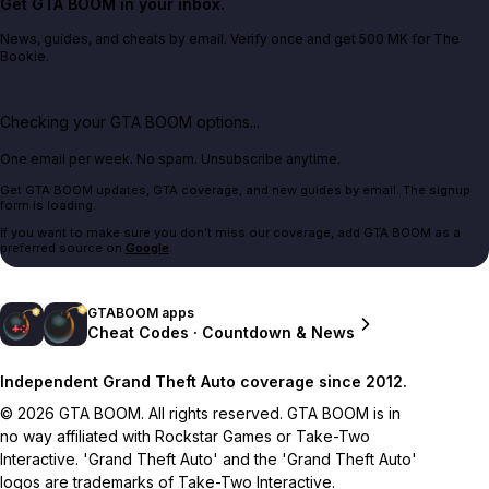
Get GTA BOOM in your inbox.
News, guides, and cheats by email. Verify once and get 500 MK for The
Bookie.
Checking your GTA BOOM options...
One email per week. No spam. Unsubscribe anytime.
Get GTA BOOM updates, GTA coverage, and new guides by email. The signup
form is loading.
If you want to make sure you don't miss our coverage, add GTA BOOM as a
preferred source on
Google
.
GTABOOM apps
Cheat Codes · Countdown & News
Independent Grand Theft Auto coverage since 2012.
© 2026 GTA BOOM. All rights reserved. GTA BOOM is in
no way affiliated with Rockstar Games or Take-Two
Interactive. 'Grand Theft Auto' and the 'Grand Theft Auto'
logos are trademarks of Take-Two Interactive.