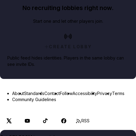
No recruiting lobbies right now.
Start one and let other players join.
CREATE LOBBY
Public feed hides identities. Players in the same lobby can
see invite IDs.
About
Standards
Contact
Follow
Accessibility
Privacy
Terms
Community Guidelines
RSS