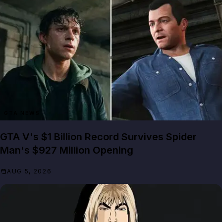
GTA NEWS
GTA V's $1 Billion Record Survives Spider
Man's $927 Million Opening
AUG 5, 2026