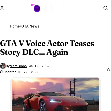
GTA BOOM
Se
Home
›
GTA News
GTA V
Voice Actor Teases
Story DLC... Again
By
Matt Gibbs
·
Jan 12, 2016
Updated
Jul 22, 2026