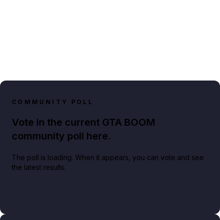
COMMUNITY POLL
Vote in the current GTA BOOM
community poll here.
The poll is loading. When it appears, you can vote and see
the latest results.