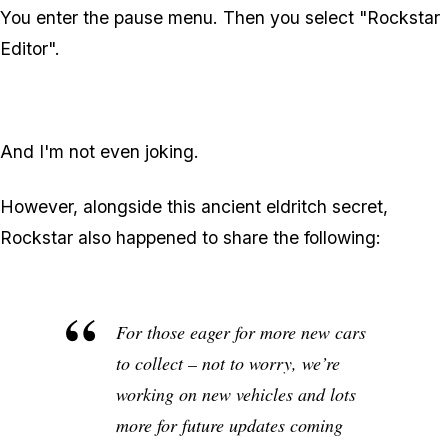
You enter the pause menu. Then you select "Rockstar
Editor".
And I'm not even joking.
However, alongside this ancient eldritch secret,
Rockstar also happened to share the following:
For those eager for more new cars
to collect – not to worry, we’re
working on new vehicles and lots
more for future updates coming