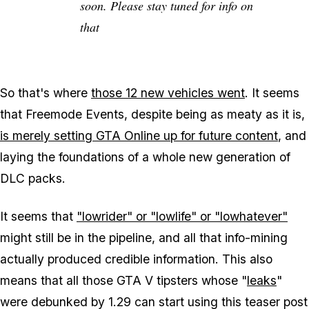
soon. Please stay tuned for info on
that
So that's where
those 12 new vehicles went
. It seems
that Freemode Events, despite being as meaty as it is,
is merely setting GTA Online up for future content
, and
laying the foundations of a whole new generation of
DLC packs.
It seems that
"lowrider" or "lowlife" or "lowhatever"
might still be in the pipeline, and all that info-mining
actually produced credible information. This also
means that all those GTA V tipsters whose "
leaks
"
were debunked by 1.29 can start using this teaser post