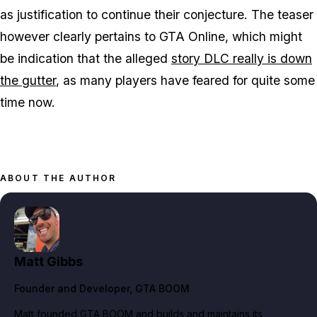
as justification to continue their conjecture. The teaser
however clearly pertains to GTA Online, which might
be indication that the alleged
story DLC really is down
the gutter
, as many players have feared for quite some
time now.
ABOUT THE AUTHOR
Matt Gibbs
Founder and Developer
, GTA BOOM
Matt founded GTA BOOM and builds and maintains its