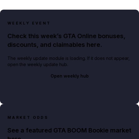
WEEKLY EVENT
Check this week’s GTA Online bonuses,
discounts, and claimables here.
The weekly update module is loading. If it does not appear,
open the weekly update hub.
Open weekly hub
MARKET ODDS
See a featured GTA BOOM Bookie market