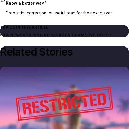
Know a better way?
Drop a tip, correction, or useful read for the next player.
TOPICS IN THIS ARTICLE
GTA NEWS
GTA ONLINE
ROCKSTAR GAMES
VEHICLES
Related Stories