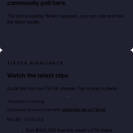
community poll here.
The poll is loading. When it appears, you can vote and see
the latest results.
TIKTOK HIGHLIGHTS
Watch the latest clips
Quick hits from our TikTok channel. Tap to play in place.
Play TikTok video
The player is loading.
If playback does not load here,
watch this clip on TikTok
.
Big heist bonuses and 60% off discounts this week
MORE VIDEOS
in GTA Online⚡
Earn $400,000 from this week's GTA Online