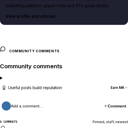
publishing platform, player tools and GTA guide library.
View profile and articles
COMMUNITY COMMENTS
Community comments
Useful posts build reputation
Earn MK
Add a comment…
Comment
Pinned, staff, newest
0 COMMENTS