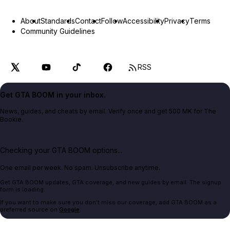
About
Standards
Contact
Follow
Accessibility
Privacy
Terms
Community Guidelines
RSS
Get GTA BOOM in your inbox.
News, guides, and cheats by email. Verify once and get 500 MK for The
Bookie.
Checking your GTA BOOM options...
One email per week. No spam. Unsubscribe anytime.
Get GTA BOOM updates, GTA coverage, and new guides by email. The signup
form is loading.
If you want to make sure you don't miss our coverage, add GTA BOOM as a
preferred source on
Google
.