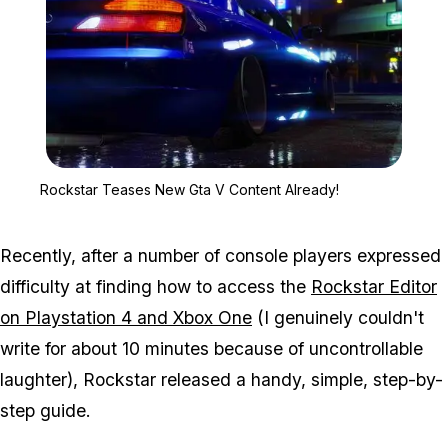
Zoom image:
Rockstar Teases New Gt
Rockstar Teases New Gta V Content Already!
Recently, after a number of console players expressed
difficulty at finding how to access the
Rockstar Editor
on Playstation 4 and Xbox One
(I genuinely couldn't
write for about 10 minutes because of uncontrollable
laughter), Rockstar released a handy, simple, step-by-
step guide.