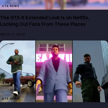
GTA NEWS
The GTA 6 Extended Look Is on Netflix,
Locking Out Fans From These Places
AUG 7, 2026
GTA NEWS