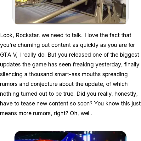
Zoom image:
Look, Rockstar, we need to talk. I love the fact that
you're churning out content as quickly as you are for
GTA V, I really do. But you released one of the biggest
updates the game has seen freaking
yesterday
, finally
silencing a thousand smart-ass mouths spreading
rumors and conjecture about the update, of which
nothing turned out to be true. Did you really,
honestly
,
have to tease new content so soon? You know this just
means more rumors, right? Oh, well.