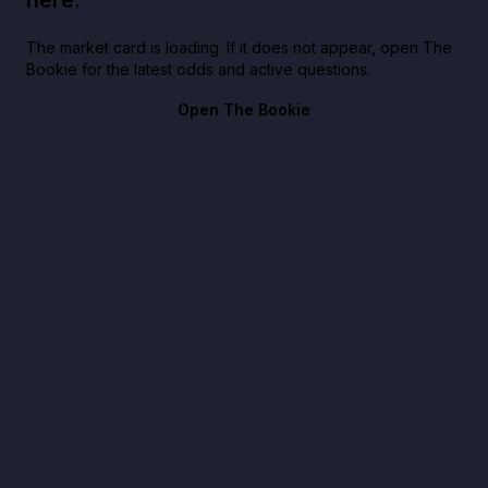
here.
The market card is loading. If it does not appear, open The
Bookie for the latest odds and active questions.
Open The Bookie