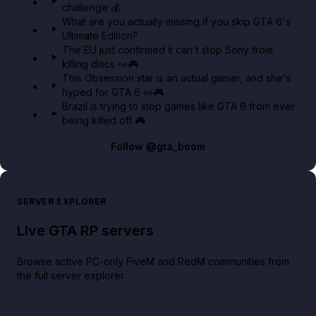
challenge 💰
GTA BOOM
What are you actually missing if you skip GTA 6's
Ultimate Edition?
The EU just confirmed it can't stop Sony from
killing discs 👀🎮
This Obsession star is an actual gamer, and she's
hyped for GTA 6 👀🎮
Brazil is trying to stop games like GTA 6 from ever
being killed off 🎮
Follow
@gta_boom
SERVER EXPLORER
Live GTA RP servers
Browse active PC-only FiveM and RedM communities from
the full server explorer.