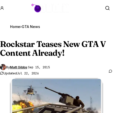
GTA BOOM
Se
Home
›
GTA News
Rockstar Teases New
GTA V
Content Already!
By
Matt Gibbs
·
Sep 15, 2015
Updated
Jul 22, 2026