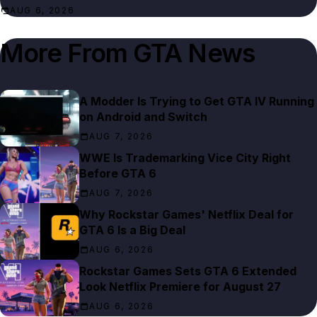
AUG 6, 2026
More From
GTA News
A Modder Is Trying to Get GTA IV Running
on Android and Switch
AUG 7, 2026
WWE Is Trademarking Vice City Right
Before GTA 6
AUG 7, 2026
Why Rockstar Games' Netflix Deal for
GTA 6 Is a Big Deal
AUG 6, 2026
Rockstar Games Sets GTA 6 Extended
Look Netflix Premiere for August 27
AUG 6, 2026