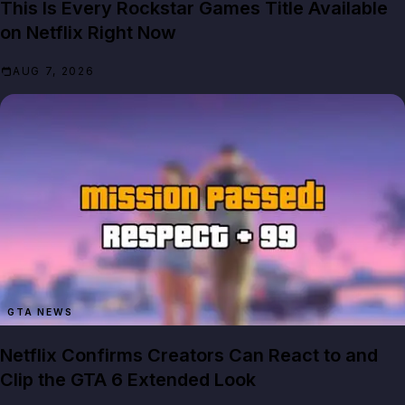
This Is Every Rockstar Games Title Available
on Netflix Right Now
AUG 7, 2026
GTA NEWS
Netflix Confirms Creators Can React to and
Clip the GTA 6 Extended Look