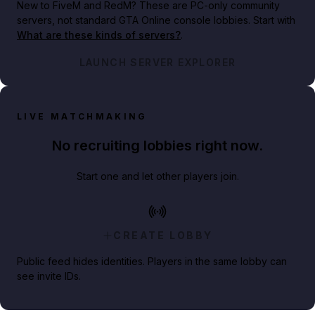
New to FiveM and RedM?
These are PC-only community
servers, not standard GTA Online console lobbies. Start with
What are these kinds of servers?
.
LAUNCH SERVER EXPLORER
LIVE MATCHMAKING
No recruiting lobbies right now.
Start one and let other players join.
CREATE LOBBY
Public feed hides identities. Players in the same lobby can
see invite IDs.