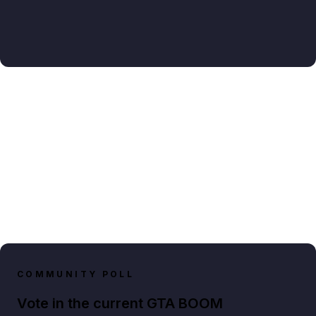
COMMUNITY POLL
Vote in the current GTA BOOM