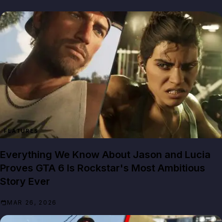
FEATURES
Everything We Know About Jason and Lucia
Proves GTA 6 Is Rockstar's Most Ambitious
Story Ever
MAR 26, 2026