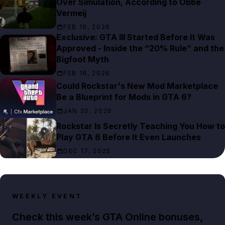
Over Simulation, According to Obbe
Vermeij
FEB 19, 2026
Exclusive: GTA III Started Before It Was
Approved - Inside the “20% Rule” and the
Bigfoot Myth
FEB 18, 2026
Could Rockstar's New Mod Marketplace
Be a Blueprint for Mods in GTA 6?
JAN 20, 2026
Rockstar Is Secretly Teaching You How to
Play GTA 6 Before It Even Launches
DEC 17, 2025
WEEKLY EVENT
Check this week’s GTA Online bonuses,