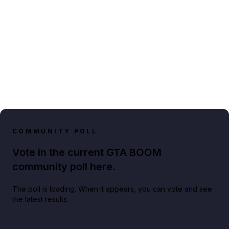
COMMUNITY POLL
Vote in the current GTA BOOM
community poll here.
The poll is loading. When it appears, you can vote and see
the latest results.