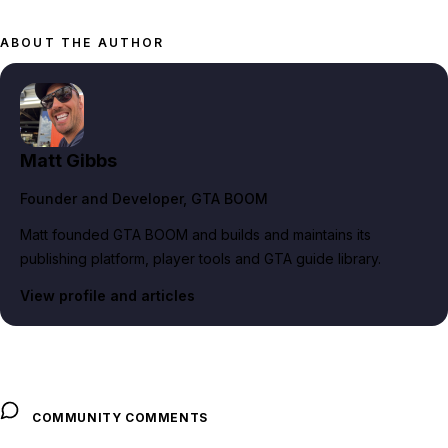
ABOUT THE AUTHOR
Matt Gibbs
Founder and Developer
, GTA BOOM
Matt founded GTA BOOM and builds and maintains its
publishing platform, player tools and GTA guide library.
View profile and articles
COMMUNITY COMMENTS