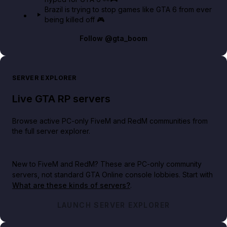
Brazil is trying to stop games like GTA 6 from ever
being killed off 🎮
Follow
@gta_boom
SERVER EXPLORER
Live GTA RP servers
Browse active PC-only FiveM and RedM communities from
the full server explorer.
New to FiveM and RedM?
These are PC-only community
servers, not standard GTA Online console lobbies. Start with
What are these kinds of servers?
.
LAUNCH SERVER EXPLORER