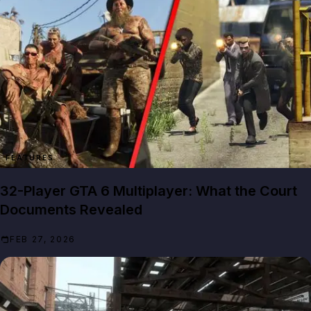
FEATURES
32-Player GTA 6 Multiplayer: What the Court
Documents Revealed
FEB 27, 2026