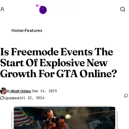
GTA BOOM
Se
Home
›
Features
Is Freemode Events The
Start Of Explosive New
Growth For
GTA Online
?
By
Matt Gibbs
·
Sep 14, 2015
Updated
Jul 22, 2026