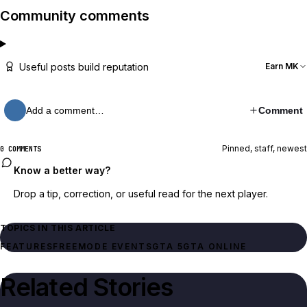
Community comments
Useful posts build reputation
Earn MK
Add a comment…
Comment
Pinned, staff, newest
0 COMMENTS
Know a better way?
Drop a tip, correction, or useful read for the next player.
TOPICS IN THIS ARTICLE
FEATURES
FREEMODE EVENTS
GTA 5
GTA ONLINE
Related Stories