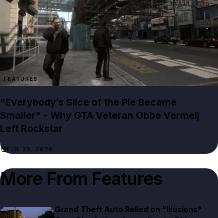
FEATURES
"Everybody’s Slice of the Pie Became
Smaller" - Why GTA Veteran Obbe Vermeij
Left Rockstar
FEB 20, 2026
More From
Features
Grand Theft Auto Relied on "Illusions"