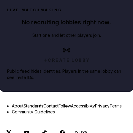
LIVE MATCHMAKING
No recruiting lobbies right now.
Start one and let other players join.
CREATE LOBBY
Public feed hides identities. Players in the same lobby can
see invite IDs.
About
Standards
Contact
Follow
Accessibility
Privacy
Terms
Community Guidelines
RSS