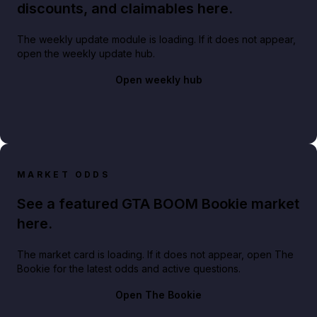
discounts, and claimables here.
The weekly update module is loading. If it does not appear,
open the weekly update hub.
Open weekly hub
MARKET ODDS
See a featured GTA BOOM Bookie market
here.
The market card is loading. If it does not appear, open The
Bookie for the latest odds and active questions.
Open The Bookie