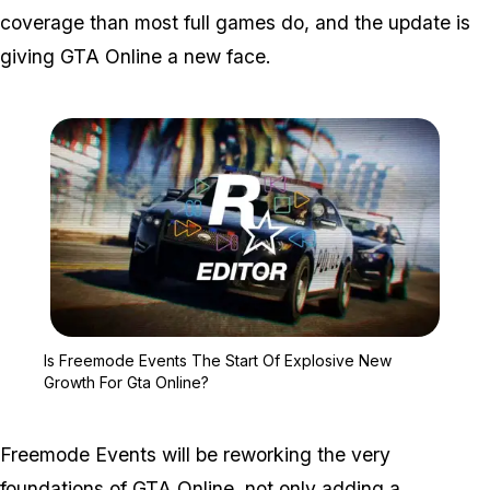
coverage than most full games do, and the update is
giving GTA Online a new face.
Zoom image:
Is Freemode Events The 
Is Freemode Events The Start Of Explosive New
Growth For Gta Online?
Freemode Events will be reworking the very
foundations of GTA Online, not only adding a