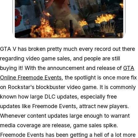
Zoom image:
GTA V has broken pretty much every record out there
regarding video game sales, and people are still
buying it! With the announcement and release of
GTA
Online Freemode Events
, the spotlight is once more fix
on Rockstar's blockbuster video game. It is commonly
known how large DLC updates, especially free
updates like Freemode Events, attract new players.
Whenever content updates large enough to warrant
media coverage are release, game sales spike.
Freemode Events has been getting a hell of a lot more