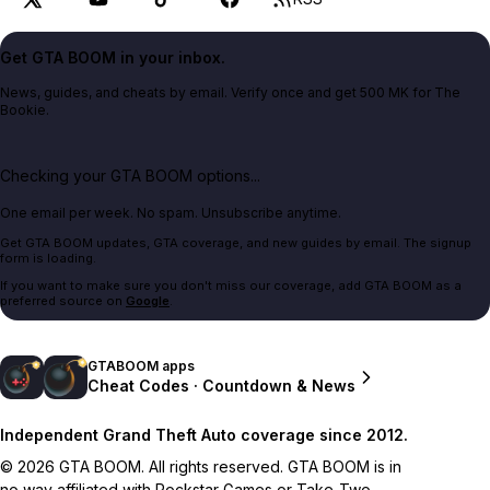
Get GTA BOOM in your inbox.
News, guides, and cheats by email. Verify once and get 500 MK for The
Bookie.
Checking your GTA BOOM options...
One email per week. No spam. Unsubscribe anytime.
Get GTA BOOM updates, GTA coverage, and new guides by email. The signup
form is loading.
If you want to make sure you don't miss our coverage, add GTA BOOM as a
preferred source on
Google
.
GTABOOM apps
Cheat Codes · Countdown & News
Independent Grand Theft Auto coverage since 2012.
© 2026 GTA BOOM. All rights reserved. GTA BOOM is in
no way affiliated with Rockstar Games or Take-Two