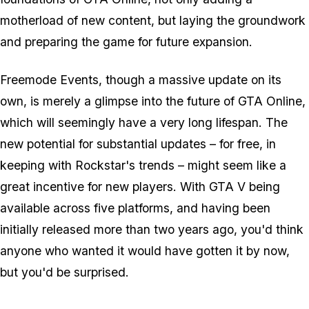
motherload of new content, but laying the groundwork
and preparing the game for future expansion.
Freemode Events, though a massive update on its
own, is merely a glimpse into the future of GTA Online,
which will seemingly have a very long lifespan. The
new potential for substantial updates – for free, in
keeping with Rockstar's trends – might seem like a
great incentive for new players. With GTA V being
available across five platforms, and having been
initially released more than two years ago, you'd think
anyone who wanted it would have gotten it by now,
but you'd be surprised.