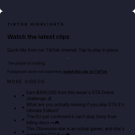
TIKTOK HIGHLIGHTS
Watch the latest clips
Quick hits from our TikTok channel. Tap to play in place.
Play TikTok video
The player is loading.
If playback does not load here,
watch this clip on TikTok
.
Big heist bonuses and 60% off discounts this week
MORE VIDEOS
in GTA Online⚡
Earn $400,000 from this week's GTA Online
challenge 💰
GTA BOOM
What are you actually missing if you skip GTA 6's
Ultimate Edition?
The EU just confirmed it can't stop Sony from
killing discs 👀🎮
This Obsession star is an actual gamer, and she's
hyped for GTA 6 👀🎮