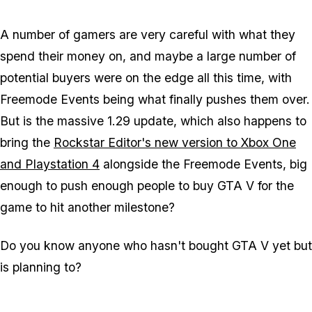
A number of gamers are very careful with what they
spend their money on, and maybe a large number of
potential buyers were on the edge all this time, with
Freemode Events being what finally pushes them over.
But is the massive 1.29 update, which also happens to
bring the
Rockstar Editor's new version to Xbox One
and Playstation 4
alongside the Freemode Events, big
enough to push enough people to buy GTA V for the
game to hit another milestone?
Do you know anyone who hasn't bought GTA V yet but
is planning to?