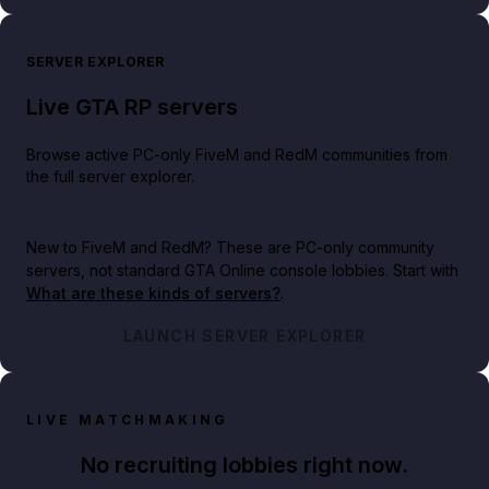
SERVER EXPLORER
Live GTA RP servers
Browse active PC-only FiveM and RedM communities from
the full server explorer.
New to FiveM and RedM?
These are PC-only community
servers, not standard GTA Online console lobbies. Start with
What are these kinds of servers?
.
LAUNCH SERVER EXPLORER
LIVE MATCHMAKING
No recruiting lobbies right now.