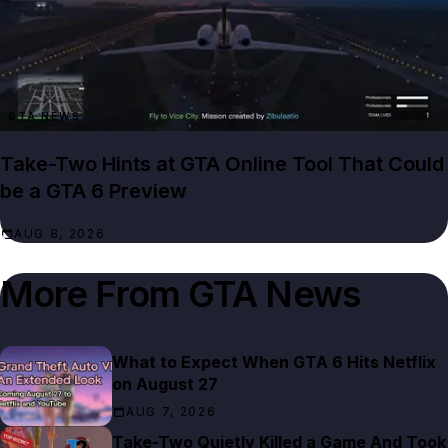
GTA NEWS
Take-Two Hints at GTA Online Tool That Could
be a GTA 6 Preview
AUG 8, 2026
More From
GTA News
What to Expect When GTA 6 Hits Netflix
on August 27
AUG 7, 2026
Take-Two Quietly Killed a Game And Took