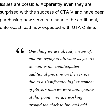
issues are possible. Apparently even they are
surprised with the success of GTA V and have been
purchasing new servers to handle the additional,
unforecast load now expected with GTA Online.
One thing we are already aware of,
and are trying to alleviate as fast as
we can, is the unanticipated
additional pressure on the servers
due to a significantly higher number
of players than we were anticipating
at this point – we are working
around the clock to buy and add