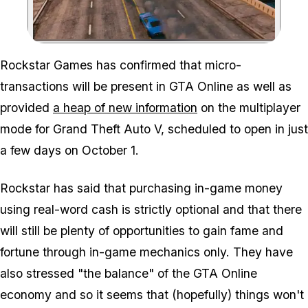
Zoom image:
Rockstar Games has confirmed that micro-
transactions will be present in GTA Online as well as
provided
a heap of new information
on the multiplayer
mode for Grand Theft Auto V, scheduled to open in just
a few days on October 1.
Rockstar has said that purchasing in-game money
using real-word cash is strictly optional and that there
will still be plenty of opportunities to gain fame and
fortune through in-game mechanics only. They have
also stressed "the balance" of the GTA Online
economy and so it seems that (hopefully) things won't