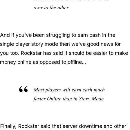
over to the other.
And if you've been struggling to earn cash in the
single player story mode then we've good news for
you too. Rockstar has said it should be easier to make
money online as opposed to offline...
Most players will earn cash much
faster Online than in Story Mode.
Finally, Rockstar said that server downtime and other