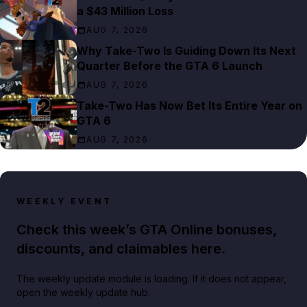
a $43 Million Loss
AUG 7, 2026
Why Take-Two Is Guiding Down Its Next
Quarter Before the GTA 6 Launch
AUG 7, 2026
Take-Two Has Now Bet Its Entire Year on
GTA 6
AUG 7, 2026
WEEKLY EVENT
Check this week’s GTA Online bonuses,
discounts, and claimables here.
The weekly update module is loading. If it does not appear,
open the weekly update hub.