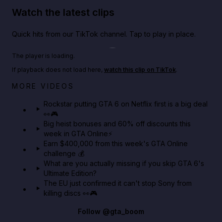
Watch the latest clips
Quick hits from our TikTok channel. Tap to play in place.
Play TikTok video
The player is loading.
If playback does not load here,
watch this clip on TikTok
.
Netflix rep just confirmed creators can react to the
MORE VIDEOS
GTA 6 Extended Look 👀🎮
Rockstar putting GTA 6 on Netflix first is a big deal
👀🎮
GTA BOOM
Big heist bonuses and 60% off discounts this
week in GTA Online⚡
Earn $400,000 from this week's GTA Online
challenge 💰
What are you actually missing if you skip GTA 6's
Ultimate Edition?
The EU just confirmed it can't stop Sony from
killing discs 👀🎮
Follow
@gta_boom