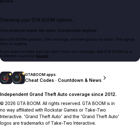
Bookie.
Checking your GTA BOOM options...
One email per week. No spam. Unsubscribe anytime.
Get GTA BOOM updates, GTA coverage, and new guides by email. The signup
form is loading.
If you want to make sure you don't miss our coverage, add GTA BOOM as a
preferred source on
Google
.
GTABOOM apps
Cheat Codes · Countdown & News
Independent Grand Theft Auto coverage since 2012.
© 2026 GTA BOOM. All rights reserved. GTA BOOM is in
no way affiliated with Rockstar Games or Take-Two
Interactive. 'Grand Theft Auto' and the 'Grand Theft Auto'
logos are trademarks of Take-Two Interactive.