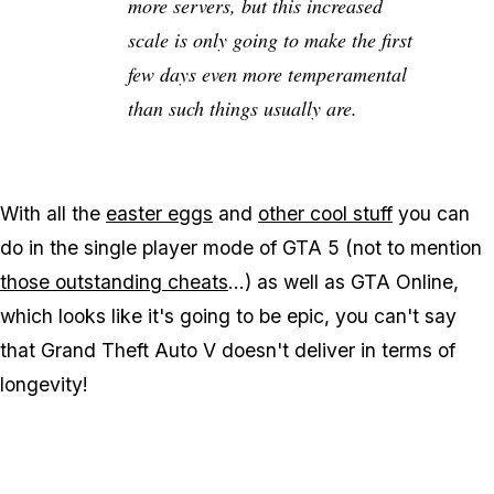
more servers, but this increased
scale is only going to make the first
few days even more temperamental
than such things usually are.
With all the
easter eggs
and
other cool stuff
you can
do in the single player mode of GTA 5 (not to mention
those outstanding cheats
...) as well as GTA Online,
which looks like it's going to be epic, you can't say
that Grand Theft Auto V doesn't deliver in terms of
longevity!