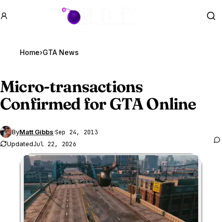
GTA BOOM
Se
Home
›
GTA News
Micro-transactions
Confirmed for
GTA Online
By
Matt Gibbs
·
Sep 24, 2013
Updated
Jul 22, 2026