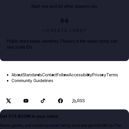
Start one and let other players join.
CREATE LOBBY
Public feed hides identities. Players in the same lobby can
see invite IDs.
About
Standards
Contact
Follow
Accessibility
Privacy
Terms
Community Guidelines
RSS
Get GTA BOOM in your inbox.
News, guides, and cheats by email. Verify once and get 500 MK for The