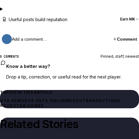
Useful posts build reputation
Earn MK
Add a comment…
Comment
Pinned, staff, newest
0 COMMENTS
Know a better way?
Drop a tip, correction, or useful read for the next player.
TOPICS IN THIS ARTICLE
GTA NEWS
GTA 5
GTA ONLINE
MICROTRANSACTIONS
ROCKSTAR GAMES
Related Stories