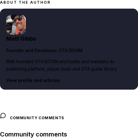
ABOUT THE AUTHOR
Matt Gibbs
Founder and Developer
, GTA BOOM
Matt founded GTA BOOM and builds and maintains its
publishing platform, player tools and GTA guide library.
View profile and articles
COMMUNITY COMMENTS
Community comments