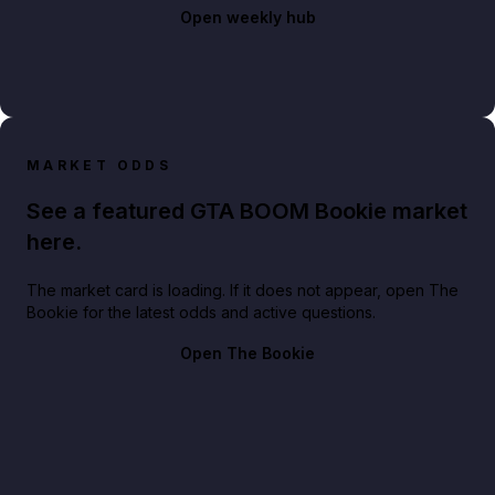
Open weekly hub
MARKET ODDS
See a featured GTA BOOM Bookie market
here.
The market card is loading. If it does not appear, open The
Bookie for the latest odds and active questions.
Open The Bookie