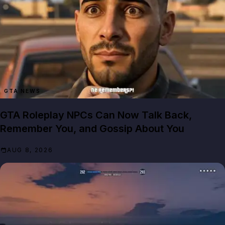
GTA NEWS
GTA Roleplay NPCs Can Now Talk Back,
Remember You, and Gossip About You
AUG 8, 2026