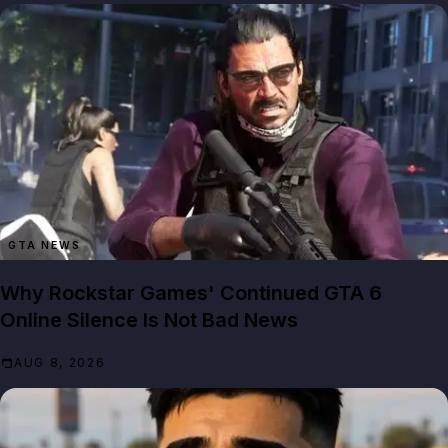
GTA NEWS
Why Rockstar Games' Continued GTA 6
Online Silence Is Not Bad News
AUG 8, 2026