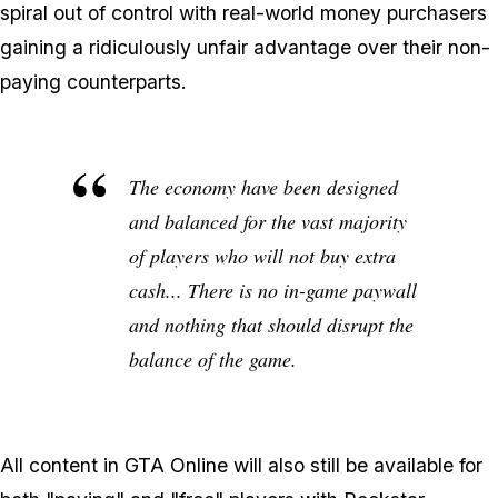
spiral out of control with real-world money purchasers
gaining a ridiculously unfair advantage over their non-
paying counterparts.
The economy have been designed
and balanced for the vast majority
of players who will not buy extra
cash... There is no in-game paywall
and nothing that should disrupt the
balance of the game.
All content in GTA Online will also still be available for