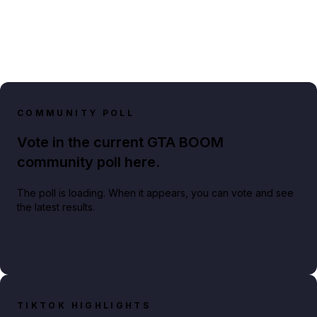
COMMUNITY POLL
Vote in the current GTA BOOM
community poll here.
The poll is loading. When it appears, you can vote and see
the latest results.
TIKTOK HIGHLIGHTS