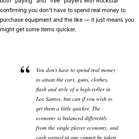
both "paying" and "free" players with Rockstar
confirming you don't have to spend real money to
purchase equipment and the like — it just means you
might get some items quicker.
You don't have to spend real money
to attain the cars, guns, clothes,
flash and style of a high-roller in
Los Santos, but can if you wish to
get them a little quicker. The
economy is balanced differently
from the single player economy, and
cash earned in one cannot be taken