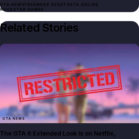
GTA NEWS
FREEMODE EVENTS
GTA ONLINE
ROCKSTAR GAMES
Related Stories
GTA NEWS
The GTA 6 Extended Look Is on Netflix,