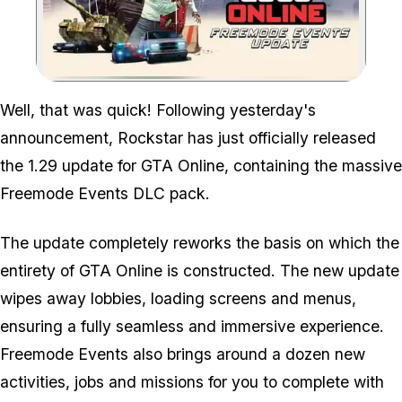
Zoom image:
Well, that was quick! Following yesterday's
announcement, Rockstar has just officially released
the 1.29 update for GTA Online, containing the massive
Freemode Events DLC pack.
The update completely reworks the basis on which the
entirety of GTA Online is constructed. The new update
wipes away lobbies, loading screens and menus,
ensuring a fully seamless and immersive experience.
Freemode Events also brings around a dozen new
activities, jobs and missions for you to complete with