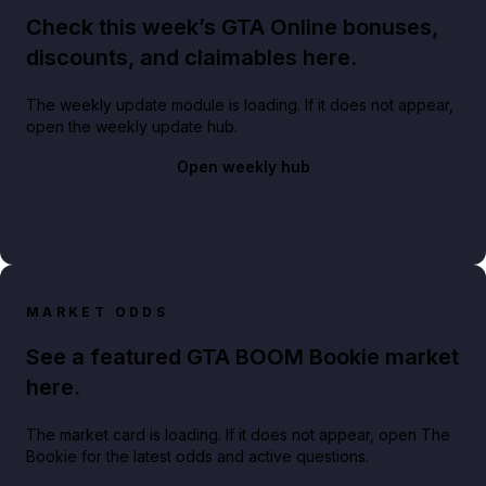
Check this week’s GTA Online bonuses,
discounts, and claimables here.
The weekly update module is loading. If it does not appear,
open the weekly update hub.
Open weekly hub
MARKET ODDS
See a featured GTA BOOM Bookie market
here.
The market card is loading. If it does not appear, open The
Bookie for the latest odds and active questions.