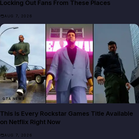
Locking Out Fans From These Places
AUG 7, 2026
GTA NEWS
This Is Every Rockstar Games Title Available
on Netflix Right Now
AUG 7, 2026