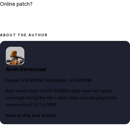
Online patch?
ABOUT THE AUTHOR
Aron Gerencser
Former GTA BOOM Contributor
, GTA BOOM
Aron wrote much of GTA BOOM's daily news and guide
coverage during the site's early years and has played the
series since GTA 2 in 1999.
View profile and articles