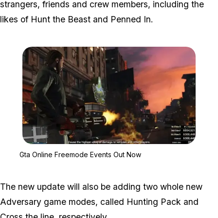
strangers, friends and crew members, including the
likes of Hunt the Beast and Penned In.
Zoom image:
Gta Online Freemode Ev
Gta Online Freemode Events Out Now
The new update will also be adding two whole new
Adversary game modes, called Hunting Pack and
Cross the line, respectively.