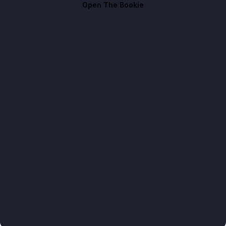
Open The Bookie