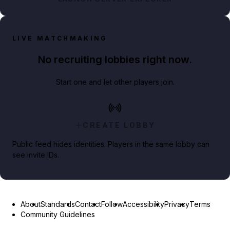
LIVE MATCHMAKING
No recruiting lobbies right now.
Start one and let other players join.
CREATE LOBBY
Public feed hides identities. Players in the same lobby can
see invite IDs.
About
Standards
Contact
Follow
Accessibility
Privacy
Terms
Community Guidelines