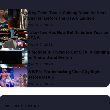
Why Take-Two Is Guiding Down Its Next
Quarter Before the GTA 6 Launch
AUG 7, 2026
Take-Two Has Now Bet Its Entire Year on
GTA 6
AUG 7, 2026
A Modder Is Trying to Get GTA IV Running
on Android and Switch
AUG 7, 2026
WWE Is Trademarking Vice City Right
Before GTA 6
AUG 7, 2026
WEEKLY EVENT