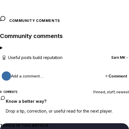
COMMUNITY COMMENTS
Community comments
Useful posts build reputation
Earn MK
Add a comment…
Comment
Pinned, staff, newest
0 COMMENTS
Know a better way?
Drop a tip, correction, or useful read for the next player.
TOPICS IN THIS ARTICLE