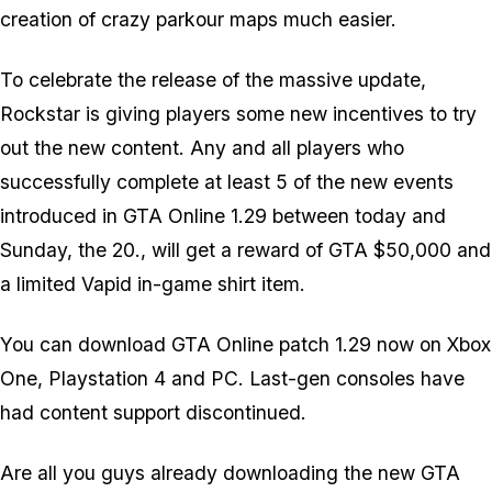
creation of crazy parkour maps much easier.
To celebrate the release of the massive update,
Rockstar is giving players some new incentives to try
out the new content. Any and all players who
successfully complete at least 5 of the new events
introduced in GTA Online 1.29 between today and
Sunday, the 20., will get a reward of GTA $50,000 and
a limited Vapid in-game shirt item.
You can download GTA Online patch 1.29 now on Xbox
One, Playstation 4 and PC. Last-gen consoles have
had content support discontinued.
Are all you guys already downloading the new GTA