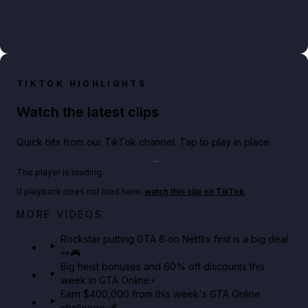
TIKTOK HIGHLIGHTS
Watch the latest clips
Quick hits from our TikTok channel. Tap to play in place.
Play TikTok video
The player is loading.
If playback does not load here,
watch this clip on TikTok
.
Netflix rep just confirmed creators can react to the
MORE VIDEOS
GTA 6 Extended Look 👀🎮
Rockstar putting GTA 6 on Netflix first is a big deal
👀🎮
GTA BOOM
Big heist bonuses and 60% off discounts this
week in GTA Online⚡
Earn $400,000 from this week's GTA Online
challenge 💰