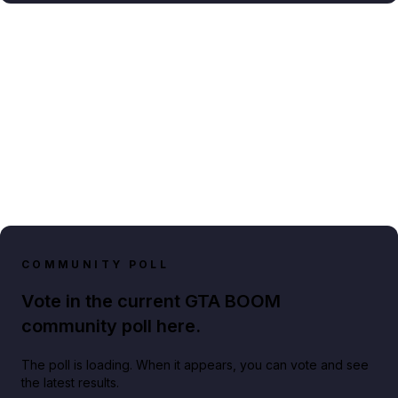
COMMUNITY POLL
Vote in the current GTA BOOM
community poll here.
The poll is loading. When it appears, you can vote and see
the latest results.