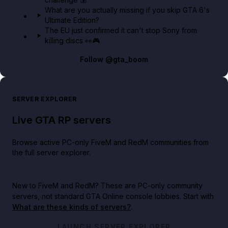
What are you actually missing if you skip GTA 6's
Ultimate Edition?
The EU just confirmed it can't stop Sony from
killing discs 👀🎮
Follow
@gta_boom
SERVER EXPLORER
Live GTA RP servers
Browse active PC-only FiveM and RedM communities from
the full server explorer.
New to FiveM and RedM?
These are PC-only community
servers, not standard GTA Online console lobbies. Start with
What are these kinds of servers?
.
LAUNCH SERVER EXPLORER