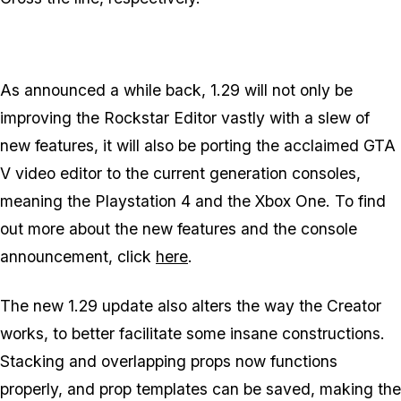
As announced a while back, 1.29 will not only be
improving the Rockstar Editor vastly with a slew of
new features, it will also be porting the acclaimed GTA
V video editor to the current generation consoles,
meaning the Playstation 4 and the Xbox One. To find
out more about the new features and the console
announcement, click
here
.
The new 1.29 update also alters the way the Creator
works, to better facilitate some insane constructions.
Stacking and overlapping props now functions
properly, and prop templates can be saved, making the