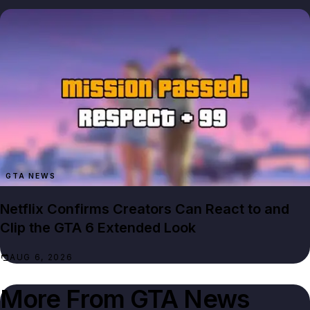
GTA NEWS
Netflix Confirms Creators Can React to and
Clip the GTA 6 Extended Look
AUG 6, 2026
More From
GTA News