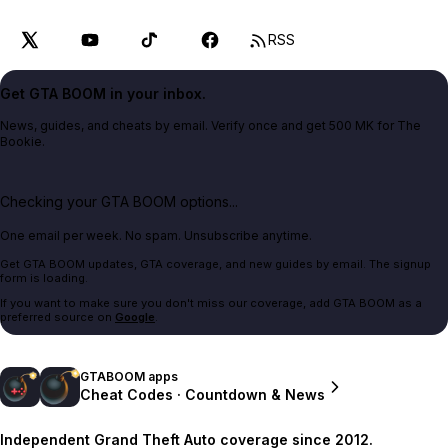
RSS
Get GTA BOOM in your inbox.
News, guides, and cheats by email. Verify once and get 500 MK for The
Bookie.
Checking your GTA BOOM options...
One email per week. No spam. Unsubscribe anytime.
Get GTA BOOM updates, GTA coverage, and new guides by email. The signup
form is loading.
If you want to make sure you don't miss our coverage, add GTA BOOM as a
preferred source on
Google
.
GTABOOM apps
Cheat Codes · Countdown & News
Independent Grand Theft Auto coverage since 2012.