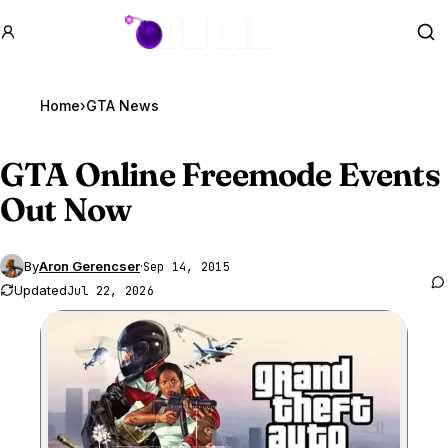
GTA BOOM
Se
Home
›
GTA News
GTA Online
Freemode Events
Out Now
By
Aron Gerencser
·
Sep 14, 2015
Updated
Jul 22, 2026