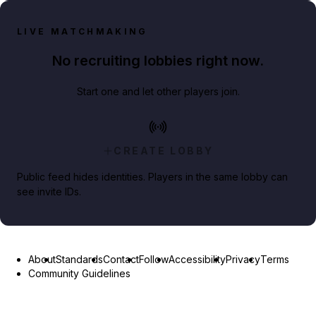
LIVE MATCHMAKING
No recruiting lobbies right now.
Start one and let other players join.
CREATE LOBBY
Public feed hides identities. Players in the same lobby can
see invite IDs.
About
Standards
Contact
Follow
Accessibility
Privacy
Terms
Community Guidelines