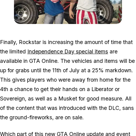
Zoom image:
2016_07_dlc3.jpg
Finally, Rockstar is increasing the amount of time that
the limited
Independence Day special items
are
available in GTA Online. The vehicles and items will be
up for grabs until the 11th of July at a 25% markdown.
This gives players who were away from home for the
4th a chance to get their hands on a Liberator or
Sovereign, as well as a Musket for good measure. All
of the content that was introduced with the DLC, sans
the ground-fireworks, are on sale.
Which part of this new GTA Online update and event