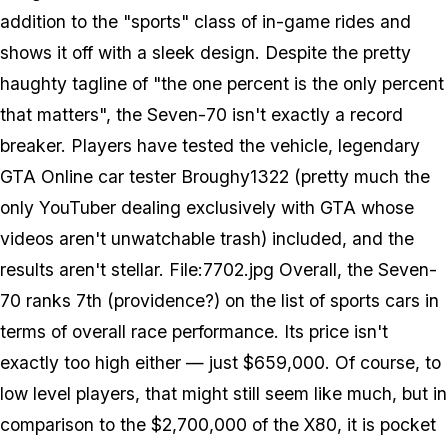
addition to the "sports" class of in-game rides and
shows it off with a sleek design. Despite the pretty
haughty tagline of "the one percent is the only percent
that matters", the Seven-70 isn't exactly a record
breaker. Players have tested the vehicle, legendary
GTA Online car tester Broughy1322 (pretty much the
only YouTuber dealing exclusively with GTA whose
videos aren't unwatchable trash) included, and the
results aren't stellar. File:7702.jpg Overall, the Seven-
70 ranks 7th (providence?) on the list of sports cars in
terms of overall race performance. Its price isn't
exactly too high either — just $659,000. Of course, to
low level players, that might still seem like much, but in
comparison to the $2,700,000 of the X80, it is pocket