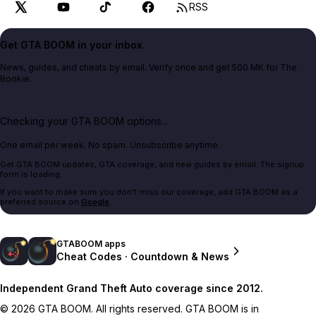
RSS
Get GTA BOOM in your inbox.
News, guides, and cheats by email. Verify once and get 500 MK for The
Bookie.
Checking your GTA BOOM options...
One email per week. No spam. Unsubscribe anytime.
Get GTA BOOM updates, GTA coverage, and new guides by email. The signup
form is loading.
If you want to make sure you don't miss our coverage, add GTA BOOM as a
preferred source on
Google
.
GTABOOM apps
Cheat Codes · Countdown & News
Independent Grand Theft Auto coverage since 2012.
© 2026 GTA BOOM. All rights reserved. GTA BOOM is in