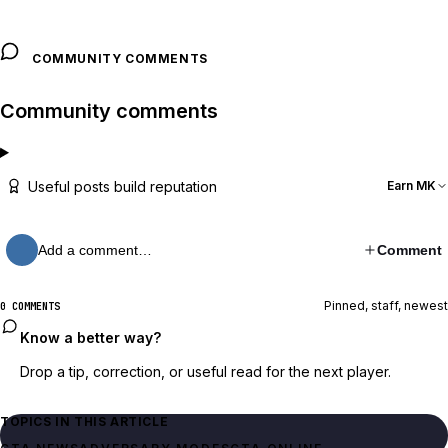
COMMUNITY COMMENTS
Community comments
Useful posts build reputation
Earn MK
Add a comment…
Comment
Pinned, staff, newest
0 COMMENTS
Know a better way?
Drop a tip, correction, or useful read for the next player.
TOPICS IN THIS ARTICLE