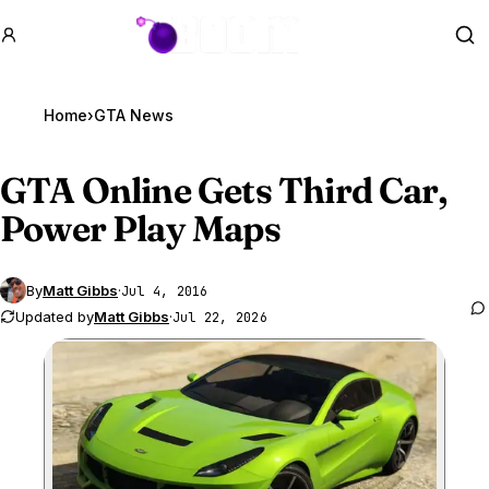
GTA BOOM
Se
Home
›
GTA News
GTA Online
Gets Third Car,
Power Play Maps
By
Matt Gibbs
·
Jul 4, 2016
Updated by
Matt Gibbs
·
Jul 22, 2026