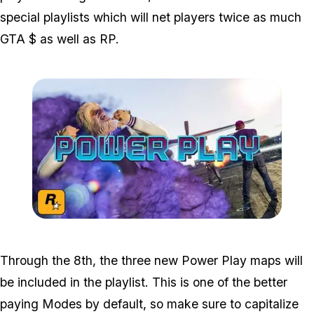
special playlists which will net players twice as much
GTA $ as well as RP.
Zoom image:
Powerplay3.jpg
Through the 8th, the three new Power Play maps will
be included in the playlist. This is one of the better
paying Modes by default, so make sure to capitalize