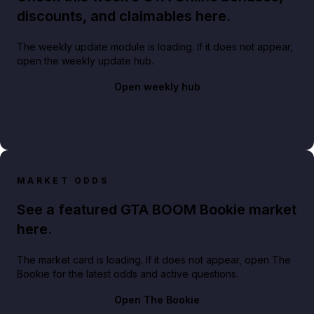
discounts, and claimables here.
The weekly update module is loading. If it does not appear,
open the weekly update hub.
Open weekly hub
MARKET ODDS
See a featured GTA BOOM Bookie market
here.
The market card is loading. If it does not appear, open The
Bookie for the latest odds and active questions.
Open The Bookie