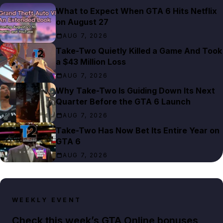
What to Expect When GTA 6 Hits Netflix
on August 27
AUG 7, 2026
Take-Two Quietly Killed a Game And Took
a $43 Million Loss
AUG 7, 2026
Why Take-Two Is Guiding Down Its Next
Quarter Before the GTA 6 Launch
AUG 7, 2026
Take-Two Has Now Bet Its Entire Year on
GTA 6
AUG 7, 2026
WEEKLY EVENT
Check this week’s GTA Online bonuses,