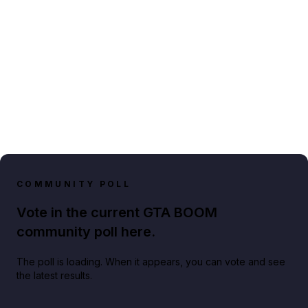
COMMUNITY POLL
Vote in the current GTA BOOM
community poll here.
The poll is loading. When it appears, you can vote and see
the latest results.