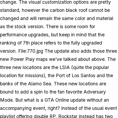
change. The visual customization options are pretty
standard, however the carbon black roof cannot be
changed and will remain the same color and material
as the stock version. There is some room for
performance upgrades, but keep in mind that the
ranking of 7th place refers to the fully upgraded
version. File:770.jpg The update also adds those three
new Power Play maps we've talked about above. The
three new locations are the LSIA (quite the popular
location for missions), the Port of Los Santos and the
banks of the Alamo Sea. These new locations are
bound to add a spin to the fan favorite Adversary
Mode. But what is a GTA Online update without an
accompanying event, right? Instead of the usual event
playlist offering double RP, Rockstar instead has two