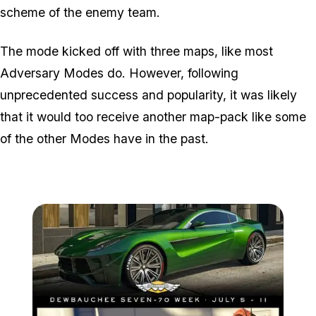
scheme of the enemy team.
The mode kicked off with three maps, like most
Adversary Modes do. However, following
unprecedented success and popularity, it was likely
that it would too receive another map-pack like some
of the other Modes have in the past.