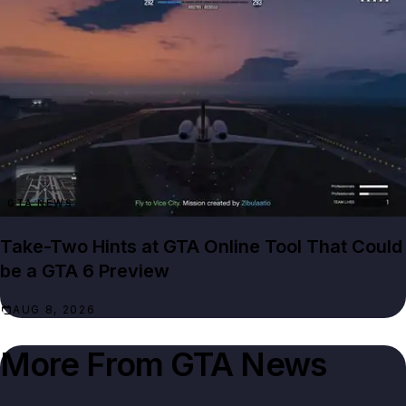
GTA NEWS
Take-Two Hints at GTA Online Tool That Could
be a GTA 6 Preview
AUG 8, 2026
More From
GTA News