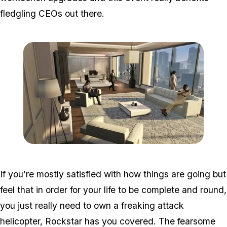
fledgling CEOs out there.
Zoom image:
Ffg2.jpg
If you're mostly satisfied with how things are going but
feel that in order for your life to be complete and round,
you just
really
need to own a freaking attack
helicopter, Rockstar has you covered. The fearsome