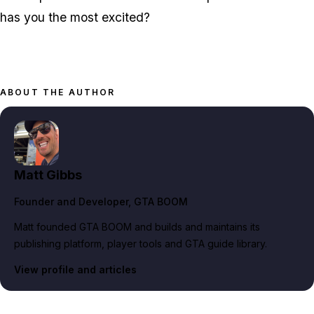
has you the most excited?
ABOUT THE AUTHOR
Matt Gibbs
Founder and Developer
, GTA BOOM
Matt founded GTA BOOM and builds and maintains its
publishing platform, player tools and GTA guide library.
View profile and articles