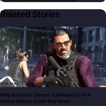
GTA NEWS
ADVERSARY MODES
GTA ONLINE
Related Stories
GTA NEWS
Why Rockstar Games' Continued GTA 6
Online Silence Is Not Bad News