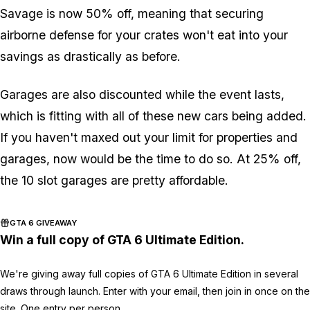
Savage is now 50% off, meaning that securing
airborne defense for your crates won't eat into your
savings as drastically as before.
Garages are also discounted while the event lasts,
which is fitting with all of these new cars being added.
If you haven't maxed out your limit for properties and
garages, now would be the time to do so. At 25% off,
the 10 slot garages are pretty affordable.
GTA 6 GIVEAWAY
Win a full copy of GTA 6 Ultimate Edition.
We're giving away full copies of GTA 6 Ultimate Edition in several
draws through launch. Enter with your email, then join in once on the
site. One entry per person.