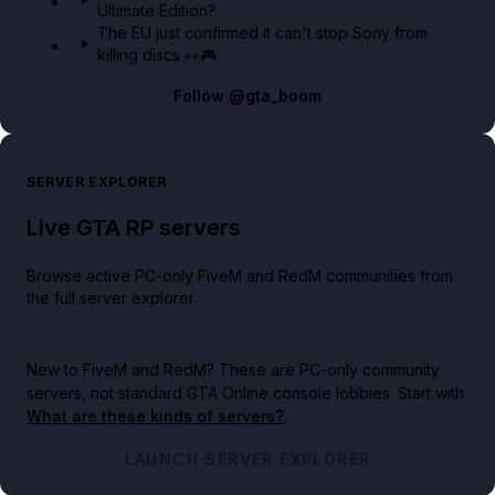
Ultimate Edition?
The EU just confirmed it can't stop Sony from
killing discs 👀🎮
Follow
@gta_boom
SERVER EXPLORER
Live GTA RP servers
Browse active PC-only FiveM and RedM communities from
the full server explorer.
New to FiveM and RedM?
These are PC-only community
servers, not standard GTA Online console lobbies. Start with
What are these kinds of servers?
.
LAUNCH SERVER EXPLORER