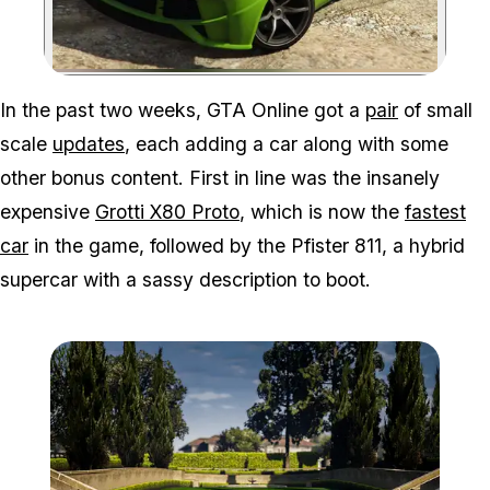
Zoom image:
In the past two weeks, GTA Online got a
pair
of small
scale
updates
, each adding a car along with some
other bonus content. First in line was the insanely
expensive
Grotti X80 Proto
, which is now the
fastest
car
in the game, followed by the Pfister 811, a hybrid
supercar with a sassy description to boot.