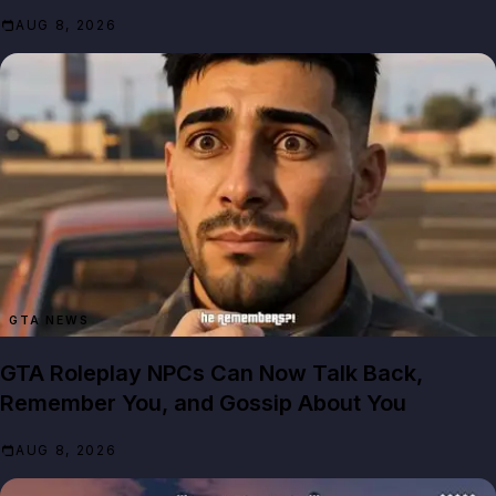
AUG 8, 2026
GTA NEWS
GTA Roleplay NPCs Can Now Talk Back,
Remember You, and Gossip About You
AUG 8, 2026