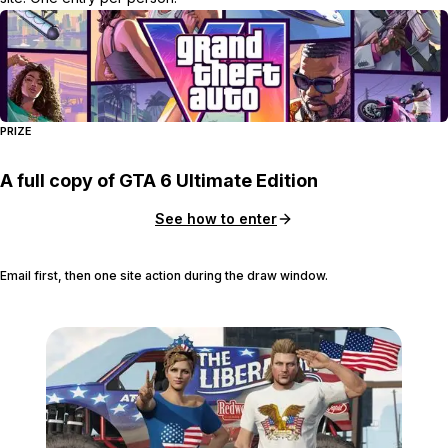
PRIZE
A full copy of GTA 6 Ultimate Edition
See how to enter
Email first, then one site action during the draw window.