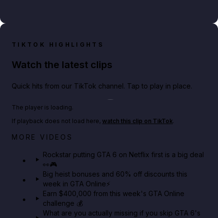
TIKTOK HIGHLIGHTS
Watch the latest clips
Quick hits from our TikTok channel. Tap to play in place.
Play TikTok video
The player is loading.
If playback does not load here,
watch this clip on TikTok
.
Netflix rep just confirmed creators can react to the
MORE VIDEOS
GTA 6 Extended Look 👀🎮
Rockstar putting GTA 6 on Netflix first is a big deal
👀🎮
GTA BOOM
Big heist bonuses and 60% off discounts this
week in GTA Online⚡
Earn $400,000 from this week's GTA Online
challenge 💰
What are you actually missing if you skip GTA 6's