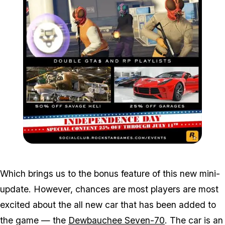
Zoom image:
2016_07_dlc2.jpg
Which brings us to the bonus feature of this new mini-
update. However, chances are most players are most
excited about the all new car that has been added to
the game — the
Dewbauchee Seven-70
. The car is an