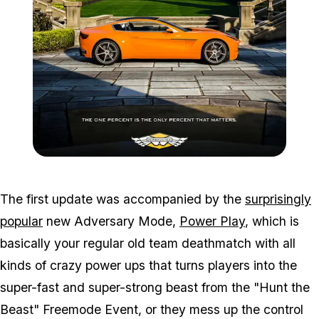
Zoom image:
2016_07_dlc.png
The first update was accompanied by the
surprisingly
popular
new Adversary Mode,
Power Play
, which is
basically your regular old team deathmatch with all
kinds of crazy power ups that turns players into the
super-fast and super-strong beast from the "Hunt the
Beast" Freemode Event, or they mess up the control