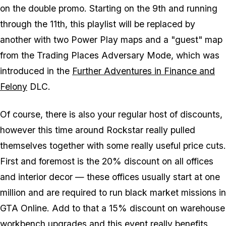
on the double promo. Starting on the 9th and running
through the 11th, this playlist will be replaced by
another with two Power Play maps and a "guest" map
from the Trading Places Adversary Mode, which was
introduced in the
Further Adventures in Finance and
Felony
DLC.
Of course, there is also your regular host of discounts,
however this time around Rockstar really pulled
themselves together with some really useful price cuts.
First and foremost is the 20% discount on all offices
and interior decor — these offices usually start at one
million and are required to run black market missions in
GTA Online. Add to that a 15% discount on warehouse
workbench upgrades and this event really benefits