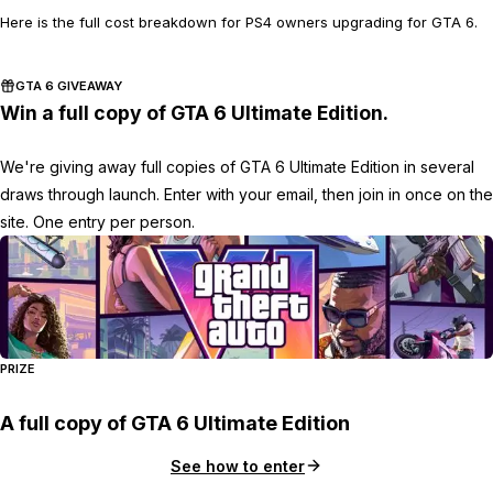
Here is the full cost breakdown for PS4 owners upgrading for GTA 6.
GTA 6 GIVEAWAY
Win a full copy of GTA 6 Ultimate Edition.
We're giving away full copies of GTA 6 Ultimate Edition in several
draws through launch. Enter with your email, then join in once on the
site. One entry per person.
PRIZE
A full copy of GTA 6 Ultimate Edition
See how to enter