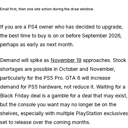
Email first, then one site action during the draw window.
If you are a PS4 owner who has decided to upgrade,
the best time to buy is on or before September 2026,
perhaps as early as next month.
Demand will spike as
November 19
approaches. Stock
shortages are possible in October and November,
particularly for the PS5 Pro.
GTA 6
will increase
demand for PS5 hardware, not reduce it. Waiting for a
Black Friday deal is a gamble for a deal that may exist,
but the console you want may no longer be on the
shelves, especially with multiple PlayStation exclusives
set to release over the coming months.