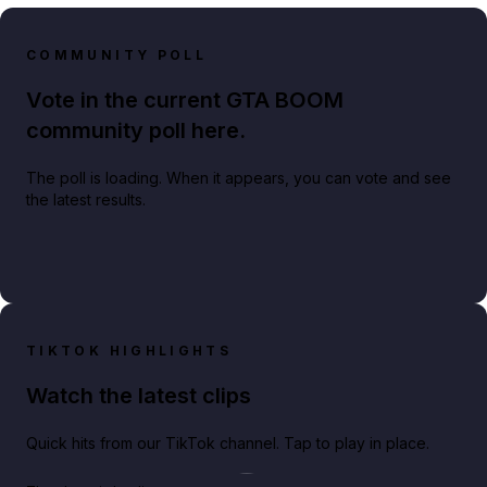
COMMUNITY POLL
Vote in the current GTA BOOM
community poll here.
The poll is loading. When it appears, you can vote and see
the latest results.
TIKTOK HIGHLIGHTS
Watch the latest clips
Quick hits from our TikTok channel. Tap to play in place.
Play TikTok video