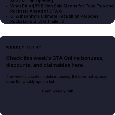
$927 Million Opening
What EA's $55 Billion Sale Means for Take Two and
Rockstar Ahead of GTA 6
GTA Insanity's Ultimate Fat Edition Parodies
Rockstar's GTA 6 Trailer 2
WEEKLY EVENT
Check this week’s GTA Online bonuses,
discounts, and claimables here.
The weekly update module is loading. If it does not appear,
open the weekly update hub.
Open weekly hub