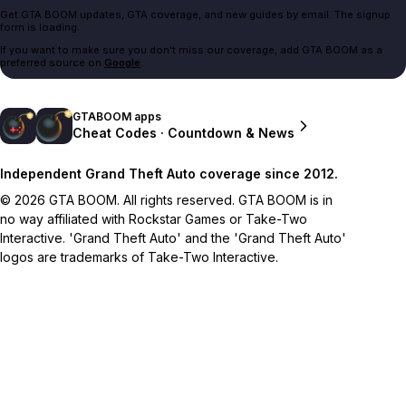
Get GTA BOOM updates, GTA coverage, and new guides by email. The signup
form is loading.
If you want to make sure you don't miss our coverage, add GTA BOOM as a
preferred source on
Google
.
GTABOOM apps
Cheat Codes · Countdown & News
Independent Grand Theft Auto coverage since 2012.
© 2026 GTA BOOM. All rights reserved. GTA BOOM is in
no way affiliated with Rockstar Games or Take-Two
Interactive. 'Grand Theft Auto' and the 'Grand Theft Auto'
logos are trademarks of Take-Two Interactive.