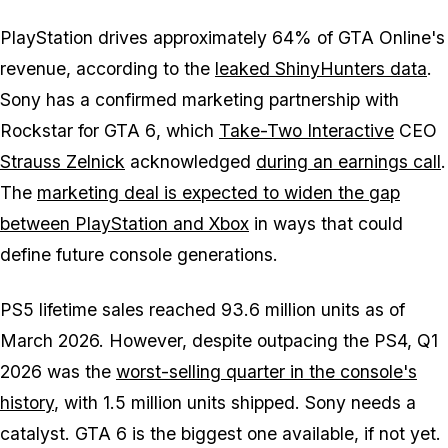
PlayStation drives approximately 64% of
GTA Online's
revenue, according to the
leaked ShinyHunters data
.
Sony has a confirmed marketing partnership with
Rockstar for
GTA 6
, which
Take-Two Interactive
CEO
Strauss Zelnick
acknowledged
during an earnings call
.
The
marketing deal is expected to widen the gap
between PlayStation and Xbox
in ways that could
define future console generations.
PS5 lifetime sales reached 93.6 million units as of
March 2026. However, despite outpacing the PS4, Q1
2026 was the
worst-selling quarter in the console's
history
, with 1.5 million units shipped. Sony needs a
catalyst.
GTA 6
is the biggest one available, if not yet.