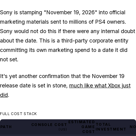
Sony is stamping "November 19, 2026" into official
marketing materials sent to millions of PS4 owners.
Sony would not do this if there were any internal doubt
about the date. This is a third-party corporate entity
committing its own marketing spend to a date it did
not set.
It's yet another confirmation that the November 19
release date is set in stone,
much like what Xbox just
did
.
FULL COST STACK
ESTIMATED
TOTAL
CONSOLE COST
PATH
GAME
NO
INVESTMENT
(US)
COST