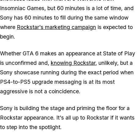
Insomniac Games, but 60 minutes is a lot of time, and
Sony has 60 minutes to fill during the same window
where
Rockstar's marketing campaign
is expected to
begin.
Whether
GTA 6
makes an appearance at State of Play
is unconfirmed and,
knowing Rockstar
, unlikely, but a
Sony showcase running during the exact period when
PS4-to-PS5 upgrade messaging is at its most
aggressive is not a coincidence.
Sony is building the stage and priming the floor for a
Rockstar appearance. It's all up to Rockstar if it wants
to step into the spotlight.