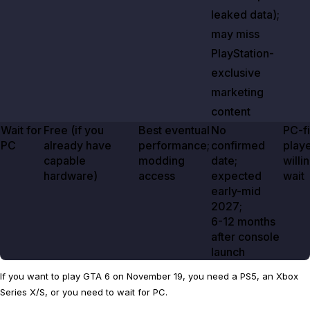
leaked data);
may miss
PlayStation-
exclusive
marketing
content
Wait for
Free (if you
Best eventual
No
PC-fi
PC
already have
performance;
confirmed
play
capable
modding
date;
willi
hardware)
access
expected
wait
early-mid
2027
;
6-12 months
after console
launch
If you want to play GTA 6 on November 19, you need a PS5, an Xbox
Series X/S, or you need to wait for PC.