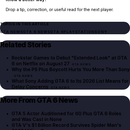
Drop a tip, correction, or useful read for the next player.
TOPICS IN THIS ARTICLE
GTA NEWS
GTA 6 NEWS
GTA 6
PLAYSTATION
SONY
Related Stories
Rockstar Games to Debut "Extended Look" at GTA
6 on Netflix on August 27
GTA NEWS
Why the PS Plus Boycott Hurts You More Than Sony
GTA NEWS
What Sony Adding GTA 6 to Its 2026 List Means for
Delay Concerns
GTA NEWS
More From GTA 6 News
GTA 5 Actor Auditioned for 60 Plus GTA 6 Roles
and Was Cast in None
GTA V's $1 Billion Record Survives Spider Man's