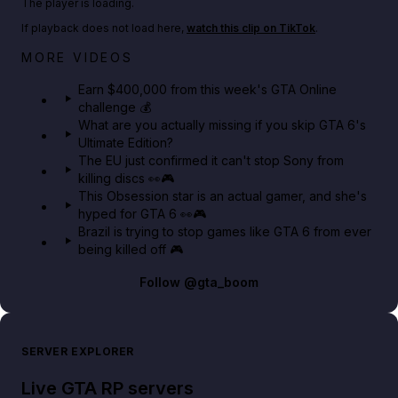
The player is loading.
If playback does not load here,
watch this clip on TikTok
.
Big heist bonuses and 60% off discounts this week
MORE VIDEOS
in GTA Online⚡
Earn $400,000 from this week's GTA Online
challenge 💰
GTA BOOM
What are you actually missing if you skip GTA 6's
Ultimate Edition?
The EU just confirmed it can't stop Sony from
killing discs 👀🎮
This Obsession star is an actual gamer, and she's
hyped for GTA 6 👀🎮
Brazil is trying to stop games like GTA 6 from ever
being killed off 🎮
Follow
@gta_boom
SERVER EXPLORER
Live GTA RP servers