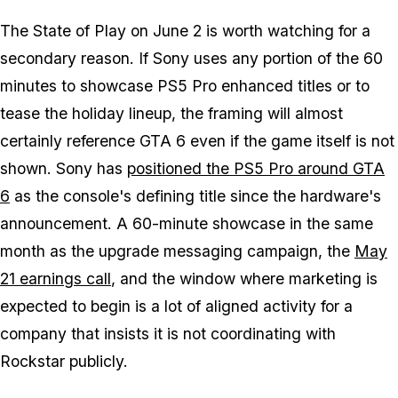
The State of Play on June 2 is worth watching for a
secondary reason. If Sony uses any portion of the 60
minutes to showcase PS5 Pro enhanced titles or to
tease the holiday lineup, the framing will almost
certainly reference
GTA 6
even if the game itself is not
shown. Sony has
positioned the PS5 Pro around
GTA
6
as the console's defining title since the hardware's
announcement. A 60-minute showcase in the same
month as the upgrade messaging campaign, the
May
21 earnings call
, and the window where marketing is
expected to begin is a lot of aligned activity for a
company that insists it is not coordinating with
Rockstar publicly.