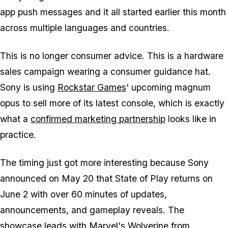
app push messages and it all started earlier this month
across multiple languages and countries.
This is no longer consumer advice. This is a hardware
sales campaign wearing a consumer guidance hat.
Sony is using
Rockstar Games
' upcoming magnum
opus to sell more of its latest console, which is exactly
what a
confirmed marketing partnership
looks like in
practice.
The timing just got more interesting because Sony
announced on May 20 that State of Play returns on
June 2 with over 60 minutes of updates,
announcements, and gameplay reveals. The
showcase leads with
Marvel's Wolverine
from