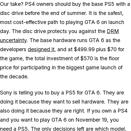
Our take? PS4 owners should buy the base PS5 with a
disc drive before the end of summer. It is the safest,
most cost-effective path to playing
GTA 6
on launch
day. The disc drive protects you against the
DRM
uncertainty
. The base hardware runs
GTA 6
as the
developers
designed it
, and at $499.99 plus $70 for
the game, the total investment of $570 is the floor
price for participating in the biggest game launch of
the decade.
Sony is telling you to buy a PS5 for
GTA 6
. They are
doing it because they want to sell hardware. They are
also doing it because they are right. If you own a PS4
and you want to play
GTA 6
on November 19, you
need a PS5. The only decisions left are which model,