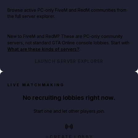
Browse active PC-only FiveM and RedM communities from
the full server explorer.
New to FiveM and RedM?
These are PC-only community
servers, not standard GTA Online console lobbies. Start with
What are these kinds of servers?
.
LAUNCH SERVER EXPLORER
LIVE MATCHMAKING
No recruiting lobbies right now.
Start one and let other players join.
CREATE LOBBY