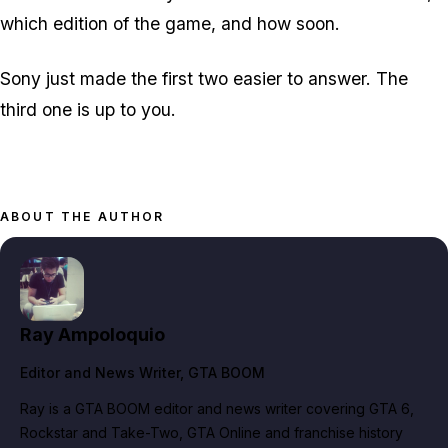
which edition of the game, and how soon.
Sony just made the first two easier to answer. The
third one is up to you.
ABOUT THE AUTHOR
Ray Ampoloquio
Editor and News Writer
, GTA BOOM
Ray is a GTA BOOM editor and news writer covering GTA 6,
Rockstar and Take-Two, GTA Online and franchise history