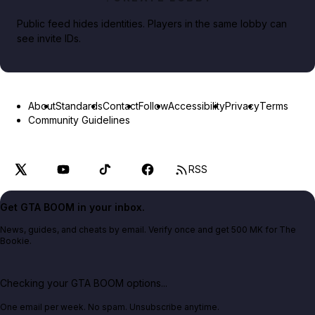
Public feed hides identities. Players in the same lobby can
see invite IDs.
About
Standards
Contact
Follow
Accessibility
Privacy
Terms
Community Guidelines
RSS
Get GTA BOOM in your inbox.
News, guides, and cheats by email. Verify once and get 500 MK for The
Bookie.
Checking your GTA BOOM options...
One email per week. No spam. Unsubscribe anytime.