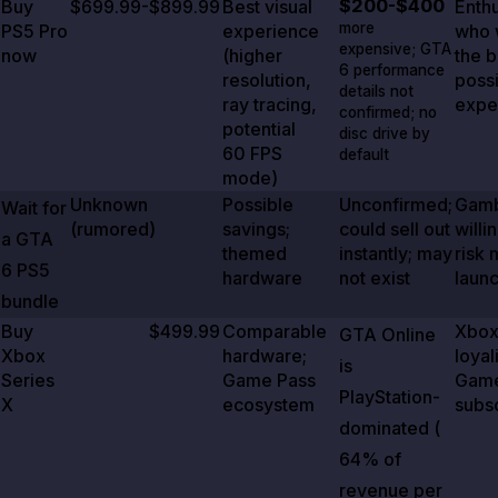
$200-$400
Buy
$699.99-$899.99
Best visual
Enthu
more
PS5 Pro
experience
who 
expensive;
GTA
now
(higher
the b
6
performance
resolution,
poss
details not
ray tracing,
expe
confirmed; no
potential
disc drive by
60 FPS
default
mode)
Unknown
Possible
Unconfirmed;
Gamb
Wait for
(rumored)
savings;
could sell out
willi
a
GTA
themed
instantly; may
risk 
6
PS5
hardware
not exist
laun
bundle
Buy
$499.99
Comparable
Xbo
GTA Online
Xbox
hardware;
loyal
is
Series
Game Pass
Game
PlayStation-
X
ecosystem
subs
dominated (
64%
of
revenue per