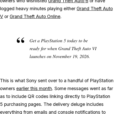
owners who wishlisted
Grand Theft Auto 6
or have
logged heavy minutes playing either
Grand Theft Auto
V
or
Grand Theft Auto Online
.
Get a PlayStation 5 today to be
ready for when
Grand Theft Auto VI
launches on November 19, 2026.
This is what Sony sent over to a handful of PlayStation
owners
earlier this month
. Some messages went as far
as to include QR codes linking directly to PlayStation
5 purchasing pages. The delivery deluge includes
everything from emails and console notifications to