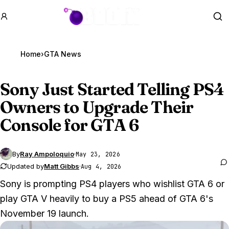
GTA BOOM
Se
Home
›
GTA News
Sony Just Started Telling PS4
Owners to Upgrade Their
Console for
GTA 6
By
Ray Ampoloquio
·
May 23, 2026
Updated by
Matt Gibbs
·
Aug 4, 2026
Sony is prompting PS4 players who wishlist GTA 6 or
play GTA V heavily to buy a PS5 ahead of GTA 6's
November 19 launch.