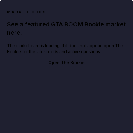
MARKET ODDS
See a featured GTA BOOM Bookie market
here.
The market card is loading. If it does not appear, open The
Bookie for the latest odds and active questions.
Open The Bookie