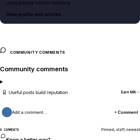
using primary-source reporting.
View profile and articles
COMMUNITY COMMENTS
Community comments
Useful posts build reputation
Earn MK
Add a comment…
Comment
Pinned, staff, newest
0 COMMENTS
Know a better way?