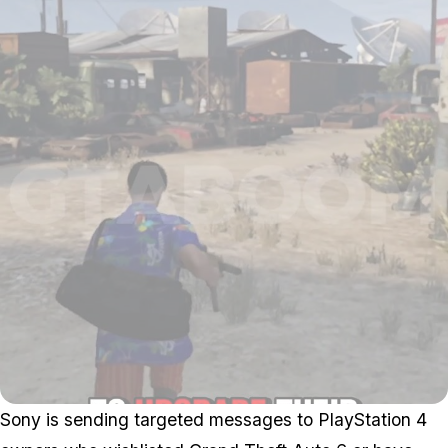
Sony is sending targeted messages to PlayStation 4