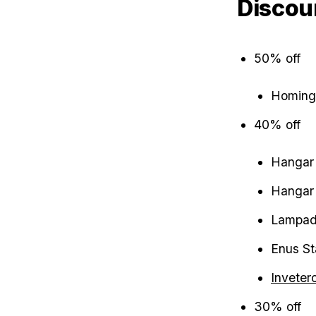
Discou
50% off
Homing
40% off
Hangar 
Hangar 
Lampada
Enus St
Inveter
30% off