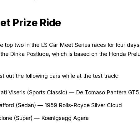
et Prize Ride
he top two in the LS Car Meet Series races for four days
 the Dinka Postlude, which is based on the Honda Pre
t out the following cars while at the test track:
ti Viseris (Sports Classic) — De Tomaso Pantera GT5
afford (Sedan) — 1959 Rolls-Royce Silver Cloud
clone (Super) — Koenigsegg Agera