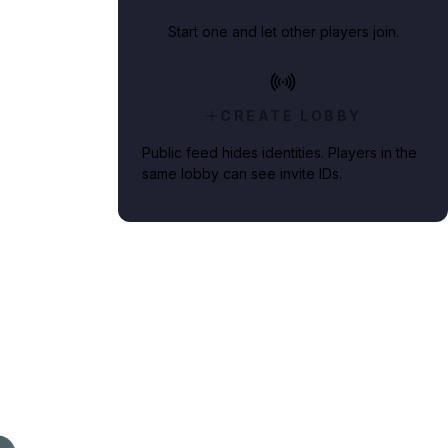
Start one and let other players join.
CREATE LOBBY
Public feed hides identities. Players in the
same lobby can see invite IDs.