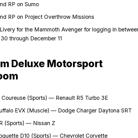
nd RP on Sumo
nd RP on Project Overthrow Missions
 Livery for the Mammoth Avenger for logging in betwee
30 through December 11
m Deluxe Motorsport
oom
 Coureuse (Sports) — Renault R5 Turbo 3E
uffalo EVX (Muscle) — Dodge Charger Daytona SRT
R (Sports) — Nissan Z
oquette D10
(Sports) — Chevrolet Corvette