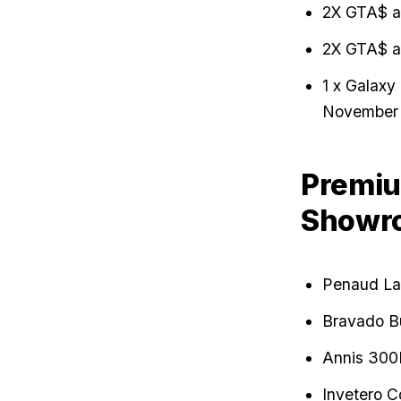
2X GTA$ a
2X GTA$ a
1 x Galaxy
November 
Premiu
Showr
Penaud La
Bravado B
Annis 300
Invetero C