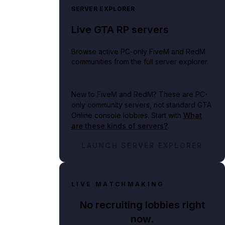
SERVER EXPLORER
Live GTA RP servers
Browse active PC-only FiveM and RedM
communities from the full server explorer.
New to FiveM and RedM?
These are PC-
only community servers, not standard GTA
Online console lobbies. Start with
What
are these kinds of servers?
.
LAUNCH SERVER EXPLORER
LIVE MATCHMAKING
No recruiting lobbies right
now.