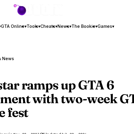
GTA BOOM
▾
GTA Online
▾
Tools
▾
Cheats
▾
News
▾
The Bookie
▾
Games
▾
A News
tar ramps up
GTA 6
ement with two-week G
e fest