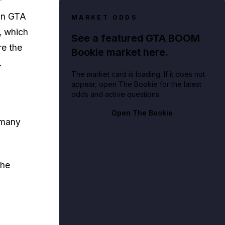
in GTA
MARKET ODDS
, which
See a featured GTA BOOM
re the
Bookie market here.
.
The market card is loading. If it does not
appear, open The Bookie for the latest
odds and active questions.
Open The Bookie
h many
the