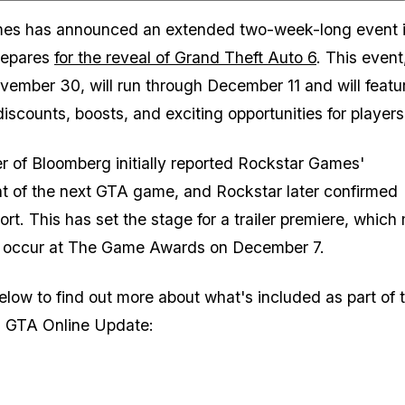
Zoom image:
es has announced an extended two-week-long event 
prepares
for the reveal of Grand Theft Auto 6
. This event
vember 30, will run through December 11 and will featu
discounts, boosts, and exciting opportunities for players
r of Bloomberg initially reported Rockstar Games'
 of the next GTA game, and Rockstar later confirmed
ort. This has set the stage for a trailer premiere, whic
ll occur at The Game Awards on December 7.
elow to find out more about what's included as part of 
 GTA Online Update: