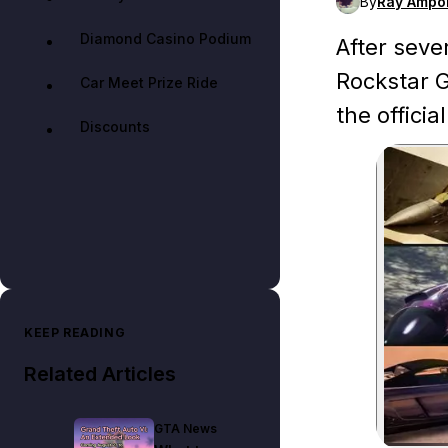
By
Ray Ampo
Diamond Casino Podium
After seve
Rockstar G
Car Meet Prize Ride
the officia
Discounts
KEEP READING
Related Articles
GTA News