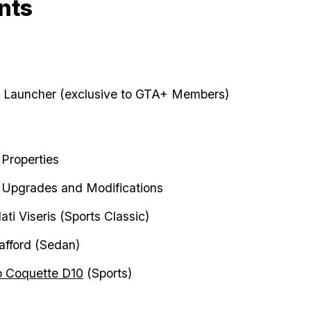
nts
 Launcher (exclusive to GTA+ Members)
Properties
Upgrades and Modifications
ti Viseris (Sports Classic)
afford (Sedan)
o Coquette D10
(Sports)