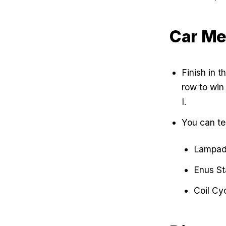
Car Me
Finish in t
row to win
I.
You can tes
Lampada
Enus St
Coil Cy