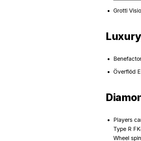
Grotti Vis
Luxur
Benefacto
Överflöd 
Diamon
Players ca
Type R FK8 
Wheel spin