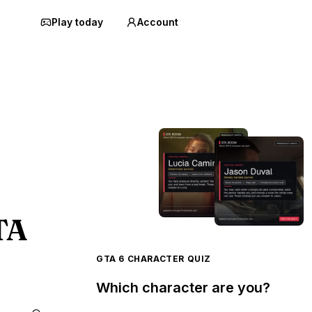
Play today
Account
TA
GTA 6 CHARACTER QUIZ
Which character are you?