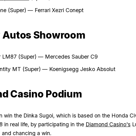
ione (Super) — Ferrari Xezri Conept
y Autos Showroom
r LM87 (Super) — Mercedes Sauber C9
Entity MT (Super) — Koenigsegg Jesko Absolut
d Casino Podium
n win the Dinka Sugoi, which is based on the Honda Ci
in real life, by participating in the
Diamond Casino's
L
 and chancing a win.