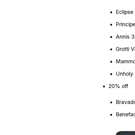
Eclipse
Princip
Annis 3
Grotti V
Mammot
Unholy 
20% off
Bravado
Benefac