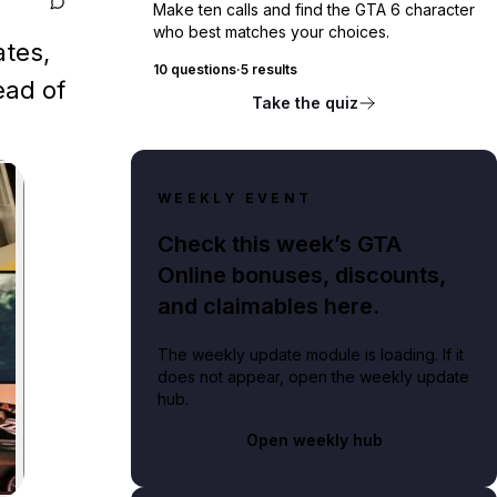
Make ten calls and find the GTA 6 character
who best matches your choices.
ates,
10 questions
·
5 results
ead of
Take the quiz
WEEKLY EVENT
Check this week’s GTA
Online bonuses, discounts,
and claimables here.
The weekly update module is loading. If it
does not appear, open the weekly update
hub.
Open weekly hub