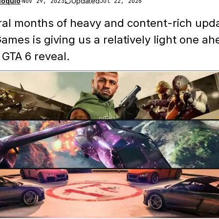
loquio
·
Updated
Nov 29, 2023
Jul 22, 2026
ral months of heavy and content-rich upd
ames is giving us a relatively light one ah
l GTA 6 reveal.