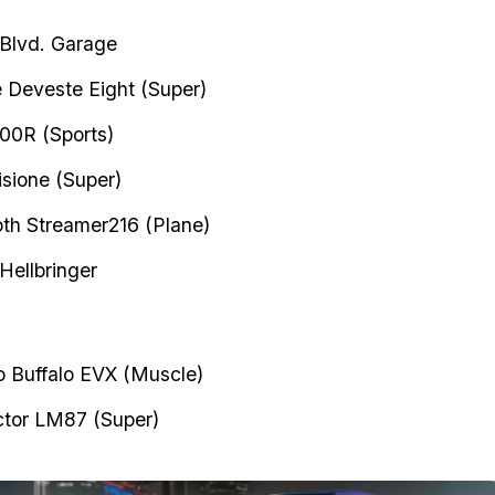
 Blvd. Garage
e Deveste Eight (Super)
00R (Sports)
isione (Super)
h Streamer216 (Plane)
Hellbringer
 Buffalo EVX (Muscle)
tor LM87 (Super)