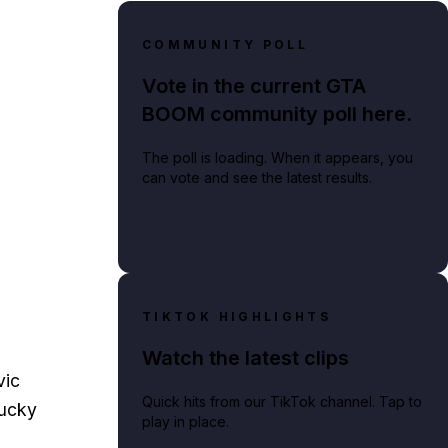
COMMUNITY POLL
Vote in the current GTA
BOOM community poll here.
The poll is loading. When it appears, you
can vote and see the latest results.
TIKTOK HIGHLIGHTS
Watch the latest clips
vic
Quick hits from our TikTok channel. Tap to
ucky
play in place.