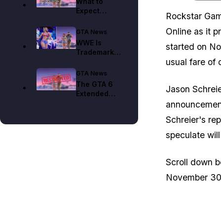
What to
Expect
Rockstar Gam
When GTA 6
Hits Netflix
Online as it 
GTA News
on August
WWE Is
started on No
27
Trademarking
usual fare of 
Vice City
Right Before
GTA News
GTA 6
The GTA 6
Jason Schreie
Extended
Look Is on
announcement
Netflix,
Schreier's rep
Locking Out
Fans From
speculate wi
These
Places
Scroll down b
November 30