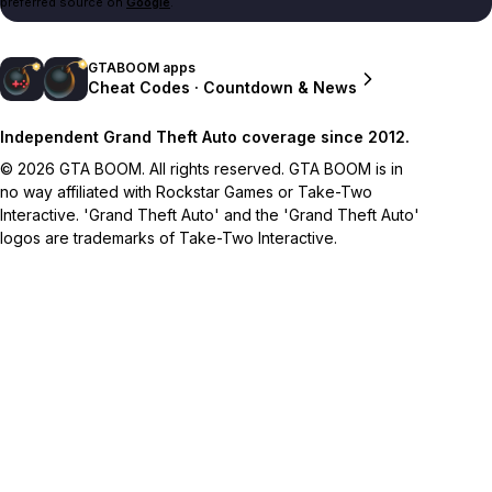
preferred source on
Google
.
GTABOOM apps
Cheat Codes · Countdown & News
Independent Grand Theft Auto coverage since 2012.
© 2026 GTA BOOM. All rights reserved. GTA BOOM is in
no way affiliated with Rockstar Games or Take-Two
Interactive. 'Grand Theft Auto' and the 'Grand Theft Auto'
logos are trademarks of Take-Two Interactive.