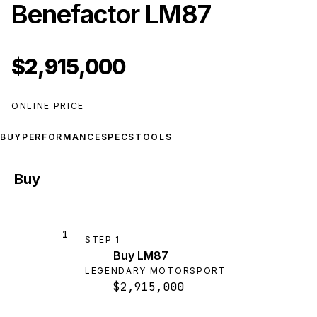
Benefactor LM87
$2,915,000
ONLINE PRICE
BUY
PERFORMANCE
SPECS
TOOLS
Buy
1
STEP
1
Buy LM87
LEGENDARY MOTORSPORT
$2,915,000