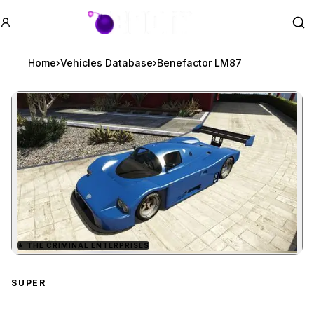
GTA BOOM
Se
Home
›
Vehicles Database
›
Benefactor LM87
★
THE CRIMINAL ENTERPRISES
Zoom image:
Benefactor LM87
previe
SUPER