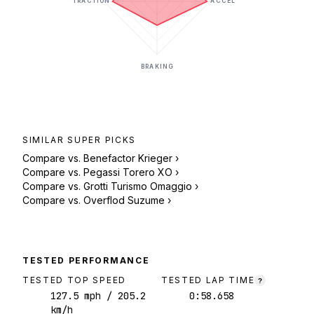
TRACTION
ACCEL
BRAKING
SIMILAR
SUPER
PICKS
Compare vs.
Benefactor Krieger
›
Compare vs.
Pegassi Torero XO
›
Compare vs.
Grotti Turismo Omaggio
›
Compare vs.
Overflod Suzume
›
TESTED PERFORMANCE
TESTED TOP SPEED
TESTED LAP TIME
?
127.5
mph
/ 205.2
0:58.658
km/h