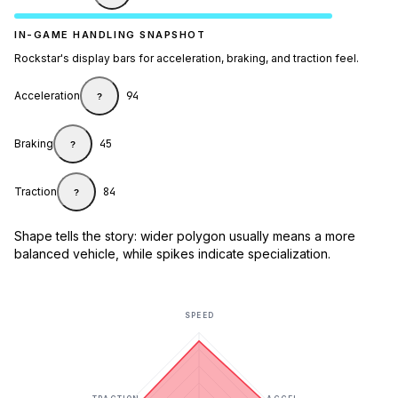
IN-GAME HANDLING SNAPSHOT
Rockstar's display bars for acceleration, braking, and traction feel.
Acceleration
94
?
Braking
45
?
Traction
84
?
Shape tells the story: wider polygon usually means a more
balanced vehicle, while spikes indicate specialization.
SPEED