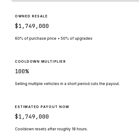
OWNED RESALE
$1,749,000
60% of purchase price + 50% of upgrades
COOLDOWN MULTIPLIER
100
%
Selling multiple vehicles in a short period cuts the payout.
ESTIMATED PAYOUT NOW
$1,749,000
Cooldown resets after roughly
18
hours.