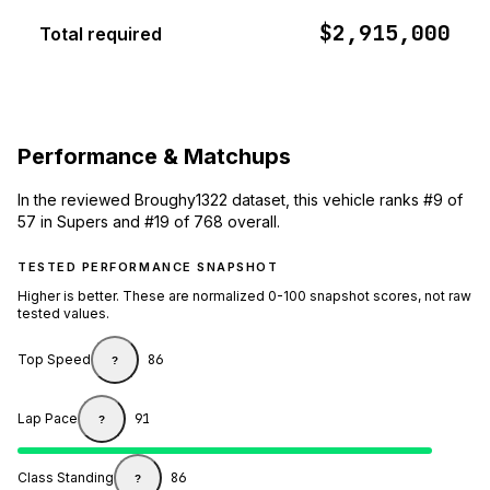
$2,915,000
Total required
Performance & Matchups
In the reviewed Broughy1322 dataset, this vehicle ranks #9 of
57 in Supers and #19 of 768 overall.
TESTED PERFORMANCE SNAPSHOT
Higher is better. These are normalized 0-100 snapshot scores, not raw
tested values.
Top Speed
86
?
Lap Pace
91
?
Class Standing
86
?