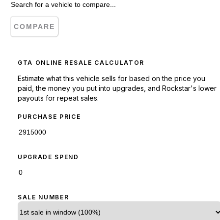
COMPARE
GTA ONLINE RESALE CALCULATOR
Estimate what this vehicle sells for based on the price you
paid, the money you put into upgrades, and Rockstar's lower
payouts for repeat sales.
PURCHASE PRICE
UPGRADE SPEND
SALE NUMBER