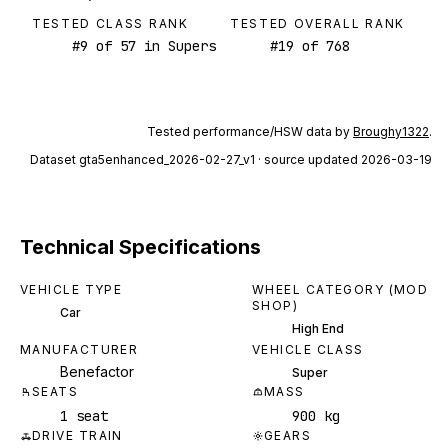
TESTED CLASS RANK
TESTED OVERALL RANK
#
9
of
57
in Supers
#
19
of
768
Tested performance/HSW data by
Broughy1322
.
Dataset
gta5enhanced_2026-02-27_v1
· source updated 2026-03-19
Technical Specifications
VEHICLE TYPE
WHEEL CATEGORY (MOD
SHOP)
Car
High End
MANUFACTURER
VEHICLE CLASS
Benefactor
Super
SEATS
MASS
1 seat
900 kg
DRIVE TRAIN
GEARS