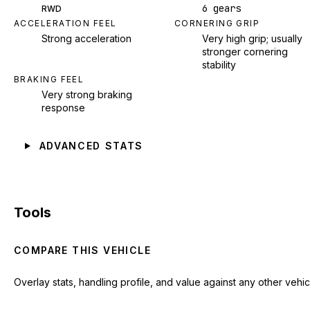
6 gears
RWD
ACCELERATION FEEL
CORNERING GRIP
Strong acceleration
Very high grip; usually
stronger cornering
stability
BRAKING FEEL
Very strong braking
response
ADVANCED STATS
Tools
COMPARE THIS VEHICLE
Overlay stats, handling profile, and value against any other vehic