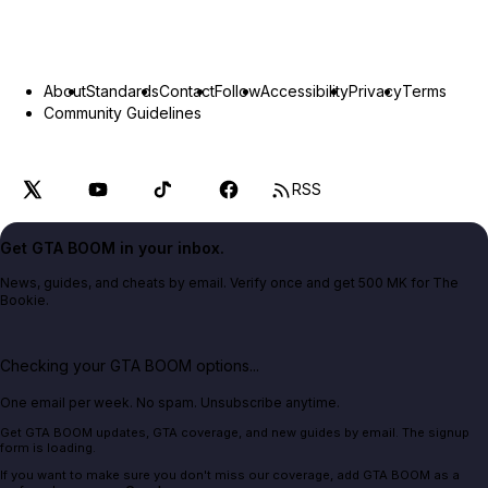
About
Standards
Contact
Follow
Accessibility
Privacy
Terms
Community Guidelines
RSS
Get GTA BOOM in your inbox.
News, guides, and cheats by email. Verify once and get 500 MK for The
Bookie.
Checking your GTA BOOM options...
One email per week. No spam. Unsubscribe anytime.
Get GTA BOOM updates, GTA coverage, and new guides by email. The signup
form is loading.
If you want to make sure you don't miss our coverage, add GTA BOOM as a