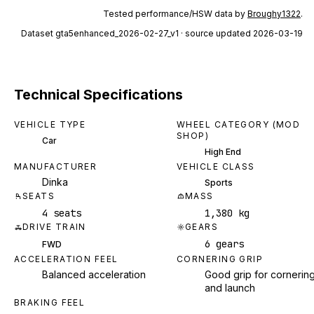
Tested performance/HSW data by
Broughy1322
.
Dataset
gta5enhanced_2026-02-27_v1
· source updated 2026-03-19
Technical Specifications
VEHICLE TYPE
WHEEL CATEGORY (MOD
SHOP)
Car
High End
MANUFACTURER
VEHICLE CLASS
Dinka
Sports
SEATS
MASS
4 seats
1,380 kg
DRIVE TRAIN
GEARS
6 gears
FWD
ACCELERATION FEEL
CORNERING GRIP
Balanced acceleration
Good grip for cornerin
and launch
BRAKING FEEL