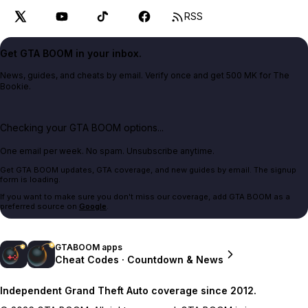
RSS
Get GTA BOOM in your inbox.
News, guides, and cheats by email. Verify once and get 500 MK for The
Bookie.
Checking your GTA BOOM options...
One email per week. No spam. Unsubscribe anytime.
Get GTA BOOM updates, GTA coverage, and new guides by email. The signup
form is loading.
If you want to make sure you don't miss our coverage, add GTA BOOM as a
preferred source on
Google
.
GTABOOM apps
Cheat Codes · Countdown & News
Independent Grand Theft Auto coverage since 2012.