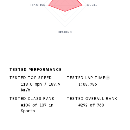
TRACTION
ACCEL
BRAKING
TESTED PERFORMANCE
TESTED TOP SPEED
TESTED LAP TIME
?
118.0
mph
/ 189.9
1:08.786
km/h
TESTED CLASS RANK
TESTED OVERALL RANK
#
104
of
107
in
#
292
of
768
Sports