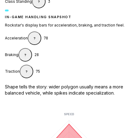
Class Standing
3
?
IN-GAME HANDLING SNAPSHOT
Rockstar's display bars for acceleration, braking, and traction feel.
Acceleration
78
?
Braking
28
?
Traction
75
?
Shape tells the story: wider polygon usually means a more
balanced vehicle, while spikes indicate specialization.
SPEED