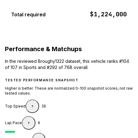
$1,224,000
Total required
Performance & Matchups
In the reviewed Broughy1322 dataset, this vehicle ranks #104
of 107 in Sports and #292 of 768 overall.
TESTED PERFORMANCE SNAPSHOT
Higher is better. These are normalized 0-100 snapshot scores, not raw
tested values.
Top Speed
38
?
Lap Pace
8
?