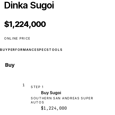
Dinka Sugoi
$1,224,000
ONLINE PRICE
BUY
PERFORMANCE
SPECS
TOOLS
Buy
1
STEP
1
Buy Sugoi
SOUTHERN SAN ANDREAS SUPER
AUTOS
$1,224,000