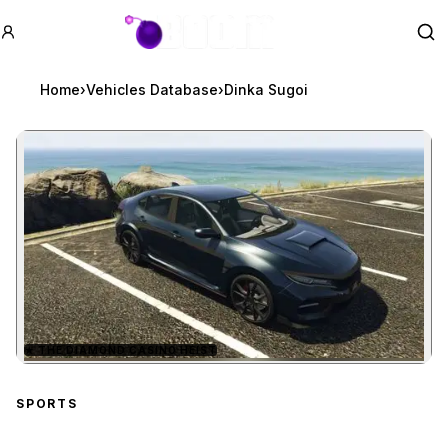
GTA BOOM
Se
Home
›
Vehicles Database
›
Dinka Sugoi
★
THE DIAMOND CASINO HEIST
Zoom image:
Dinka Sugoi
preview
SPORTS