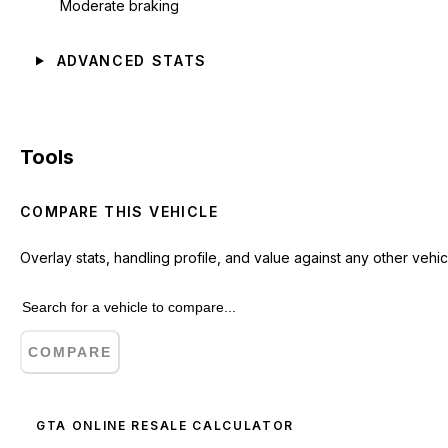
Moderate braking
ADVANCED STATS
Tools
COMPARE THIS VEHICLE
Overlay stats, handling profile, and value against any other vehic
COMPARE
GTA ONLINE RESALE CALCULATOR