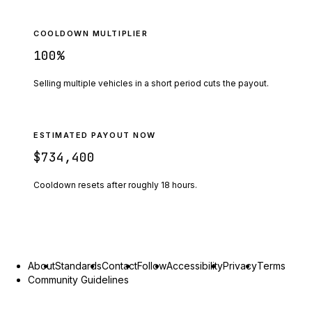
COOLDOWN MULTIPLIER
100
%
Selling multiple vehicles in a short period cuts the payout.
ESTIMATED PAYOUT NOW
$734,400
Cooldown resets after roughly
18
hours.
About
Standards
Contact
Follow
Accessibility
Privacy
Terms
Community Guidelines