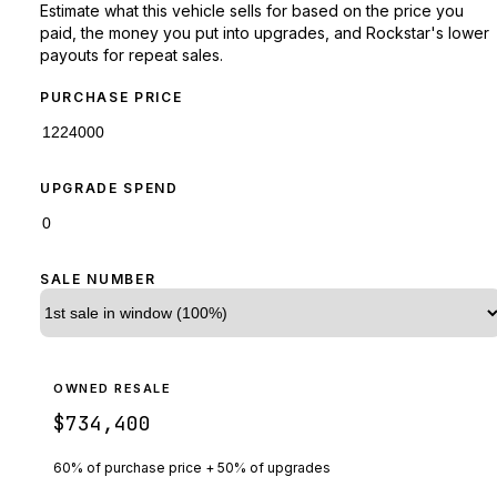
Estimate what this vehicle sells for based on the price you
paid, the money you put into upgrades, and Rockstar's lower
payouts for repeat sales.
PURCHASE PRICE
UPGRADE SPEND
SALE NUMBER
OWNED RESALE
$734,400
60% of purchase price + 50% of upgrades