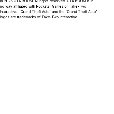
© 2026 GTA BOOM. All rights reserved. GTA BOOM is in
no way affiliated with Rockstar Games or Take-Two
Interactive. 'Grand Theft Auto' and the 'Grand Theft Auto'
logos are trademarks of Take-Two Interactive.