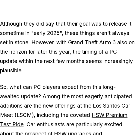
Although they did say that their goal was to release it
sometime in "early 2025", these things aren't always
set in stone. However, with
Grand Theft Auto 6
also on
the horizon for later this year, the timing of a PC
update within the next few months seems increasingly
plausible.
So, what can PC players expect from this long-
awaited update? Among the most eagerly anticipated
additions are the new offerings at the Los Santos Car
Meet (LSCM), including the coveted
HSW Premium
Test Ride
. Car enthusiasts are particularly excited
about the prospect of HSW upgrades and