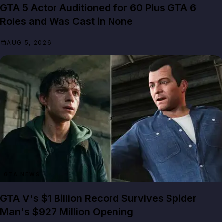
GTA 5 Actor Auditioned for 60 Plus GTA 6
Roles and Was Cast in None
AUG 5, 2026
GTA NEWS
GTA V's $1 Billion Record Survives Spider
Man's $927 Million Opening