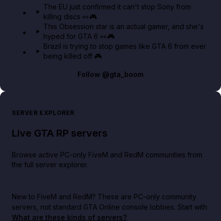
The EU just confirmed it can't stop Sony from
killing discs 👀🎮
This Obsession star is an actual gamer, and she's
hyped for GTA 6 👀🎮
Brazil is trying to stop games like GTA 6 from ever
being killed off 🎮
Follow
@gta_boom
SERVER EXPLORER
Live GTA RP servers
Browse active PC-only FiveM and RedM communities from
the full server explorer.
New to FiveM and RedM?
These are PC-only community
servers, not standard GTA Online console lobbies. Start with
What are these kinds of servers?
.