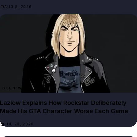
AUG 5, 2026
GTA NEWS
Lazlow Explains How Rockstar Deliberately
Made His GTA Character Worse Each Game
JUL 28, 2026