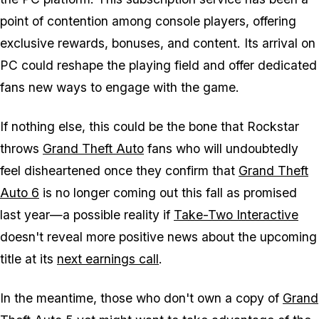
point of contention among console players, offering
exclusive rewards, bonuses, and content. Its arrival on
PC could reshape the playing field and offer dedicated
fans new ways to engage with the game.
If nothing else, this could be the bone that Rockstar
throws
Grand Theft Auto
fans who will undoubtedly
feel disheartened once they confirm that
Grand Theft
Auto 6
is no longer coming out this fall as promised
last year—a possible reality if
Take-Two Interactive
doesn't reveal more positive news about the upcoming
title at its
next earnings call
.
In the meantime, those who don't own a copy of
Grand