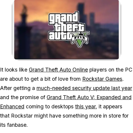
Zoom image:
A leaked player survey h
It looks like
Grand Theft Auto Online
players on the PC
are about to get a bit of love from
Rockstar Games
.
After getting a
much-needed security update last year
and the promise of
Grand Theft Auto V: Expanded and
Enhanced
coming to desktops
this year
, it appears
that Rockstar might have something more in store for
its fanbase.