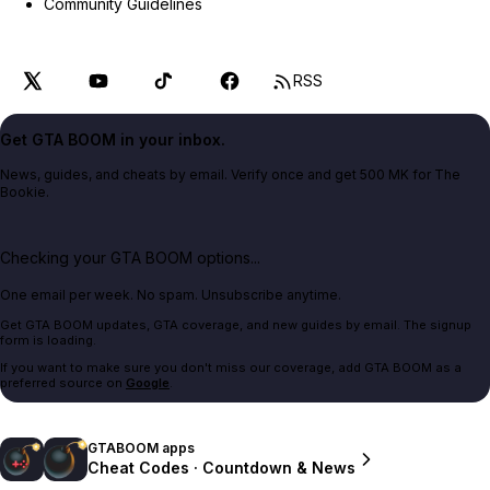
Community Guidelines
RSS
Get GTA BOOM in your inbox.
News, guides, and cheats by email. Verify once and get 500 MK for The
Bookie.
Checking your GTA BOOM options...
One email per week. No spam. Unsubscribe anytime.
Get GTA BOOM updates, GTA coverage, and new guides by email. The signup
form is loading.
If you want to make sure you don't miss our coverage, add GTA BOOM as a
preferred source on
Google
.
GTABOOM apps
Cheat Codes · Countdown & News