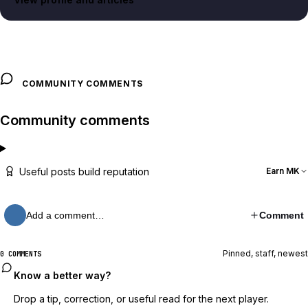
COMMUNITY COMMENTS
Community comments
Useful posts build reputation
Earn MK
Add a comment…
Comment
Pinned, staff, newest
0 COMMENTS
Know a better way?
Drop a tip, correction, or useful read for the next player.