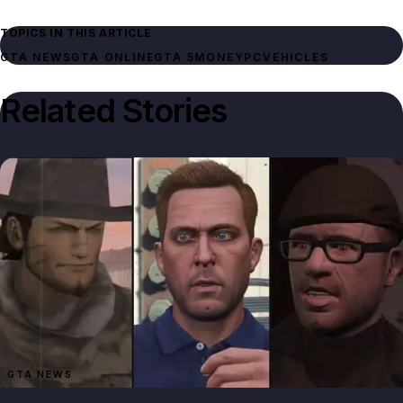
TOPICS IN THIS ARTICLE
GTA NEWS
GTA ONLINE
GTA 5
MONEY
PC
VEHICLES
Related Stories
GTA NEWS