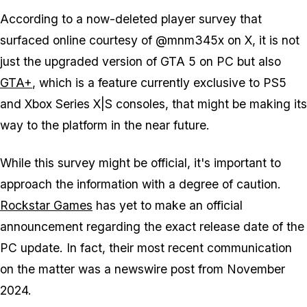
According to a now-deleted player survey that
surfaced online courtesy of @mnm345x on X, it is not
just the upgraded version of
GTA 5
on PC but also
GTA+
, which is a feature currently exclusive to PS5
and Xbox Series X|S consoles, that might be making its
way to the platform in the near future.
While this survey might be official, it's important to
approach the information with a degree of caution.
Rockstar Games
has yet to make an official
announcement regarding the exact release date of the
PC update. In fact, their most recent communication
on the matter was a newswire post from November
2024.