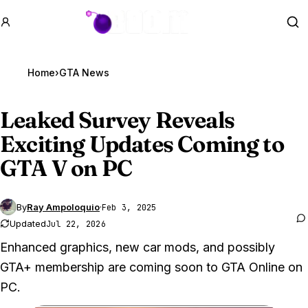
GTA BOOM
Se
Home
›
GTA News
Leaked Survey Reveals
Exciting Updates Coming to
GTA V
on PC
By
Ray Ampoloquio
·
Feb 3, 2025
Updated
Jul 22, 2026
Enhanced graphics, new car mods, and possibly
GTA+ membership are coming soon to GTA Online on
PC.