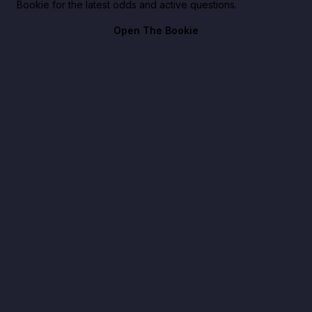
Bookie for the latest odds and active questions.
Open The Bookie