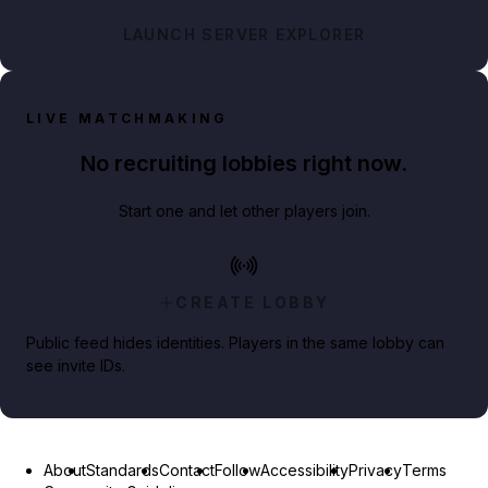
LAUNCH SERVER EXPLORER
LIVE MATCHMAKING
No recruiting lobbies right now.
Start one and let other players join.
CREATE LOBBY
Public feed hides identities. Players in the same lobby can
see invite IDs.
About
Standards
Contact
Follow
Accessibility
Privacy
Terms