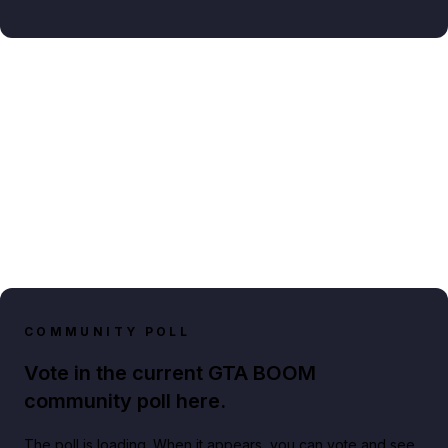
COMMUNITY POLL
Vote in the current GTA BOOM
community poll here.
The poll is loading. When it appears, you can vote and see