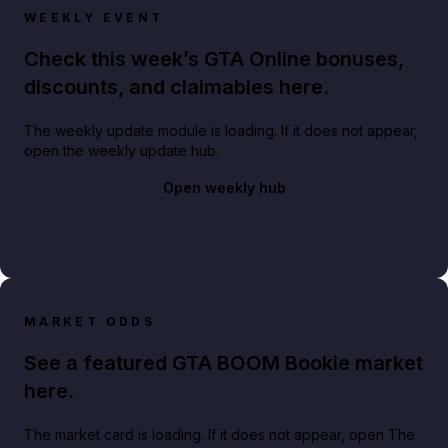
WEEKLY EVENT
Check this week’s GTA Online bonuses,
discounts, and claimables here.
The weekly update module is loading. If it does not appear,
open the weekly update hub.
Open weekly hub
MARKET ODDS
See a featured GTA BOOM Bookie market
here.
The market card is loading. If it does not appear, open The