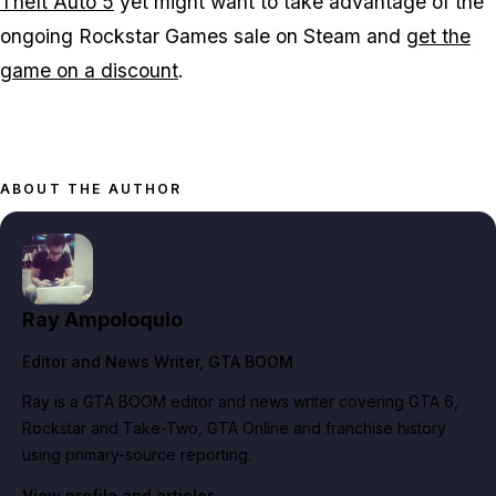
Theft Auto 5
yet might want to take advantage of the
ongoing Rockstar Games sale on Steam and
get the
game on a discount
.
ABOUT THE AUTHOR
Ray Ampoloquio
Editor and News Writer
, GTA BOOM
Ray is a GTA BOOM editor and news writer covering GTA 6,
Rockstar and Take-Two, GTA Online and franchise history
using primary-source reporting.
View profile and articles