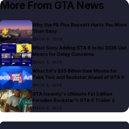
More From
GTA News
Why the PS Plus Boycott Hurts You More
Than Sony
AUG 6, 2026
What Sony Adding GTA 6 to Its 2026 List
Means for Delay Concerns
AUG 5, 2026
What EA's $55 Billion Sale Means for
Take Two and Rockstar Ahead of GTA 6
AUG 5, 2026
GTA Insanity's Ultimate Fat Edition
Parodies Rockstar's GTA 6 Trailer 2
AUG 5, 2026