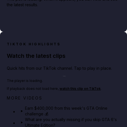
the latest results.
TIKTOK HIGHLIGHTS
Watch the latest clips
Quick hits from our TikTok channel. Tap to play in place.
Play TikTok video
The player is loading.
If playback does not load here,
watch this clip on TikTok
.
Big heist bonuses and 60% off discounts this week
MORE VIDEOS
in GTA Online⚡
Earn $400,000 from this week's GTA Online
challenge 💰
GTA BOOM
What are you actually missing if you skip GTA 6's
Ultimate Edition?