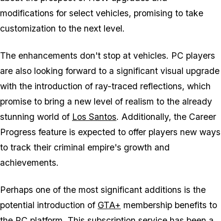
modifications for select vehicles, promising to take
customization to the next level.
The enhancements don't stop at vehicles. PC players
are also looking forward to a significant visual upgrade
with the introduction of ray-traced reflections, which
promise to bring a new level of realism to the already
stunning world of
Los Santos
. Additionally, the Career
Progress feature is expected to offer players new ways
to track their criminal empire's growth and
achievements.
Perhaps one of the most significant additions is the
potential introduction of
GTA+
membership benefits to
the PC platform. This subscription service has been a