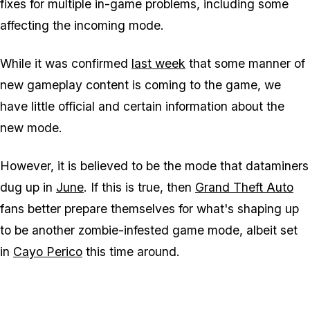
fixes for multiple in-game problems, including some
affecting the incoming mode.
While it was confirmed
last week
that some manner of
new gameplay content is coming to the game, we
have little official and certain information about the
new mode.
However, it is believed to be the mode that dataminers
dug up in
June
. If this is true, then
Grand Theft Auto
fans better prepare themselves for what's shaping up
to be another zombie-infested game mode, albeit set
in
Cayo Perico
this time around.