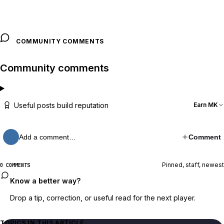
COMMUNITY COMMENTS
Community comments
Useful posts build reputation
Earn MK
Add a comment…
Comment
Pinned, staff, newest
0 COMMENTS
Know a better way?
Drop a tip, correction, or useful read for the next player.
TOPICS IN THIS ARTICLE