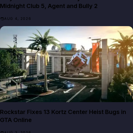
Midnight Club 5, Agent and Bully 2
AUG 4, 2026
GTA NEWS
Rockstar Fixes 13 Kortz Center Heist Bugs in
GTA Online
AUG 3, 2026