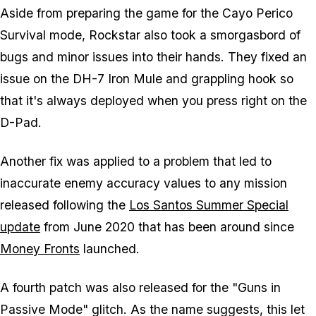
Aside from preparing the game for the Cayo Perico
Survival mode, Rockstar also took a smorgasbord of
bugs and minor issues into their hands. They fixed an
issue on the DH-7 Iron Mule and grappling hook so
that it's always deployed when you press right on the
D-Pad.
Another fix was applied to a problem that led to
inaccurate enemy accuracy values to any mission
released following the
Los Santos Summer Special
update
from June 2020 that has been around since
Money Fronts
launched.
A fourth patch was also released for the "Guns in
Passive Mode" glitch. As the name suggests, this let