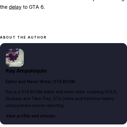
the
delay
to
GTA 6
.
ABOUT THE AUTHOR
Ray Ampoloquio
Editor and News Writer
, GTA BOOM
Ray is a GTA BOOM editor and news writer covering GTA 6,
Rockstar and Take-Two, GTA Online and franchise history
using primary-source reporting.
View profile and articles