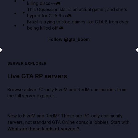
killing discs 👀🎮
This Obsession star is an actual gamer, and she's
hyped for GTA 6 👀🎮
Brazil is trying to stop games like GTA 6 from ever
being killed off 🎮
Follow
@gta_boom
SERVER EXPLORER
Live GTA RP servers
Browse active PC-only FiveM and RedM communities from
the full server explorer.
New to FiveM and RedM?
These are PC-only community
servers, not standard GTA Online console lobbies. Start with
What are these kinds of servers?
.