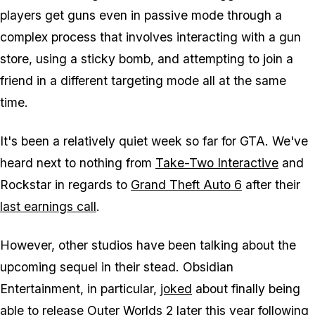
players get guns even in passive mode through a
complex process that involves interacting with a gun
store, using a sticky bomb, and attempting to join a
friend in a different targeting mode all at the same
time.
It's been a relatively quiet week so far for
GTA
. We've
heard next to nothing from
Take-Two Interactive
and
Rockstar in regards to
Grand Theft Auto 6
after their
last earnings call
.
However, other studios have been talking about the
upcoming sequel in their stead. Obsidian
Entertainment, in particular,
joked
about finally being
able to release
Outer Worlds 2
later this year following