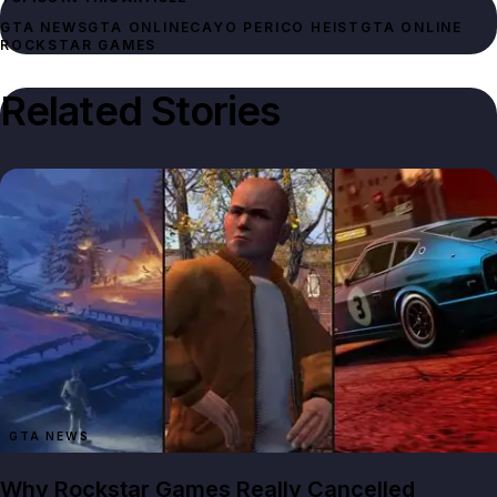
GTA NEWS
GTA ONLINE
CAYO PERICO HEIST
GTA ONLINE
ROCKSTAR GAMES
Related Stories
GTA NEWS
Why Rockstar Games Really Cancelled