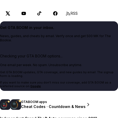
RSS
Get GTA BOOM in your inbox.
News, guides, and cheats by email. Verify once and get 500 MK for The
Bookie.
Checking your GTA BOOM options...
One email per week. No spam. Unsubscribe anytime.
Get GTA BOOM updates, GTA coverage, and new guides by email. The signup
form is loading.
If you want to make sure you don't miss our coverage, add GTA BOOM as a
preferred source on
Google
.
GTABOOM apps
Cheat Codes · Countdown & News