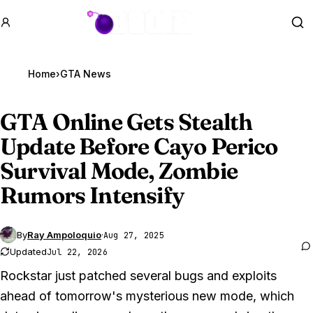
GTA BOOM
Se
Home
›
GTA News
GTA Online
Gets Stealth
Update Before Cayo Perico
Survival Mode, Zombie
Rumors Intensify
By
Ray Ampoloquio
·
Aug 27, 2025
Updated
Jul 22, 2026
Rockstar just patched several bugs and exploits
ahead of tomorrow's mysterious new mode, which