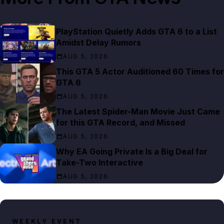
PlayStation Quietly Adds GTA 6 to a List
Amidst Delay Rumors
AUG 5, 2026
This GTA 5 Actor Auditioned 60 Times for
GTA 6
AUG 5, 2026
The Latest Spider-Man Movie Just Came
for this GTA Record, and Missed
AUG 5, 2026
Why EA Going Private Is a Big Deal for
Take-Two Interactive
AUG 5, 2026
WEEKLY EVENT