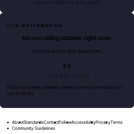
LAUNCH SERVER EXPLORER
LIVE MATCHMAKING
No recruiting lobbies right now.
Start one and let other players join.
CREATE LOBBY
Public feed hides identities. Players in the same lobby can
see invite IDs.
About
Standards
Contact
Follow
Accessibility
Privacy
Terms
Community Guidelines