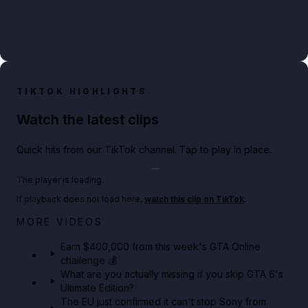
TIKTOK HIGHLIGHTS
Watch the latest clips
Quick hits from our TikTok channel. Tap to play in place.
Play TikTok video
The player is loading.
If playback does not load here,
watch this clip on TikTok
.
Big heist bonuses and 60% off discounts this week
MORE VIDEOS
in GTA Online⚡
Earn $400,000 from this week's GTA Online
challenge 💰
GTA BOOM
What are you actually missing if you skip GTA 6's
Ultimate Edition?
The EU just confirmed it can't stop Sony from