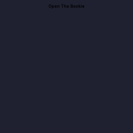
Open The Bookie