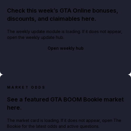
Check this week’s GTA Online bonuses,
discounts, and claimables here.
The weekly update module is loading. If it does not appear,
open the weekly update hub.
Open weekly hub
MARKET ODDS
See a featured GTA BOOM Bookie market
here.
The market card is loading. If it does not appear, open The
Bookie for the latest odds and active questions.