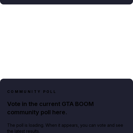
COMMUNITY POLL
Vote in the current GTA BOOM
community poll here.
The poll is loading. When it appears, you can vote and see
the latest results.