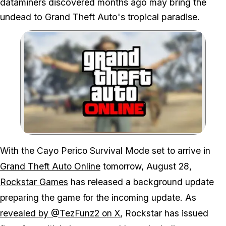
dataminers discovered months ago may bring the
undead to Grand Theft Auto's tropical paradise.
Zoom image:
With the Cayo Perico Survival Mode set to arrive in
Grand Theft Auto Online
tomorrow, August 28,
Rockstar Games
has released a background update
preparing the game for the incoming update. As
revealed by @TezFunz2 on X
, Rockstar has issued