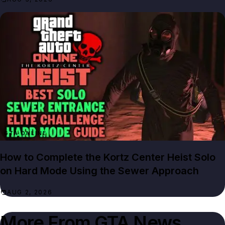
GTA ONLINE
How to Complete the Kortz Center Heist Solo
on Hard Mode Using the Sewer Approach
AUG 2, 2026
More From
GTA News