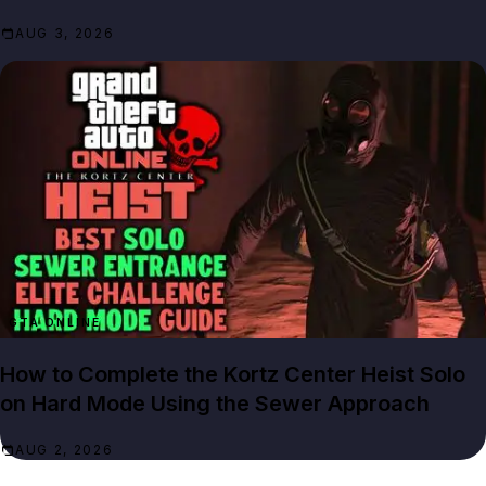
AUG 3, 2026
GTA ONLINE
How to Complete the Kortz Center Heist Solo
on Hard Mode Using the Sewer Approach
AUG 2, 2026