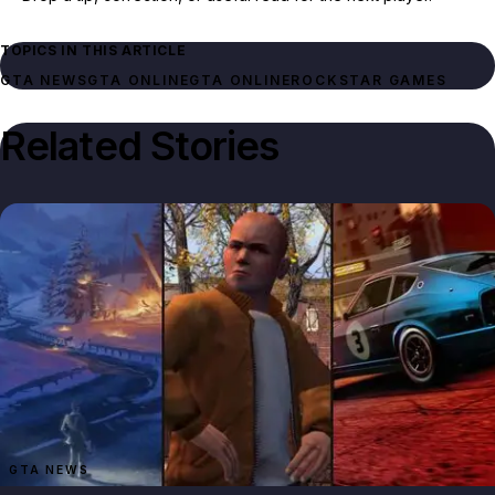
TOPICS IN THIS ARTICLE
GTA NEWS
GTA ONLINE
GTA ONLINE
ROCKSTAR GAMES
Related Stories
GTA NEWS