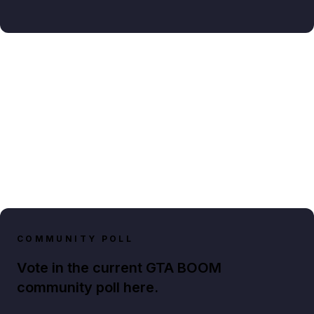
COMMUNITY POLL
Vote in the current GTA BOOM
community poll here.