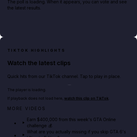
The poll is loading. When it appears, you can vote and see
the latest results.
TIKTOK HIGHLIGHTS
Watch the latest clips
Quick hits from our TikTok channel. Tap to play in place.
Play TikTok video
The player is loading.
If playback does not load here,
watch this clip on TikTok
.
Big heist bonuses and 60% off discounts this week
MORE VIDEOS
in GTA Online⚡
Earn $400,000 from this week's GTA Online
challenge 💰
GTA BOOM
What are you actually missing if you skip GTA 6's