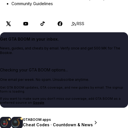
Community Guidelines
RSS
Get GTA BOOM in your inbox.
News, guides, and cheats by email. Verify once and get 500 MK for The
Bookie.
Checking your GTA BOOM options...
One email per week. No spam. Unsubscribe anytime.
Get GTA BOOM updates, GTA coverage, and new guides by email. The signup
form is loading.
If you want to make sure you don't miss our coverage, add GTA BOOM as a
preferred source on
Google
.
GTABOOM apps
Cheat Codes · Countdown & News