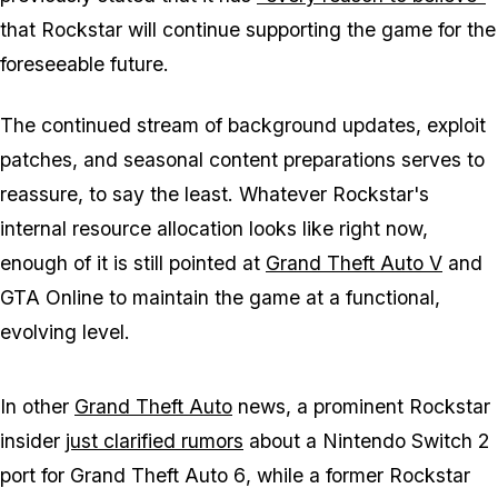
that Rockstar will continue supporting the game for the
foreseeable future.
The continued stream of background updates, exploit
patches, and seasonal content preparations serves to
reassure, to say the least. Whatever Rockstar's
internal resource allocation looks like right now,
enough of it is still pointed at
Grand Theft Auto V
and
GTA Online
to maintain the game at a functional,
evolving level.
In other
Grand Theft Auto
news, a prominent Rockstar
insider
just clarified rumors
about a Nintendo Switch 2
port for
Grand Theft Auto 6
, while a former Rockstar