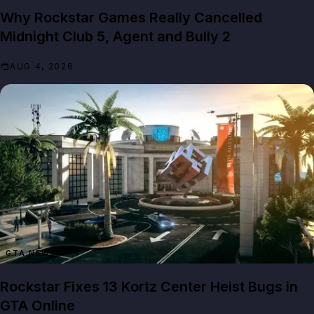
Why Rockstar Games Really Cancelled
Midnight Club 5, Agent and Bully 2
AUG 4, 2026
GTA NEWS
Rockstar Fixes 13 Kortz Center Heist Bugs in
GTA Online