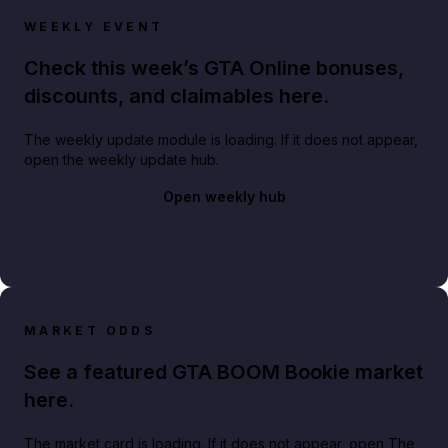
WEEKLY EVENT
Check this week’s GTA Online bonuses,
discounts, and claimables here.
The weekly update module is loading. If it does not appear,
open the weekly update hub.
Open weekly hub
MARKET ODDS
See a featured GTA BOOM Bookie market
here.
The market card is loading. If it does not appear, open The