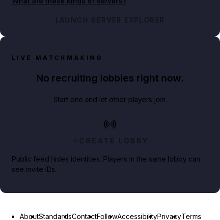
What are these kinds of servers?
.
LAUNCH SERVER EXPLORER
LIVE MATCHMAKING
No recruiting lobbies right now.
Start one and let other players join.
CREATE LOBBY
Public feed hides identities. Players in the same lobby can
see invite IDs.
About
Standards
Contact
Follow
Accessibility
Privacy
Terms