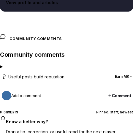
View profile and articles
COMMUNITY COMMENTS
Community comments
Useful posts build reputation
Earn MK
Add a comment…
Comment
Pinned, staff, newest
0 COMMENTS
Know a better way?
Drop a tip, correction, or useful read for the next player.