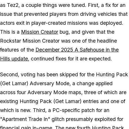
as Tez2, a couple things were tuned. First, a fix for an
issue that prevented players from driving vehicles that
actors exit in player-created missions was deployed.
This is a
Mission Creator
bug, and given that the
Rockstar Mission Creator was one of the headline
features of the
December 2025 A Safehouse in the
Hills update
, continued fixes for it are expected.
Second, voting has been skipped for the Hunting Pack
(Get Lamar) Adversary Mode, a change applied
across four Adversary Mode maps, three of which are
existing Hunting Pack (Get Lamar) entries and one of
which is new. Third, a PC-specific patch for an
"Apartment Trade In" glitch presumably exploited for
financial gain in-game. The new fourth Hunting Pack