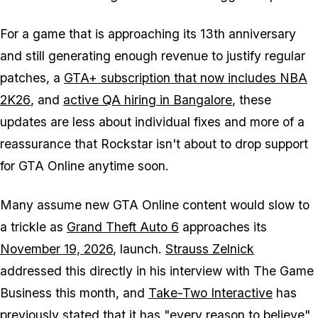
For a game that is approaching its 13th anniversary
and still generating enough revenue to justify regular
patches, a
GTA+ subscription that now includes
NBA
2K26
, and
active QA hiring in Bangalore
, these
updates are less about individual fixes and more of a
reassurance that Rockstar isn't about to drop support
for
GTA Online
anytime soon.
Many assume new
GTA Online
content would slow to
a trickle as
Grand Theft Auto 6
approaches its
November 19, 2026
, launch.
Strauss Zelnick
addressed this directly in his interview with The Game
Business this month, and
Take-Two Interactive
has
previously stated that it has
"every reason to believe"