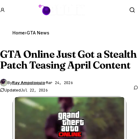
GTA BOOM
Se
Home
›
GTA News
GTA Online
Just Got a Stealth
Patch Teasing April Content
By
Ray Ampoloquio
·
Mar 24, 2026
Updated
Jul 22, 2026