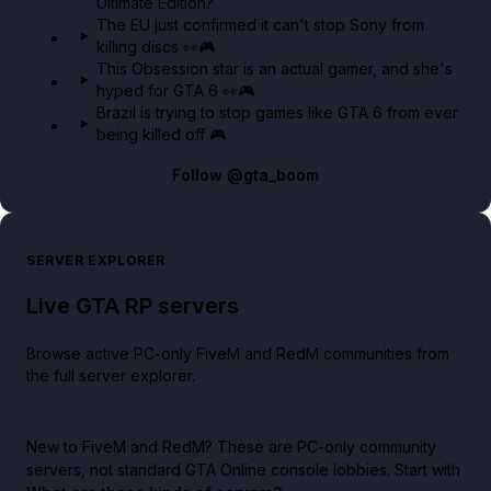
Ultimate Edition?
The EU just confirmed it can't stop Sony from
killing discs 👀🎮
This Obsession star is an actual gamer, and she's
hyped for GTA 6 👀🎮
Brazil is trying to stop games like GTA 6 from ever
being killed off 🎮
Follow
@gta_boom
SERVER EXPLORER
Live GTA RP servers
Browse active PC-only FiveM and RedM communities from
the full server explorer.
New to FiveM and RedM?
These are PC-only community
servers, not standard GTA Online console lobbies. Start with