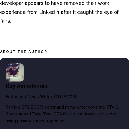
developer appears to have
removed their work
experience
from LinkedIn after it caught the eye of
fans.
ABOUT THE AUTHOR
Ray Ampoloquio
Editor and News Writer
, GTA BOOM
Ray is a GTA BOOM editor and news writer covering GTA 6,
Rockstar and Take-Two, GTA Online and franchise history
using primary-source reporting.