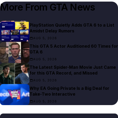
More From
GTA News
PlayStation Quietly Adds GTA 6 to a List
Amidst Delay Rumors
AUG 5, 2026
This GTA 5 Actor Auditioned 60 Times for
GTA 6
AUG 5, 2026
The Latest Spider-Man Movie Just Came
for this GTA Record, and Missed
AUG 5, 2026
Why EA Going Private Is a Big Deal for
Take-Two Interactive
AUG 5, 2026