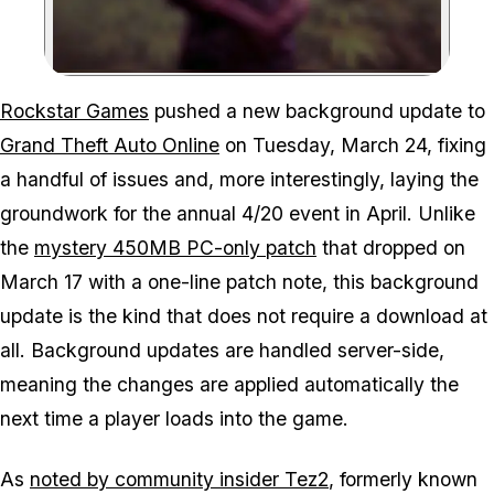
Zoom image:
To no one's surprise, GTA
Rockstar Games
pushed a new background update to
Grand Theft Auto Online
on Tuesday, March 24, fixing
a handful of issues and, more interestingly, laying the
groundwork for the annual 4/20 event in April. Unlike
the
mystery 450MB PC-only patch
that dropped on
March 17 with a one-line patch note, this background
update is the kind that does not require a download at
all. Background updates are handled server-side,
meaning the changes are applied automatically the
next time a player loads into the game.
As
noted by community insider Tez2
, formerly known