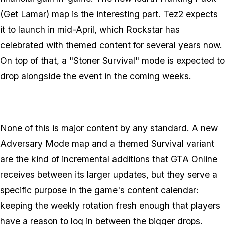
(Get Lamar) map is the interesting part. Tez2 expects
it to launch in mid-April, which Rockstar has
celebrated with themed content for several years now.
On top of that, a "Stoner Survival" mode is expected to
drop alongside the event in the coming weeks.
None of this is major content by any standard. A new
Adversary Mode map and a themed Survival variant
are the kind of incremental additions that
GTA Online
receives between its larger updates, but they serve a
specific purpose in the game's content calendar:
keeping the weekly rotation fresh enough that players
have a reason to log in between the bigger drops.