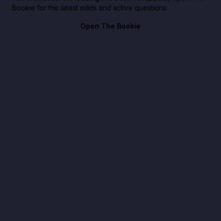
Bookie for the latest odds and active questions.
Open The Bookie