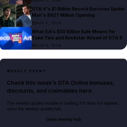
AUG 5, 2026
GTA V's $1 Billion Record Survives Spider
Man's $927 Million Opening
AUG 5, 2026
What EA's $55 Billion Sale Means for
Take Two and Rockstar Ahead of GTA 6
AUG 5, 2026
WEEKLY EVENT
Check this week’s GTA Online bonuses,
discounts, and claimables here.
The weekly update module is loading. If it does not appear,
open the weekly update hub.
Open weekly hub