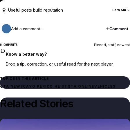
Useful posts build reputation
Earn MK
Add a comment…
Comment
Pinned, staff, newest
0 COMMENTS
Know a better way?
Drop a tip, correction, or useful read for the next player.
TOPICS IN THIS ARTICLE
GTA NEWS
CAYO PERICO HEIST
GTA ONLINE
VEHICLES
Related Stories