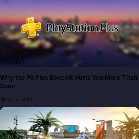
GTA NEWS
Why the PS Plus Boycott Hurts You More Than
Sony
AUG 6, 2026