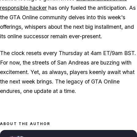
responsible hacker
has only fueled the anticipation. As
the GTA Online community delves into this week's
offerings, whispers about the next big installment, and
its online successor remain ever-present.
The clock resets every Thursday at 4am ET/9am BST.
For now, the streets of San Andreas are buzzing with
excitement. Yet, as always, players keenly await what
the next week brings. The legacy of GTA Online
endures, one update at a time.
ABOUT THE AUTHOR