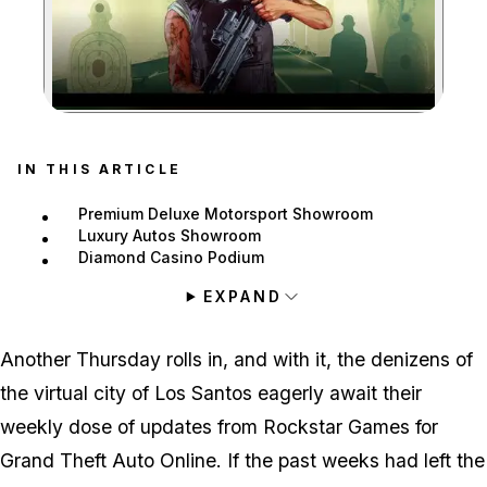
Zoom image:
IN THIS ARTICLE
Premium Deluxe Motorsport Showroom
Luxury Autos Showroom
Diamond Casino Podium
EXPAND
Another Thursday rolls in, and with it, the denizens of
the virtual city of Los Santos eagerly await their
weekly dose of updates from Rockstar Games for
Grand Theft Auto Online. If the past weeks had left the