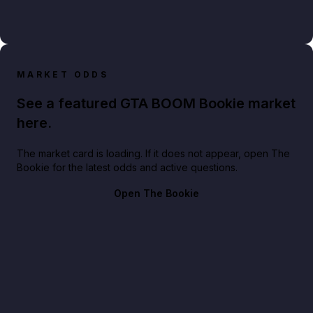
MARKET ODDS
See a featured GTA BOOM Bookie market
here.
The market card is loading. If it does not appear, open The
Bookie for the latest odds and active questions.
Open The Bookie