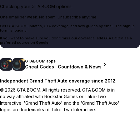
Checking your GTA BOOM options...
One email per week. No spam. Unsubscribe anytime.
Get GTA BOOM updates, GTA coverage, and new guides by email. The signup
form is loading.
If you want to make sure you don't miss our coverage, add GTA BOOM as a
preferred source on
Google
.
GTABOOM apps
Cheat Codes · Countdown & News
Independent Grand Theft Auto coverage since 2012.
© 2026 GTA BOOM. All rights reserved. GTA BOOM is in
no way affiliated with Rockstar Games or Take-Two
Interactive. 'Grand Theft Auto' and the 'Grand Theft Auto'
logos are trademarks of Take-Two Interactive.