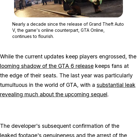
Zoom image:
Nearly a decade since th
Nearly a decade since the release of Grand Theft Auto
V, the game's online counterpart, GTA Online,
continues to flourish.
While the current updates keep players engrossed, the
looming shadow of the GTA 6 release
keeps fans at
the edge of their seats. The last year was particularly
tumultuous in the world of GTA, with a
substantial leak
revealing much about the upcoming sequel
.
The developer's subsequent confirmation of the
leaked footage's genuineness
and the arrest of the