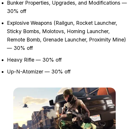
Bunker Properties, Upgrades, and Modifications —
30% off
Explosive Weapons (Railgun, Rocket Launcher,
Sticky Bombs, Molotovs, Homing Launcher,
Remote Bomb, Grenade Launcher, Proximity Mine)
— 30% off
Heavy Rifle — 30% off
Up-N-Atomizer — 30% off