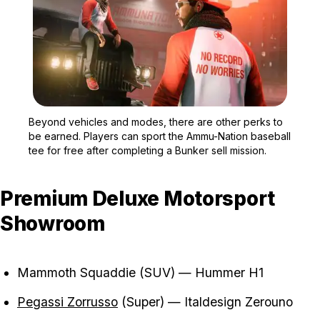
Zoom image:
Beyond vehicles and mode
Beyond vehicles and modes, there are other perks to
be earned. Players can sport the Ammu-Nation baseball
tee for free after completing a Bunker sell mission.
Premium Deluxe Motorsport
Showroom
Mammoth Squaddie (SUV) — Hummer H1
Pegassi Zorrusso
(Super) — Italdesign Zerouno