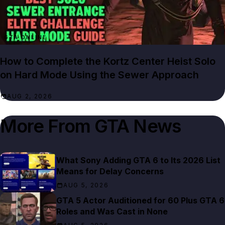
GTA ONLINE
How to Complete the Kortz Center Heist Solo
on Hard Mode Using the Sewer Approach
AUG 2, 2026
More From
GTA News
What Sony Adding GTA 6 to Its 2026 List
Means for Delay Concerns
AUG 5, 2026
GTA 5 Actor Auditioned for 60 Plus GTA 6
Roles and Was Cast in None