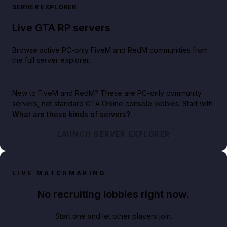
SERVER EXPLORER
Live GTA RP servers
Browse active PC-only FiveM and RedM communities from
the full server explorer.
New to FiveM and RedM?
These are PC-only community
servers, not standard GTA Online console lobbies. Start with
What are these kinds of servers?
.
LAUNCH SERVER EXPLORER
LIVE MATCHMAKING
No recruiting lobbies right now.
Start one and let other players join.