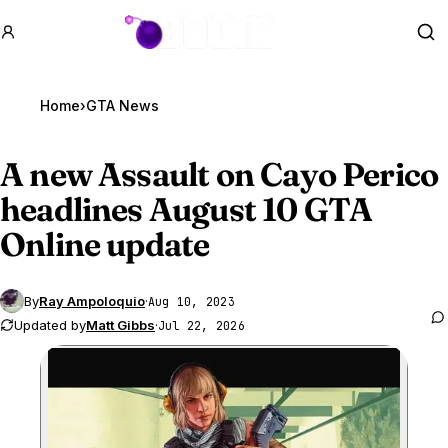
GTA BOOM
Se
Home
›
GTA News
A new Assault on Cayo Perico
headlines August 10
GTA
Online
update
By
Ray Ampoloquio
·
Aug 10, 2023
Updated by
Matt Gibbs
·
Jul 22, 2026