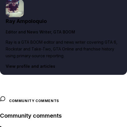
Ray Ampoloquio
Editor and News Writer
, GTA BOOM
Ray is a GTA BOOM editor and news writer covering GTA 6,
Rockstar and Take-Two, GTA Online and franchise history
using primary-source reporting.
View profile and articles
COMMUNITY COMMENTS
Community comments