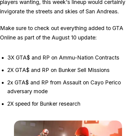
players wanting, this week's lineup would certainly
invigorate the streets and skies of San Andreas.
Make sure to check out everything added to GTA
Online as part of the August 10 update:
3X GTA$ and RP on Ammu-Nation Contracts
2X GTA$ and RP on Bunker Sell Missions
2x GTA$ and RP from Assault on Cayo Perico
adversary mode
2X speed for Bunker research