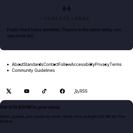
CREATE LOBBY
Public feed hides identities. Players in the same lobby can
see invite IDs.
About
Standards
Contact
Follow
Accessibility
Privacy
Terms
Community Guidelines
RSS
Get GTA BOOM in your inbox.
News, guides, and cheats by email. Verify once and get 500 MK for The
Bookie.