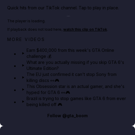
Quick hits from our TikTok channel. Tap to play in place.
Play TikTok video
The player is loading.
If playback does not load here,
watch this clip on TikTok
.
Big heist bonuses and 60% off discounts this week
MORE VIDEOS
in GTA Online⚡
Earn $400,000 from this week's GTA Online
challenge 💰
GTA BOOM
What are you actually missing if you skip GTA 6's
Ultimate Edition?
The EU just confirmed it can't stop Sony from
killing discs 👀🎮
This Obsession star is an actual gamer, and she's
hyped for GTA 6 👀🎮
Brazil is trying to stop games like GTA 6 from ever
being killed off 🎮
Follow
@gta_boom