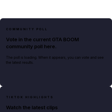
COMMUNITY POLL
Vote in the current GTA BOOM
community poll here.
The poll is loading. When it appears, you can vote and see
the latest results.
TIKTOK HIGHLIGHTS
Watch the latest clips