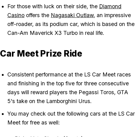
For those with luck on their side, the
Diamond
Casino
offers the
Nagasaki Outlaw
, an impressive
off-roader, as its podium car, which is based on the
Can-Am Maverick X3 Turbo in real life.
Car Meet Prize Ride
Consistent performance at the LS Car Meet races
and finishing in the top five for three consecutive
days will reward players the Pegassi Toros, GTA
5's take on the Lamborghini Urus.
You may check out the following cars at the LS Car
Meet for free as well: