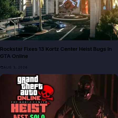
GTA NEWS
Rockstar Fixes 13 Kortz Center Heist Bugs in
GTA Online
AUG 3, 2026