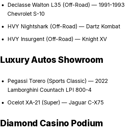
Declasse Walton L35 (Off-Road) — 1991-1993
Chevrolet S-10
HVY Nightshark (Off-Road) — Dartz Kombat
HVY Insurgent (Off-Road) — Knight XV
Luxury Autos Showroom
Pegassi Torero (Sports Classic) — 2022
Lamborghini Countach LPI 800-4
Ocelot XA-21 (Super) — Jaguar C-X75
Diamond Casino Podium