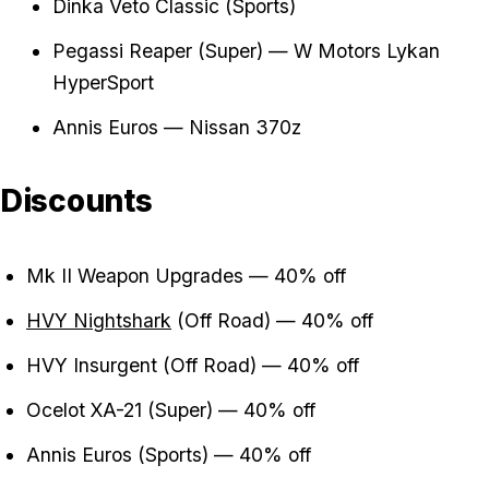
Dinka Veto Classic (Sports)
Pegassi Reaper (Super) — W Motors Lykan
HyperSport
Annis Euros — Nissan 370z
Discounts
Mk II Weapon Upgrades — 40% off
HVY Nightshark
(Off Road) — 40% off
HVY Insurgent (Off Road) — 40% off
Ocelot XA-21 (Super) — 40% off
Annis Euros (Sports) — 40% off