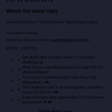
TIKTOK HIGHLIGHTS
Watch the latest clips
Quick hits from our TikTok channel. Tap to play in place.
Play TikTok video
The player is loading.
If playback does not load here,
watch this clip on TikTok
.
Big heist bonuses and 60% off discounts this week
MORE VIDEOS
in GTA Online⚡
Earn $400,000 from this week's GTA Online
challenge 💰
GTA BOOM
What are you actually missing if you skip GTA 6's
Ultimate Edition?
The EU just confirmed it can't stop Sony from
killing discs 👀🎮
This Obsession star is an actual gamer, and she's
hyped for GTA 6 👀🎮
Brazil is trying to stop games like GTA 6 from ever
being killed off 🎮
Follow
@gta_boom