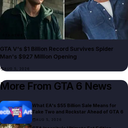
GTA NEWS
GTA V's $1 Billion Record Survives Spider
Man's $927 Million Opening
AUG 5, 2026
More From
GTA 6 News
What EA's $55 Billion Sale Means for
Take Two and Rockstar Ahead of GTA 6
AUG 5, 2026