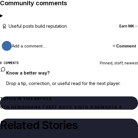
Community comments
Useful posts build reputation
Earn MK
Add a comment…
Comment
Pinned, staff, newest
0 COMMENTS
Know a better way?
Drop a tip, correction, or useful read for the next player.
TOPICS IN THIS ARTICLE
GTA NEWS
GRAND THEFT AUTO VI
GTA 6 NEWS
GTA 6
Related Stories