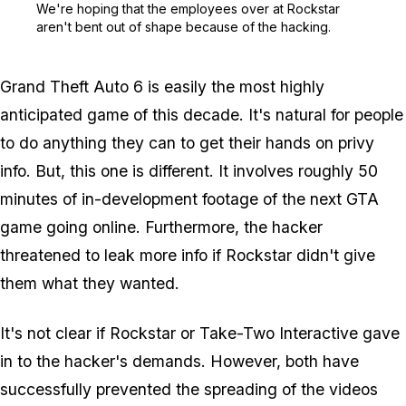
We're hoping that the employees over at Rockstar
aren't bent out of shape because of the hacking.
Grand Theft Auto 6 is easily the most highly
anticipated game of this decade. It's natural for people
to do anything they can to get their hands on privy
info. But, this one is different. It involves roughly 50
minutes of in-development footage of the next GTA
game going online. Furthermore, the hacker
threatened to leak more info if Rockstar didn't give
them what they wanted.
It's not clear if Rockstar or Take-Two Interactive gave
in to the hacker's demands. However, both have
successfully prevented the spreading of the videos