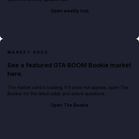
Open weekly hub
MARKET ODDS
See a featured GTA BOOM Bookie market
here.
The market card is loading. If it does not appear, open The
Bookie for the latest odds and active questions.
Open The Bookie