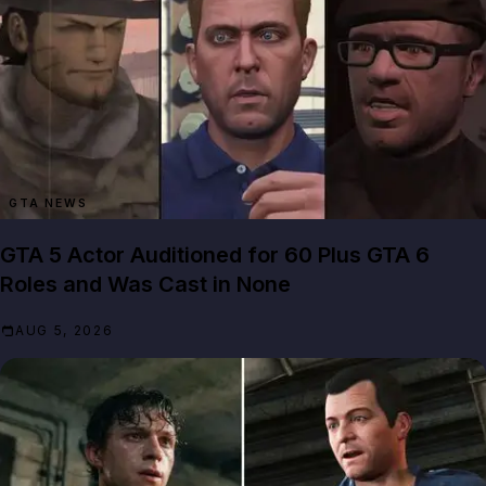
GTA NEWS
GTA 5 Actor Auditioned for 60 Plus GTA 6
Roles and Was Cast in None
AUG 5, 2026