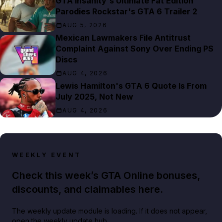
GTA Insanity's Ultimate Fat Edition
Parodies Rockstar's GTA 6 Trailer 2
AUG 5, 2026
Mexican Lawmakers File Antitrust
Complaint Against Sony Over Ending PS
Discs
AUG 4, 2026
Lewis Hamilton's GTA 6 Quote Is From
July 2025, Not New
AUG 4, 2026
WEEKLY EVENT
Check this week’s GTA Online bonuses,
discounts, and claimables here.
The weekly update module is loading. If it does not appear,
open the weekly update hub.