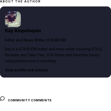
ABOUT THE AUTHOR
Ray Ampoloquio
Editor and News Writer
, GTA BOOM
Ray is a GTA BOOM editor and news writer covering GTA 6,
Rockstar and Take-Two, GTA Online and franchise history
using primary-source reporting.
View profile and articles
COMMUNITY COMMENTS