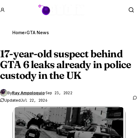
GTA BOOM
Se
Home
›
GTA News
17-year-old suspect behind
GTA 6
leaks already in police
custody in the UK
By
Ray Ampoloquio
·
Sep 23, 2022
Updated
Jul 22, 2026