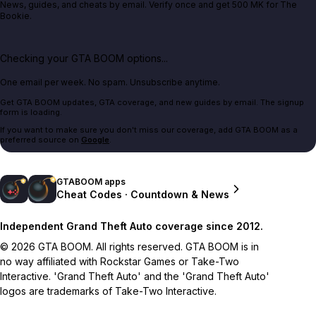
News, guides, and cheats by email. Verify once and get 500 MK for The
Bookie.
Checking your GTA BOOM options...
One email per week. No spam. Unsubscribe anytime.
Get GTA BOOM updates, GTA coverage, and new guides by email. The signup
form is loading.
If you want to make sure you don't miss our coverage, add GTA BOOM as a
preferred source on
Google
.
GTABOOM apps
Cheat Codes · Countdown & News
Independent Grand Theft Auto coverage since 2012.
© 2026 GTA BOOM. All rights reserved. GTA BOOM is in
no way affiliated with Rockstar Games or Take-Two
Interactive. 'Grand Theft Auto' and the 'Grand Theft Auto'
logos are trademarks of Take-Two Interactive.