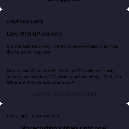
SERVER EXPLORER
Live GTA RP servers
Browse active PC-only FiveM and RedM communities from
the full server explorer.
New to FiveM and RedM?
These are PC-only community
servers, not standard GTA Online console lobbies. Start with
What are these kinds of servers?
.
LAUNCH SERVER EXPLORER
LIVE MATCHMAKING
No recruiting lobbies right now.