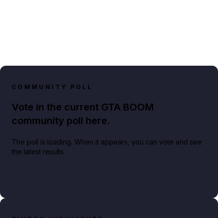
COMMUNITY POLL
Vote in the current GTA BOOM
community poll here.
The poll is loading. When it appears, you can vote and see
the latest results.