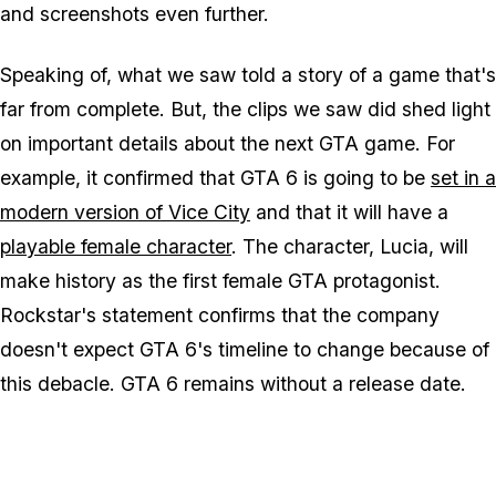
and screenshots even further.
Speaking of, what we saw told a story of a game that's
far from complete. But, the clips we saw did shed light
on important details about the next GTA game. For
example, it confirmed that GTA 6 is going to be
set in a
modern version of Vice City
and that it will have a
playable female character
. The character, Lucia, will
make history as the first female GTA protagonist.
Rockstar's statement confirms that the company
doesn't expect GTA 6's timeline to change because of
this debacle. GTA 6 remains without a release date.