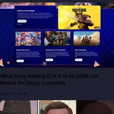
GTA NEWS
What Sony Adding GTA 6 to Its 2026 List
Means for Delay Concerns
AUG 5, 2026