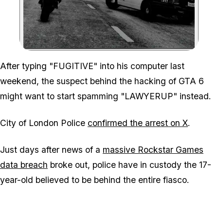
Zoom image:
After typing "FUGITIVE" into his computer last
weekend, the suspect behind the hacking of GTA 6
might want to start spamming "LAWYERUP" instead.
City of London Police
confirmed the arrest on X
.
Just days after news of a
massive Rockstar Games
data breach
broke out, police have in custody the 17-
year-old believed to be behind the entire fiasco.