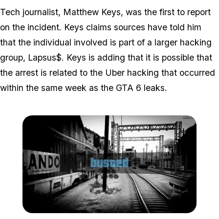
Tech journalist, Matthew Keys, was the first to report
on the incident. Keys claims sources have told him
that the individual involved is part of a larger hacking
group, Lapsus$. Keys is adding that it is possible that
the arrest is related to the Uber hacking that occurred
within the same week as the GTA 6 leaks.
Zoom image:
We're hoping that the em