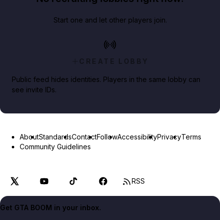
Start one and let other players join.
CREATE LOBBY
Public feed hides identities. Players in the same lobby can
see invite IDs.
About
Standards
Contact
Follow
Accessibility
Privacy
Terms
Community Guidelines
RSS
Get GTA BOOM in your inbox.