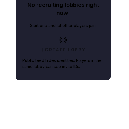
No recruiting lobbies right
now.
Start one and let other players join.
CREATE LOBBY
Public feed hides identities. Players in the
same lobby can see invite IDs.