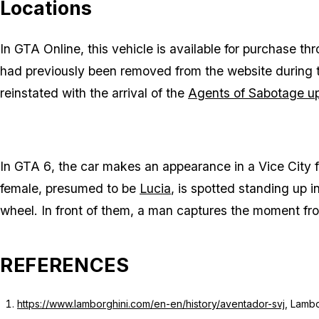
Locations
In
GTA Online
, this vehicle is available for purchase t
had previously been removed from the website during
reinstated with the arrival of the
Agents of Sabotage u
In
GTA 6
, the car makes an appearance in a Vice City 
female, presumed to be
Lucia
, is spotted standing up 
wheel. In front of them, a man captures the moment fr
REFERENCES
https://www.lamborghini.com/en-en/history/aventador-svj
, Lamb