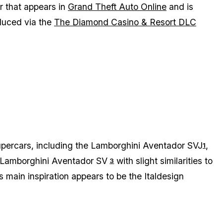
r that appears in
Grand Theft Auto Online
and is
oduced via the
The Diamond Casino & Resort DLC
supercars, including the Lamborghini Aventador SVJ
,
1
 Lamborghini Aventador SV
with slight similarities to
3
 its main inspiration appears to be the Italdesign