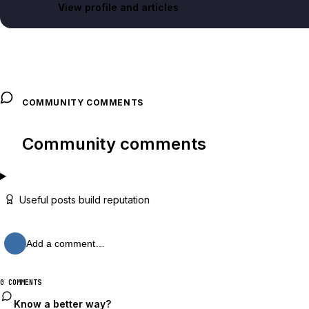
View profile and articles
COMMUNITY COMMENTS
Community comments
Useful posts build reputation
Add a comment…
0 COMMENTS
Know a better way?