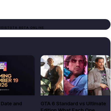
HEIST
GTA 6
GTA ONLINE
GRAND THEFT AUTO VI
 Date and
GTA 6 Standard vs Ultimate
Edition What Each One