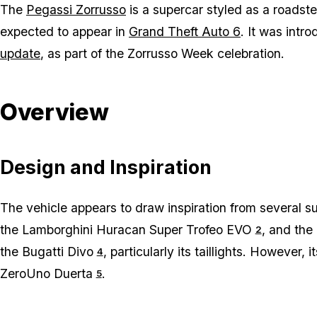
The
Pegassi Zorrusso
is a supercar styled as a roadste
expected to appear in
Grand Theft Auto 6
. It was intr
update
, as part of the Zorrusso Week celebration.
Overview
Design and Inspiration
The vehicle appears to draw inspiration from several 
the Lamborghini Huracan Super Trofeo EVO
, and the
2
the Bugatti Divo
, particularly its taillights. However,
4
ZeroUno Duerta
.
5