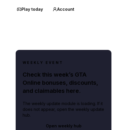
Play today
Account
WEEKLY EVENT
Check this week’s GTA
Online bonuses, discounts,
and claimables here.
The weekly update module is loading. If it
does not appear, open the weekly update
hub.
Open weekly hub