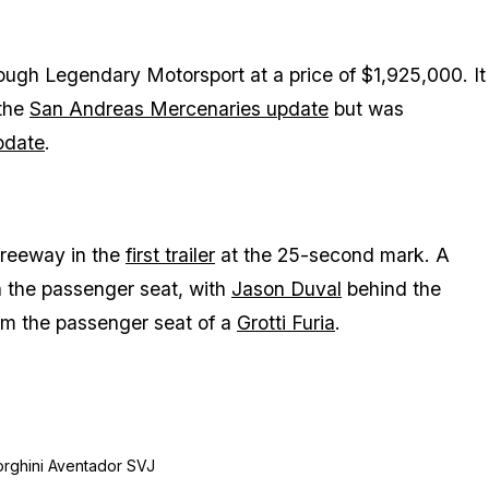
hrough Legendary Motorsport at a price of $1,925,000. It
 the
San Andreas Mercenaries update
but was
pdate
.
freeway in the
first trailer
at the 25-second mark. A
in the passenger seat, with
Jason Duval
behind the
om the passenger seat of a
Grotti Furia
.
orghini Aventador SVJ