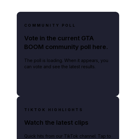
COMMUNITY POLL
Vote in the current GTA
BOOM community poll here.
The poll is loading. When it appears, you
can vote and see the latest results.
TIKTOK HIGHLIGHTS
Watch the latest clips
Quick hits from our TikTok channel. Tap to