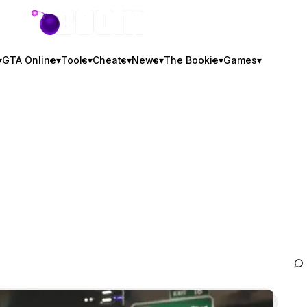
GTA BOOM
▾
GTA Online
▾
Tools
▾
Cheats
▾
News
▾
The Bookie
▾
Games
▾