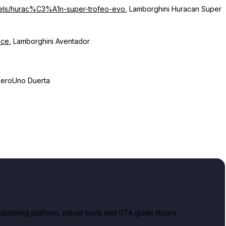
dels/hurac%C3%A1n-super-trofeo-evo
, Lamborghini Huracan Super
oce
, Lamborghini Aventador
 ZeroUno Duerta
lishing platform, player tools and GTA guide library.