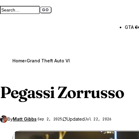
GO
Search GTA BOOM
Full search page
GTA 6
Home
›
Grand Theft Auto VI
Pegassi Zorrusso
By
Matt Gibbs
·
Updated
Sep 2, 2025
Jul 22, 2026