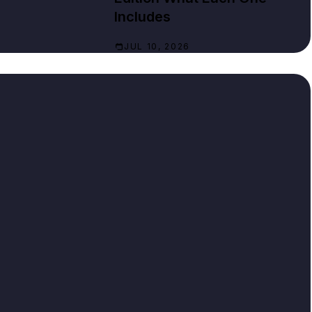
Includes
JUL 10, 2026