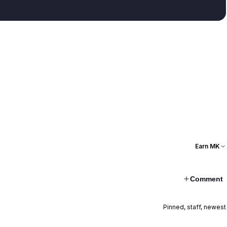
Earn MK
Comment
Pinned, staff, newest