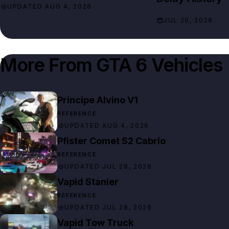
UPDATED AUG 4, 2026
JUL 20, 2026
More From
GTA 6 Vehicles
Principe Alvino V1
REFERENCE
UPDATED AUG 4, 2026
Pfister Comet S2 Cabrio
REFERENCE
UPDATED JUL 28, 2026
Vapid Stanier
REFERENCE
UPDATED JUL 28, 2026
Vapid Tow Truck