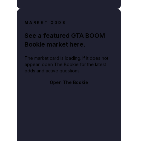
MARKET ODDS
See a featured GTA BOOM
Bookie market here.
The market card is loading. If it does not
appear, open The Bookie for the latest
odds and active questions.
Open The Bookie
 Vice City, with a passenger standing up through the open roof.