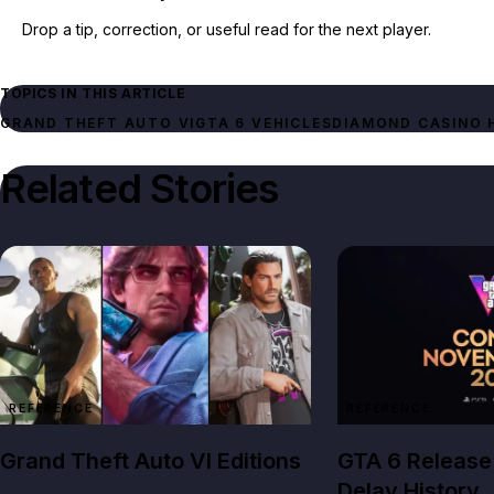
Drop a tip, correction, or useful read for the next player.
TOPICS IN THIS ARTICLE
GRAND THEFT AUTO VI
GTA 6 VEHICLES
DIAMOND CASINO 
Related Stories
REFERENCE
REFERENCE
Grand Theft Auto VI Editions
GTA 6 Release
Delay History