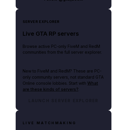
SERVER EXPLORER
Live GTA RP servers
Browse active PC-only FiveM and RedM
communities from the full server explorer.
New to FiveM and RedM?
These are PC-
only community servers, not standard GTA
Online console lobbies. Start with
What
are these kinds of servers?
.
LAUNCH SERVER EXPLORER
LIVE MATCHMAKING