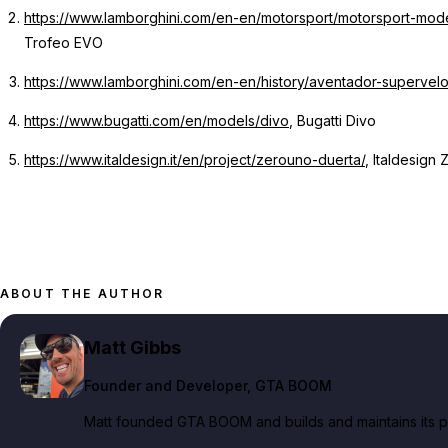
https://www.lamborghini.com/en-en/motorsport/motorsport-mo
Trofeo EVO
https://www.lamborghini.com/en-en/history/aventador-supervel
https://www.bugatti.com/en/models/divo
, Bugatti Divo
https://www.italdesign.it/en/project/zerouno-duerta/
, Italdesign
ABOUT THE AUTHOR
Matt Gibbs
Founder and Developer
, GTA BOOM
Matt founded GTA BOOM and builds and maintains its pub