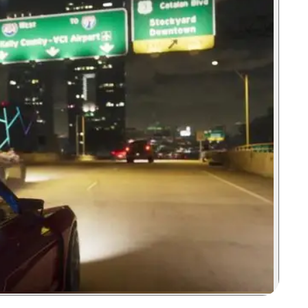
Zoom image:
The Pegassi Zorruso as seen racing down an unnamed highway in