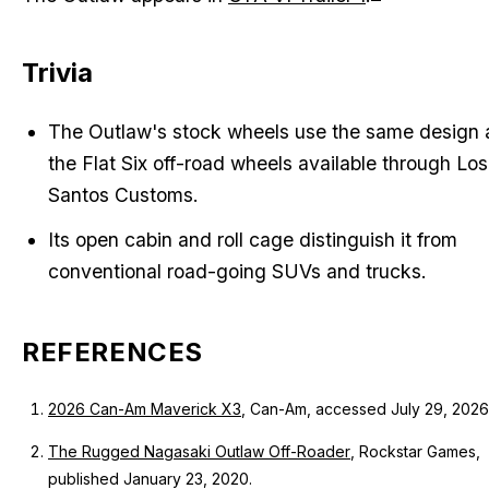
Trivia
The Outlaw's stock wheels use the same design 
the Flat Six off-road wheels available through Los
Santos Customs.
Its open cabin and roll cage distinguish it from
conventional road-going SUVs and trucks.
REFERENCES
2026 Can-Am Maverick X3
, Can-Am, accessed July 29, 2026
The Rugged Nagasaki Outlaw Off-Roader
, Rockstar Games,
published January 23, 2020.