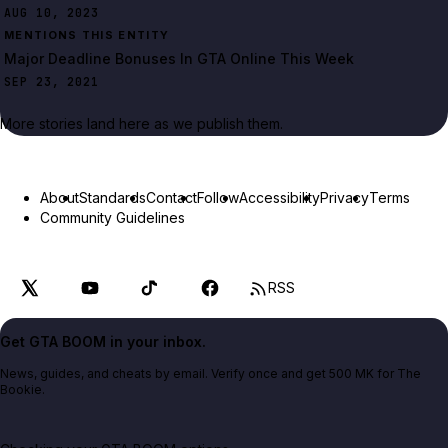
AUG 10, 2023
MENTIONS THIS ENTITY
Major Deadline Bonuses In GTA Online This Week
SEP 23, 2021
More stories land here as we publish them.
About
Standards
Contact
Follow
Accessibility
Privacy
Terms
Community Guidelines
RSS
Get GTA BOOM in your inbox.
News, guides, and cheats by email. Verify once and get 500 MK for The
Bookie.