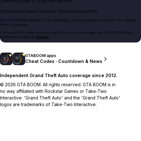
Checking your GTA BOOM options...
One email per week. No spam. Unsubscribe anytime.
Get GTA BOOM updates, GTA coverage, and new guides by email. The signup
form is loading.
If you want to make sure you don't miss our coverage, add GTA BOOM as a
preferred source on
Google
.
GTABOOM apps
Cheat Codes · Countdown & News
Independent Grand Theft Auto coverage since 2012.
© 2026 GTA BOOM. All rights reserved. GTA BOOM is in
no way affiliated with Rockstar Games or Take-Two
Interactive. 'Grand Theft Auto' and the 'Grand Theft Auto'
logos are trademarks of Take-Two Interactive.