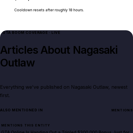
Cooldown resets after roughly
18
hours.
GTA BOOM COVERAGE · LIVE
Articles About
Nagasaki
Outlaw
Everything we've published on
Nagasaki Outlaw
, newest
first.
ALSO MENTIONED IN
MENTIONS
MENTIONS THIS ENTITY
GTA Online Is Handing Out a Tripled $300,000 Bonus Just for