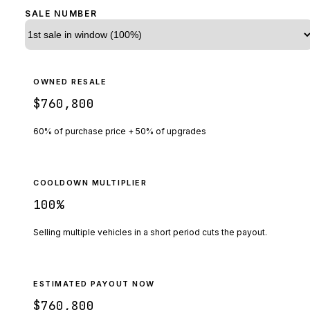
SALE NUMBER
OWNED RESALE
$760,800
60% of purchase price + 50% of upgrades
COOLDOWN MULTIPLIER
100
%
Selling multiple vehicles in a short period cuts the payout.
ESTIMATED PAYOUT NOW
$760,800