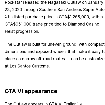
Rockstar released the Nagasaki Outlaw on January
23, 2020 through Southern San Andreas Super Auto
Its listed purchase price is GTA$1,268,000, with a
2
GTA$951,000 trade price tied to Diamond Casino
Heist progression.
The Outlaw is built for uneven ground, with compact
dimensions and exposed wheels that make it easy t
place on narrow off-road routes. It can be customiz
at
Los Santos Customs
.
GTA VI appearance
The Outlaw appears in
GTA VI Trailer 1
.
3