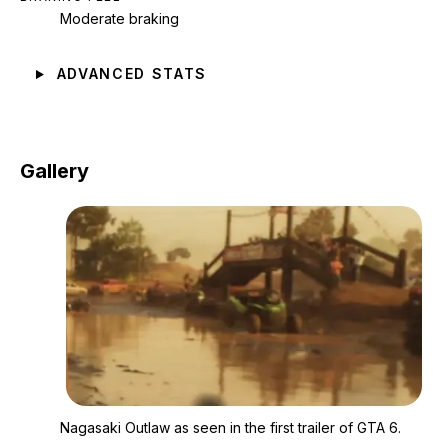
Moderate braking
ADVANCED STATS
Gallery
Zoom image:
Nagasaki Outlaw as see
Nagasaki Outlaw as seen in the first trailer of GTA 6.