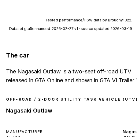
Tested performance/HSW data by
Broughy1322
.
Dataset
gta5enhanced_2026-02-27_v1
· source updated 2026-03-19
The car
The Nagasaki Outlaw is a two-seat off-road UTV
released in GTA Online and shown in GTA VI Trailer 1
OFF-ROAD / 2-DOOR UTILITY TASK VEHICLE (UTV
Nagasaki Outlaw
Nagas
MANUFACTURER