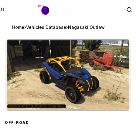
GTA BOOM
Se
Home
›
Vehicles Database
›
Nagasaki Outlaw
★
THE DIAMOND CASINO HEIST
Zoom image:
Nagasaki Outlaw
previe
OFF-ROAD