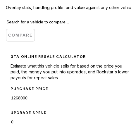
Overlay stats, handling profile, and value against any other vehic
COMPARE
GTA ONLINE RESALE CALCULATOR
Estimate what this vehicle sells for based on the price you
paid, the money you put into upgrades, and Rockstar's lower
payouts for repeat sales.
PURCHASE PRICE
UPGRADE SPEND