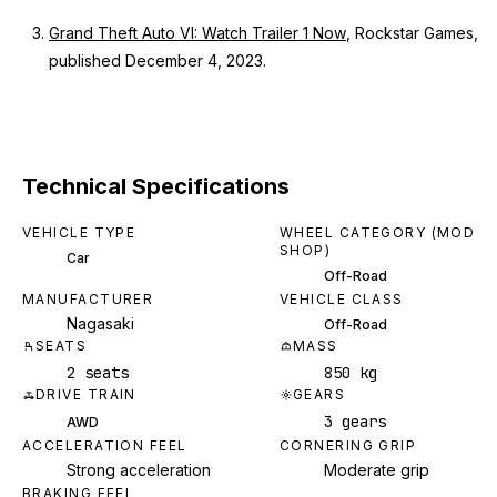
Grand Theft Auto VI: Watch Trailer 1 Now
, Rockstar Games,
published December 4, 2023.
Technical Specifications
VEHICLE TYPE
WHEEL CATEGORY (MOD
SHOP)
Car
Off-Road
MANUFACTURER
VEHICLE CLASS
Nagasaki
Off-Road
SEATS
MASS
2 seats
850 kg
DRIVE TRAIN
GEARS
3 gears
AWD
ACCELERATION FEEL
CORNERING GRIP
Strong acceleration
Moderate grip
BRAKING FEEL