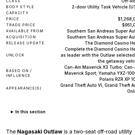
Off-R
CLASS
2-door Utility Task Vehicle (U
BODY STYLE
CAPACITY
$1,268,
PRICE
$951,
TRADE PRICE
Southern San Andreas Super Au
AVAILABLE FROM
Southern San Andreas Super Au
ACQUISITION
The Diamond Casino He
RELEASE UPDATE
Complete the Diamond Casino He
as leader with the Outlaw selected
UNLOCK
the getaway vehi
Can-Am Maverick X3 Turbo; Can
BASED ON /
Maverick Sport; Yamaha YXZ-100
INFLUENCE
Polaris RZR XP 1
Grand Theft Auto VI, Grand Theft A
APPEARANCE(S)
Onl
In this section
The
Nagasaki Outlaw
is a two-seat off-road utility