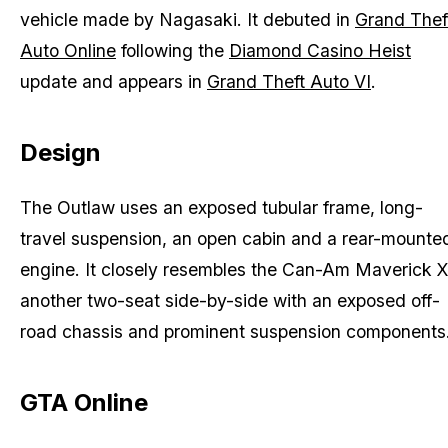
vehicle made by Nagasaki. It debuted in
Grand Thef
Auto Online
following the
Diamond Casino Heist
update and appears in
Grand Theft Auto VI
.
Design
The Outlaw uses an exposed tubular frame, long-
travel suspension, an open cabin and a rear-mounte
engine. It closely resembles the Can-Am Maverick X
another two-seat side-by-side with an exposed off-
road chassis and prominent suspension components
GTA Online