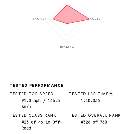
TRACTION
ACCEL
BRAKING
TESTED PERFORMANCE
TESTED TOP SPEED
TESTED LAP TIME
?
91.0
mph
/ 146.4
1:10.036
km/h
TESTED CLASS RANK
TESTED OVERALL RANK
#
23
of
46
in Off-
#
326
of
768
Road