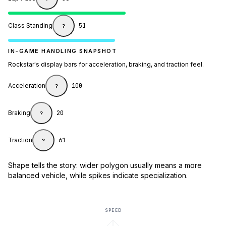
Class Standing
51
?
IN-GAME HANDLING SNAPSHOT
Rockstar's display bars for acceleration, braking, and traction feel.
Acceleration
100
?
Braking
20
?
Traction
61
?
Shape tells the story: wider polygon usually means a more
balanced vehicle, while spikes indicate specialization.
SPEED