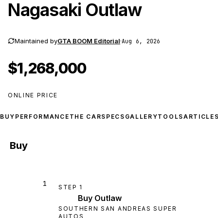
Nagasaki Outlaw
Maintained by
GTA BOOM Editorial
·
Aug 6, 2026
$1,268,000
ONLINE PRICE
BUY
PERFORMANCE
THE CAR
SPECS
GALLERY
TOOLS
ARTICLE
Buy
1
STEP
1
Buy Outlaw
SOUTHERN SAN ANDREAS SUPER
AUTOS