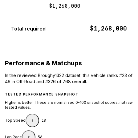
$1,268,000
$1,268,000
Total required
Performance & Matchups
In the reviewed Broughy1322 dataset, this vehicle ranks #23 of
46 in Off-Road and #326 of 768 overall.
TESTED PERFORMANCE SNAPSHOT
Higher is better. These are normalized 0-100 snapshot scores, not raw
tested values.
Top Speed
18
?
Lap Pace
56
?