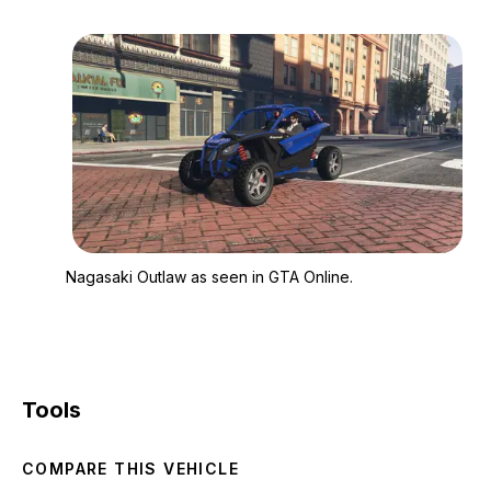
Zoom image:
Nagasaki Outlaw as s
Nagasaki Outlaw as seen in GTA Online.
Tools
COMPARE THIS VEHICLE