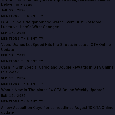
Delivering Pizzas
JAN 29, 2026
MENTIONS THIS ENTITY
GTA Online's Neighborhood Watch Event Just Got More
Lucrative, Here's What Changed
SEP 17, 2025
MENTIONS THIS ENTITY
Vapid Uranus LozSpeed Hits the Streets in Latest GTA Online
Update
FEB 19, 2025
MENTIONS THIS ENTITY
Cash In with Special Cargo and Double Rewards in GTA Online
this Week
SEP 12, 2024
MENTIONS THIS ENTITY
What's New In The March 14 GTA Online Weekly Update?
MAR 14, 2024
MENTIONS THIS ENTITY
A new Assault on Cayo Perico headlines August 10 GTA Online
update