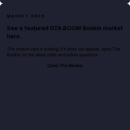
MARKET ODDS
See a featured GTA BOOM Bookie market
here.
The market card is loading. If it does not appear, open The
Bookie for the latest odds and active questions.
Open The Bookie