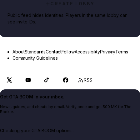
CREATE LOBBY
Public feed hides identities. Players in the same lobby can
see invite IDs.
About
Standards
Contact
Follow
Accessibility
Privacy
Terms
Community Guidelines
RSS
Get GTA BOOM in your inbox.
News, guides, and cheats by email. Verify once and get 500 MK for The
Bookie.
Checking your GTA BOOM options...