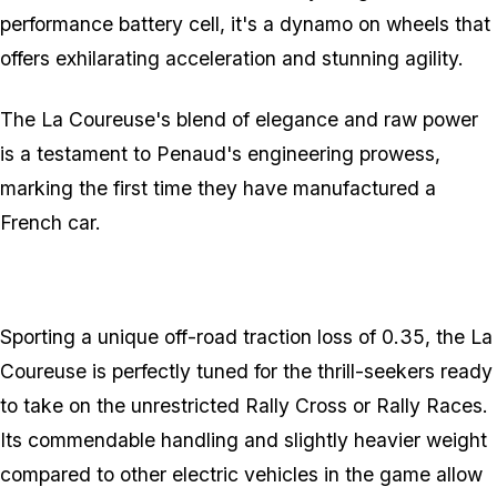
performance battery cell, it's a dynamo on wheels that
offers exhilarating acceleration and stunning agility.
The La Coureuse's blend of elegance and raw power
is a testament to Penaud's engineering prowess,
marking the first time they have manufactured a
French car.
Sporting a unique off-road traction loss of 0.35, the La
Coureuse is perfectly tuned for the thrill-seekers ready
to take on the unrestricted Rally Cross or Rally Races.
Its commendable handling and slightly heavier weight
compared to other electric vehicles in the game allow