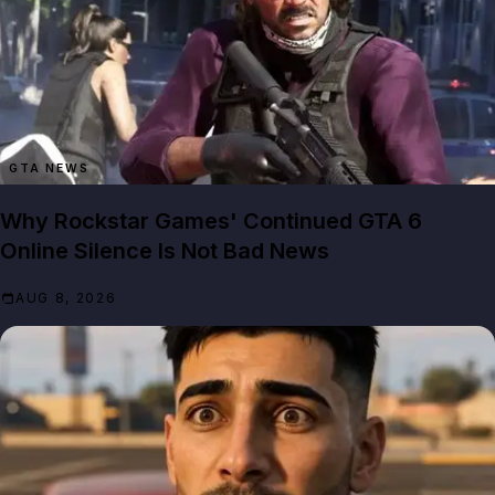
GTA NEWS
Why Rockstar Games' Continued GTA 6
Online Silence Is Not Bad News
AUG 8, 2026