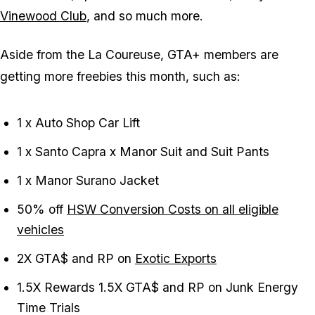
Vinewood Club
, and so much more.
Aside from the La Coureuse, GTA+ members are
getting more freebies this month, such as:
1 x Auto Shop Car Lift
1 x Santo Capra x Manor Suit and Suit Pants
1 x Manor Surano Jacket
50% off
HSW Conversion Costs on all eligible
vehicles
2X GTA$ and RP on
Exotic Exports
1.5X Rewards 1.5X GTA$ and RP on Junk Energy
Time Trials