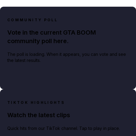
COMMUNITY POLL
Vote in the current GTA BOOM
community poll here.
The poll is loading. When it appears, you can vote and see
the latest results.
TIKTOK HIGHLIGHTS
Watch the latest clips
Quick hits from our TikTok channel. Tap to play in place.