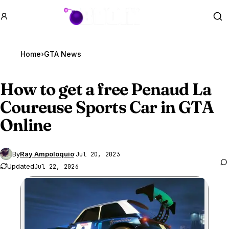
GTA BOOM
Se
Home
›
GTA News
How to get a free Penaud La
Coureuse Sports Car in
GTA
Online
By
Ray Ampoloquio
·
Jul 20, 2023
Updated
Jul 22, 2026