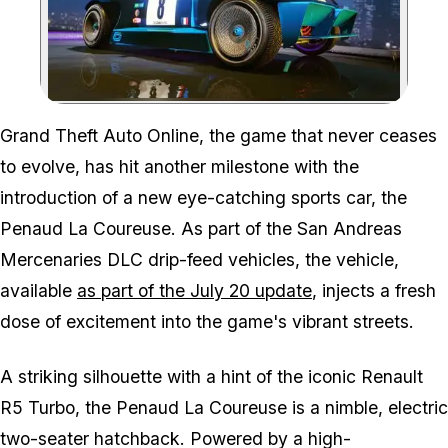
Zoom image:
Grand Theft Auto Online, the game that never ceases
to evolve, has hit another milestone with the
introduction of a new eye-catching sports car, the
Penaud La Coureuse. As part of the San Andreas
Mercenaries DLC drip-feed vehicles, the vehicle,
available
as part of the July 20 update
, injects a fresh
dose of excitement into the game's vibrant streets.
A striking silhouette with a hint of the iconic Renault
R5 Turbo, the Penaud La Coureuse is a nimble, electric
two-seater hatchback. Powered by a high-