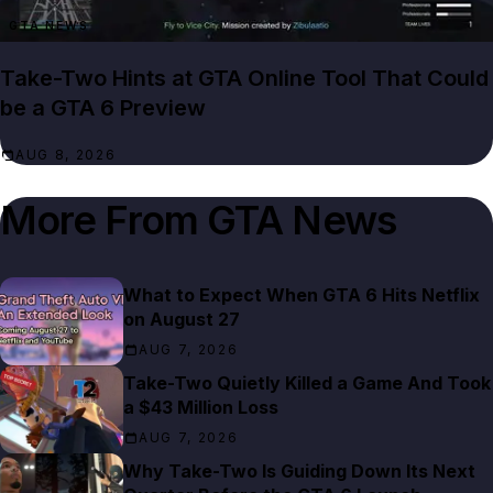
GTA NEWS
Take-Two Hints at GTA Online Tool That Could
be a GTA 6 Preview
AUG 8, 2026
More From
GTA News
What to Expect When GTA 6 Hits Netflix
on August 27
AUG 7, 2026
Take-Two Quietly Killed a Game And Took
a $43 Million Loss
AUG 7, 2026
Why Take-Two Is Guiding Down Its Next