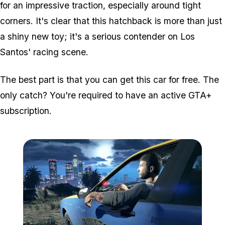
for an impressive traction, especially around tight
corners. It's clear that this hatchback is more than just
a shiny new toy; it's a serious contender on Los
Santos' racing scene.
The best part is that you can get this car for free. The
only catch? You're required to have an active GTA+
subscription.