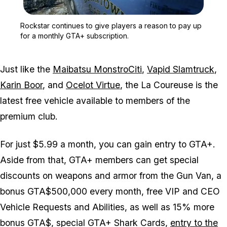
Zoom image:
Rockstar continues to gi
Rockstar continues to give players a reason to pay up
for a monthly GTA+ subscription.
Just like the
Maibatsu MonstroCiti
,
Vapid Slamtruck
,
Karin Boor
, and
Ocelot Virtue
, the La Coureuse is the
latest free vehicle available to members of the
premium club.
For just $5.99 a month, you can gain entry to GTA+.
Aside from that, GTA+ members can get special
discounts on weapons and armor from the Gun Van, a
bonus GTA$500,000 every month, free VIP and CEO
Vehicle Requests and Abilities, as well as 15% more
bonus GTA$, special GTA+ Shark Cards,
entry to the