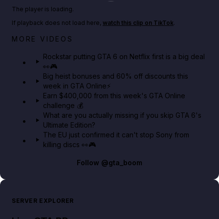
Play TikTok video
The player is loading.
If playback does not load here,
watch this clip on TikTok
.
Netflix rep just confirmed creators can react to the
MORE VIDEOS
GTA 6 Extended Look 👀🎮
Rockstar putting GTA 6 on Netflix first is a big deal
👀🎮
GTA BOOM
Big heist bonuses and 60% off discounts this
week in GTA Online⚡
Earn $400,000 from this week's GTA Online
challenge 💰
What are you actually missing if you skip GTA 6's
Ultimate Edition?
The EU just confirmed it can't stop Sony from
killing discs 👀🎮
Follow
@gta_boom
SERVER EXPLORER