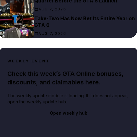
Quarter Before the GTA 6 Launch
AUG 7, 2026
Take-Two Has Now Bet Its Entire Year on
GTA 6
AUG 7, 2026
WEEKLY EVENT
Check this week’s GTA Online bonuses,
discounts, and claimables here.
The weekly update module is loading. If it does not appear,
open the weekly update hub.
Open weekly hub