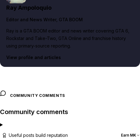
Ray Ampoloquio
Editor and News Writer
, GTA BOOM
Ray is a GTA BOOM editor and news writer covering GTA 6,
Rockstar and Take-Two, GTA Online and franchise history
using primary-source reporting.
View profile and articles
COMMUNITY COMMENTS
Community comments
Useful posts build reputation
Earn MK