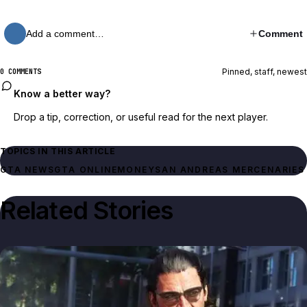
Add a comment…
Comment
Pinned, staff, newest
0 COMMENTS
Know a better way?
Drop a tip, correction, or useful read for the next player.
TOPICS IN THIS ARTICLE
GTA NEWS
GTA ONLINE
MONEY
SAN ANDREAS MERCENARIES
Related Stories