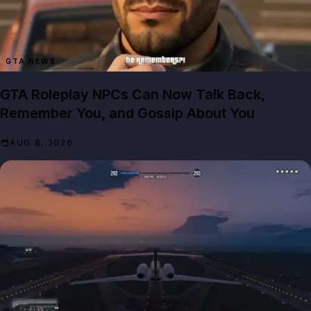
GTA NEWS
GTA Roleplay NPCs Can Now Talk Back,
Remember You, and Gossip About You
AUG 8, 2026