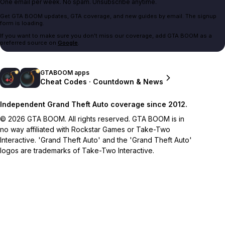
One email per week. No spam. Unsubscribe anytime.
Get GTA BOOM updates, GTA coverage, and new guides by email. The signup
form is loading.
If you want to make sure you don't miss our coverage, add GTA BOOM as a
preferred source on
Google
.
GTABOOM apps
Cheat Codes · Countdown & News
Independent Grand Theft Auto coverage since 2012.
© 2026 GTA BOOM. All rights reserved. GTA BOOM is in
no way affiliated with Rockstar Games or Take-Two
Interactive. 'Grand Theft Auto' and the 'Grand Theft Auto'
logos are trademarks of Take-Two Interactive.