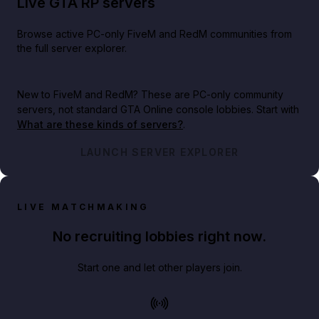
Live GTA RP servers
Browse active PC-only FiveM and RedM communities from
the full server explorer.
New to FiveM and RedM?
These are PC-only community
servers, not standard GTA Online console lobbies. Start with
What are these kinds of servers?
.
LAUNCH SERVER EXPLORER
LIVE MATCHMAKING
No recruiting lobbies right now.
Start one and let other players join.