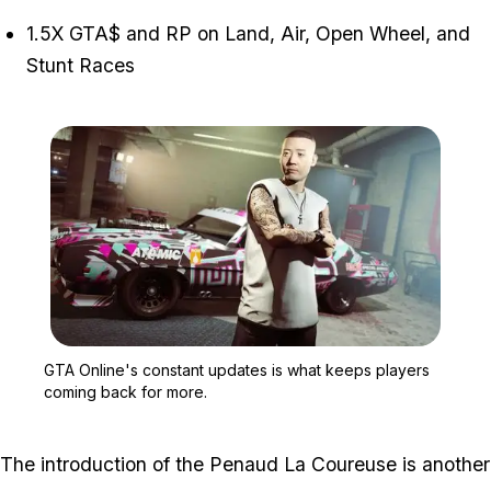
1.5X GTA$ and RP on Land, Air, Open Wheel, and
Stunt Races
Zoom image:
GTA Online's constant u
GTA Online's constant updates is what keeps players
coming back for more.
The introduction of the Penaud La Coureuse is another