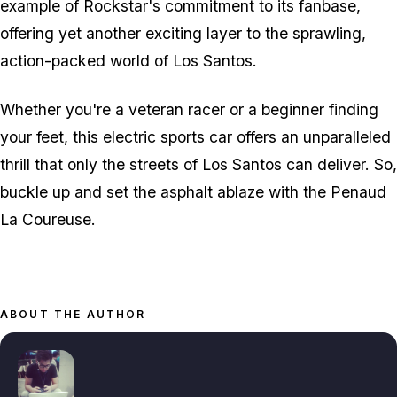
example of Rockstar's commitment to its fanbase,
offering yet another exciting layer to the sprawling,
action-packed world of Los Santos.
Whether you're a veteran racer or a beginner finding
your feet, this electric sports car offers an unparalleled
thrill that only the streets of Los Santos can deliver. So,
buckle up and set the asphalt ablaze with the Penaud
La Coureuse.
ABOUT THE AUTHOR