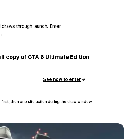
l draws through launch. Enter
n.
E
ull copy of GTA 6 Ultimate Edition
See how to enter
 first, then one site action during the draw window.