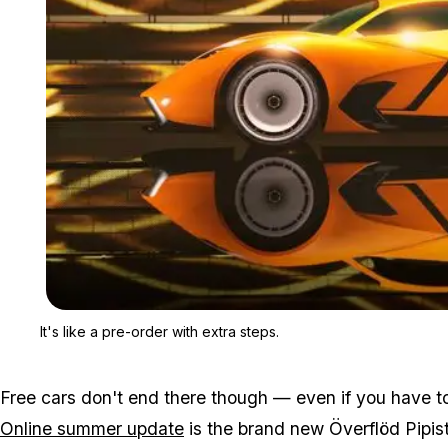
It's like a pre-order with extra steps.
Free cars don't end there though — even if you have to
Online summer update
is the brand new Överflöd Pipist