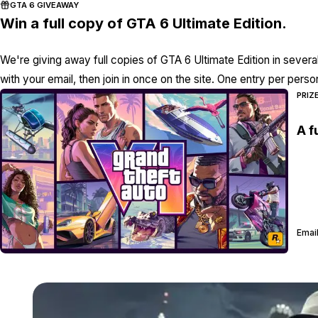
GTA 6 GIVEAWAY
Win a full copy of GTA 6 Ultimate Edition.
We're giving away full copies of GTA 6 Ultimate Edition in severa
with your email, then join in once on the site. One entry per perso
PRIZ
A f
Email