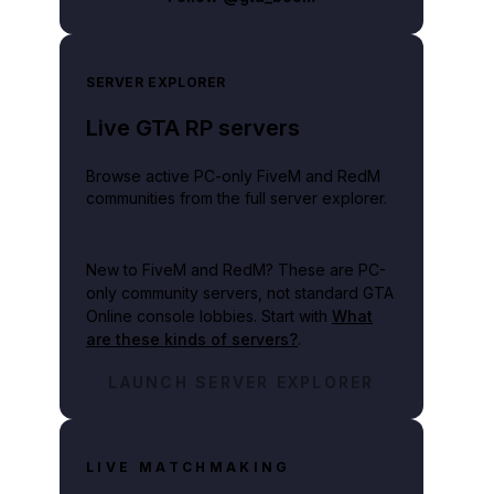
SERVER EXPLORER
Live GTA RP servers
Browse active PC-only FiveM and RedM
communities from the full server explorer.
New to FiveM and RedM?
These are PC-
only community servers, not standard GTA
Online console lobbies. Start with
What
are these kinds of servers?
.
LAUNCH SERVER EXPLORER
LIVE MATCHMAKING