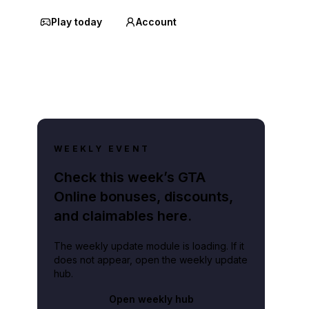
Play today
Account
WEEKLY EVENT
Check this week’s GTA
Online bonuses, discounts,
and claimables here.
The weekly update module is loading. If it
does not appear, open the weekly update
hub.
Open weekly hub