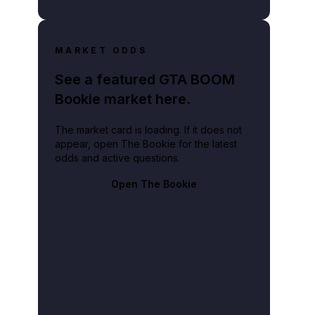
MARKET ODDS
See a featured GTA BOOM
Bookie market here.
The market card is loading. If it does not
appear, open The Bookie for the latest
odds and active questions.
Open The Bookie