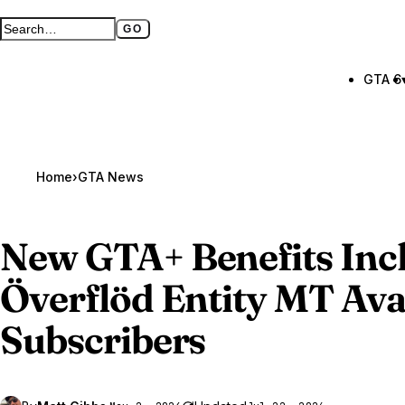
GO
Search GTA BOOM
Full search page
GTA 6
Home
›
GTA News
New
GTA
+ Benefits Inc
Överflöd Entity MT Avai
Subscribers