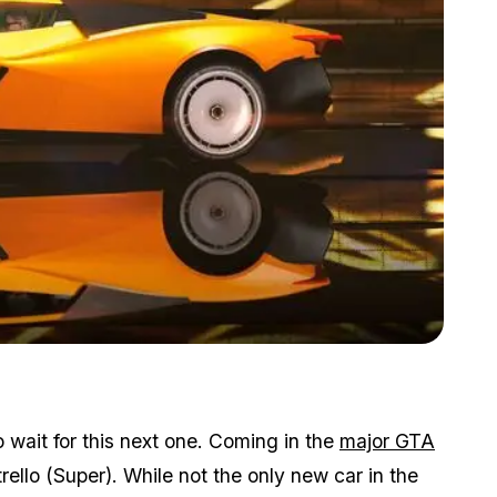
Zoom image:
It's like a pre-order with extra steps.
 wait for this next one. Coming in the
major GTA
rello (Super). While not the only new car in the