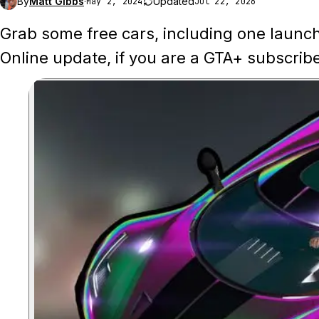
By
Matt Gibbs
·
Updated
May 2, 2024
Jul 22, 2026
Grab some free cars, including one launc
Online update, if you are a GTA+ subscribe