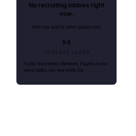
No recruiting lobbies right
now.
Start one and let other players join.
CREATE LOBBY
Public feed hides identities. Players in the
same lobby can see invite IDs.