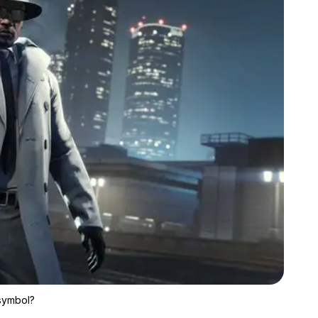
Zoom image:
If you get expensive clothes for cheap, are they still a status 
 symbol?