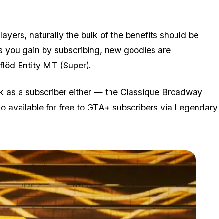
ayers, naturally the bulk of the benefits should be
ts you gain by subscribing, new goodies are
rflöd Entity MT (Super).
ck as a subscriber either — the Classique Broadway
o available for free to GTA+ subscribers via Legendary