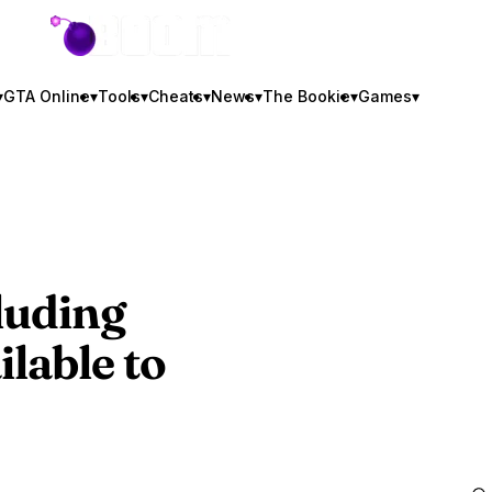
GTA BOOM
▾
GTA Online
▾
Tools
▾
Cheats
▾
News
▾
The Bookie
▾
Games
▾
luding
lable to