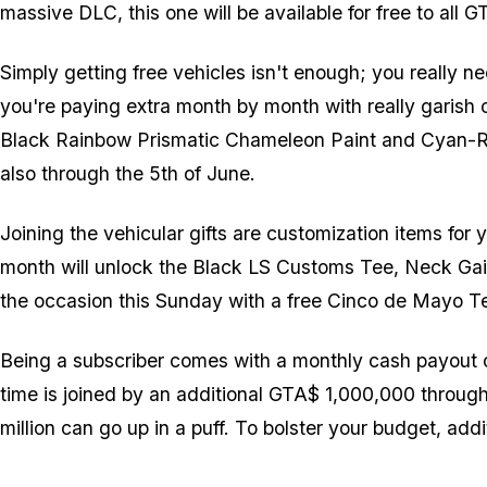
massive DLC, this one will be available for free to all
Simply getting free vehicles isn't enough; you really nee
you're paying extra month by month with really garish 
Black Rainbow Prismatic Chameleon Paint and Cyan-Red 
also through the 5th of June.
Joining the vehicular gifts are customization items for
month will unlock the Black LS Customs Tee, Neck Gait
the occasion this Sunday with a free Cinco de Mayo 
Being a subscriber comes with a monthly cash payout o
time is joined by an additional GTA$ 1,000,000 throug
million can go up in a puff. To bolster your budget, add