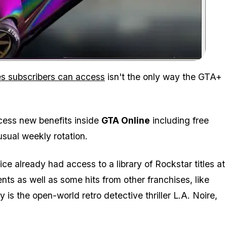
Zoom image:
les subscribers can access
isn't the only way the GTA+
cess new benefits inside
GTA Online
including free
usual weekly rotation.
e already had access to a library of Rockstar titles at
nts as well as some hits from other franchises, like
 is the open-world retro detective thriller L.A. Noire,