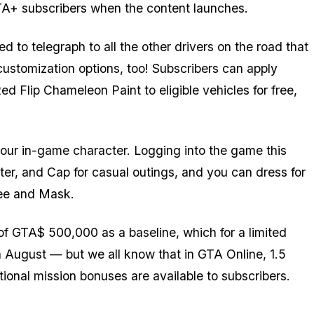
 GTA+ subscribers when the content launches.
d to telegraph to all the other drivers on the road that
customization options, too! Subscribers can apply
Flip Chameleon Paint to eligible vehicles for free,
 your in-game character. Logging into the game this
er, and Cap for casual outings, and you can dress for
Tee and Mask.
f GTA$ 500,000 as a baseline, which for a limited
h August — but we all know that in GTA Online, 1.5
itional mission bonuses are available to subscribers.