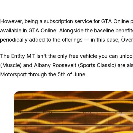
However, being a subscription service for GTA Online pl
available in GTA Online. Alongside the baseline benefi
periodically added to the offerings — in this case, Öve
The Entity MT isn't the only free vehicle you can unlo
(Muscle) and Albany Roosevelt (Sports Classic) are als
Motorsport through the 5th of June.