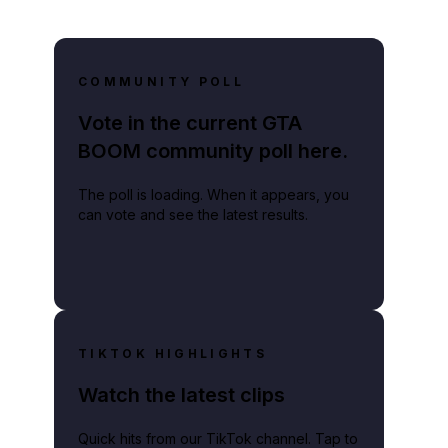
COMMUNITY POLL
Vote in the current GTA
BOOM community poll here.
The poll is loading. When it appears, you
can vote and see the latest results.
TIKTOK HIGHLIGHTS
Watch the latest clips
Quick hits from our TikTok channel. Tap to