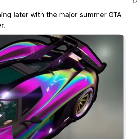
hing later with the major summer GTA
r.