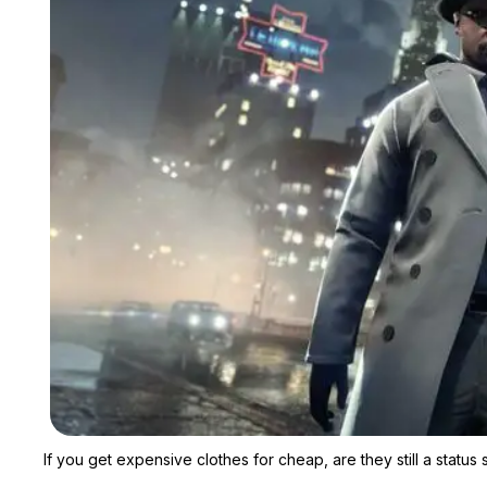
If you get expensive clothes for cheap, are they still a status