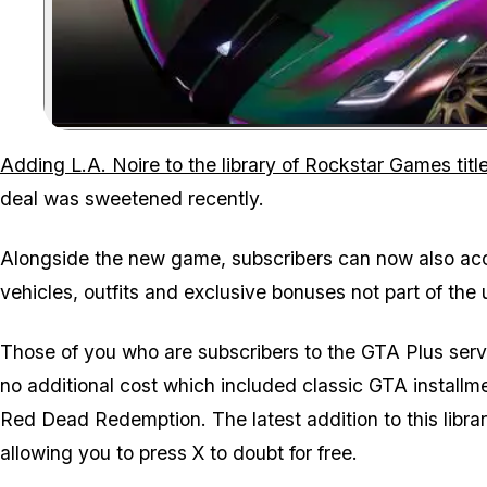
Adding L.A. Noire to the library of Rockstar Games tit
deal was sweetened recently.
Alongside the new game, subscribers can now also ac
vehicles, outfits and exclusive bonuses not part of the 
Those of you who are subscribers to the GTA Plus servic
no additional cost which included classic GTA installme
Red Dead Redemption. The latest addition to this library
allowing you to press X to doubt for free.