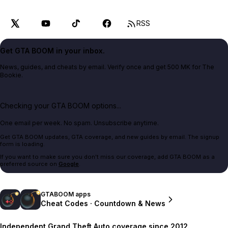
RSS
Get GTA BOOM in your inbox.
News, guides, and cheats by email. Verify once and get 500 MK for The
Bookie.
Checking your GTA BOOM options...
One email per week. No spam. Unsubscribe anytime.
Get GTA BOOM updates, GTA coverage, and new guides by email. The signup
form is loading.
If you want to make sure you don't miss our coverage, add GTA BOOM as a
preferred source on
Google
.
GTABOOM apps
Cheat Codes · Countdown & News
Independent Grand Theft Auto coverage since 2012.