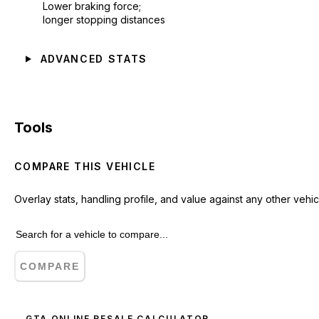
Lower braking force;
longer stopping distances
ADVANCED STATS
Tools
COMPARE THIS VEHICLE
Overlay stats, handling profile, and value against any other vehic
COMPARE
GTA ONLINE RESALE CALCULATOR