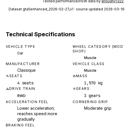
Tested performance/HSW data by
Broughy1322
.
Dataset
gta5enhanced_2026-02-27_v1
· source updated 2026-03-19
Technical Specifications
VEHICLE TYPE
WHEEL CATEGORY (MOD
SHOP)
Car
Muscle
MANUFACTURER
VEHICLE CLASS
Classique
Muscle
SEATS
MASS
4 seats
1,570 kg
DRIVE TRAIN
GEARS
3 gears
RWD
ACCELERATION FEEL
CORNERING GRIP
Lower acceleration;
Moderate grip
reaches speed more
gradually
BRAKING FEEL