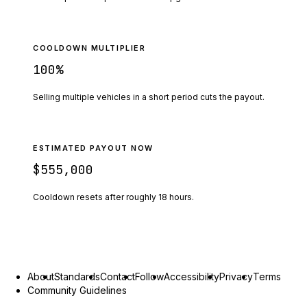
COOLDOWN MULTIPLIER
100
%
Selling multiple vehicles in a short period cuts the payout.
ESTIMATED PAYOUT NOW
$555,000
Cooldown resets after roughly
18
hours.
About
Standards
Contact
Follow
Accessibility
Privacy
Terms
Community Guidelines