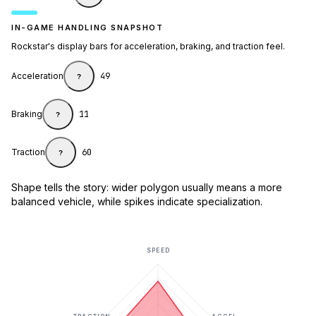
IN-GAME HANDLING SNAPSHOT
Rockstar's display bars for acceleration, braking, and traction feel.
Acceleration
49
?
Braking
11
?
Traction
60
?
Shape tells the story: wider polygon usually means a more
balanced vehicle, while spikes indicate specialization.
SPEED