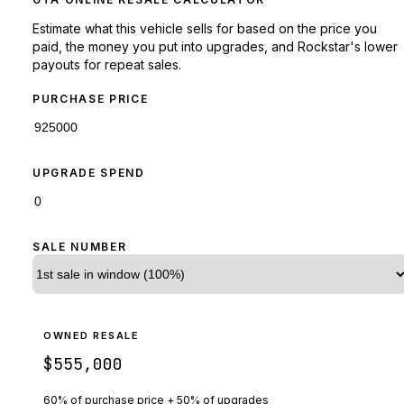
Estimate what this vehicle sells for based on the price you
paid, the money you put into upgrades, and Rockstar's lower
payouts for repeat sales.
PURCHASE PRICE
UPGRADE SPEND
SALE NUMBER
OWNED RESALE
$555,000
60% of purchase price + 50% of upgrades