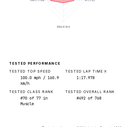
TRACTION
ACCEL
BRAKING
TESTED PERFORMANCE
TESTED TOP SPEED
TESTED LAP TIME
?
100.0
mph
/ 160.9
1:17.978
km/h
TESTED CLASS RANK
TESTED OVERALL RANK
#
70
of
77
in
#
492
of
768
Muscle