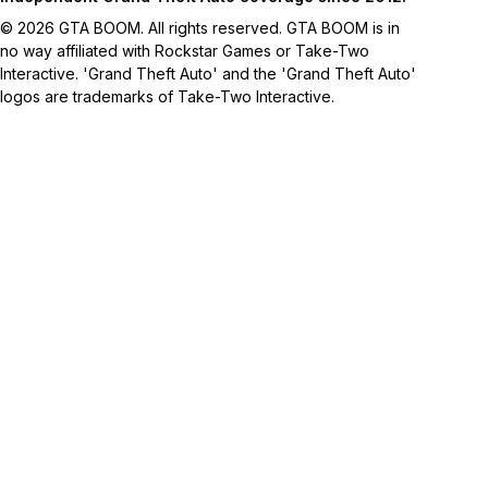
© 2026 GTA BOOM. All rights reserved. GTA BOOM is in
no way affiliated with Rockstar Games or Take-Two
Interactive. 'Grand Theft Auto' and the 'Grand Theft Auto'
logos are trademarks of Take-Two Interactive.