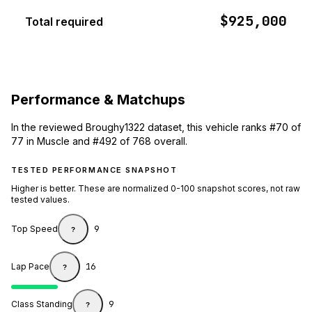
$925,000
Total required
Performance & Matchups
In the reviewed Broughy1322 dataset, this vehicle ranks #70 of
77 in Muscle and #492 of 768 overall.
TESTED PERFORMANCE SNAPSHOT
Higher is better. These are normalized 0-100 snapshot scores, not raw
tested values.
Top Speed
9
?
Lap Pace
16
?
Class Standing
9
?