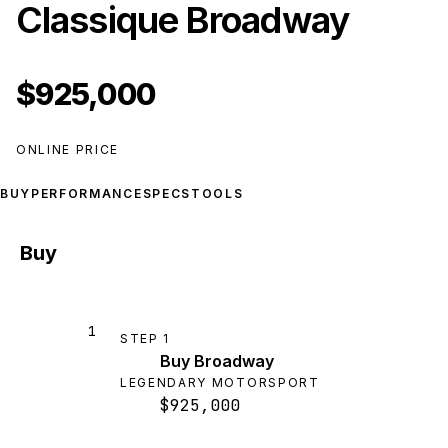
Classique Broadway
$925,000
ONLINE PRICE
BUY
PERFORMANCE
SPECS
TOOLS
Buy
1
STEP
1
Buy Broadway
LEGENDARY MOTORSPORT
$925,000