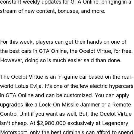
constant weekly updates for GTA Online, bringing in a
stream of new content, bonuses, and more.
For this week, players can get their hands on one of
the best cars in GTA Online, the Ocelot Virtue, for free.
However, doing so is much easier said than done.
The Ocelot Virtue is an in-game car based on the real-
world Lotus Evija. It's one of the few electric hypercars
in GTA Online and can be customized. You can apply
upgrades like a Lock-On Missile Jammer or a Remote
Control Unit if you want as well. But, the Ocelot Virtue
isn't cheap. At $2,980,000 exclusively at Legendary
Motorsport, only the best criminals can afford to spend