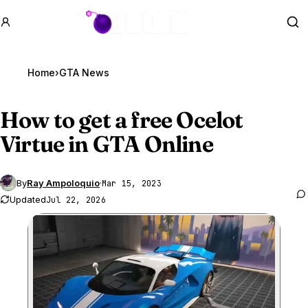
GTA BOOM
Se
Home
›
GTA News
How to get a free Ocelot
Virtue in
GTA Online
By
Ray Ampoloquio
·
Mar 15, 2023
Updated
Jul 22, 2026