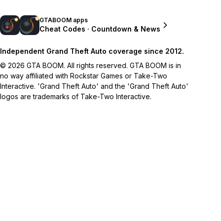
GTABOOM apps
Cheat Codes · Countdown & News
Independent Grand Theft Auto coverage since 2012.
© 2026 GTA BOOM. All rights reserved. GTA BOOM is in
no way affiliated with Rockstar Games or Take-Two
Interactive. 'Grand Theft Auto' and the 'Grand Theft Auto'
logos are trademarks of Take-Two Interactive.