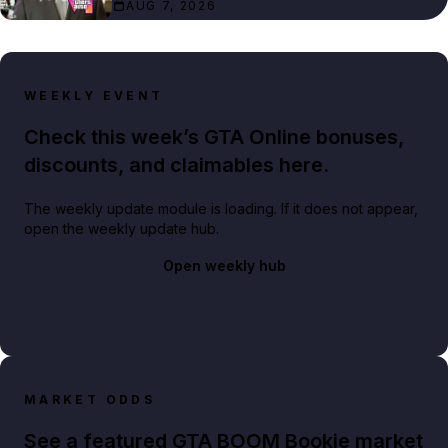
AUG 7, 2026
WEEKLY EVENT
Check this week’s GTA Online bonuses,
discounts, and claimables here.
The weekly update module is loading. If it does not appear,
open the weekly update hub.
Open weekly hub
MARKET ODDS
See a featured GTA BOOM Bookie market