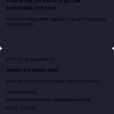
Vote in the current GTA BOOM
community poll here.
The poll is loading. When it appears, you can vote and see
the latest results.
TIKTOK HIGHLIGHTS
Watch the latest clips
Quick hits from our TikTok channel. Tap to play in place.
Play TikTok video
The player is loading.
If playback does not load here,
watch this clip on TikTok
.
Netflix rep just confirmed creators can react to the
MORE VIDEOS
GTA 6 Extended Look 👀🎮