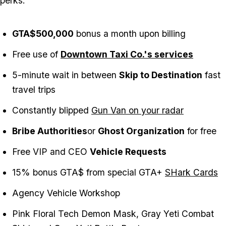
perks:
GTA$500,000
bonus a month upon billing
Free use of
Downtown Taxi Co.'s services
5-minute wait in between
Skip to Destination
fast
travel trips
Constantly blipped
Gun Van on your radar
Bribe Authorities
or
Ghost Organization
for free
Free VIP and CEO
Vehicle Requests
15% bonus GTA$ from special GTA+
SHark Cards
Agency Vehicle Workshop
Pink Floral Tech Demon Mask, Gray Yeti Combat