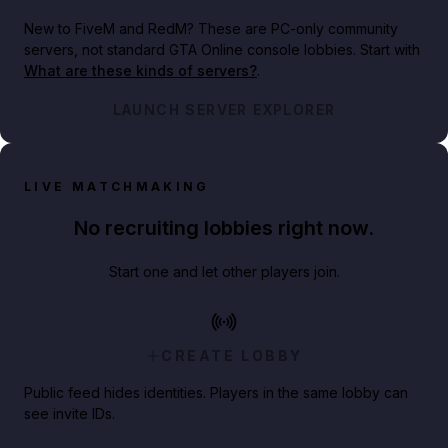
New to FiveM and RedM?
These are PC-only community
servers, not standard GTA Online console lobbies. Start with
What are these kinds of servers?
.
LAUNCH SERVER EXPLORER
LIVE MATCHMAKING
No recruiting lobbies right now.
Start one and let other players join.
CREATE LOBBY
Public feed hides identities. Players in the same lobby can
see invite IDs.