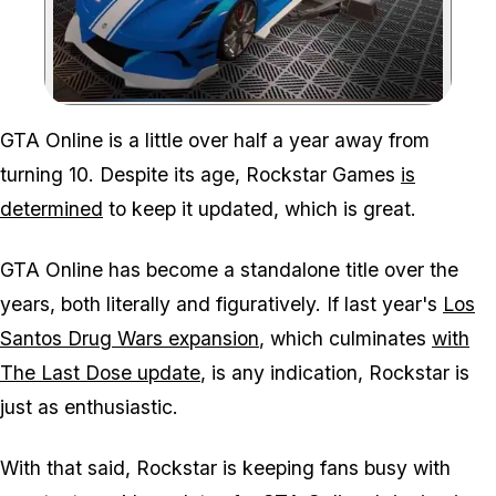
Zoom image:
GTA Online is a little over half a year away from
turning 10. Despite its age, Rockstar Games
is
determined
to keep it updated, which is great.
GTA Online has become a standalone title over the
years, both literally and figuratively. If last year's
Los
Santos Drug Wars expansion
, which culminates
with
The Last Dose update
, is any indication, Rockstar is
just as enthusiastic.
With that said, Rockstar is keeping fans busy with