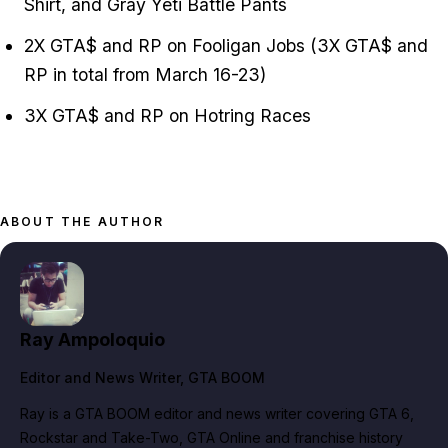
Shirt, and Gray Yeti Battle Pants
2X GTA$ and RP on Fooligan Jobs (3X GTA$ and
RP in total from March 16-23)
3X GTA$ and RP on Hotring Races
ABOUT THE AUTHOR
Ray Ampoloquio
Editor and News Writer
, GTA BOOM
Ray is a GTA BOOM editor and news writer covering GTA 6,
Rockstar and Take-Two, GTA Online and franchise history