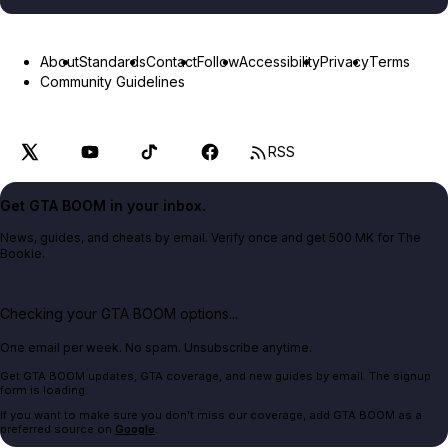
About
Standards
Contact
Follow
Accessibility
Privacy
Terms
Community Guidelines
RSS
Get GTA BOOM in your inbox.
News, guides, and cheats by email. Verify once and get 500 MK for The
Bookie.
Checking your GTA BOOM options...
One email per week. No spam. Unsubscribe anytime.
Get GTA BOOM updates, GTA coverage, and new guides by email. The signup
form is loading.
If you want to make sure you don't miss our coverage, add GTA BOOM as a
preferred source on
Google
.