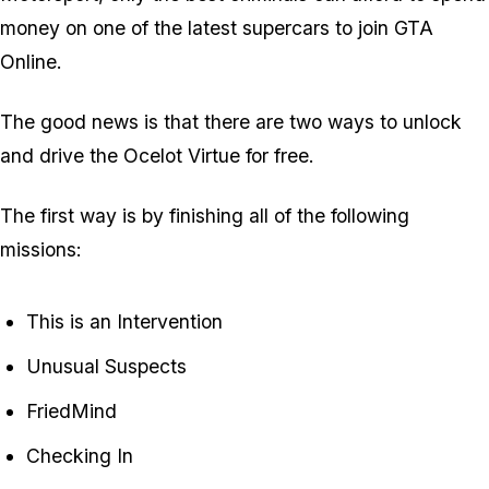
money on one of the latest supercars to join GTA
Online.
The good news is that there are two ways to unlock
and drive the Ocelot Virtue for free.
The first way is by finishing all of the following
missions:
This is an Intervention
Unusual Suspects
FriedMind
Checking In