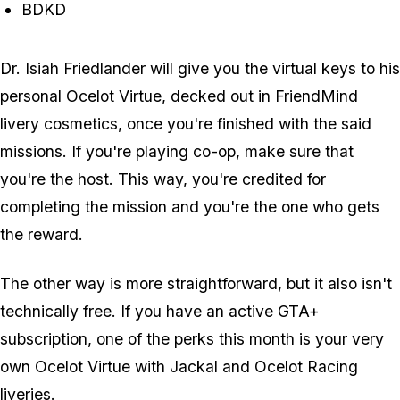
BDKD
Dr. Isiah Friedlander will give you the virtual keys to his
personal Ocelot Virtue, decked out in FriendMind
livery cosmetics, once you're finished with the said
missions. If you're playing co-op, make sure that
you're the host. This way, you're credited for
completing the mission and you're the one who gets
the reward.
The other way is more straightforward, but it also isn't
technically free. If you have an active GTA+
subscription, one of the perks this month is your very
own Ocelot Virtue with Jackal and Ocelot Racing
liveries.