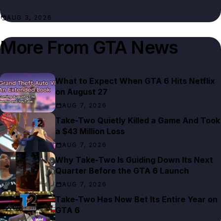
AUG 3, 2026
More From
GTA News
What to Expect When GTA 6 Hits Netflix
on August 27
AUG 7, 2026
Take-Two Quietly Killed a Game And Took
a $43 Million Loss
AUG 7, 2026
Why Take-Two Is Guiding Down Its Next
Quarter Before the GTA 6 Launch
AUG 7, 2026
Take-Two Has Now Bet Its Entire Year on
GTA 6