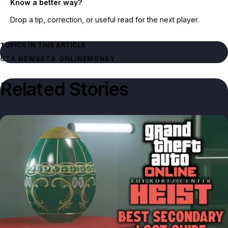
Know a better way?
Drop a tip, correction, or useful read for the next player.
TOPICS IN THIS ARTICLE
GTA NEWS
GTA ONLINE
MONEY
Related Stories