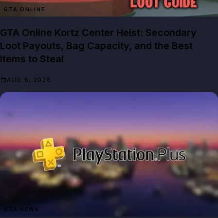
GTA ONLINE
GTA Online Kortz Center Heist: Secondary
Loot Payouts, Bag Capacity, and the Best
Items to Steal
AUG 6, 2026
GTA NEWS