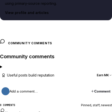
using primary-source reporting.
View profile and articles
COMMUNITY COMMENTS
Community comments
Useful posts build reputation
Earn MK
Add a comment…
Comment
Pinned, staff, newest
0 COMMENTS