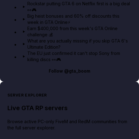
Rockstar putting GTA 6 on Netflix first is a big deal
👀🎮
GTA BOOM
Big heist bonuses and 60% off discounts this
week in GTA Online⚡
Earn $400,000 from this week's GTA Online
challenge 💰
What are you actually missing if you skip GTA 6's
Ultimate Edition?
The EU just confirmed it can't stop Sony from
killing discs 👀🎮
Follow
@gta_boom
SERVER EXPLORER
Live GTA RP servers
Browse active PC-only FiveM and RedM communities from
the full server explorer.