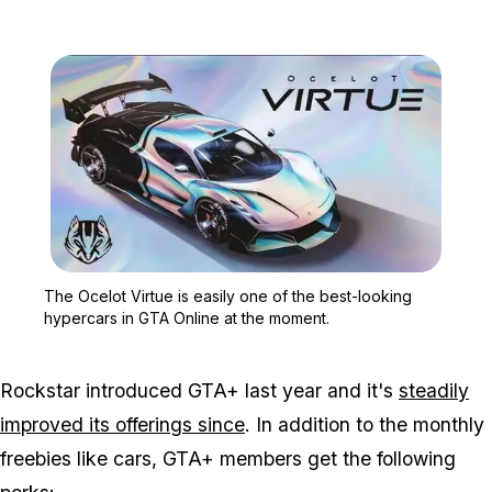
Zoom image:
The Ocelot Virtue is eas
The Ocelot Virtue is easily one of the best-looking
hypercars in GTA Online at the moment.
Rockstar introduced GTA+ last year and it's
steadily
improved its offerings since
. In addition to the monthly
freebies like cars, GTA+ members get the following