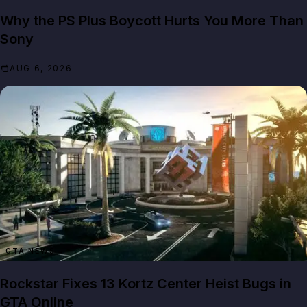
Why the PS Plus Boycott Hurts You More Than
Sony
AUG 6, 2026
GTA NEWS
Rockstar Fixes 13 Kortz Center Heist Bugs in
GTA Online