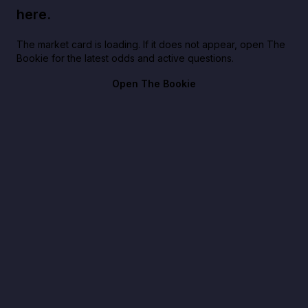
here.
The market card is loading. If it does not appear, open The
Bookie for the latest odds and active questions.
Open The Bookie