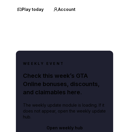
Play today
Account
WEEKLY EVENT
Check this week’s GTA
Online bonuses, discounts,
and claimables here.
The weekly update module is loading. If it
does not appear, open the weekly update
hub.
Open weekly hub