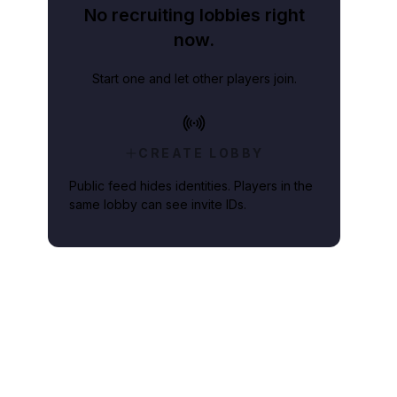
No recruiting lobbies right
now.
Start one and let other players join.
CREATE LOBBY
Public feed hides identities. Players in the
same lobby can see invite IDs.