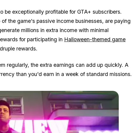
o be exceptionally profitable for GTA+ subscribers.
o of the game's passive income businesses, are paying
nerate millions in extra income with minimal
rewards for participating in
Halloween-themed game
druple rewards.
m regularly, the extra earnings can add up quickly. A
rency than you'd earn in a week of standard missions.