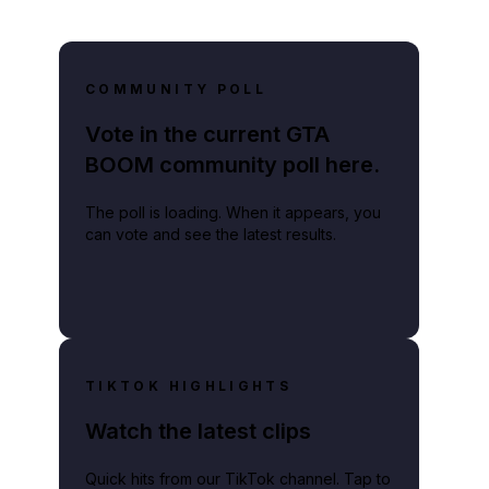
COMMUNITY POLL
Vote in the current GTA
BOOM community poll here.
The poll is loading. When it appears, you
can vote and see the latest results.
TIKTOK HIGHLIGHTS
Watch the latest clips
Quick hits from our TikTok channel. Tap to