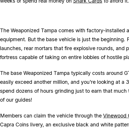
weeks or spend real money on
Shark Cards
to afford it.
The Weaponized Tampa comes with factory-installed a
equipment. But the base vehicle is just the beginning.
launches, rear mortars that fire explosive rounds, and pr
fortress capable of taking on entire lobbies of hostile pl
The base Weaponized Tampa typically costs around GTA
easily exceed another million, and you're looking at a 3
spend dozens of hours grinding just to earn that much
of our guides!
Members can claim the vehicle through the
Vinewood 
Capra Coins livery, an exclusive black and white patter