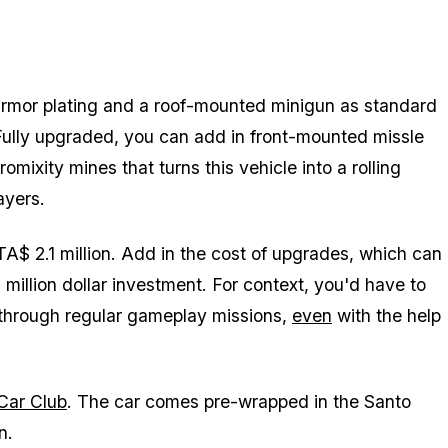
rmor plating and a roof-mounted minigun as standard
 Fully upgraded, you can add in front-mounted missle
omixity mines that turns this vehicle into a rolling
ayers.
$ 2.1 million. Add in the cost of upgrades, which can
 million dollar investment. For context, you'd have to
 through regular gameplay missions,
even
with the help
Car Club
. The car comes pre-wrapped in the Santo
n.