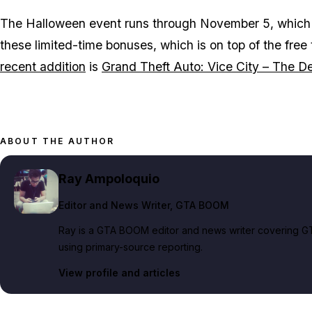
The Halloween event runs through November 5, which me
these limited-time bonuses, which is on top of the free
recent addition
is
Grand Theft Auto: Vice City – The Def
ABOUT THE AUTHOR
Ray Ampoloquio
Editor and News Writer
, GTA BOOM
Ray is a GTA BOOM editor and news writer covering GT
using primary-source reporting.
View profile and articles