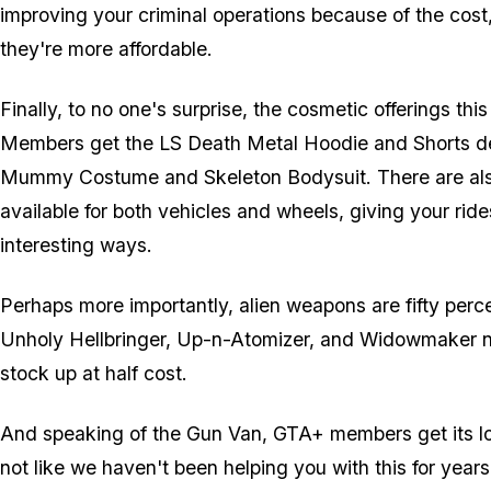
improving your criminal operations because of the cost
they're more affordable.
Finally, to no one's surprise, the cosmetic offerings th
Members get the LS Death Metal Hoodie and Shorts deliv
Mummy Costume and Skeleton Bodysuit. There are al
available for both vehicles and wheels, giving your rides
interesting ways.
Perhaps more importantly, alien weapons are fifty perce
Unholy Hellbringer, Up-n-Atomizer, and Widowmaker 
stock up at half cost.
And speaking of the Gun Van, GTA+ members get its lo
not like we haven't been helping you with this for year