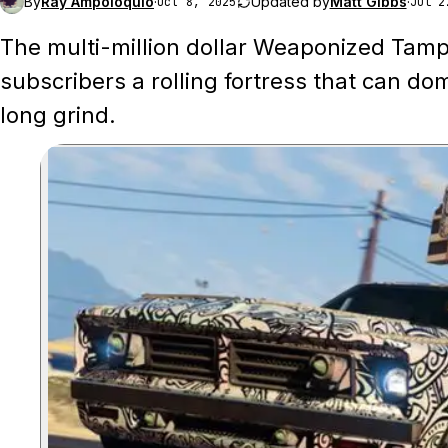
By
Ray Ampoloquio
·
Updated by
Matt Gibbs
·
Oct 8, 2025
Jul 2
The multi-million dollar Weaponized Tampa
subscribers a rolling fortress that can do
long grind.