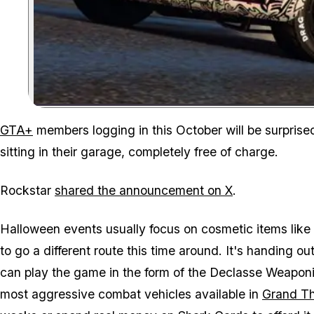
GTA+
members logging in this October will be surprised
sitting in their garage, completely free of charge.
Rockstar
shared the announcement on X
.
Halloween events usually focus on cosmetic items lik
to go a different route this time around. It's handin
can play the game in the form of the Declasse Weapon
most aggressive combat vehicles available in
Grand Th