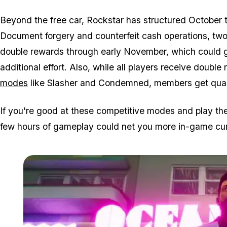
Beyond the free car, Rockstar has structured October t
Document forgery and counterfeit cash operations, tw
double rewards through early November, which could ge
additional effort. Also, while all players receive double 
modes
like Slasher and Condemned, members get qua
If you're good at these competitive modes and play the
few hours of gameplay could net you more in-game cur