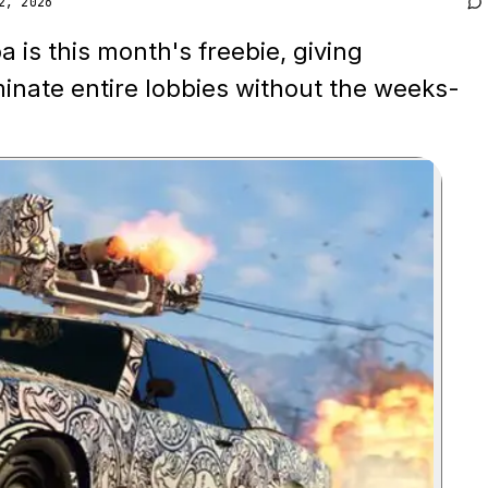
2, 2026
 is this month's freebie, giving
minate entire lobbies without the weeks-