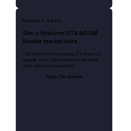
MARKET ODDS
See a featured GTA BOOM
Bookie market here.
The market card is loading. If it does not
appear, open The Bookie for the latest
odds and active questions.
Open The Bookie