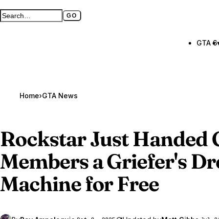
GO
Search GTA BOOM
Full search page
GTA 6
Home
›
GTA News
Rockstar Just Handed
Members a Griefer's D
Machine for Free