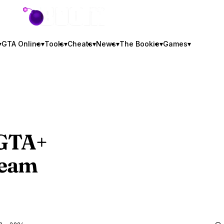
GTA BOOM
▾
GTA Online
▾
Tools
▾
Cheats
▾
News
▾
The Bookie
▾
Games
▾
GTA
+
ream