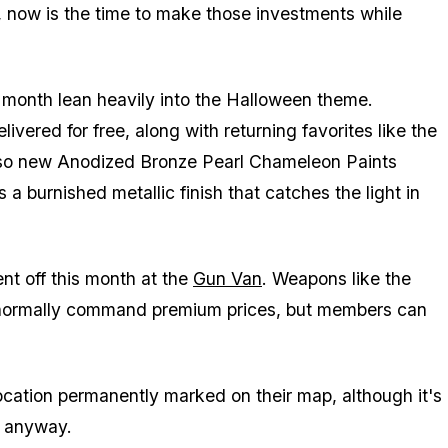
, now is the time to make those investments while
is month lean heavily into the Halloween theme.
ered for free, along with returning favorites like the
so new Anodized Bronze Pearl Chameleon Paints
 a burnished metallic finish that catches the light in
nt off this month at the
Gun Van
. Weapons like the
normally command premium prices, but members can
cation permanently marked on their map, although it's
s anyway.