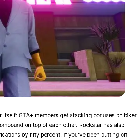
Zoom image:
October_Halloween_Event_Makes_It_Easier_to_Make_Money_i
 for itself: GTA+ members get stacking bonuses on
biker
ompound on top of each other. Rockstar has also
ations by fifty percent. If you've been putting off