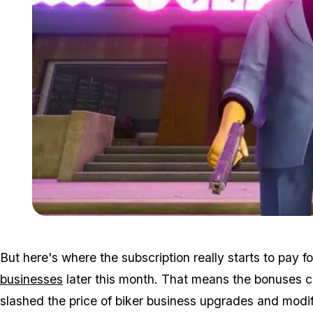
But here's where the subscription really starts to pay
businesses
later this month. That means the bonuses c
slashed the price of biker business upgrades and modific