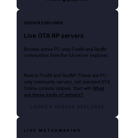
SERVER EXPLORER
Live GTA RP servers
Browse active PC-only FiveM and RedM
communities from the full server explorer.
New to FiveM and RedM?
These are PC-
only community servers, not standard GTA
Online console lobbies. Start with
What
are these kinds of servers?
.
n_GTA_Online-2.jpg
LAUNCH SERVER EXPLORER
LIVE MATCHMAKING