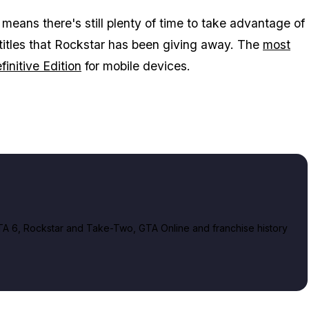
ans there's still plenty of time to take advantage of
 titles that Rockstar has been giving away. The
most
initive Edition
for mobile devices.
A 6, Rockstar and Take-Two, GTA Online and franchise history