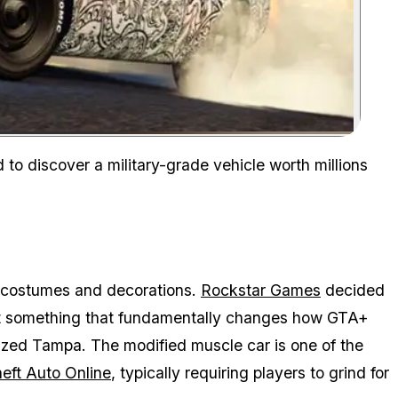
Zoom image:
 to discover a military-grade vehicle worth millions
e costumes and decorations.
Rockstar Games
decided
g out something that fundamentally changes how GTA+
ized Tampa. The modified muscle car is one of the
eft Auto Online
, typically requiring players to grind for