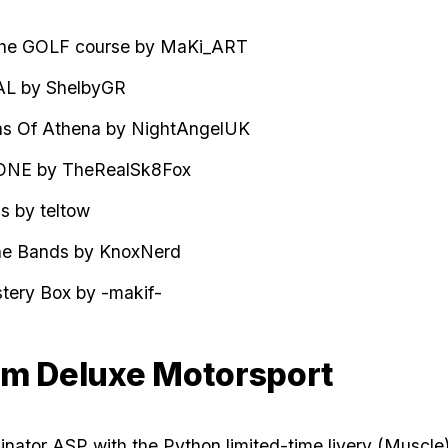
the GOLF course by MaKi_ART
AL
by ShelbyGR
s Of Athena by NightAngelUK
ONE by TheRealSk8Fox
s by teltow
the Bands by KnoxNerd
ery Box by -makif-
m Deluxe Motorsport
nator ASP with the Python limited-time livery (Muscle