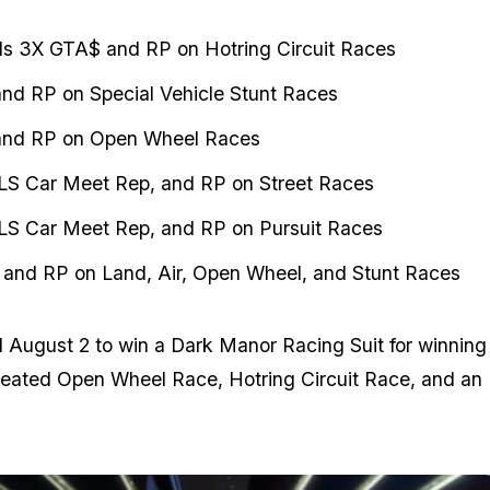
s 3X GTA$ and RP on Hotring Circuit Races
nd RP on Special Vehicle Stunt Races
nd RP on Open Wheel Races
LS Car Meet Rep, and RP on Street Races
LS Car Meet Rep, and RP on Pursuit Races
and RP on Land, Air, Open Wheel, and Stunt Races
l August 2 to win a Dark Manor Racing Suit for winning
reated Open Wheel Race, Hotring Circuit Race, and an