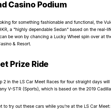
d Casino Podium
ooking for something fashionable and functional, the Vul
KR, a "highly dependable Sedan" based on the real-lif
can be won by chancing a Lucky Wheel spin over at th
asino & Resort.
et Prize Ride
 2 in the LS Car Meet Races for four straight days will 
any V-STR (Sports), which is based on the 2019 Cadill
t to try out these cars while you're at the LS Car Meet: