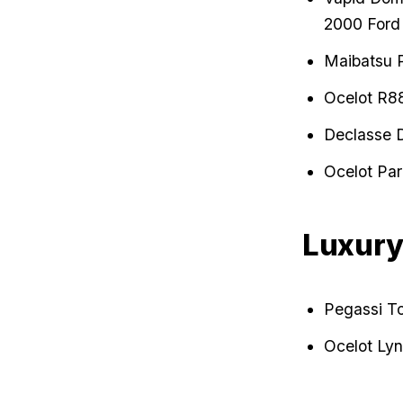
2000 Ford
Maibatsu P
Ocelot R8
Declasse 
Ocelot Par
Luxur
Pegassi T
Ocelot Lyn