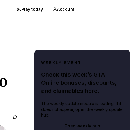
Play today
Account
WEEKLY EVENT
Check this week’s GTA
20
Online bonuses, discounts,
and claimables here.
The weekly update module is loading. If it
does not appear, open the weekly update
hub.
Open weekly hub