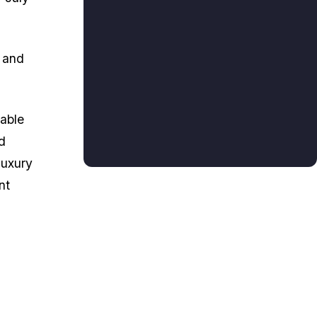
n and
uable
d
luxury
nt