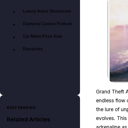
Luxury Autos Showroom
Diamond Casino Podium
Car Meet Prize Ride
Discounts
Grand Theft A
endless flow o
KEEP READING
the lure of u
evolves. This
Related Articles
adrenaline as