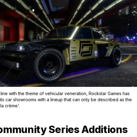
Zoom image:
Keeping in line with the the
 line with the theme of vehicular veneration, Rockstar Games has
its car showrooms with a lineup that can only be described as the
la crème'.
mmunity Series Additions