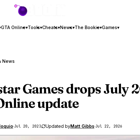
GTA BOOM
▾
GTA Online
▾
Tools
▾
Cheats
▾
News
▾
The Bookie
▾
Games
▾
A News
tar Games drops July 
nline
update
loquio
·
Updated by
Matt Gibbs
·
Jul 20, 2023
Jul 22, 2026