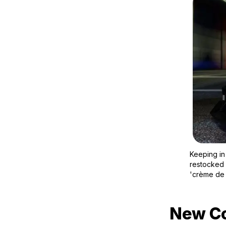
Keeping in
restocked 
'crème de 
New Co