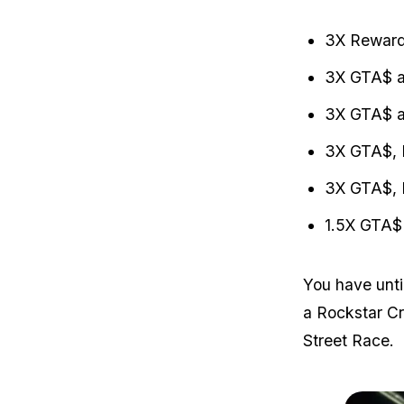
3X Reward
3X GTA$ a
3X GTA$ a
3X GTA$, 
3X GTA$, 
1.5X GTA$ 
You have unti
a Rockstar C
Street Race.