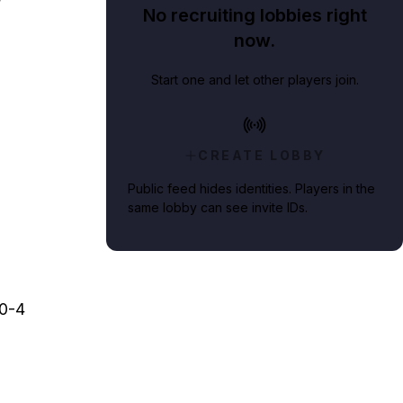
No recruiting lobbies right
now.
Start one and let other players join.
CREATE LOBBY
Public feed hides identities. Players in the
same lobby can see invite IDs.
00-4