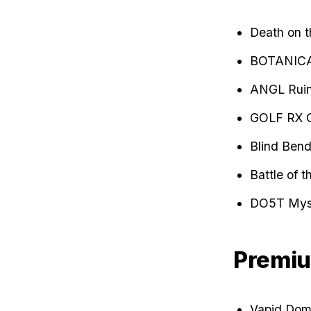
Death on 
BOTANIC
ANGL Ruin
GOLF RX 
Blind Bend
Battle of 
DO5T Myst
Premiu
Vapid Domi