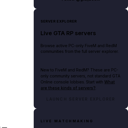
SERVER EXPLORER
Live GTA RP servers
Browse active PC-only FiveM and RedM
communities from the full server explorer.
New to FiveM and RedM?
These are PC-
only community servers, not standard GTA
Online console lobbies. Start with
What
are these kinds of servers?
.
LAUNCH SERVER EXPLORER
LIVE MATCHMAKING
) —