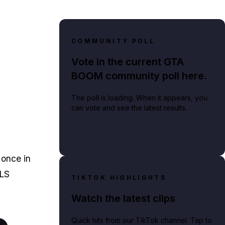
COMMUNITY POLL
Vote in the current GTA
BOOM community poll here.
The poll is loading. When it appears, you
can vote and see the latest results.
 once in
 LS
TIKTOK HIGHLIGHTS
Watch the latest clips
Quick hits from our TikTok channel. Tap to