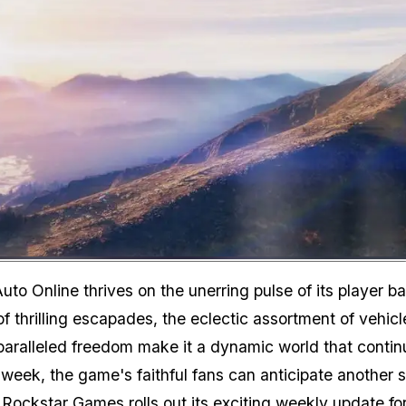
Zoom image:
uto Online thrives on the unerring pulse of its player b
f thrilling escapades, the eclectic assortment of vehicl
nparalleled freedom make it a dynamic world that contin
 week, the game's faithful fans can anticipate another 
 Rockstar Games rolls out its exciting weekly update fo