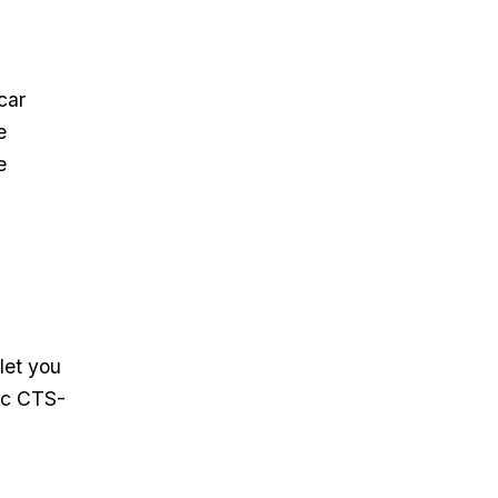
car
e
e
let you
ac CTS-