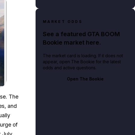
MARKET ODDS
See a featured GTA BOOM
Bookie market here.
The market card is loading. If it does not
appear, open The Bookie for the latest
odds and active questions.
Open The Bookie
ase. The
es, and
ually
surge of
r July