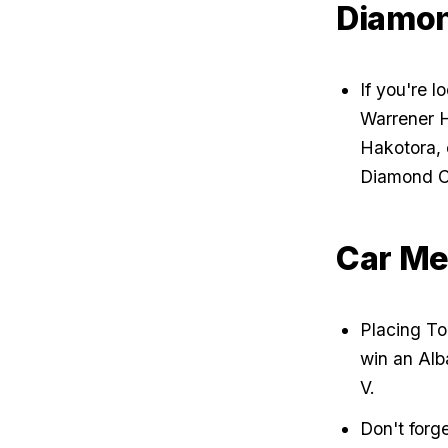
Diamon
If you're l
Warrener H
Hakotora, 
Diamond C
Car Me
Placing Top
win an Alb
V.
Don't forge