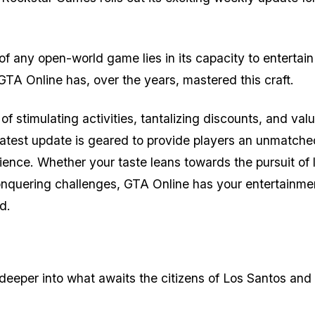
 of any open-world game lies in its capacity to entertai
TA Online has, over the years, mastered this craft.
of stimulating activities, tantalizing discounts, and val
latest update is geared to provide players an unmatche
ence. Whether your taste leans towards the pursuit of 
onquering challenges, GTA Online has your entertainme
d.
e deeper into what awaits the citizens of Los Santos and