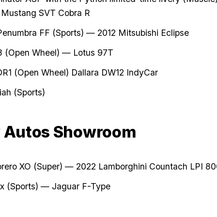
 Mustang SVT Cobra R
enumbra FF (Sports) — 2012 Mitsubishi Eclipse
8 (Open Wheel) — Lotus 97T
DR1 (Open Wheel) Dallara DW12 IndyCar
iah (Sports)
y Autos Showroom
orero XO (Super) — 2022 Lamborghini Countach LPI 8
x (Sports) — Jaguar F-Type