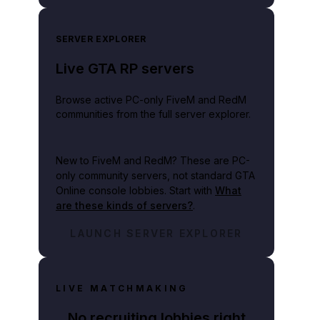
SERVER EXPLORER
Live GTA RP servers
Browse active PC-only FiveM and RedM
communities from the full server explorer.
New to FiveM and RedM?
These are PC-
only community servers, not standard GTA
Online console lobbies. Start with
What
are these kinds of servers?
.
LAUNCH SERVER EXPLORER
LIVE MATCHMAKING
No recruiting lobbies right