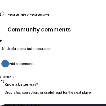
COMMUNITY COMMENTS
Community comments
Useful posts build reputation
Add a comment…
0 COMMENTS
Know a better way?
Drop a tip, correction, or useful read for the next player.