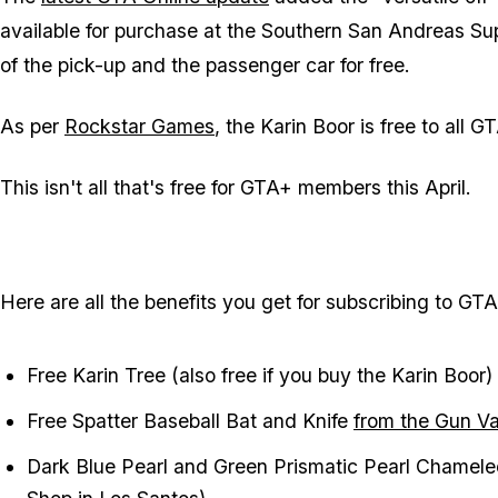
available for purchase at the Southern San Andreas Sup
of the pick-up and the passenger car for free.
As per
Rockstar Games
, the Karin Boor is free to all
This isn't all that's free for GTA+ members this April.
Here are all the benefits you get for subscribing to GT
Free Karin Tree (also free if you buy the Karin Boor)
Free Spatter Baseball Bat and Knife
from the Gun V
Dark Blue Pearl and Green Prismatic Pearl Chamele