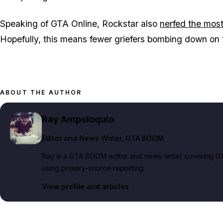
Speaking of GTA Online, Rockstar also
nerfed the most
Hopefully, this means fewer griefers bombing down on 
ABOUT THE AUTHOR
Ray Ampoloquio
Editor and News Writer
, GTA BOOM
Ray is a GTA BOOM editor and news writer covering GT
using primary-source reporting.
View profile and articles