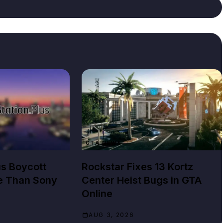
GTA NEWS
us Boycott
Rockstar Fixes 13 Kortz
e Than Sony
Center Heist Bugs in GTA
Online
AUG 3, 2026