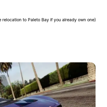
 relocation to Paleto Bay if you already own one)