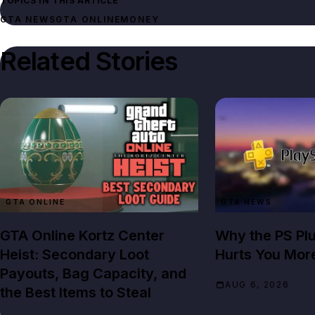
TOPICS IN THIS ARTICLE
GTA NEWS
GTA ONLINE
MONEY
Related Stories
GTA ONLINE
GTA NEWS
GTA Online Kortz Center
Why the PS Pl
Heist: Secondary Loot
Hurts You Mor
Payouts, Bag Capacity, and
AUG 6, 2026
the Best Items to Steal