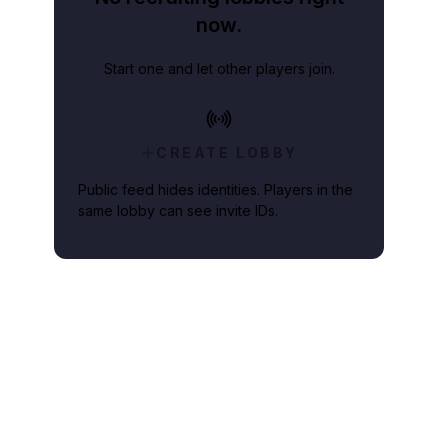
now.
Start one and let other players join.
CREATE LOBBY
Public feed hides identities. Players in the
same lobby can see invite IDs.