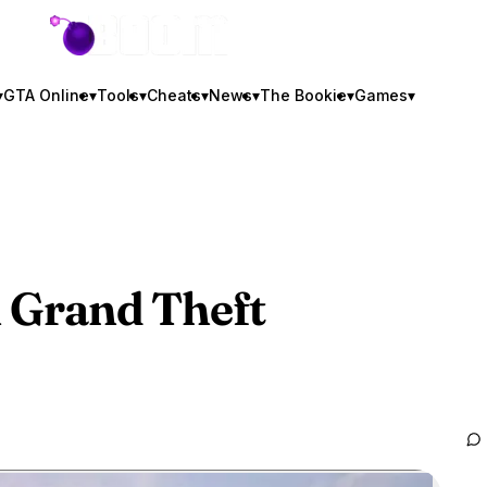
GTA BOOM
▾
GTA Online
▾
Tools
▾
Cheats
▾
News
▾
The Bookie
▾
Games
▾
n
Grand Theft