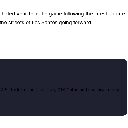
 hated vehicle in the game
following the latest update.
the streets of Los Santos going forward.
A 6, Rockstar and Take-Two, GTA Online and franchise history