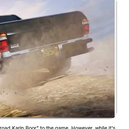
Zoom image:
road Karin Boor" to the game. However, while it's