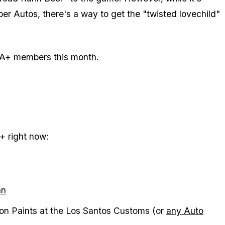
er Autos, there's a way to get the "twisted lovechild"
 GTA+ members this month.
A+ right now:
an
on Paints at the Los Santos Customs (or
any Auto