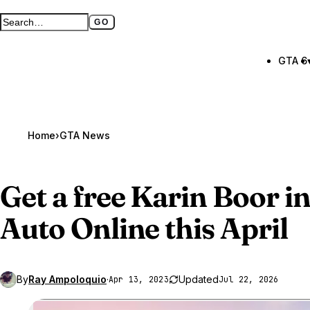
GO
Search GTA BOOM
Full search page
GTA 6
Home
›
GTA News
Get a free Karin Boor i
Auto Online
this April
By
Ray Ampoloquio
·
Updated
Apr 13, 2023
Jul 22, 2026