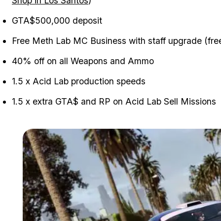
Shop in Los Santos
)
GTA$500,000 deposit
Free Meth Lab MC Business with staff upgrade (free
40% off on all Weapons and Ammo
1.5 x Acid Lab production speeds
1.5 x extra GTA$ and RP on Acid Lab Sell Missions