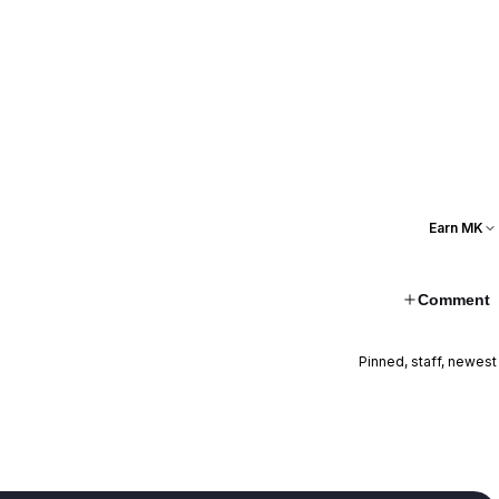
Earn MK
Comment
Pinned, staff, newest