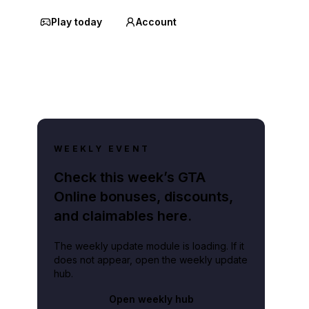
Play today
Account
WEEKLY EVENT
Check this week’s GTA
Online bonuses, discounts,
and claimables here.
The weekly update module is loading. If it
does not appear, open the weekly update
hub.
Open weekly hub