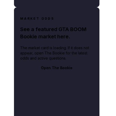
MARKET ODDS
See a featured GTA BOOM
Bookie market here.
The market card is loading. If it does not
appear, open The Bookie for the latest
odds and active questions.
Open The Bookie