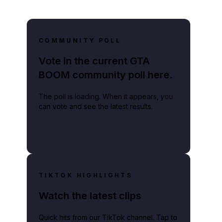
COMMUNITY POLL
Vote in the current GTA
BOOM community poll here.
The poll is loading. When it appears, you
can vote and see the latest results.
TIKTOK HIGHLIGHTS
Watch the latest clips
Quick hits from our TikTok channel. Tap to