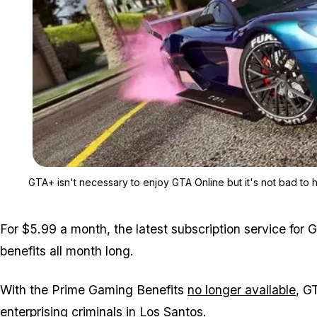
GTA+ isn't necessary to enjoy GTA Online but it's not bad to h
For $5.99 a month, the latest subscription service for G
benefits all month long.
With the Prime Gaming Benefits
no longer available
, G
enterprising criminals in Los Santos.