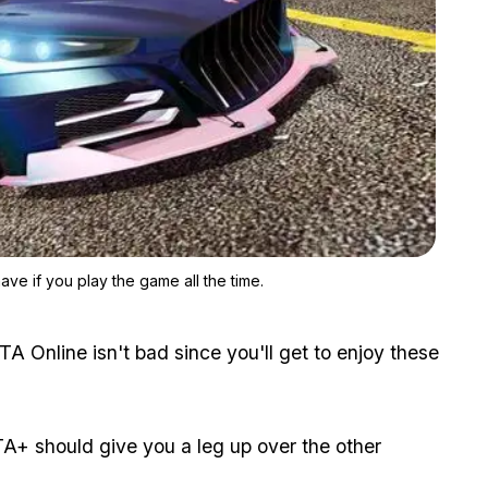
Zoom image:
GTA+ isn't necessary to enjoy GTA Online but it's not bad to hav
ave if you play the game all the time.
TA Online isn't bad since you'll get to enjoy these
TA+ should give you a leg up over the other