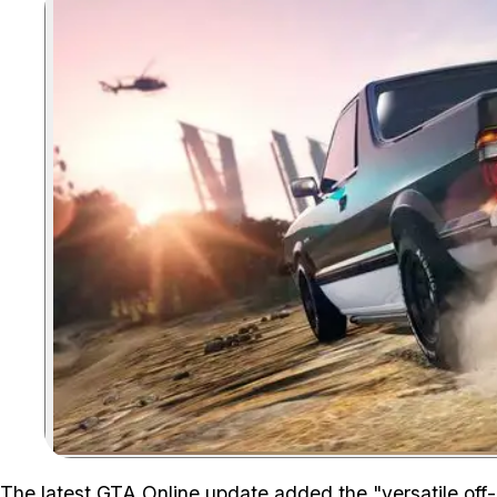
The
latest GTA Online update
added the "versatile off-