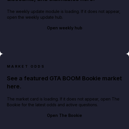
The weekly update module is loading. If it does not appear,
open the weekly update hub.
Open weekly hub
MARKET ODDS
See a featured GTA BOOM Bookie market
here.
The market card is loading. If it does not appear, open The
Bookie for the latest odds and active questions.
Open The Bookie