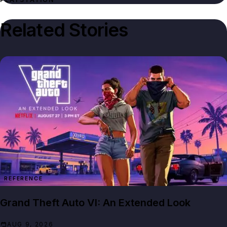
Related Stories
REFERENCE
Grand Theft Auto VI: An Extended Look
AUG 9, 2026