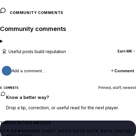
COMMUNITY COMMENTS
Community comments
Useful posts build reputation
Earn MK
Add a comment…
Comment
Pinned, staff, newest
0 COMMENTS
Know a better way?
Drop a tip, correction, or useful read for the next player.
TOPICS IN THIS ARTICLE
GTA NEWS
GRAND THEFT AUTO 5
GTA 5
GTA 6
GTA ONLINE
PLAYSTATION