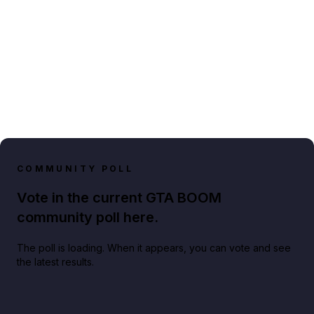
COMMUNITY POLL
Vote in the current GTA BOOM
community poll here.
The poll is loading. When it appears, you can vote and see
the latest results.