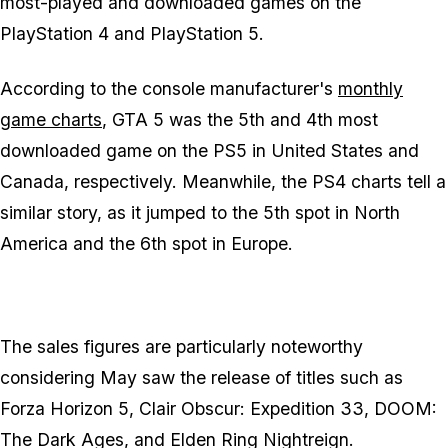
most-played and downloaded games on the
PlayStation 4 and PlayStation 5.
According to the console manufacturer's
monthly
game charts
,
GTA 5
was the 5th and 4th most
downloaded game on the PS5 in United States and
Canada, respectively. Meanwhile, the PS4 charts tell a
similar story, as it jumped to the 5th spot in North
America and the 6th spot in Europe.
The sales figures are particularly noteworthy
considering May saw the release of titles such as
Forza Horizon 5
,
Clair Obscur: Expedition 33
,
DOOM:
The Dark Ages
, and
Elden Ring Nightreign
.