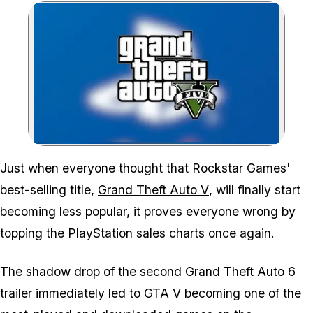
Zoom image:
Just when everyone thought that Rockstar Games'
best-selling title,
Grand Theft Auto V
, will finally start
becoming less popular, it proves everyone wrong by
topping the PlayStation sales charts once again.
The
shadow drop
of the second
Grand Theft Auto 6
trailer immediately led to
GTA V
becoming one of the