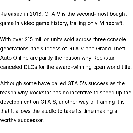
Released in 2013,
GTA V
is the second-most bought
game in video game history, trailing only
Minecraft
.
With
over 215 million units sold
across three console
generations, the success of
GTA V
and
Grand Theft
Auto Online
are
partly the reason
why Rockstar
canceled DLCs
for the award-winning open world title.
Although some have called
GTA 5
's success as the
reason why Rockstar has no incentive to speed up the
development on
GTA 6
, another way of framing it is
that it allows the studio to take its time making a
worthy successor.