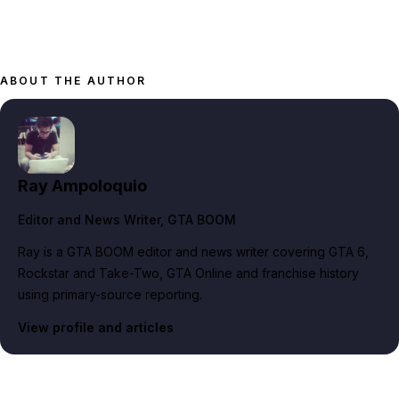
ABOUT THE AUTHOR
Ray Ampoloquio
Editor and News Writer
, GTA BOOM
Ray is a GTA BOOM editor and news writer covering GTA 6,
Rockstar and Take-Two, GTA Online and franchise history
using primary-source reporting.
View profile and articles