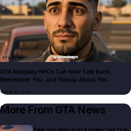
GTA NEWS
GTA Roleplay NPCs Can Now Talk Back,
Remember You, and Gossip About You
AUG 8, 2026
More From
GTA News
Take-Two Hints at GTA Online Tool That