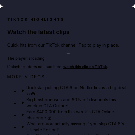
TIKTOK HIGHLIGHTS
Watch the latest clips
Quick hits from our TikTok channel. Tap to play in place.
Play TikTok video
The player is loading.
If playback does not load here,
watch this clip on TikTok
.
Netflix rep just confirmed creators can react to the
MORE VIDEOS
GTA 6 Extended Look 👀🎮
Rockstar putting GTA 6 on Netflix first is a big deal
👀🎮
GTA BOOM
Big heist bonuses and 60% off discounts this
week in GTA Online⚡
Earn $400,000 from this week's GTA Online
challenge 💰
What are you actually missing if you skip GTA 6's
Ultimate Edition?