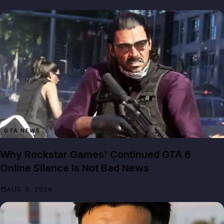
GTA NEWS
Why Rockstar Games' Continued GTA 6
Online Silence Is Not Bad News
AUG 8, 2026