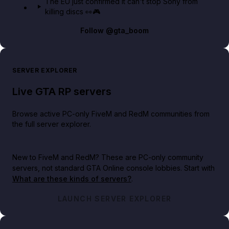
The EU just confirmed it can't stop Sony from
killing discs 👀🎮
Follow
@gta_boom
SERVER EXPLORER
Live GTA RP servers
Browse active PC-only FiveM and RedM communities from
the full server explorer.
New to FiveM and RedM?
These are PC-only community
servers, not standard GTA Online console lobbies. Start with
What are these kinds of servers?
.
LAUNCH SERVER EXPLORER