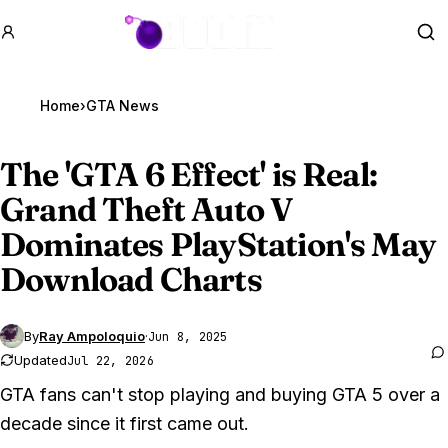
GTA BOOM
Se
Home
›
GTA News
The '
GTA 6
Effect' is Real:
Grand Theft Auto V
Dominates PlayStation's May
Download Charts
By
Ray Ampoloquio
·
Jun 8, 2025
Updated
Jul 22, 2026
GTA fans can't stop playing and buying GTA 5 over a
decade since it first came out.