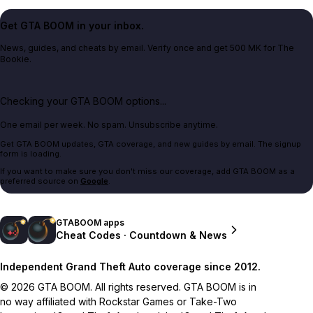
Get GTA BOOM in your inbox.
News, guides, and cheats by email. Verify once and get 500 MK for The
Bookie.
Checking your GTA BOOM options...
One email per week. No spam. Unsubscribe anytime.
Get GTA BOOM updates, GTA coverage, and new guides by email. The signup
form is loading.
If you want to make sure you don't miss our coverage, add GTA BOOM as a
preferred source on
Google
.
GTABOOM apps
Cheat Codes · Countdown & News
Independent Grand Theft Auto coverage since 2012.
© 2026 GTA BOOM. All rights reserved. GTA BOOM is in
no way affiliated with Rockstar Games or Take-Two