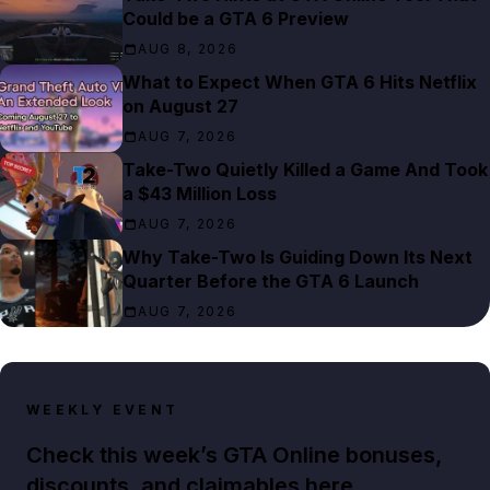
Could be a GTA 6 Preview
AUG 8, 2026
What to Expect When GTA 6 Hits Netflix
on August 27
AUG 7, 2026
Take-Two Quietly Killed a Game And Took
a $43 Million Loss
AUG 7, 2026
Why Take-Two Is Guiding Down Its Next
Quarter Before the GTA 6 Launch
AUG 7, 2026
WEEKLY EVENT
Check this week’s GTA Online bonuses,
discounts, and claimables here.