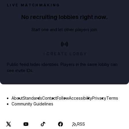
LIVE MATCHMAKING
No recruiting lobbies right now.
Start one and let other players join.
CREATE LOBBY
Public feed hides identities. Players in the same lobby can
see invite IDs.
About
Standards
Contact
Follow
Accessibility
Privacy
Terms
Community Guidelines
RSS