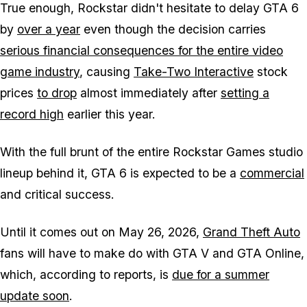
True enough, Rockstar didn't hesitate to delay
GTA 6
by
over a year
even though the decision carries
serious financial consequences for the entire video
game industry
, causing
Take-Two Interactive
stock
prices
to drop
almost immediately after
setting a
record high
earlier this year.
With the full brunt of the entire Rockstar Games studio
lineup behind it,
GTA 6
is expected to be a
commercial
and critical success.
Until it comes out on May 26, 2026,
Grand Theft Auto
fans will have to make do with
GTA V
and
GTA Online
,
which, according to reports, is
due for a summer
update soon
.