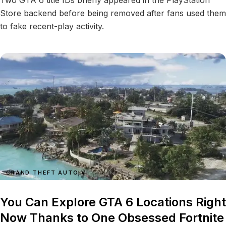
Two GTA 6 title IDs briefly appeared in the PlayStation
Store backend before being removed after fans used them
to fake recent-play activity.
GRAND THEFT AUTO VI
You Can Explore GTA 6 Locations Right
Now Thanks to One Obsessed Fortnite