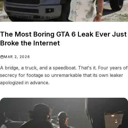
GRAND THEFT AUTO VI
The Most Boring GTA 6 Leak Ever Just
Broke the Internet
MAR 2, 2026
A bridge, a truck, and a speedboat. That's it. Four years of
secrecy for footage so unremarkable that its own leaker
apologized in advance.