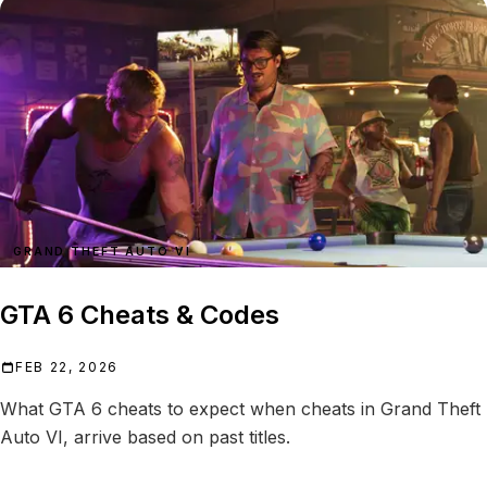
GRAND THEFT AUTO VI
GTA 6 Cheats & Codes
FEB 22, 2026
What GTA 6 cheats to expect when cheats in Grand Theft
Auto VI, arrive based on past titles.