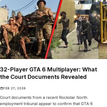
GRAND THEFT AUTO VI
32-Player GTA 6 Multiplayer: What
the Court Documents Revealed
FEB 27, 2026
Court documents from a recent Rockstar North
employment tribunal appear to confirm that GTA 6