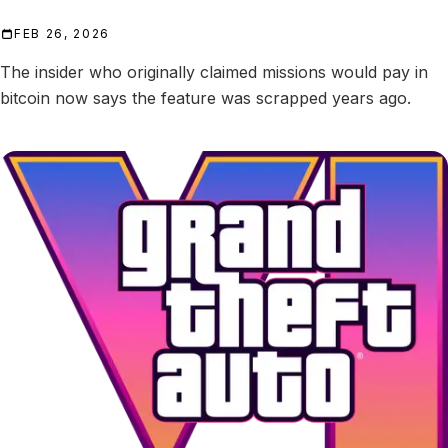
FEB 26, 2026
The insider who originally claimed missions would pay in
bitcoin now says the feature was scrapped years ago.