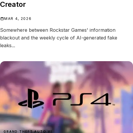
Creator
MAR 4, 2026
Somewhere between Rockstar Games' information
blackout and the weekly cycle of AI-generated fake
leaks...
GRAND THEFT AUTO VI