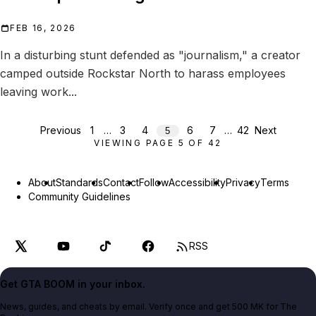
FEB 16, 2026
In a disturbing stunt defended as "journalism," a creator
camped outside Rockstar North to harass employees
leaving work...
Previous
1
…
3
4
6
7
…
42
Next
5
VIEWING PAGE
5
OF
42
About
Standards
Contact
Follow
Accessibility
Privacy
Terms
Community Guidelines
RSS
Get GTA BOOM in your inbox.
News, guides, and cheats by email. Verify once and get 500 MK for The