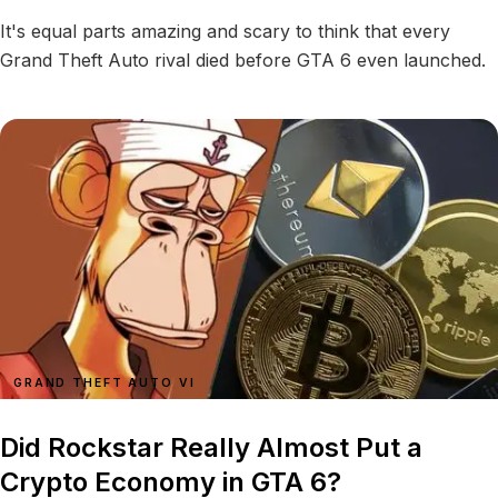
It's equal parts amazing and scary to think that every
Grand Theft Auto rival died before GTA 6 even launched.
GRAND THEFT AUTO VI
Did Rockstar Really Almost Put a
Crypto Economy in GTA 6?