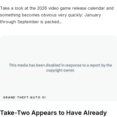
Take a look at the 2026 video game release calendar and
something becomes obvious very quickly: January
through September is packed...
GRAND THEFT AUTO VI
Take-Two Appears to Have Already