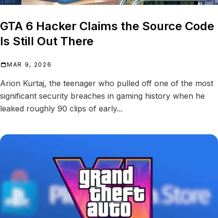
GTA 6 Hacker Claims the Source Code
Is Still Out There
MAR 9, 2026
Arion Kurtaj, the teenager who pulled off one of the most
significant security breaches in gaming history when he
leaked roughly 90 clips of early...