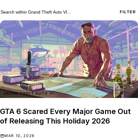
755 Grand Theft Auto VI results
Search within
Grand Theft Auto VI
FILTER
GRAND THEFT AUTO VI
GTA 6 Scared Every Major Game Out
of Releasing This Holiday 2026
MAR 10, 2026