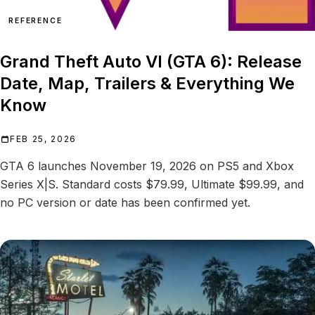
REFERENCE
Grand Theft Auto VI (GTA 6): Release
Date, Map, Trailers & Everything We
Know
FEB 25, 2026
GTA 6 launches November 19, 2026 on PS5 and Xbox
Series X|S. Standard costs $79.99, Ultimate $99.99, and
no PC version or date has been confirmed yet.