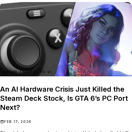
GRAND THEFT AUTO VI
An AI Hardware Crisis Just Killed the
Steam Deck Stock, Is GTA 6’s PC Port
Next?
FEB 17, 2026