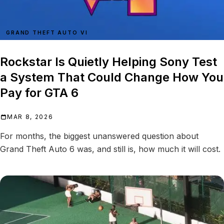
GRAND THEFT AUTO VI
Rockstar Is Quietly Helping Sony Test
a System That Could Change How You
Pay for GTA 6
MAR 8, 2026
For months, the biggest unanswered question about
Grand Theft Auto 6 was, and still is, how much it will cost.