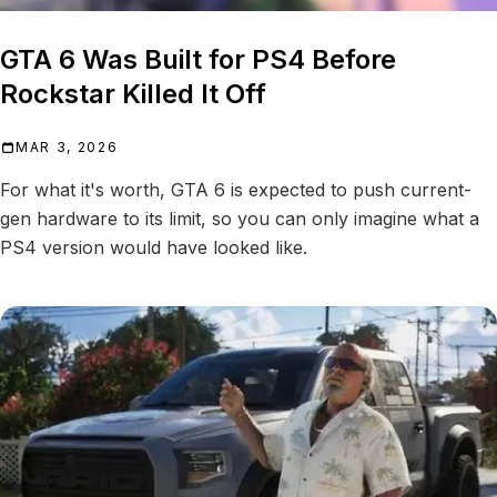
GTA 6 Was Built for PS4 Before
Rockstar Killed It Off
MAR 3, 2026
For what it's worth, GTA 6 is expected to push current-
gen hardware to its limit, so you can only imagine what a
PS4 version would have looked like.