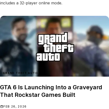
includes a 32-player online mode.
GRAND THEFT AUTO VI
GTA 6 Is Launching Into a Graveyard
That Rockstar Games Built
FEB 26, 2026