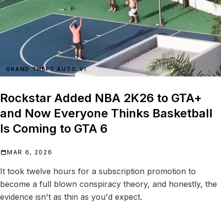
GRAND THEFT AUTO VI
Rockstar Added NBA 2K26 to GTA+
and Now Everyone Thinks Basketball
Is Coming to GTA 6
MAR 6, 2026
It took twelve hours for a subscription promotion to
become a full blown conspiracy theory, and honestly, the
evidence isn't as thin as you'd expect.