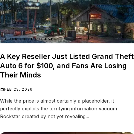
GRAND THEFT AUTO VI
A Key Reseller Just Listed Grand Theft
Auto 6 for $100, and Fans Are Losing
Their Minds
FEB 23, 2026
While the price is almost certainly a placeholder, it
perfectly exploits the terrifying information vacuum
Rockstar created by not yet revealing...