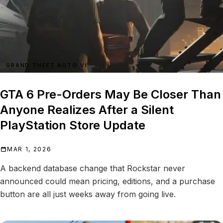
GRAND THEFT AUTO VI
GTA 6 Pre-Orders May Be Closer Than
Anyone Realizes After a Silent
PlayStation Store Update
MAR 1, 2026
A backend database change that Rockstar never
announced could mean pricing, editions, and a purchase
button are all just weeks away from going live.