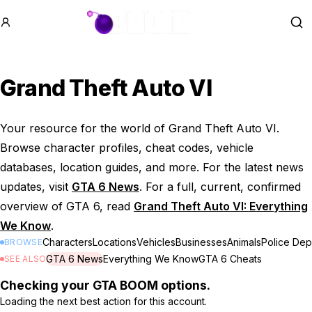
GTA BOOM
Se
Grand Theft Auto VI
Your resource for the world of Grand Theft Auto VI.
Browse character profiles, cheat codes, vehicle
databases, location guides, and more. For the latest news
updates, visit
GTA 6 News
. For a full, current, confirmed
overview of GTA 6, read
Grand Theft Auto VI: Everything
We Know
.
Characters
Locations
Vehicles
Businesses
Animals
Police Dep
BROWSE
GTA 6 News
Everything We Know
GTA 6 Cheats
SEE ALSO
Checking your GTA BOOM options.
Loading the next best action for this account.