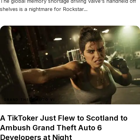
The global memory shortage driving Valve's handheld off
shelves is a nightmare for Rockstar...
GRAND THEFT AUTO VI
A TikToker Just Flew to Scotland to
Ambush Grand Theft Auto 6
Developers at Night