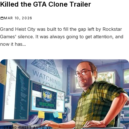
Killed the GTA Clone Trailer
MAR 10, 2026
Grand Heist City was built to fill the gap left by Rockstar
Games' silence. It was always going to get attention, and
now it has...
GRAND THEFT AUTO VI