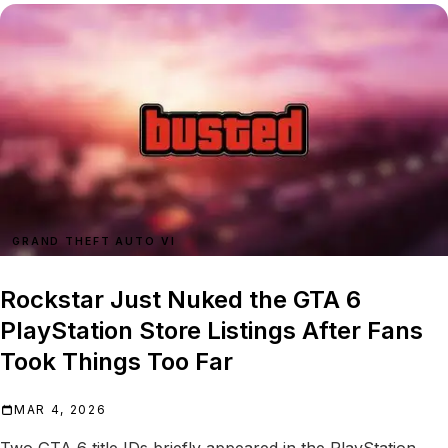
GRAND THEFT AUTO VI
Rockstar Just Nuked the GTA 6
PlayStation Store Listings After Fans
Took Things Too Far
MAR 4, 2026